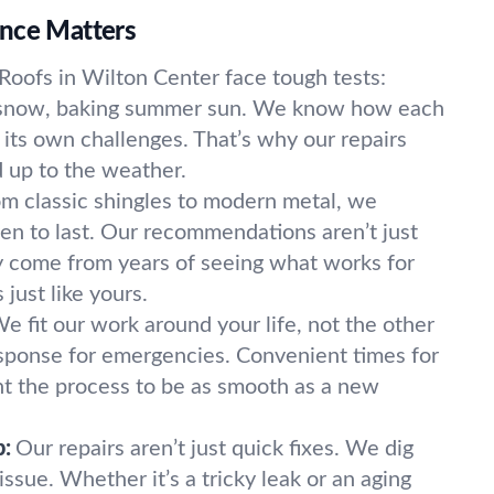
nce Matters
Roofs in Wilton Center face tough tests:
 snow, baking summer sun. We know how each
 its own challenges. That’s why our repairs
d up to the weather.
m classic shingles to modern metal, we
en to last. Our recommendations aren’t just
 come from years of seeing what works for
just like yours.
e fit our work around your life, not the other
sponse for emergencies. Convenient times for
 the process to be as smooth as a new
p:
Our repairs aren’t just quick fixes. We dig
issue. Whether it’s a tricky leak or an aging