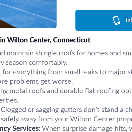
Ta
 in Wilton Center, Connecticut
nd maintain shingle roofs for homes and sm
ry season comfortably.
s for everything from small leaks to major
fore problems get worse.
ing metal roofs and durable flat roofing op
erties.
Clogged or sagging gutters don’t stand a ch
g safely away from your Wilton Center prop
cy Services:
When surprise damage hits, w