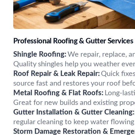
Professional Roofing & Gutter Services
Shingle Roofing:
We repair, replace, a
Quality shingles help you weather eve
Roof Repair & Leak Repair:
Quick fixe
source fast and restores your roof be
Metal Roofing & Flat Roofs:
Long-last
Great for new builds and existing prop
Gutter Installation & Gutter Cleaning:
regular cleaning to keep water flowin
Storm Damage Restoration & Emergen