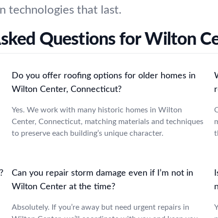
n technologies that last.
sked Questions for Wilton C
Do you offer roofing options for older homes in
Wilton Center, Connecticut?
Yes. We work with many historic homes in Wilton
O
Center, Connecticut, matching materials and techniques
m
to preserve each building’s unique character.
t
?
Can you repair storm damage even if I’m not in
I
Wilton Center at the time?
Absolutely. If you’re away but need urgent repairs in
Y