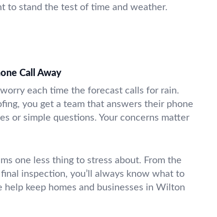
t to stand the test of time and weather.
hone Call Away
worry each time the forecast calls for rain.
fing, you get a team that answers their phone
s or simple questions. Your concerns matter
ms one less thing to stress about. From the
 final inspection, you’ll always know what to
e help keep homes and businesses in Wilton