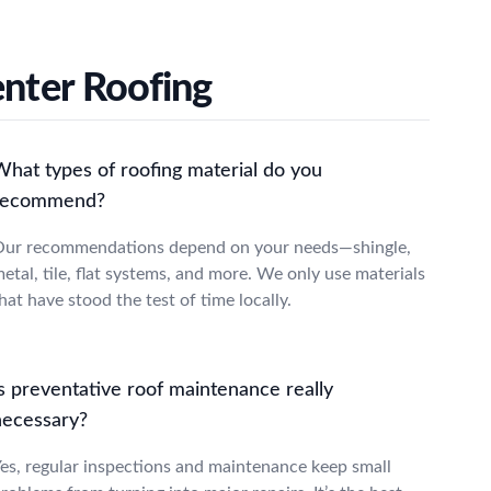
enter Roofing
What types of roofing material do you
recommend?
ur recommendations depend on your needs—shingle,
etal, tile, flat systems, and more. We only use materials
hat have stood the test of time locally.
s preventative roof maintenance really
necessary?
es, regular inspections and maintenance keep small