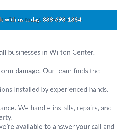
lk with us today:
888-698-1884
all businesses in Wilton Center.
 storm damage. Our team finds the
tions installed by experienced hands.
ance. We handle installs, repairs, and
erty.
e’re available to answer your call and