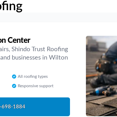
fing
on Center
airs, Shindo Trust Roofing
and businesses in Wilton
All roofing types
Responsive support
-698-1884