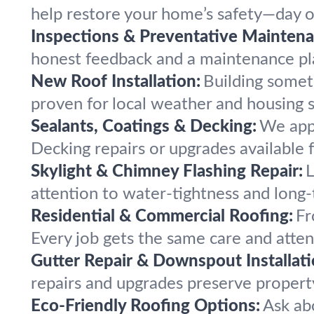
help restore your home’s safety—day or
Inspections & Preventative Maintena
honest feedback and a maintenance pla
New Roof Installation:
Building somet
proven for local weather and housing s
Sealants, Coatings & Decking:
We appl
Decking repairs or upgrades available f
Skylight & Chimney Flashing Repair:
L
attention to water-tightness and long-
Residential & Commercial Roofing:
Fr
Every job gets the same care and atten
Gutter Repair & Downspout Installati
repairs and upgrades preserve propert
Eco-Friendly Roofing Options:
Ask ab