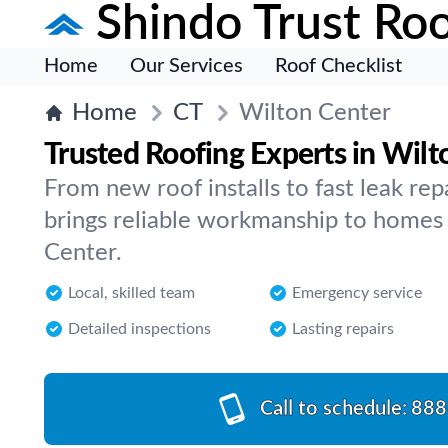
Shindo Trust Roo
Home
Our Services
Roof Checklist
Home
CT
Wilton Center
Trusted Roofing Experts in Wilt
From new roof installs to fast leak rep
brings reliable workmanship to homes 
Center.
Local, skilled team
Emergency service
Detailed inspections
Lasting repairs
Call to schedule:
888