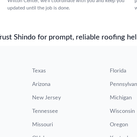
Wilton Center, we’ll coordinate with you and keep you
p
updated until the job is done.
w
st Shindo for prompt, reliable roofing hel
Texas
Florida
Arizona
Pennsylvan
New Jersey
Michigan
Tennessee
Wisconsin
Missouri
Oregon