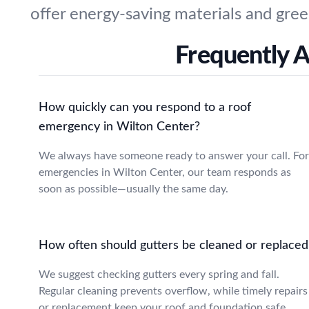
offer energy-saving materials and gree
Frequently A
How quickly can you respond to a roof
emergency in Wilton Center?
We always have someone ready to answer your call. For
emergencies in Wilton Center, our team responds as
soon as possible—usually the same day.
How often should gutters be cleaned or replaced
We suggest checking gutters every spring and fall.
Regular cleaning prevents overflow, while timely repairs
or replacement keep your roof and foundation safe.