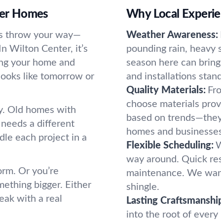
nter Homes
Why Local Experie
ies throw your way—
Weather Awareness:
In Wilton Center, it’s
pounding rain, heavy
ping your home and
season here can bring
looks like tomorrow or
and installations stan
Quality Materials:
Fro
choose materials prov
y. Old homes with
based on trends—they
needs a different
homes and businesses 
dle each project in a
Flexible Scheduling:
W
way around. Quick re
orm. Or you’re
maintenance. We want
mething bigger. Either
shingle.
eak with a real
Lasting Craftsmanshi
into the root of every 