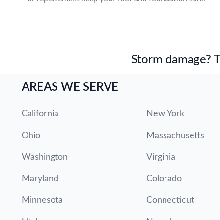
Storm damage? Tru
AREAS WE SERVE
California
New York
Ohio
Massachusetts
Washington
Virginia
Maryland
Colorado
Minnesota
Connecticut