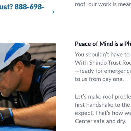
roof, our work is mean
rust?
888-698-
Peace of Mind is a P
You shouldn’t have to 
With Shindo Trust Roo
—ready for emergencie
to us from day one.
Let’s make roof proble
first handshake to the
expect. That’s how w
Center safe and dry.