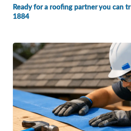
Ready for a roofing partner you can t
1884