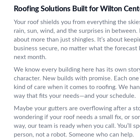
Roofing Solutions Built for Wilton Ce
Your roof shields you from everything the sk
rain, sun, wind, and the surprises in between. 
about more than just shingles. It’s about kee
business secure, no matter what the forecast 
next month.
We know every building here has its own stor
character. New builds with promise. Each one 
kind of care when it comes to roofing. We han
way that fits your needs—and your schedule.
Maybe your gutters are overflowing after a st
wondering if your roof needs a small fix, or so
way, our team is ready when you call. You’ll sp
person, not a robot. Someone who can help.