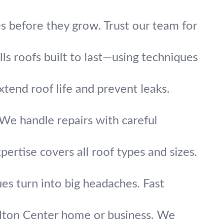
s before they grow. Trust our team for
s roofs built to last—using techniques
xtend roof life and prevent leaks.
? We handle repairs with careful
ertise covers all roof types and sizes.
ues turn into big headaches. Fast
ilton Center home or business. We