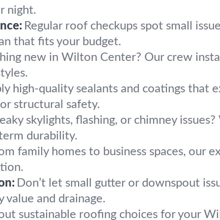
 night.
nce:
Regular roof checkups spot small issue
n that fits your budget.
hing new in Wilton Center? Our crew install
tyles.
y high-quality sealants and coatings that e
or structural safety.
eaky skylights, flashing, or chimney issues
term durability.
om family homes to business spaces, our exp
tion.
on:
Don’t let small gutter or downspout iss
y value and drainage.
out sustainable roofing choices for your W