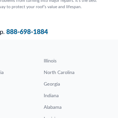
roblems from turning into major repairs. It’s the best
ay to protect your roof’s value and lifespan.
p.
888-698-1884
Illinois
ia
North Carolina
Georgia
Indiana
Alabama