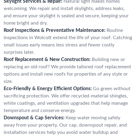
Skylight Services & Repair:
Natural light makes homes
welcoming. We repair and install skylights, address leaks,
and ensure your skylight is sealed and secure, keeping your
home bright and dry.
Roof Inspections & Preventative Maintenance:
Routine
inspections in Wolcott extend the life of your roof. Catching
small issues early means less stress and fewer costly
surprises later.
Roof Replacement & New Construction:
Building new or
replacing an old roof? We provide tailored roof replacement
options and install new roofs for properties of any style or
size.
Eco-Friendly & Energy Efficient Options:
Go green without
sacrificing protection. We offer recycled-material shingles,
white coatings, and ventilation upgrades that help manage
temperature and conserve energy.
Downspout & Cap Services:
Keep water moving safely
away from your property. Our cap, downspout repair, and
installation services help you avoid water buildup and