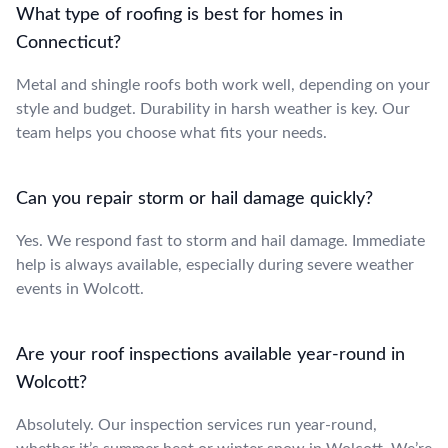
What type of roofing is best for homes in
Connecticut?
Metal and shingle roofs both work well, depending on your
style and budget. Durability in harsh weather is key. Our
team helps you choose what fits your needs.
Can you repair storm or hail damage quickly?
Yes. We respond fast to storm and hail damage. Immediate
help is always available, especially during severe weather
events in Wolcott.
Are your roof inspections available year-round in
Wolcott?
Absolutely. Our inspection services run year-round,