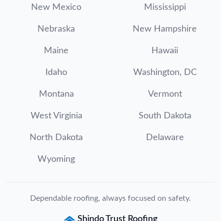
New Mexico
Mississippi
Nebraska
New Hampshire
Maine
Hawaii
Idaho
Washington, DC
Montana
Vermont
West Virginia
South Dakota
North Dakota
Delaware
Wyoming
Dependable roofing, always focused on safety.
Shindo Trust Roofing