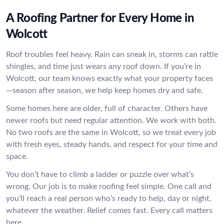
A Roofing Partner for Every Home in
Wolcott
Roof troubles feel heavy. Rain can sneak in, storms can rattle
shingles, and time just wears any roof down. If you’re in
Wolcott, our team knows exactly what your property faces
—season after season, we help keep homes dry and safe.
Some homes here are older, full of character. Others have
newer roofs but need regular attention. We work with both.
No two roofs are the same in Wolcott, so we treat every job
with fresh eyes, steady hands, and respect for your time and
space.
You don’t have to climb a ladder or puzzle over what’s
wrong. Our job is to make roofing feel simple. One call and
you’ll reach a real person who’s ready to help, day or night,
whatever the weather. Relief comes fast. Every call matters
here.