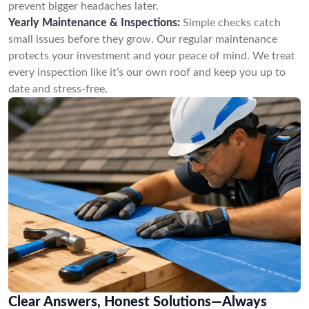
prevent bigger headaches later.
Yearly Maintenance & Inspections:
Simple checks catch
small issues before they grow. Our regular maintenance
protects your investment and your peace of mind. We treat
every inspection like it’s our own roof and keep you up to
date and stress-free.
Clear Answers, Honest Solutions—Always