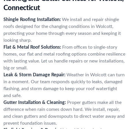
Connecticut
Shingle Roofing Installation:
We install and repair shingle
roofs designed for the changing conditions in Wolcott,
protecting your home through every season and keeping it
looking sharp.
Flat & Metal Roof Solutions:
From offices to single-story
homes, our flat and metal roofing options combine resilience
with lasting value. Let us handle repairs or new installations,
big or small.
Leak & Storm Damage Repair:
Weather in Wolcott can turn
in a moment. Our team responds quickly to leaks, damaged
flashing, and storm damage to keep your roof watertight
and safe.
Gutter Installation & Cleaning:
Proper gutters make all the
difference when rain comes down hard. We install, repair,
and clean gutters and downspouts to direct water away and
prevent foundation issues.