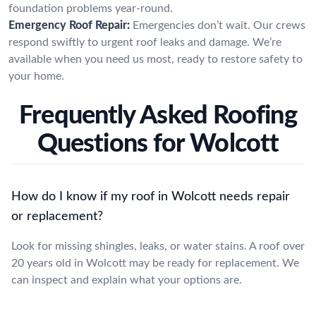
foundation problems year-round.
Emergency Roof Repair:
Emergencies don’t wait. Our crews
respond swiftly to urgent roof leaks and damage. We’re
available when you need us most, ready to restore safety to
your home.
Frequently Asked Roofing
Questions for Wolcott
How do I know if my roof in Wolcott needs repair
or replacement?
Look for missing shingles, leaks, or water stains. A roof over
20 years old in Wolcott may be ready for replacement. We
can inspect and explain what your options are.