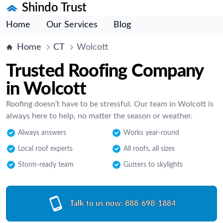
Shindo Trust
Home
Our Services
Blog
Home
CT
Wolcott
Trusted Roofing Company
in Wolcott
Roofing doesn’t have to be stressful. Our team in Wolcott is
always here to help, no matter the season or weather.
Always answers
Works year-round
Local roof experts
All roofs, all sizes
Storm-ready team
Gutters to skylights
Talk to us now:
888-698-1884