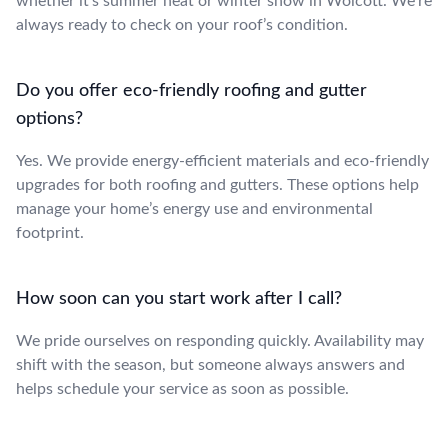
whether it’s summer heat or winter snow in Wolcott. We’re
always ready to check on your roof’s condition.
Do you offer eco-friendly roofing and gutter
options?
Yes. We provide energy-efficient materials and eco-friendly
upgrades for both roofing and gutters. These options help
manage your home’s energy use and environmental
footprint.
How soon can you start work after I call?
We pride ourselves on responding quickly. Availability may
shift with the season, but someone always answers and
helps schedule your service as soon as possible.