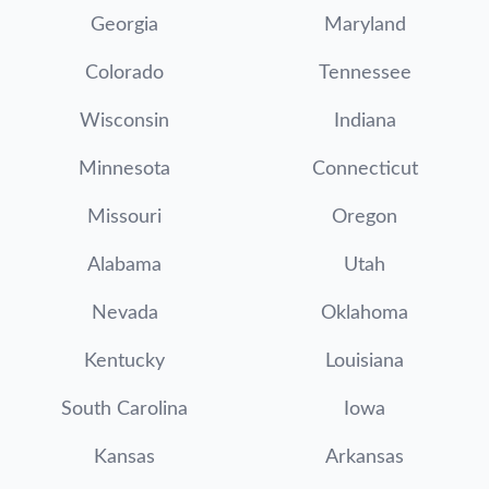
Georgia
Maryland
Colorado
Tennessee
Wisconsin
Indiana
Minnesota
Connecticut
Missouri
Oregon
Alabama
Utah
Nevada
Oklahoma
Kentucky
Louisiana
South Carolina
Iowa
Kansas
Arkansas