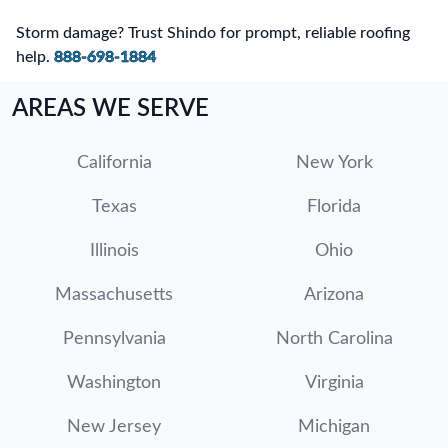
Storm damage? Trust Shindo for prompt, reliable roofing
help.
888-698-1884
AREAS WE SERVE
California
New York
Texas
Florida
Illinois
Ohio
Massachusetts
Arizona
Pennsylvania
North Carolina
Washington
Virginia
New Jersey
Michigan