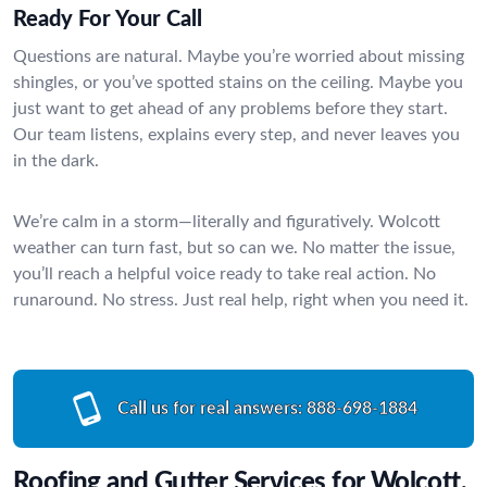
Ready For Your Call
Questions are natural. Maybe you’re worried about missing
shingles, or you’ve spotted stains on the ceiling. Maybe you
just want to get ahead of any problems before they start.
Our team listens, explains every step, and never leaves you
in the dark.
We’re calm in a storm—literally and figuratively. Wolcott
weather can turn fast, but so can we. No matter the issue,
you’ll reach a helpful voice ready to take real action. No
runaround. No stress. Just real help, right when you need it.
Call us for real answers:
888-698-1884
Roofing and Gutter Services for Wolcott,