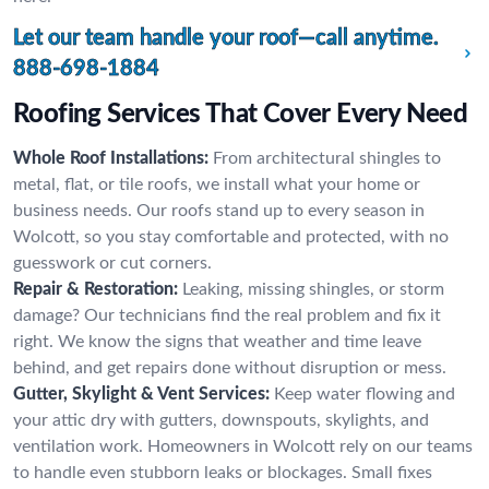
Let our team handle your roof—call anytime.
888-698-1884
Roofing Services That Cover Every Need
Whole Roof Installations:
From architectural shingles to
metal, flat, or tile roofs, we install what your home or
business needs. Our roofs stand up to every season in
Wolcott, so you stay comfortable and protected, with no
guesswork or cut corners.
Repair & Restoration:
Leaking, missing shingles, or storm
damage? Our technicians find the real problem and fix it
right. We know the signs that weather and time leave
behind, and get repairs done without disruption or mess.
Gutter, Skylight & Vent Services:
Keep water flowing and
your attic dry with gutters, downspouts, skylights, and
ventilation work. Homeowners in Wolcott rely on our teams
to handle even stubborn leaks or blockages. Small fixes