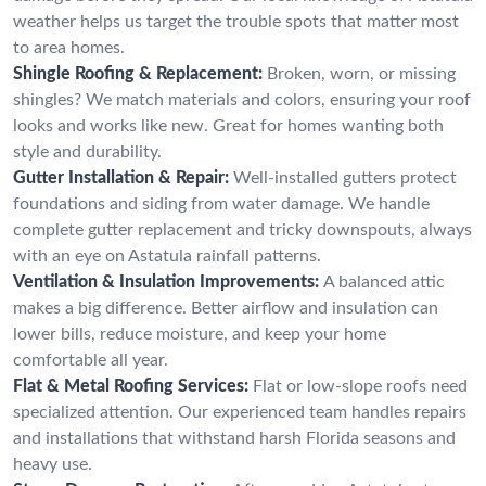
weather helps us target the trouble spots that matter most
to area homes.
Shingle Roofing & Replacement:
Broken, worn, or missing
shingles? We match materials and colors, ensuring your roof
looks and works like new. Great for homes wanting both
style and durability.
Gutter Installation & Repair:
Well-installed gutters protect
foundations and siding from water damage. We handle
complete gutter replacement and tricky downspouts, always
with an eye on Astatula rainfall patterns.
Ventilation & Insulation Improvements:
A balanced attic
makes a big difference. Better airflow and insulation can
lower bills, reduce moisture, and keep your home
comfortable all year.
Flat & Metal Roofing Services:
Flat or low-slope roofs need
specialized attention. Our experienced team handles repairs
and installations that withstand harsh Florida seasons and
heavy use.