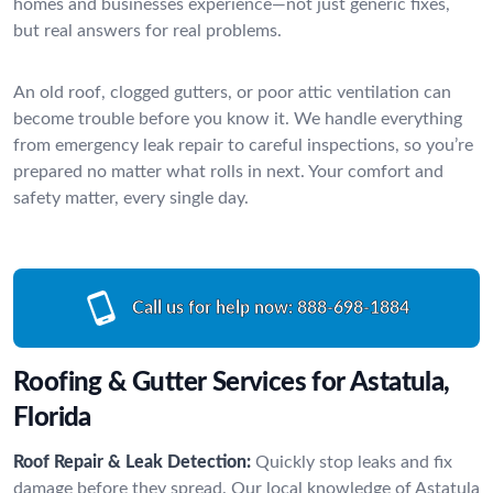
homes and businesses experience—not just generic fixes,
but real answers for real problems.
An old roof, clogged gutters, or poor attic ventilation can
become trouble before you know it. We handle everything
from emergency leak repair to careful inspections, so you’re
prepared no matter what rolls in next. Your comfort and
safety matter, every single day.
Call us for help now:
888-698-1884
Roofing & Gutter Services for Astatula,
Florida
Roof Repair & Leak Detection:
Quickly stop leaks and fix
damage before they spread. Our local knowledge of Astatula