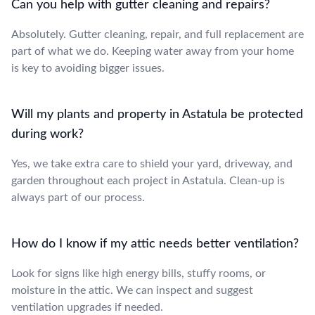
Can you help with gutter cleaning and repairs?
Absolutely. Gutter cleaning, repair, and full replacement are
part of what we do. Keeping water away from your home
is key to avoiding bigger issues.
Will my plants and property in Astatula be protected
during work?
Yes, we take extra care to shield your yard, driveway, and
garden throughout each project in Astatula. Clean-up is
always part of our process.
How do I know if my attic needs better ventilation?
Look for signs like high energy bills, stuffy rooms, or
moisture in the attic. We can inspect and suggest
ventilation upgrades if needed.