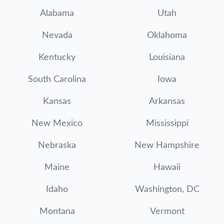
Alabama
Utah
Nevada
Oklahoma
Kentucky
Louisiana
South Carolina
Iowa
Kansas
Arkansas
New Mexico
Mississippi
Nebraska
New Hampshire
Maine
Hawaii
Idaho
Washington, DC
Montana
Vermont