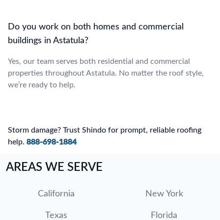
Do you work on both homes and commercial
buildings in Astatula?
Yes, our team serves both residential and commercial
properties throughout Astatula. No matter the roof style,
we’re ready to help.
Storm damage? Trust Shindo for prompt, reliable roofing
help.
888-698-1884
AREAS WE SERVE
California
New York
Texas
Florida