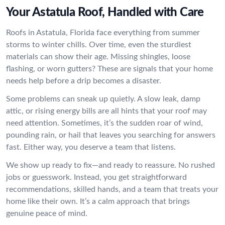
Your Astatula Roof, Handled with Care
Roofs in Astatula, Florida face everything from summer
storms to winter chills. Over time, even the sturdiest
materials can show their age. Missing shingles, loose
flashing, or worn gutters? These are signals that your home
needs help before a drip becomes a disaster.
Some problems can sneak up quietly. A slow leak, damp
attic, or rising energy bills are all hints that your roof may
need attention. Sometimes, it’s the sudden roar of wind,
pounding rain, or hail that leaves you searching for answers
fast. Either way, you deserve a team that listens.
We show up ready to fix—and ready to reassure. No rushed
jobs or guesswork. Instead, you get straightforward
recommendations, skilled hands, and a team that treats your
home like their own. It’s a calm approach that brings
genuine peace of mind.