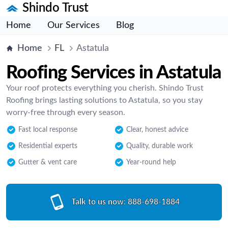
Shindo Trust
Home
Our Services
Blog
Home
FL
Astatula
Roofing Services in Astatula
Your roof protects everything you cherish. Shindo Trust
Roofing brings lasting solutions to Astatula, so you stay
worry-free through every season.
Fast local response
Clear, honest advice
Residential experts
Quality, durable work
Gutter & vent care
Year-round help
Talk to us now:
888-698-1884