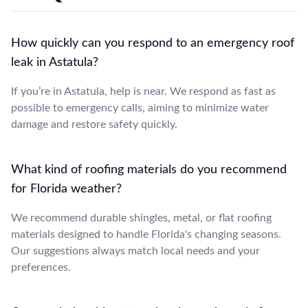
How quickly can you respond to an emergency roof
leak in Astatula?
If you’re in Astatula, help is near. We respond as fast as
possible to emergency calls, aiming to minimize water
damage and restore safety quickly.
What kind of roofing materials do you recommend
for Florida weather?
We recommend durable shingles, metal, or flat roofing
materials designed to handle Florida's changing seasons.
Our suggestions always match local needs and your
preferences.