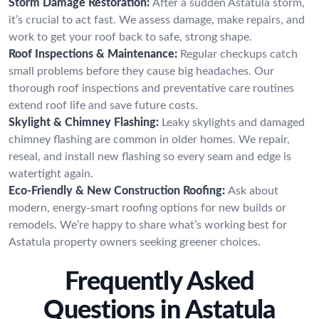
Storm Damage Restoration:
After a sudden Astatula storm,
it’s crucial to act fast. We assess damage, make repairs, and
work to get your roof back to safe, strong shape.
Roof Inspections & Maintenance:
Regular checkups catch
small problems before they cause big headaches. Our
thorough roof inspections and preventative care routines
extend roof life and save future costs.
Skylight & Chimney Flashing:
Leaky skylights and damaged
chimney flashing are common in older homes. We repair,
reseal, and install new flashing so every seam and edge is
watertight again.
Eco-Friendly & New Construction Roofing:
Ask about
modern, energy-smart roofing options for new builds or
remodels. We’re happy to share what’s working best for
Astatula property owners seeking greener choices.
Frequently Asked
Questions in Astatula