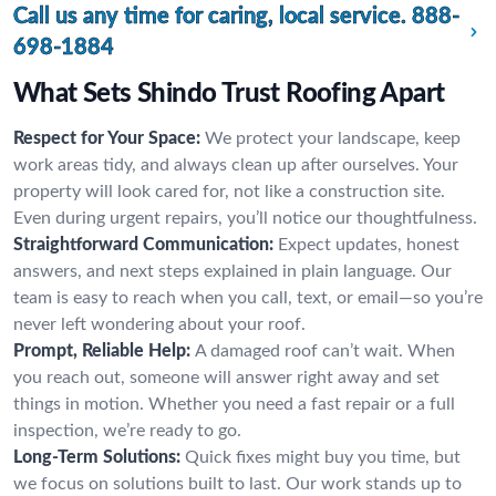
Call us any time for caring, local service.
888-
698-1884
What Sets Shindo Trust Roofing Apart
Respect for Your Space:
We protect your landscape, keep
work areas tidy, and always clean up after ourselves. Your
property will look cared for, not like a construction site.
Even during urgent repairs, you’ll notice our thoughtfulness.
Straightforward Communication:
Expect updates, honest
answers, and next steps explained in plain language. Our
team is easy to reach when you call, text, or email—so you’re
never left wondering about your roof.
Prompt, Reliable Help:
A damaged roof can’t wait. When
you reach out, someone will answer right away and set
things in motion. Whether you need a fast repair or a full
inspection, we’re ready to go.
Long-Term Solutions:
Quick fixes might buy you time, but
we focus on solutions built to last. Our work stands up to