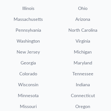
Illinois
Ohio
Massachusetts
Arizona
Pennsylvania
North Carolina
Washington
Virginia
New Jersey
Michigan
Georgia
Maryland
Colorado
Tennessee
Wisconsin
Indiana
Minnesota
Connecticut
Missouri
Oregon