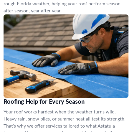
rough Florida weather, helping your roof perform season
after season, year after year.
Roofing Help for Every Season
Your roof works hardest when the weather turns wild.
Heavy rain, snow piles, or summer heat all test its strength.
That’s why we offer services tailored to what Astatula