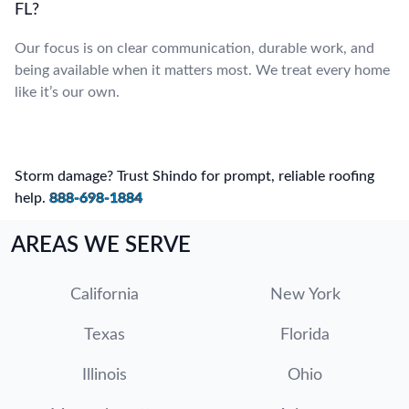
FL?
Our focus is on clear communication, durable work, and
being available when it matters most. We treat every home
like it’s our own.
Storm damage? Trust Shindo for prompt, reliable roofing
help.
888-698-1884
AREAS WE SERVE
California
New York
Texas
Florida
Illinois
Ohio