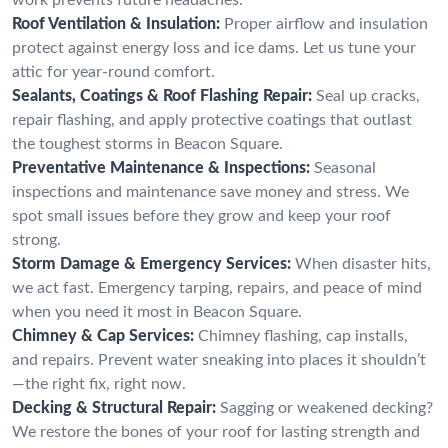
Roof Ventilation & Insulation:
Proper airflow and insulation
protect against energy loss and ice dams. Let us tune your
attic for year-round comfort.
Sealants, Coatings & Roof Flashing Repair:
Seal up cracks,
repair flashing, and apply protective coatings that outlast
the toughest storms in Beacon Square.
Preventative Maintenance & Inspections:
Seasonal
inspections and maintenance save money and stress. We
spot small issues before they grow and keep your roof
strong.
Storm Damage & Emergency Services:
When disaster hits,
we act fast. Emergency tarping, repairs, and peace of mind
when you need it most in Beacon Square.
Chimney & Cap Services:
Chimney flashing, cap installs,
and repairs. Prevent water sneaking into places it shouldn’t
—the right fix, right now.
Decking & Structural Repair:
Sagging or weakened decking?
We restore the bones of your roof for lasting strength and