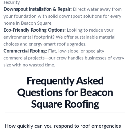
security.
Downspout Installation & Repair:
Direct water away from
your foundation with solid downspout solutions for every
home in Beacon Square.
Eco-Friendly Roofing Options:
Looking to reduce your
environmental footprint? We offer sustainable material
choices and energy-smart roof upgrades.
Commercial Roofing:
Flat, low-slope, or specialty
commercial projects—our crew handles businesses of every
size with no wasted time.
Frequently Asked
Questions for Beacon
Square Roofing
How quickly can you respond to roof emergencies