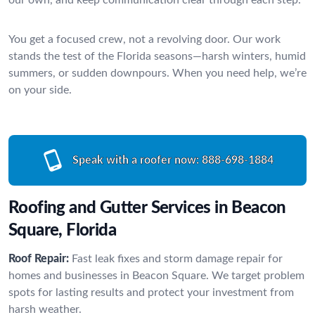
You get a focused crew, not a revolving door. Our work
stands the test of the Florida seasons—harsh winters, humid
summers, or sudden downpours. When you need help, we’re
on your side.
Speak with a roofer now:
888-698-1884
Roofing and Gutter Services in Beacon
Square, Florida
Roof Repair:
Fast leak fixes and storm damage repair for
homes and businesses in Beacon Square. We target problem
spots for lasting results and protect your investment from
harsh weather.