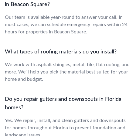
in Beacon Square?
Our team is available year-round to answer your call. In
most cases, we can schedule emergency repairs within 24
hours for properties in Beacon Square.
What types of roofing materials do you install?
We work with asphalt shingles, metal, tile, flat roofing, and
more. We’ll help you pick the material best suited for your
home and budget.
Do you repair gutters and downspouts in Florida
homes?
Yes. We repair, install, and clean gutters and downspouts
for homes throughout Florida to prevent foundation and
landscape issues.