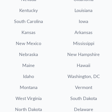
Kentucky
Louisiana
South Carolina
Iowa
Kansas
Arkansas
New Mexico
Mississippi
Nebraska
New Hampshire
Maine
Hawaii
Idaho
Washington, DC
Montana
Vermont
West Virginia
South Dakota
North Dakota
Delaware