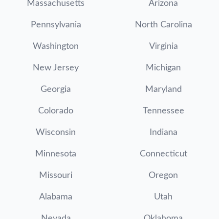
Massachusetts
Arizona
Pennsylvania
North Carolina
Washington
Virginia
New Jersey
Michigan
Georgia
Maryland
Colorado
Tennessee
Wisconsin
Indiana
Minnesota
Connecticut
Missouri
Oregon
Alabama
Utah
Nevada
Oklahoma