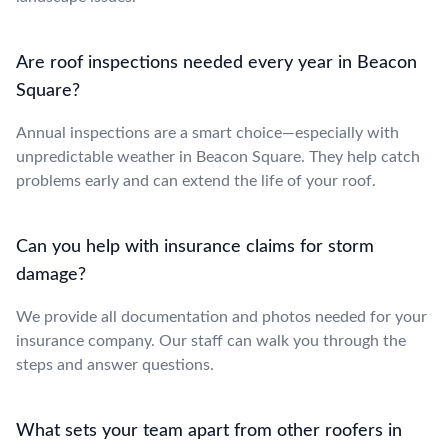
Are roof inspections needed every year in Beacon
Square?
Annual inspections are a smart choice—especially with
unpredictable weather in Beacon Square. They help catch
problems early and can extend the life of your roof.
Can you help with insurance claims for storm
damage?
We provide all documentation and photos needed for your
insurance company. Our staff can walk you through the
steps and answer questions.
What sets your team apart from other roofers in