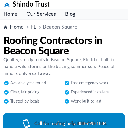
Shindo Trust
Home
Our Services
Blog
Home
FL
Beacon Square
Roofing Contractors in
Beacon Square
Quality, sturdy roofs in Beacon Square, Florida—built to
handle wild storms or the blazing summer sun. Peace of
mind is only a call away.
Available year-round
Fast emergency work
Clear, fair pricing
Experienced installers
Trusted by locals
Work built to last
Call for roofing help:
888-698-1884