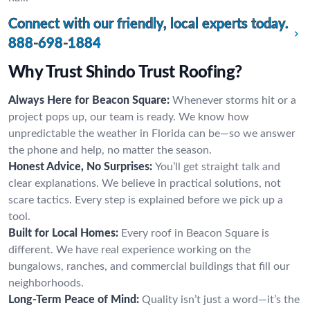
Connect with our friendly, local experts today.
888-698-1884
Why Trust Shindo Trust Roofing?
Always Here for Beacon Square:
Whenever storms hit or a
project pops up, our team is ready. We know how
unpredictable the weather in Florida can be—so we answer
the phone and help, no matter the season.
Honest Advice, No Surprises:
You’ll get straight talk and
clear explanations. We believe in practical solutions, not
scare tactics. Every step is explained before we pick up a
tool.
Built for Local Homes:
Every roof in Beacon Square is
different. We have real experience working on the
bungalows, ranches, and commercial buildings that fill our
neighborhoods.
Long-Term Peace of Mind:
Quality isn’t just a word—it’s the