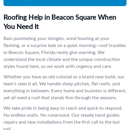
Roofing Help in Beacon Square When
You Need It
Rain pummeling your shingles, wind howling at your
flashing, or a surprise leak on a quiet morning—roof troubles
in Beacon Square, Florida rarely give warning. We
understand the local climate and the unique construction
styles found here, so we work with urgency and care.
Whether you have an old colonial or a brand new build, our
team’s seen it all. We handle steep pitches, flat roofs, and
everything in between. Every home and business is different,
yet all need a roof that stands firm through the seasons.
We take pride in being easy to reach and quick to respond.
No endless waits. No runaround. Our steady hand guides
repairs and new installations from the first call to the last
nail.