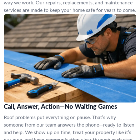
way we work. Our repairs, replacements, and maintenance
services are made to keep your home safe for years to come.
Call, Answer, Action—No Waiting Games
Roof problems put everything on pause. That’s why
someone from our team answers the phone—ready to listen
and help. We show up on time, treat your property like it’s
our own, and keep communication clear through each step.