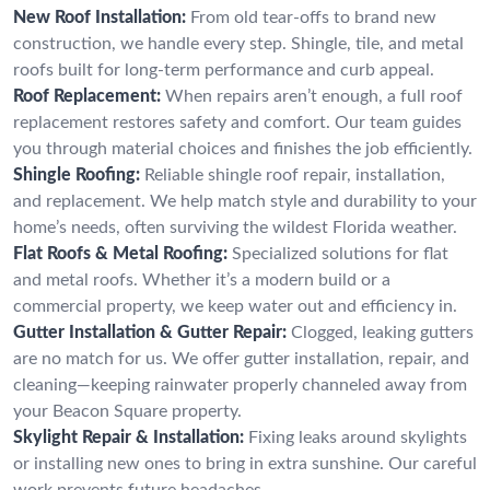
New Roof Installation:
From old tear-offs to brand new
construction, we handle every step. Shingle, tile, and metal
roofs built for long-term performance and curb appeal.
Roof Replacement:
When repairs aren’t enough, a full roof
replacement restores safety and comfort. Our team guides
you through material choices and finishes the job efficiently.
Shingle Roofing:
Reliable shingle roof repair, installation,
and replacement. We help match style and durability to your
home’s needs, often surviving the wildest Florida weather.
Flat Roofs & Metal Roofing:
Specialized solutions for flat
and metal roofs. Whether it’s a modern build or a
commercial property, we keep water out and efficiency in.
Gutter Installation & Gutter Repair:
Clogged, leaking gutters
are no match for us. We offer gutter installation, repair, and
cleaning—keeping rainwater properly channeled away from
your Beacon Square property.
Skylight Repair & Installation:
Fixing leaks around skylights
or installing new ones to bring in extra sunshine. Our careful
work prevents future headaches.