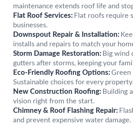
maintenance extends roof life and sto
Flat Roof Services:
Flat roofs require 
businesses.
Downspout Repair & Installation:
Kee
installs and repairs to match your hom
Storm Damage Restoration:
Big wind 
gutters after storms, keeping your fami
Eco-Friendly Roofing Options:
Green r
Sustainable choices for every property
New Construction Roofing:
Building 
vision right from the start.
Chimney & Roof Flashing Repair:
Flas
and prevent expensive water damage.