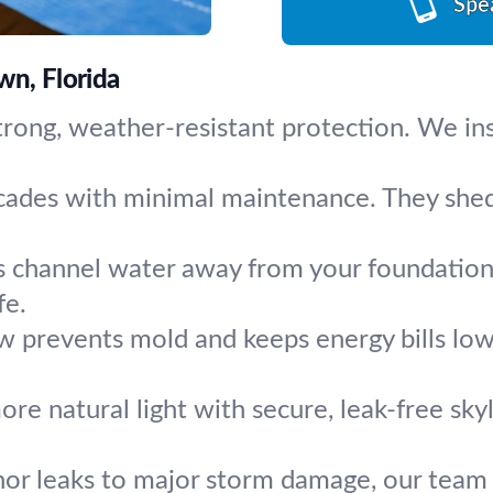
Spe
wn, Florida
trong, weather-resistant protection. We inst
ecades with minimal maintenance. They shed
s channel water away from your foundation. 
fe.
w prevents mold and keeps energy bills low.
re natural light with secure, leak-free skyl
or leaks to major storm damage, our team f