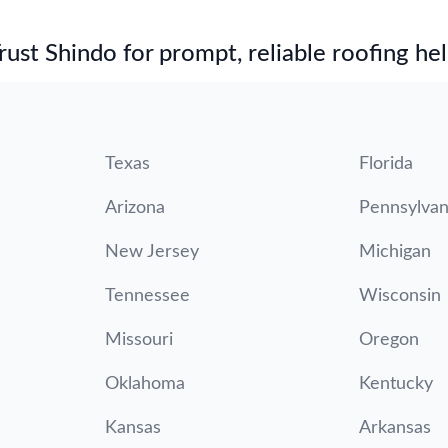
st Shindo for prompt, reliable roofing hel
Texas
Florida
Arizona
Pennsylvan
New Jersey
Michigan
Tennessee
Wisconsin
Missouri
Oregon
Oklahoma
Kentucky
Kansas
Arkansas