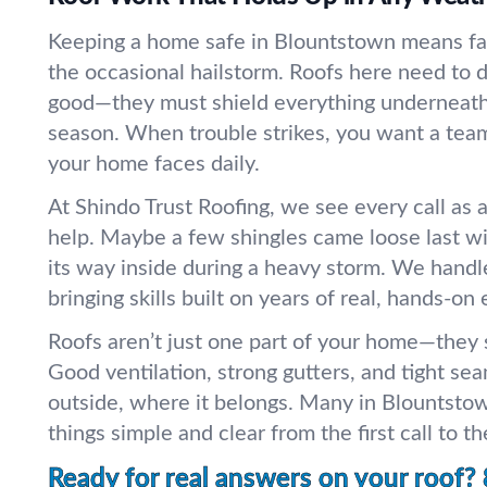
Keeping a home safe in Blountstown means fac
the occasional hailstorm. Roofs here need to 
good—they must shield everything underneath
season. When trouble strikes, you want a te
your home faces daily.
At Shindo Trust Roofing, we see every call as 
help. Maybe a few shingles came loose last w
its way inside during a heavy storm. We handl
bringing skills built on years of real, hands-on
Roofs aren’t just one part of your home—they st
Good ventilation, strong gutters, and tight s
outside, where it belongs. Many in Blountstow
things simple and clear from the first call to the
Ready for real answers on your roof?