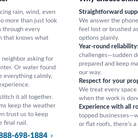
ing rain, wind, even
Straightforward supp
do more than just look
We answer the phone 
 through every
feel lost or brushed a
am that knows what
options plainly.
Year-round reliability
challenges—sudden do
a neighbor asking for
prepared and keep ma
inter. Or water found
our way.
e everything calmly,
Respect for your pro
 experience.
We treat every space 
itch it all together.
when the work is don
eams keep the weather
Experience with all r
n trust us to keep
topped businesses—we’
 final nail.
or flat roofs, there’s
888-698-1884