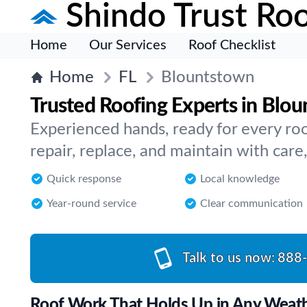
Shindo Trust Roo
Home
Our Services
Roof Checklist
Home
FL
Blountstown
Trusted Roofing Experts in Blo
Experienced hands, ready for every ro
repair, replace, and maintain with care
Quick response
Local knowledge
Year-round service
Clear communication
Talk to us now:
888
Roof Work That Holds Up in Any Weat