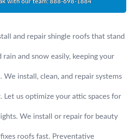
ak with our team:
888-698-1884
all and repair shingle roofs that stand
 rain and snow easily, keeping your
We install, clean, and repair systems
 Let us optimize your attic spaces for
ights. We install or repair for beauty
ixes roofs fast. Preventative