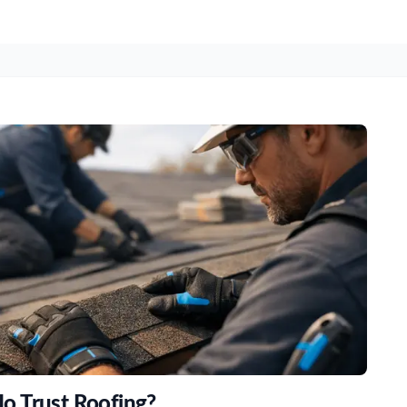
o Trust Roofing?