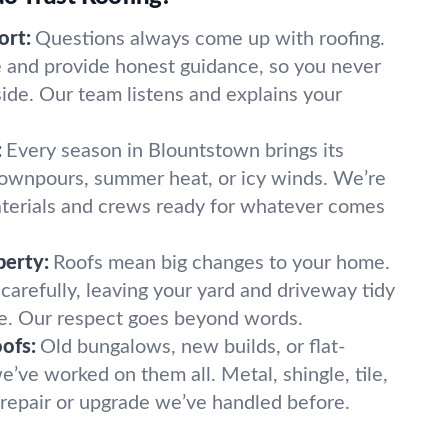
ort:
Questions always come up with roofing.
and provide honest guidance, so you never
side. Our team listens and explains your
:
Every season in Blountstown brings its
wnpours, summer heat, or icy winds. We’re
terials and crews ready for whatever comes
perty:
Roofs mean big changes to your home.
carefully, leaving your yard and driveway tidy
e. Our respect goes beyond words.
oofs:
Old bungalows, new builds, or flat-
ve worked on them all. Metal, shingle, tile,
 a repair or upgrade we’ve handled before.