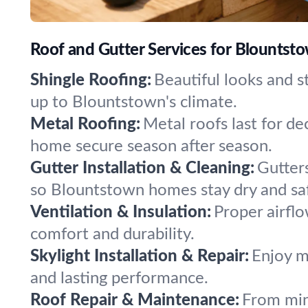
Roof and Gutter Services for Blountsto
Shingle Roofing:
Beautiful looks and s
up to Blountstown's climate.
Metal Roofing:
Metal roofs last for d
home secure season after season.
Gutter Installation & Cleaning:
Gutter
so Blountstown homes stay dry and sa
Ventilation & Insulation:
Proper airflo
comfort and durability.
Skylight Installation & Repair:
Enjoy mo
and lasting performance.
Roof Repair & Maintenance:
From min