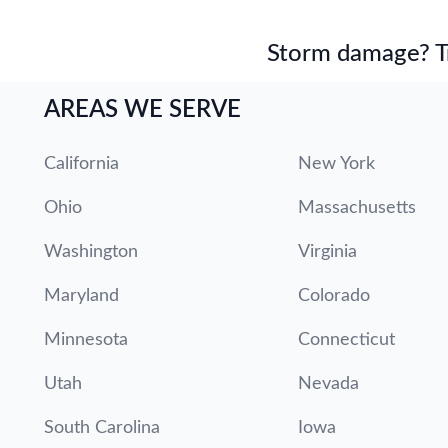
Storm damage? Tru
AREAS WE SERVE
California
New York
Ohio
Massachusetts
Washington
Virginia
Maryland
Colorado
Minnesota
Connecticut
Utah
Nevada
South Carolina
Iowa