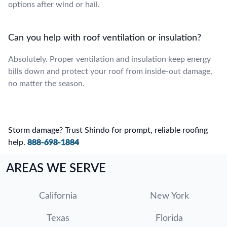
options after wind or hail.
Can you help with roof ventilation or insulation?
Absolutely. Proper ventilation and insulation keep energy
bills down and protect your roof from inside-out damage,
no matter the season.
Storm damage? Trust Shindo for prompt, reliable roofing
help.
888-698-1884
AREAS WE SERVE
California
New York
Texas
Florida