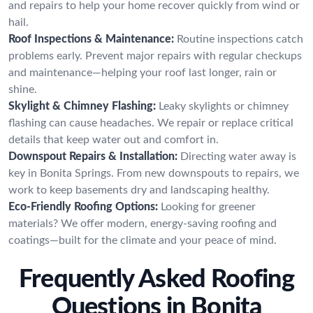
and repairs to help your home recover quickly from wind or
hail.
Roof Inspections & Maintenance:
Routine inspections catch
problems early. Prevent major repairs with regular checkups
and maintenance—helping your roof last longer, rain or
shine.
Skylight & Chimney Flashing:
Leaky skylights or chimney
flashing can cause headaches. We repair or replace critical
details that keep water out and comfort in.
Downspout Repairs & Installation:
Directing water away is
key in Bonita Springs. From new downspouts to repairs, we
work to keep basements dry and landscaping healthy.
Eco-Friendly Roofing Options:
Looking for greener
materials? We offer modern, energy-saving roofing and
coatings—built for the climate and your peace of mind.
Frequently Asked Roofing
Questions in Bonita