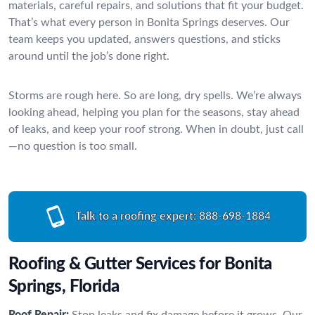
materials, careful repairs, and solutions that fit your budget.
That’s what every person in Bonita Springs deserves. Our
team keeps you updated, answers questions, and sticks
around until the job’s done right.
Storms are rough here. So are long, dry spells. We’re always
looking ahead, helping you plan for the seasons, stay ahead
of leaks, and keep your roof strong. When in doubt, just call
—no question is too small.
Talk to a roofing expert:
888-698-1884
Roofing & Gutter Services for Bonita
Springs, Florida
Roof Repair:
Stop leaks and fix damage before it grows. Our