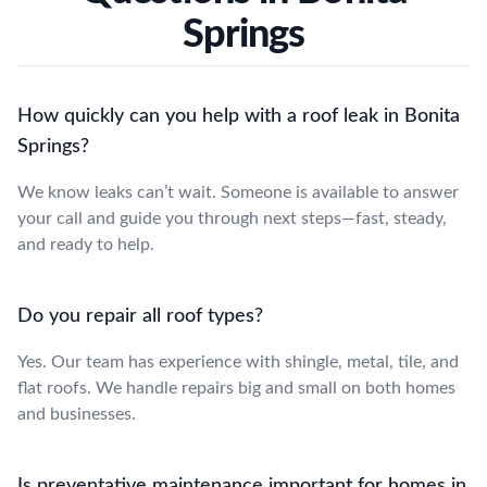
Springs
How quickly can you help with a roof leak in Bonita
Springs?
We know leaks can’t wait. Someone is available to answer
your call and guide you through next steps—fast, steady,
and ready to help.
Do you repair all roof types?
Yes. Our team has experience with shingle, metal, tile, and
flat roofs. We handle repairs big and small on both homes
and businesses.
Is preventative maintenance important for homes in