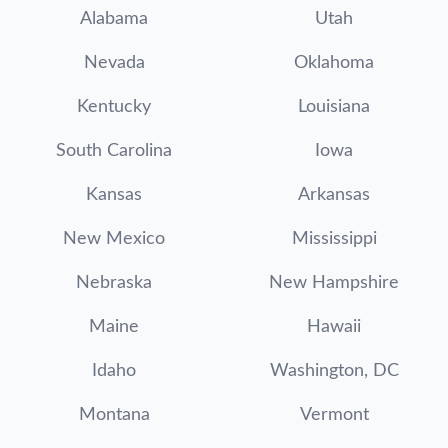
Alabama
Utah
Nevada
Oklahoma
Kentucky
Louisiana
South Carolina
Iowa
Kansas
Arkansas
New Mexico
Mississippi
Nebraska
New Hampshire
Maine
Hawaii
Idaho
Washington, DC
Montana
Vermont