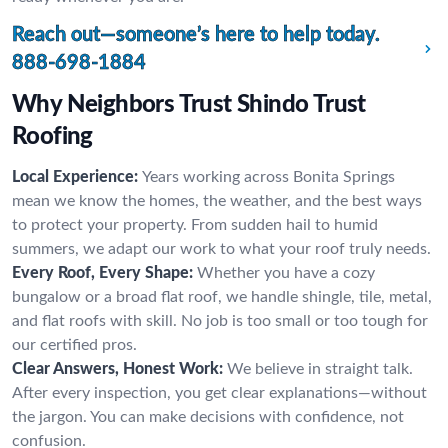
Reach out—someone’s here to help today.
888-698-1884
Why Neighbors Trust Shindo Trust
Roofing
Local Experience:
Years working across Bonita Springs
mean we know the homes, the weather, and the best ways
to protect your property. From sudden hail to humid
summers, we adapt our work to what your roof truly needs.
Every Roof, Every Shape:
Whether you have a cozy
bungalow or a broad flat roof, we handle shingle, tile, metal,
and flat roofs with skill. No job is too small or too tough for
our certified pros.
Clear Answers, Honest Work:
We believe in straight talk.
After every inspection, you get clear explanations—without
the jargon. You can make decisions with confidence, not
confusion.