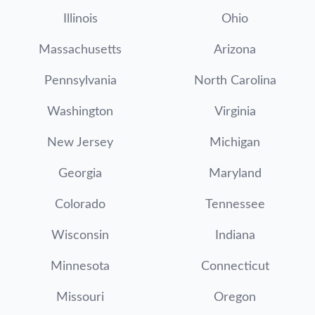
Illinois
Ohio
Massachusetts
Arizona
Pennsylvania
North Carolina
Washington
Virginia
New Jersey
Michigan
Georgia
Maryland
Colorado
Tennessee
Wisconsin
Indiana
Minnesota
Connecticut
Missouri
Oregon