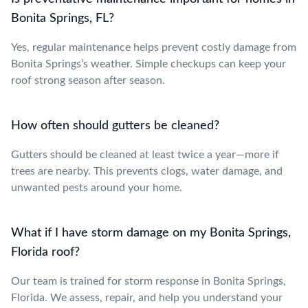
Bonita Springs, FL?
Yes, regular maintenance helps prevent costly damage from
Bonita Springs’s weather. Simple checkups can keep your
roof strong season after season.
How often should gutters be cleaned?
Gutters should be cleaned at least twice a year—more if
trees are nearby. This prevents clogs, water damage, and
unwanted pests around your home.
What if I have storm damage on my Bonita Springs,
Florida roof?
Our team is trained for storm response in Bonita Springs,
Florida. We assess, repair, and help you understand your