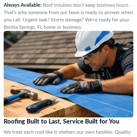
Always Available:
Roof troubles don’t keep business hours.
That’s why someone from our team is ready to answer when
you call. Urgent leak? Storm damage? We’re ready for your
Bonita Springs, FL home or business.
Roofing Built to Last, Service Built for You
We treat each roof like it shelters our own families. Quality