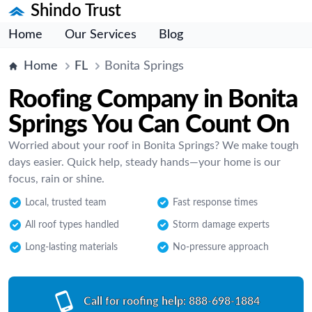
Shindo Trust
Home
Our Services
Blog
Home
FL
Bonita Springs
Roofing Company in Bonita
Springs You Can Count On
Worried about your roof in Bonita Springs? We make tough
days easier. Quick help, steady hands—your home is our
focus, rain or shine.
Local, trusted team
Fast response times
All roof types handled
Storm damage experts
Long-lasting materials
No-pressure approach
Call for roofing help:
888-698-1884