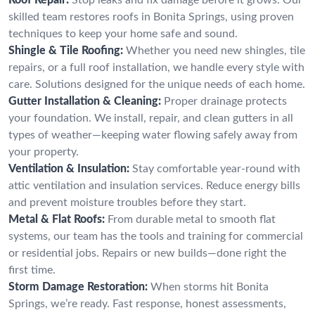
skilled team restores roofs in Bonita Springs, using proven
techniques to keep your home safe and sound.
Shingle & Tile Roofing:
Whether you need new shingles, tile
repairs, or a full roof installation, we handle every style with
care. Solutions designed for the unique needs of each home.
Gutter Installation & Cleaning:
Proper drainage protects
your foundation. We install, repair, and clean gutters in all
types of weather—keeping water flowing safely away from
your property.
Ventilation & Insulation:
Stay comfortable year-round with
attic ventilation and insulation services. Reduce energy bills
and prevent moisture troubles before they start.
Metal & Flat Roofs:
From durable metal to smooth flat
systems, our team has the tools and training for commercial
or residential jobs. Repairs or new builds—done right the
first time.
Storm Damage Restoration:
When storms hit Bonita
Springs, we’re ready. Fast response, honest assessments,