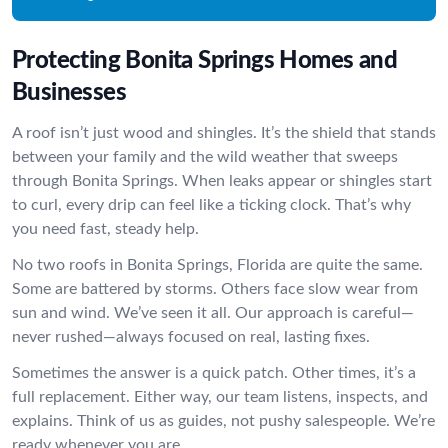
Protecting Bonita Springs Homes and
Businesses
A roof isn’t just wood and shingles. It’s the shield that stands
between your family and the wild weather that sweeps
through Bonita Springs. When leaks appear or shingles start
to curl, every drip can feel like a ticking clock. That’s why
you need fast, steady help.
No two roofs in Bonita Springs, Florida are quite the same.
Some are battered by storms. Others face slow wear from
sun and wind. We’ve seen it all. Our approach is careful—
never rushed—always focused on real, lasting fixes.
Sometimes the answer is a quick patch. Other times, it’s a
full replacement. Either way, our team listens, inspects, and
explains. Think of us as guides, not pushy salespeople. We’re
ready whenever you are.