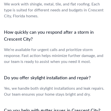
We work with shingle, metal, tile, and flat roofing. Each
type is suited for different needs and budgets in Crescent
City, Florida homes.
How quickly can you respond after a storm in
Crescent City?
We’re available for urgent calls and prioritize storm
response. Fast action helps minimize further damage, and
our team is ready to assist when you need it most.
Do you offer skylight installation and repair?
Yes, we handle both skylight installations and leak repairs.
Our team ensures your home stays bright and dry.
Can you help with gutter issues in Crescent City?