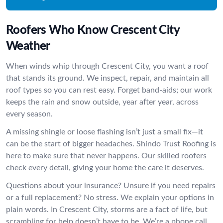
Roofers Who Know Crescent City
Weather
When winds whip through Crescent City, you want a roof
that stands its ground. We inspect, repair, and maintain all
roof types so you can rest easy. Forget band-aids; our work
keeps the rain and snow outside, year after year, across
every season.
A missing shingle or loose flashing isn’t just a small fix—it
can be the start of bigger headaches. Shindo Trust Roofing is
here to make sure that never happens. Our skilled roofers
check every detail, giving your home the care it deserves.
Questions about your insurance? Unsure if you need repairs
or a full replacement? No stress. We explain your options in
plain words. In Crescent City, storms are a fact of life, but
scrambling for help doesn’t have to be. We’re a phone call