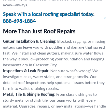
away—always.
Speak with a local roofing specialist today.
888-698-1884
More Than Just Roof Repairs
Gutter Installation & Cleaning:
Blocked, sagging, or missing
gutters can leave you with puddles and damage that spread
fast. We install and clean gutters, making sure water flows
the way it should—protecting your foundation and keeping
basements dry in Crescent City.
Inspections & Leak Repair:
Not sure what’s wrong? We
investigate leaks, water stains, and strange smells. Our
detailed roof inspections help spot small issues before they
turn into wallet-draining repairs.
Metal, Tile & Shingle Roofing:
From classic shingles to
sturdy metal or stylish tile, our team works with every
material. Upgrades, repairs, or new installations—we handle