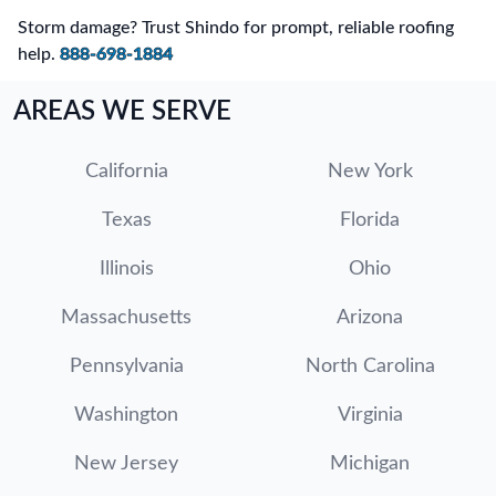
Storm damage? Trust Shindo for prompt, reliable roofing
help.
888-698-1884
AREAS WE SERVE
California
New York
Texas
Florida
Illinois
Ohio
Massachusetts
Arizona
Pennsylvania
North Carolina
Washington
Virginia
New Jersey
Michigan