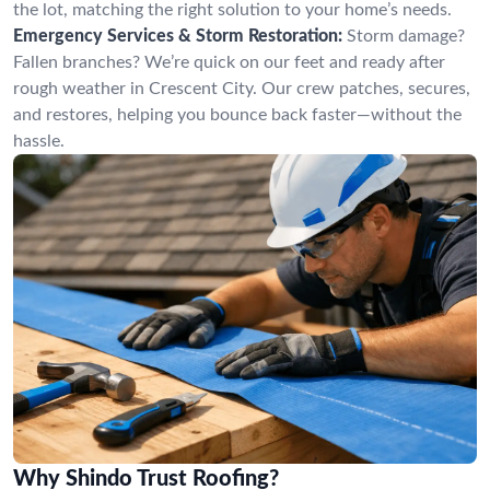
the lot, matching the right solution to your home’s needs.
Emergency Services & Storm Restoration:
Storm damage?
Fallen branches? We’re quick on our feet and ready after
rough weather in Crescent City. Our crew patches, secures,
and restores, helping you bounce back faster—without the
hassle.
Why Shindo Trust Roofing?