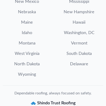
New Mexico
Mississippi
Nebraska
New Hampshire
Maine
Hawaii
Idaho
Washington, DC
Montana
Vermont
West Virginia
South Dakota
North Dakota
Delaware
Wyoming
Dependable roofing, always focused on safety.
Shindo Trust Roofing