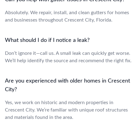
Absolutely. We repair, install, and clean gutters for homes
and businesses throughout Crescent City, Florida.
What should I do if I notice a leak?
Don’t ignore it—call us. A small leak can quickly get worse.
We’ll help identify the source and recommend the right fix.
Are you experienced with older homes in Crescent
City?
Yes, we work on historic and modern properties in
Crescent City. We’re familiar with unique roof structures
and materials found in the area.