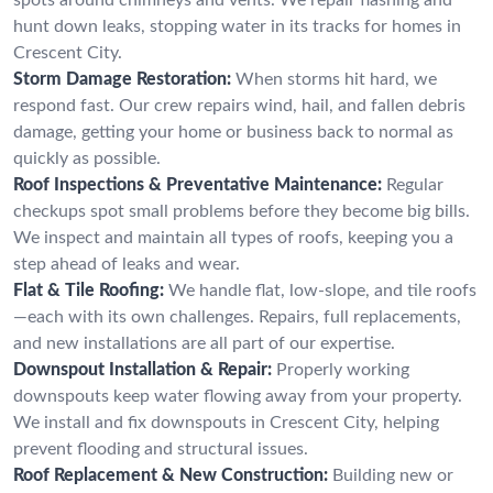
hunt down leaks, stopping water in its tracks for homes in
Crescent City.
Storm Damage Restoration:
When storms hit hard, we
respond fast. Our crew repairs wind, hail, and fallen debris
damage, getting your home or business back to normal as
quickly as possible.
Roof Inspections & Preventative Maintenance:
Regular
checkups spot small problems before they become big bills.
We inspect and maintain all types of roofs, keeping you a
step ahead of leaks and wear.
Flat & Tile Roofing:
We handle flat, low-slope, and tile roofs
—each with its own challenges. Repairs, full replacements,
and new installations are all part of our expertise.
Downspout Installation & Repair:
Properly working
downspouts keep water flowing away from your property.
We install and fix downspouts in Crescent City, helping
prevent flooding and structural issues.
Roof Replacement & New Construction:
Building new or