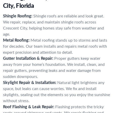
City, Florida
Shingle Roofing:
Shingle roofs are reliable and look great.
We repair, replace, and maintain shingle roofs across
Crescent City, helping homes stay safe from weather and
age.
Metal Roofing:
Metal roofing stands up to storms and lasts
for decades. Our team installs and repairs metal roofs with
expert precision and attention to detail.
Gutter Installation & Repair:
Proper gutters keep water
away from your home’s foundation. We install, clean, and
repair gutters, preventing leaks and water damage from
sudden downpours.
Skylight Repair & Installation:
Natural light brightens any
space, but leaks can cause worries. We fix and install
skylights, sealing out the elements so you enjoy the sunshine
without stress.
Roof Flashing & Leak Repair:
Flashing protects the tricky
spots around chimneys and vents. We repair flashing and