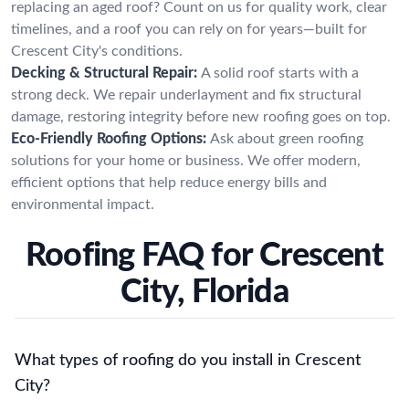
replacing an aged roof? Count on us for quality work, clear
timelines, and a roof you can rely on for years—built for
Crescent City's conditions.
Decking & Structural Repair:
A solid roof starts with a
strong deck. We repair underlayment and fix structural
damage, restoring integrity before new roofing goes on top.
Eco-Friendly Roofing Options:
Ask about green roofing
solutions for your home or business. We offer modern,
efficient options that help reduce energy bills and
environmental impact.
Roofing FAQ for Crescent
City, Florida
What types of roofing do you install in Crescent
City?