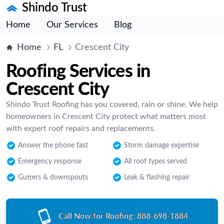
Shindo Trust
Home
Our Services
Blog
Home
FL
Crescent City
Roofing Services in
Crescent City
Shindo Trust Roofing has you covered, rain or shine. We help
homeowners in Crescent City protect what matters most
with expert roof repairs and replacements.
Answer the phone fast
Storm damage expertise
Emergency response
All roof types served
Gutters & downspouts
Leak & flashing repair
Call Now for Roofing:
888-698-1884