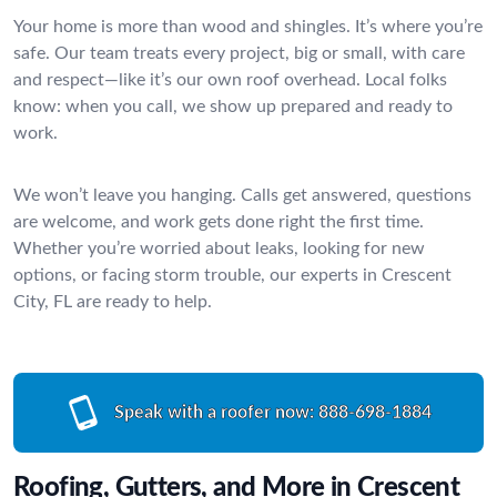
Your home is more than wood and shingles. It’s where you’re
safe. Our team treats every project, big or small, with care
and respect—like it’s our own roof overhead. Local folks
know: when you call, we show up prepared and ready to
work.
We won’t leave you hanging. Calls get answered, questions
are welcome, and work gets done right the first time.
Whether you’re worried about leaks, looking for new
options, or facing storm trouble, our experts in Crescent
City, FL are ready to help.
Speak with a roofer now:
888-698-1884
Roofing, Gutters, and More in Crescent