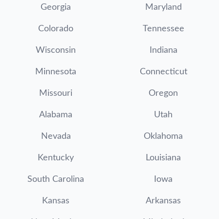
Georgia
Maryland
Colorado
Tennessee
Wisconsin
Indiana
Minnesota
Connecticut
Missouri
Oregon
Alabama
Utah
Nevada
Oklahoma
Kentucky
Louisiana
South Carolina
Iowa
Kansas
Arkansas