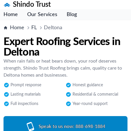
Shindo Trust
Home
Our Services
Blog
Home
FL
Deltona
Expert Roofing Services in
Deltona
When rain falls or heat bears down, your roof deserves
strength. Shindo Trust Roofing brings calm, quality care to
Deltona homes and businesses.
Prompt response
Honest guidance
Lasting materials
Residential & commercial
Full inspections
Year-round support
Speak to us now:
888-698-1884