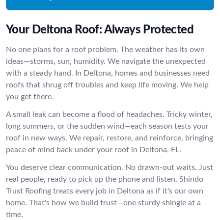
Your Deltona Roof: Always Protected
No one plans for a roof problem. The weather has its own
ideas—storms, sun, humidity. We navigate the unexpected
with a steady hand. In Deltona, homes and businesses need
roofs that shrug off troubles and keep life moving. We help
you get there.
A small leak can become a flood of headaches. Tricky winter,
long summers, or the sudden wind—each season tests your
roof in new ways. We repair, restore, and reinforce, bringing
peace of mind back under your roof in Deltona, FL.
You deserve clear communication. No drawn-out waits. Just
real people, ready to pick up the phone and listen. Shindo
Trust Roofing treats every job in Deltona as if it's our own
home. That's how we build trust—one sturdy shingle at a
time.