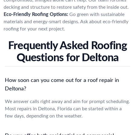
decking and structure to restore safety from the inside out.
Eco-Friendly Roofing Options:
Go green with sustainable
materials and energy-smart designs. Ask about eco-friendly
roofing for your next project.
Frequently Asked Roofing
Questions for Deltona
How soon can you come out for a roof repair in
Deltona?
We answer calls right away and aim for prompt scheduling.
Most repairs in Deltona, Florida can be started within a
few days, depending on the weather.