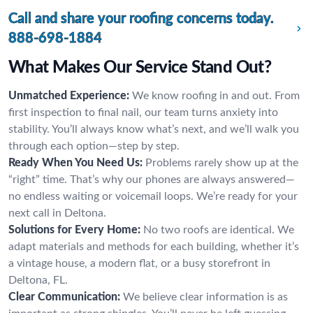
Call and share your roofing concerns today.
888-698-1884
What Makes Our Service Stand Out?
Unmatched Experience:
We know roofing in and out. From
first inspection to final nail, our team turns anxiety into
stability. You’ll always know what’s next, and we’ll walk you
through each option—step by step.
Ready When You Need Us:
Problems rarely show up at the
“right” time. That’s why our phones are always answered—
no endless waiting or voicemail loops. We’re ready for your
next call in Deltona.
Solutions for Every Home:
No two roofs are identical. We
adapt materials and methods for each building, whether it’s
a vintage house, a modern flat, or a busy storefront in
Deltona, FL.
Clear Communication:
We believe clear information is as