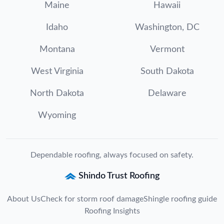
Maine
Hawaii
Idaho
Washington, DC
Montana
Vermont
West Virginia
South Dakota
North Dakota
Delaware
Wyoming
Dependable roofing, always focused on safety.
Shindo Trust Roofing
About Us
Check for storm roof damage
Shingle roofing guide
Roofing Insights