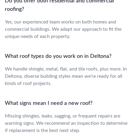
Do you offer both residential and commercial
roofing?
Yes, our experienced team works on both homes and
commercial buildings. We adapt our approach to fit the
unique needs of each property.
What roof types do you work on in Deltona?
We handle shingle, metal, flat, and tile roofs, plus more. In
Deltona, diverse building styles mean we’re ready for all
kinds of roof projects.
What signs mean I need a new roof?
Missing shingles, leaks, sagging, or frequent repairs are
warning signs. We recommend an inspection to determine
if replacement is the best next step.