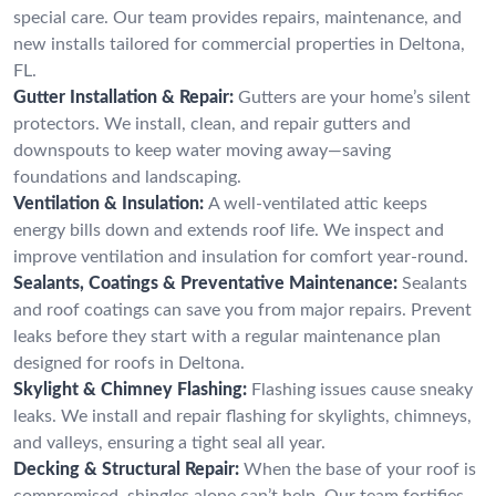
special care. Our team provides repairs, maintenance, and
new installs tailored for commercial properties in Deltona,
FL.
Gutter Installation & Repair:
Gutters are your home’s silent
protectors. We install, clean, and repair gutters and
downspouts to keep water moving away—saving
foundations and landscaping.
Ventilation & Insulation:
A well-ventilated attic keeps
energy bills down and extends roof life. We inspect and
improve ventilation and insulation for comfort year-round.
Sealants, Coatings & Preventative Maintenance:
Sealants
and roof coatings can save you from major repairs. Prevent
leaks before they start with a regular maintenance plan
designed for roofs in Deltona.
Skylight & Chimney Flashing:
Flashing issues cause sneaky
leaks. We install and repair flashing for skylights, chimneys,
and valleys, ensuring a tight seal all year.
Decking & Structural Repair:
When the base of your roof is
compromised, shingles alone can’t help. Our team fortifies