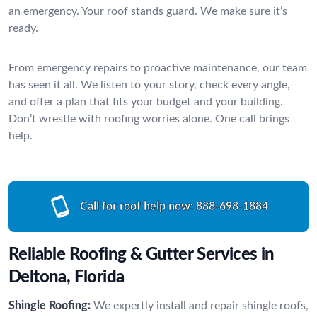
an emergency. Your roof stands guard. We make sure it’s
ready.
From emergency repairs to proactive maintenance, our team
has seen it all. We listen to your story, check every angle,
and offer a plan that fits your budget and your building.
Don’t wrestle with roofing worries alone. One call brings
help.
Call for roof help now:
888-698-1884
Reliable Roofing & Gutter Services in
Deltona, Florida
Shingle Roofing:
We expertly install and repair shingle roofs,