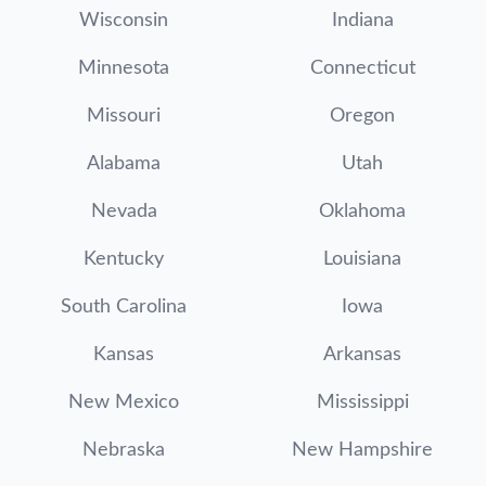
Wisconsin
Indiana
Minnesota
Connecticut
Missouri
Oregon
Alabama
Utah
Nevada
Oklahoma
Kentucky
Louisiana
South Carolina
Iowa
Kansas
Arkansas
New Mexico
Mississippi
Nebraska
New Hampshire