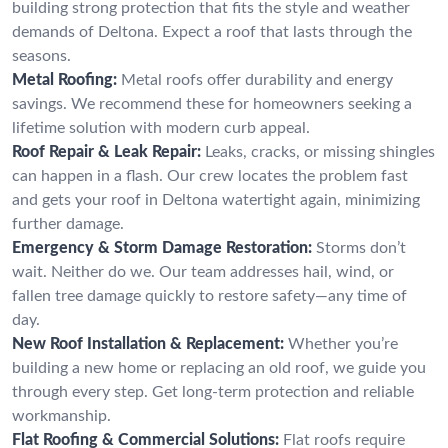
building strong protection that fits the style and weather
demands of Deltona. Expect a roof that lasts through the
seasons.
Metal Roofing:
Metal roofs offer durability and energy
savings. We recommend these for homeowners seeking a
lifetime solution with modern curb appeal.
Roof Repair & Leak Repair:
Leaks, cracks, or missing shingles
can happen in a flash. Our crew locates the problem fast
and gets your roof in Deltona watertight again, minimizing
further damage.
Emergency & Storm Damage Restoration:
Storms don’t
wait. Neither do we. Our team addresses hail, wind, or
fallen tree damage quickly to restore safety—any time of
day.
New Roof Installation & Replacement:
Whether you’re
building a new home or replacing an old roof, we guide you
through every step. Get long-term protection and reliable
workmanship.
Flat Roofing & Commercial Solutions:
Flat roofs require