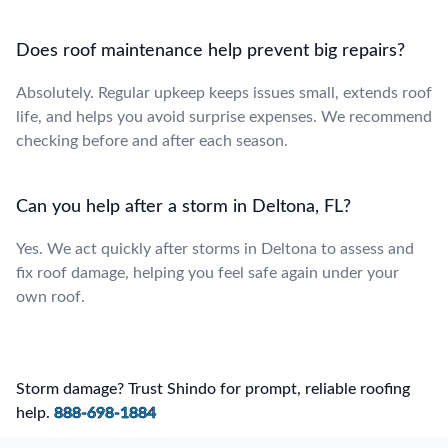
Does roof maintenance help prevent big repairs?
Absolutely. Regular upkeep keeps issues small, extends roof
life, and helps you avoid surprise expenses. We recommend
checking before and after each season.
Can you help after a storm in Deltona, FL?
Yes. We act quickly after storms in Deltona to assess and
fix roof damage, helping you feel safe again under your
own roof.
Storm damage? Trust Shindo for prompt, reliable roofing
help.
888-698-1884