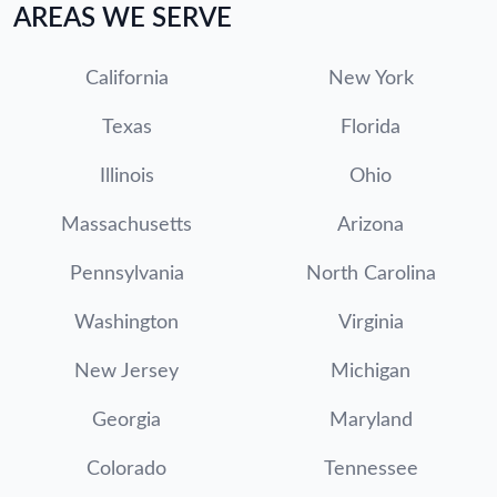
AREAS WE SERVE
California
New York
Texas
Florida
Illinois
Ohio
Massachusetts
Arizona
Pennsylvania
North Carolina
Washington
Virginia
New Jersey
Michigan
Georgia
Maryland
Colorado
Tennessee