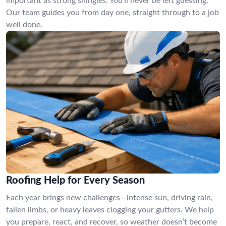
important as strong shingles. You’ll never be left guessing.
Our team guides you from day one, straight through to a job
well done.
Roofing Help for Every Season
Each year brings new challenges—intense sun, driving rain,
fallen limbs, or heavy leaves clogging your gutters. We help
you prepare, react, and recover, so weather doesn’t become