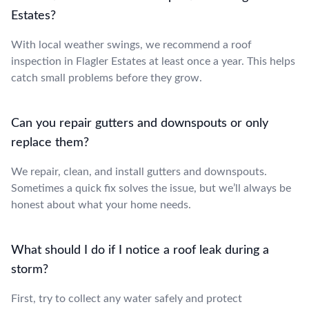
Estates?
With local weather swings, we recommend a roof
inspection in Flagler Estates at least once a year. This helps
catch small problems before they grow.
Can you repair gutters and downspouts or only
replace them?
We repair, clean, and install gutters and downspouts.
Sometimes a quick fix solves the issue, but we’ll always be
honest about what your home needs.
What should I do if I notice a roof leak during a
storm?
First, try to collect any water safely and protect