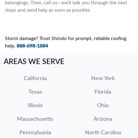
belongings. Then, call us—we’ll talk you through the next
steps and send help as soon as possible.
Storm damage? Trust Shindo for prompt, reliable roofing
help.
888-698-1884
AREAS WE SERVE
California
New York
Texas
Florida
Illinois
Ohio
Massachusetts
Arizona
Pennsylvania
North Carolina