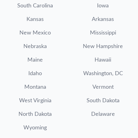
South Carolina
Iowa
Kansas
Arkansas
New Mexico
Mississippi
Nebraska
New Hampshire
Maine
Hawaii
Idaho
Washington, DC
Montana
Vermont
West Virginia
South Dakota
North Dakota
Delaware
Wyoming