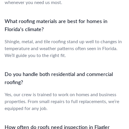
whenever you need us most.
What roofing materials are best for homes in
Florida's climate?
Shingle, metal, and tile roofing stand up well to changes in
temperature and weather patterns often seen in Florida.
We’ll guide you to the right fit.
Do you handle both residential and commercial
roofing?
Yes, our crew is trained to work on homes and business
properties. From small repairs to full replacements, we’re
equipped for any job.
How often do roofs need inspection in Flagler