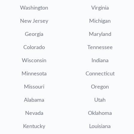
Washington
Virginia
New Jersey
Michigan
Georgia
Maryland
Colorado
Tennessee
Wisconsin
Indiana
Minnesota
Connecticut
Missouri
Oregon
Alabama
Utah
Nevada
Oklahoma
Kentucky
Louisiana