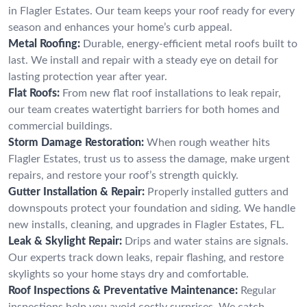
in Flagler Estates. Our team keeps your roof ready for every
season and enhances your home’s curb appeal.
Metal Roofing:
Durable, energy-efficient metal roofs built to
last. We install and repair with a steady eye on detail for
lasting protection year after year.
Flat Roofs:
From new flat roof installations to leak repair,
our team creates watertight barriers for both homes and
commercial buildings.
Storm Damage Restoration:
When rough weather hits
Flagler Estates, trust us to assess the damage, make urgent
repairs, and restore your roof’s strength quickly.
Gutter Installation & Repair:
Properly installed gutters and
downspouts protect your foundation and siding. We handle
new installs, cleaning, and upgrades in Flagler Estates, FL.
Leak & Skylight Repair:
Drips and water stains are signals.
Our experts track down leaks, repair flashing, and restore
skylights so your home stays dry and comfortable.
Roof Inspections & Preventative Maintenance:
Regular
inspections help you avoid costly surprises. We catch