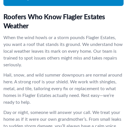
Roofers Who Know Flagler Estates
Weather
When the wind howls or a storm pounds Flagler Estates,
you want a roof that stands its ground. We understand how
local weather leaves its mark on every home. Our team is
trained to spot issues others might miss and takes repairs
seriously.
Hail, snow, and wild summer downpours are normal around
here. A strong roof is your shield. We work with shingles,
metal, and tile, tailoring every fix or replacement to what
homes in Flagler Estates actually need. Rest easy—we’re
ready to help.
Day or night, someone will answer your call. We treat your
home as if it were our own grandmother’s. From small leaks
to sudden storm damage, you’ll always have a calm voice