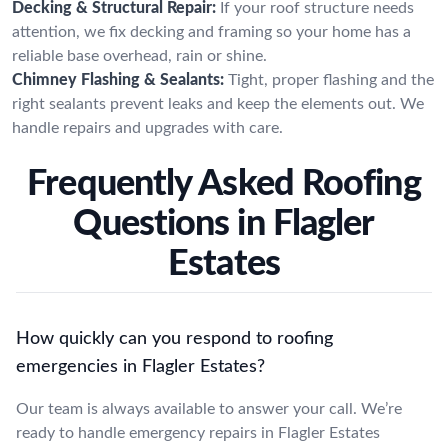
Decking & Structural Repair:
If your roof structure needs
attention, we fix decking and framing so your home has a
reliable base overhead, rain or shine.
Chimney Flashing & Sealants:
Tight, proper flashing and the
right sealants prevent leaks and keep the elements out. We
handle repairs and upgrades with care.
Frequently Asked Roofing
Questions in Flagler
Estates
How quickly can you respond to roofing
emergencies in Flagler Estates?
Our team is always available to answer your call. We’re
ready to handle emergency repairs in Flagler Estates