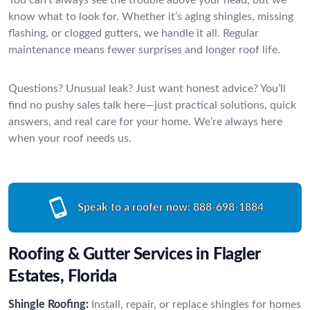
know what to look for. Whether it’s aging shingles, missing
flashing, or clogged gutters, we handle it all. Regular
maintenance means fewer surprises and longer roof life.
Questions? Unusual leak? Just want honest advice? You’ll
find no pushy sales talk here—just practical solutions, quick
answers, and real care for your home. We’re always here
when your roof needs us.
Speak to a roofer now:
888-698-1884
Roofing & Gutter Services in Flagler
Estates, Florida
Shingle Roofing:
Install, repair, or replace shingles for homes