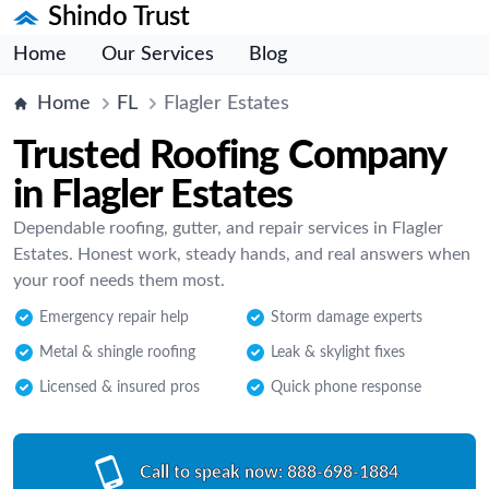
Shindo Trust
Home
Our Services
Blog
Home
FL
Flagler Estates
Trusted Roofing Company
in Flagler Estates
Dependable roofing, gutter, and repair services in Flagler
Estates. Honest work, steady hands, and real answers when
your roof needs them most.
Emergency repair help
Storm damage experts
Metal & shingle roofing
Leak & skylight fixes
Licensed & insured pros
Quick phone response
Call to speak now:
888-698-1884