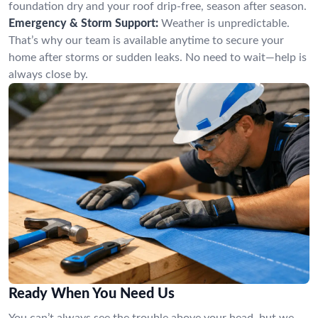
foundation dry and your roof drip-free, season after season.
Emergency & Storm Support:
Weather is unpredictable.
That’s why our team is available anytime to secure your
home after storms or sudden leaks. No need to wait—help is
always close by.
Ready When You Need Us
You can’t always see the trouble above your head, but we