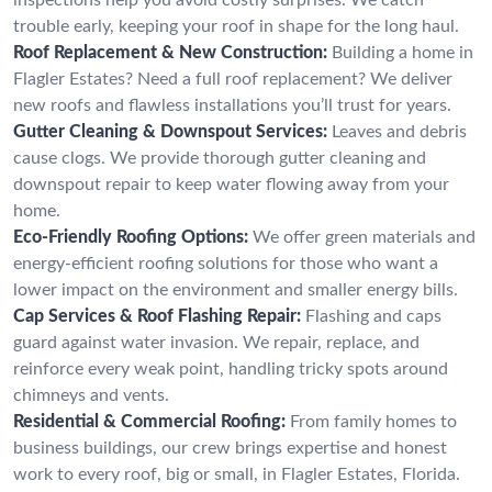
trouble early, keeping your roof in shape for the long haul.
Roof Replacement & New Construction:
Building a home in
Flagler Estates? Need a full roof replacement? We deliver
new roofs and flawless installations you’ll trust for years.
Gutter Cleaning & Downspout Services:
Leaves and debris
cause clogs. We provide thorough gutter cleaning and
downspout repair to keep water flowing away from your
home.
Eco-Friendly Roofing Options:
We offer green materials and
energy-efficient roofing solutions for those who want a
lower impact on the environment and smaller energy bills.
Cap Services & Roof Flashing Repair:
Flashing and caps
guard against water invasion. We repair, replace, and
reinforce every weak point, handling tricky spots around
chimneys and vents.
Residential & Commercial Roofing:
From family homes to
business buildings, our crew brings expertise and honest
work to every roof, big or small, in Flagler Estates, Florida.