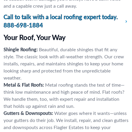
and a capable crew just a call away.
Call to talk with a local roofing expert today.
888-698-1884
Your Roof, Your Way
Shingle Roofing:
Beautiful, durable shingles that fit any
style. The classic look with all-weather strength. Our crew
installs, repairs, and maintains shingles to keep your home
looking sharp and protected from the unpredictable
weather.
Metal & Flat Roofs:
Metal roofing stands the test of time—
think low maintenance and high peace of mind. Flat roofs?
We handle them, too, with expert repair and installation
that holds up against rain and sun.
Gutters & Downspouts:
Water goes where it wants—unless
your gutters do their job. We install, repair, and clean gutters
and downspouts across Flagler Estates to keep your