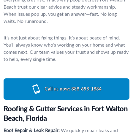
Beach trust our clear advice and steady workmanship.
When issues pop up, you get an answer—fast. No long
waits. No runaround.
It’s not just about fixing things. It’s about peace of mind.
You’ll always know who’s working on your home and what
comes next. Our team values your trust and shows up ready
to help, every single time.
Call us now:
888-698-1884
Roofing & Gutter Services in Fort Walton
Beach, Florida
Roof Repair & Leak Repair:
We quickly repair leaks and