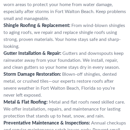
worn areas to protect your home from water damage,
especially after storms in Fort Walton Beach. Keep problems
small and manageable.
Shingle Roofing & Replacement:
From wind-blown shingles
to aging roofs, we repair and replace shingle roofs using
strong, proven materials. Your home stays safe and sharp-
looking.
Gutter Installation & Repair:
Gutters and downspouts keep
rainwater away from your foundation. We install, repair,
and clean gutters so your home stays dry in every season.
Storm Damage Restoration:
Blown-off shingles, dented
metal, or crushed tiles—our experts restore roofs after
severe weather in Fort Walton Beach, Florida so you’re
never left exposed.
Metal & Flat Roofing:
Metal and flat roofs need skilled care.
We offer installation, repairs, and maintenance for lasting
protection that stands up to heat, snow, and rain.
Preventative Maintenance & Inspections:
Annual checkups
and regular maintenance catch issues early. Prevent small