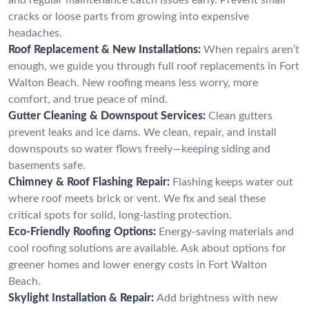
cracks or loose parts from growing into expensive
headaches.
Roof Replacement & New Installations:
When repairs aren’t
enough, we guide you through full roof replacements in Fort
Walton Beach. New roofing means less worry, more
comfort, and true peace of mind.
Gutter Cleaning & Downspout Services:
Clean gutters
prevent leaks and ice dams. We clean, repair, and install
downspouts so water flows freely—keeping siding and
basements safe.
Chimney & Roof Flashing Repair:
Flashing keeps water out
where roof meets brick or vent. We fix and seal these
critical spots for solid, long-lasting protection.
Eco-Friendly Roofing Options:
Energy-saving materials and
cool roofing solutions are available. Ask about options for
greener homes and lower energy costs in Fort Walton
Beach.
Skylight Installation & Repair:
Add brightness with new