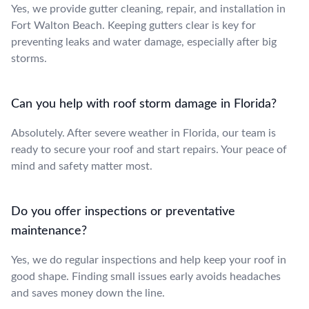
Yes, we provide gutter cleaning, repair, and installation in
Fort Walton Beach. Keeping gutters clear is key for
preventing leaks and water damage, especially after big
storms.
Can you help with roof storm damage in Florida?
Absolutely. After severe weather in Florida, our team is
ready to secure your roof and start repairs. Your peace of
mind and safety matter most.
Do you offer inspections or preventative
maintenance?
Yes, we do regular inspections and help keep your roof in
good shape. Finding small issues early avoids headaches
and saves money down the line.