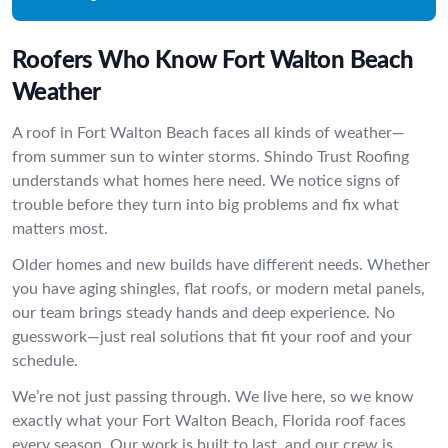
Roofers Who Know Fort Walton Beach
Weather
A roof in Fort Walton Beach faces all kinds of weather—
from summer sun to winter storms. Shindo Trust Roofing
understands what homes here need. We notice signs of
trouble before they turn into big problems and fix what
matters most.
Older homes and new builds have different needs. Whether
you have aging shingles, flat roofs, or modern metal panels,
our team brings steady hands and deep experience. No
guesswork—just real solutions that fit your roof and your
schedule.
We’re not just passing through. We live here, so we know
exactly what your Fort Walton Beach, Florida roof faces
every season. Our work is built to last, and our crew is