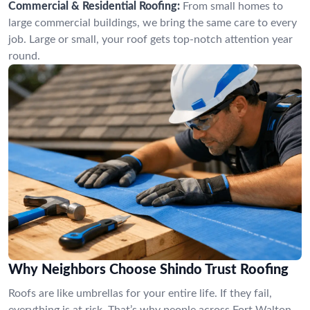
Commercial & Residential Roofing:
From small homes to
large commercial buildings, we bring the same care to every
job. Large or small, your roof gets top-notch attention year
round.
Why Neighbors Choose Shindo Trust Roofing
Roofs are like umbrellas for your entire life. If they fail,
everything is at risk. That’s why people across Fort Walton