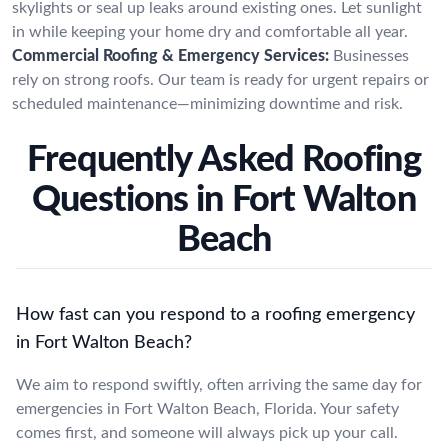
skylights or seal up leaks around existing ones. Let sunlight
in while keeping your home dry and comfortable all year.
Commercial Roofing & Emergency Services:
Businesses
rely on strong roofs. Our team is ready for urgent repairs or
scheduled maintenance—minimizing downtime and risk.
Frequently Asked Roofing
Questions in Fort Walton
Beach
How fast can you respond to a roofing emergency
in Fort Walton Beach?
We aim to respond swiftly, often arriving the same day for
emergencies in Fort Walton Beach, Florida. Your safety
comes first, and someone will always pick up your call.