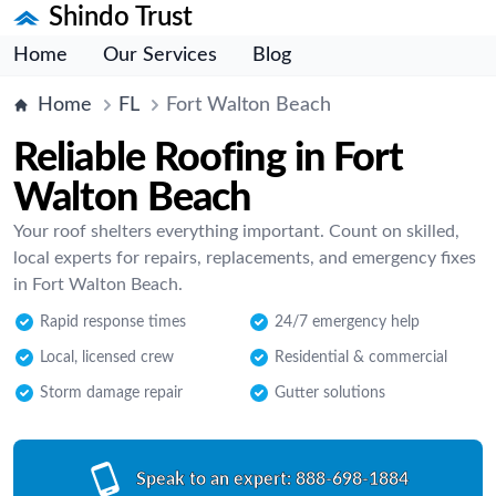
Shindo Trust
Home
Our Services
Blog
Home
FL
Fort Walton Beach
Reliable Roofing in Fort
Walton Beach
Your roof shelters everything important. Count on skilled,
local experts for repairs, replacements, and emergency fixes
in Fort Walton Beach.
Rapid response times
24/7 emergency help
Local, licensed crew
Residential & commercial
Storm damage repair
Gutter solutions
Speak to an expert:
888-698-1884