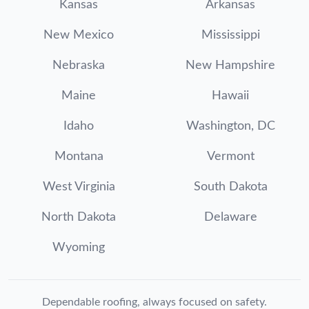
Kansas
Arkansas
New Mexico
Mississippi
Nebraska
New Hampshire
Maine
Hawaii
Idaho
Washington, DC
Montana
Vermont
West Virginia
South Dakota
North Dakota
Delaware
Wyoming
Dependable roofing, always focused on safety.