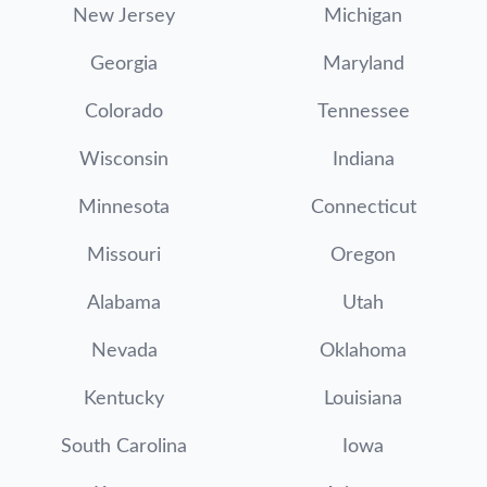
New Jersey
Michigan
Georgia
Maryland
Colorado
Tennessee
Wisconsin
Indiana
Minnesota
Connecticut
Missouri
Oregon
Alabama
Utah
Nevada
Oklahoma
Kentucky
Louisiana
South Carolina
Iowa