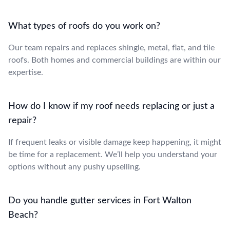
What types of roofs do you work on?
Our team repairs and replaces shingle, metal, flat, and tile
roofs. Both homes and commercial buildings are within our
expertise.
How do I know if my roof needs replacing or just a
repair?
If frequent leaks or visible damage keep happening, it might
be time for a replacement. We’ll help you understand your
options without any pushy upselling.
Do you handle gutter services in Fort Walton
Beach?