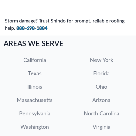
Storm damage? Trust Shindo for prompt, reliable roofing
help.
888-698-1884
AREAS WE SERVE
California
New York
Texas
Florida
Illinois
Ohio
Massachusetts
Arizona
Pennsylvania
North Carolina
Washington
Virginia