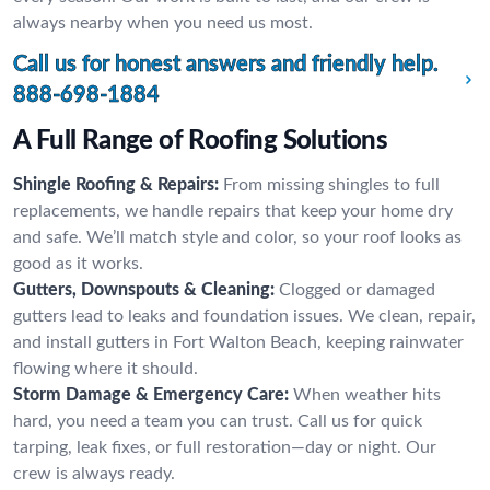
always nearby when you need us most.
Call us for honest answers and friendly help.
888-698-1884
A Full Range of Roofing Solutions
Shingle Roofing & Repairs:
From missing shingles to full
replacements, we handle repairs that keep your home dry
and safe. We’ll match style and color, so your roof looks as
good as it works.
Gutters, Downspouts & Cleaning:
Clogged or damaged
gutters lead to leaks and foundation issues. We clean, repair,
and install gutters in Fort Walton Beach, keeping rainwater
flowing where it should.
Storm Damage & Emergency Care:
When weather hits
hard, you need a team you can trust. Call us for quick
tarping, leak fixes, or full restoration—day or night. Our
crew is always ready.