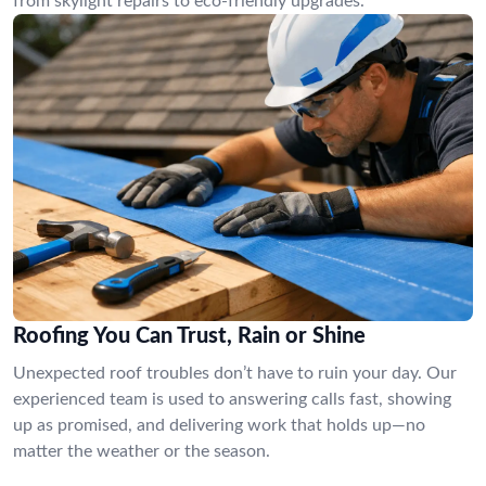
from skylight repairs to eco-friendly upgrades.
Roofing You Can Trust, Rain or Shine
Unexpected roof troubles don’t have to ruin your day. Our
experienced team is used to answering calls fast, showing
up as promised, and delivering work that holds up—no
matter the weather or the season.