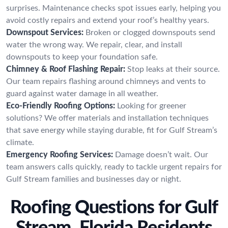
surprises. Maintenance checks spot issues early, helping you
avoid costly repairs and extend your roof’s healthy years.
Downspout Services:
Broken or clogged downspouts send
water the wrong way. We repair, clear, and install
downspouts to keep your foundation safe.
Chimney & Roof Flashing Repair:
Stop leaks at their source.
Our team repairs flashing around chimneys and vents to
guard against water damage in all weather.
Eco-Friendly Roofing Options:
Looking for greener
solutions? We offer materials and installation techniques
that save energy while staying durable, fit for Gulf Stream’s
climate.
Emergency Roofing Services:
Damage doesn’t wait. Our
team answers calls quickly, ready to tackle urgent repairs for
Gulf Stream families and businesses day or night.
Roofing Questions for Gulf
Stream, Florida Residents