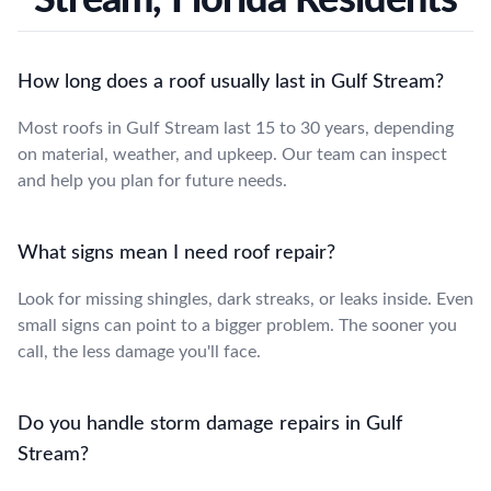
How long does a roof usually last in Gulf Stream?
Most roofs in Gulf Stream last 15 to 30 years, depending
on material, weather, and upkeep. Our team can inspect
and help you plan for future needs.
What signs mean I need roof repair?
Look for missing shingles, dark streaks, or leaks inside. Even
small signs can point to a bigger problem. The sooner you
call, the less damage you'll face.
Do you handle storm damage repairs in Gulf
Stream?