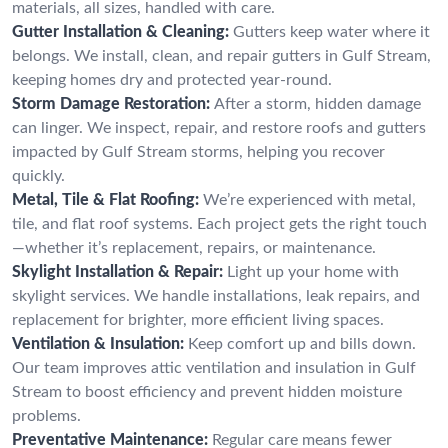
materials, all sizes, handled with care.
Gutter Installation & Cleaning:
Gutters keep water where it
belongs. We install, clean, and repair gutters in Gulf Stream,
keeping homes dry and protected year-round.
Storm Damage Restoration:
After a storm, hidden damage
can linger. We inspect, repair, and restore roofs and gutters
impacted by Gulf Stream storms, helping you recover
quickly.
Metal, Tile & Flat Roofing:
We’re experienced with metal,
tile, and flat roof systems. Each project gets the right touch
—whether it’s replacement, repairs, or maintenance.
Skylight Installation & Repair:
Light up your home with
skylight services. We handle installations, leak repairs, and
replacement for brighter, more efficient living spaces.
Ventilation & Insulation:
Keep comfort up and bills down.
Our team improves attic ventilation and insulation in Gulf
Stream to boost efficiency and prevent hidden moisture
problems.
Preventative Maintenance:
Regular care means fewer