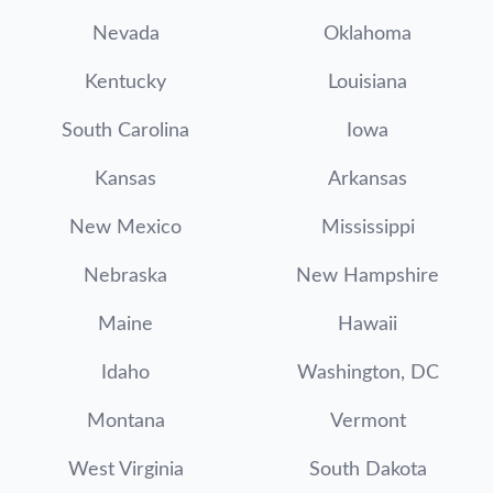
Nevada
Oklahoma
Kentucky
Louisiana
South Carolina
Iowa
Kansas
Arkansas
New Mexico
Mississippi
Nebraska
New Hampshire
Maine
Hawaii
Idaho
Washington, DC
Montana
Vermont
West Virginia
South Dakota