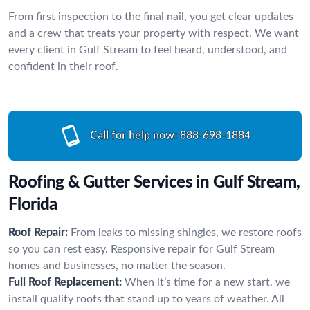
From first inspection to the final nail, you get clear updates
and a crew that treats your property with respect. We want
every client in Gulf Stream to feel heard, understood, and
confident in their roof.
Call for help now:
888-698-1884
Roofing & Gutter Services in Gulf Stream,
Florida
Roof Repair:
From leaks to missing shingles, we restore roofs
so you can rest easy. Responsive repair for Gulf Stream
homes and businesses, no matter the season.
Full Roof Replacement:
When it’s time for a new start, we
install quality roofs that stand up to years of weather. All