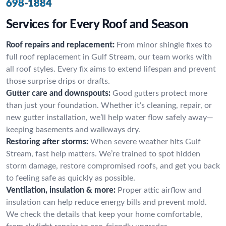
698-1884
Services for Every Roof and Season
Roof repairs and replacement:
From minor shingle fixes to
full roof replacement in Gulf Stream, our team works with
all roof styles. Every fix aims to extend lifespan and prevent
those surprise drips or drafts.
Gutter care and downspouts:
Good gutters protect more
than just your foundation. Whether it’s cleaning, repair, or
new gutter installation, we’ll help water flow safely away—
keeping basements and walkways dry.
Restoring after storms:
When severe weather hits Gulf
Stream, fast help matters. We’re trained to spot hidden
storm damage, restore compromised roofs, and get you back
to feeling safe as quickly as possible.
Ventilation, insulation & more:
Proper attic airflow and
insulation can help reduce energy bills and prevent mold.
We check the details that keep your home comfortable,