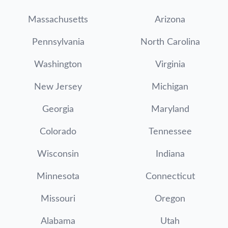
Massachusetts
Arizona
Pennsylvania
North Carolina
Washington
Virginia
New Jersey
Michigan
Georgia
Maryland
Colorado
Tennessee
Wisconsin
Indiana
Minnesota
Connecticut
Missouri
Oregon
Alabama
Utah