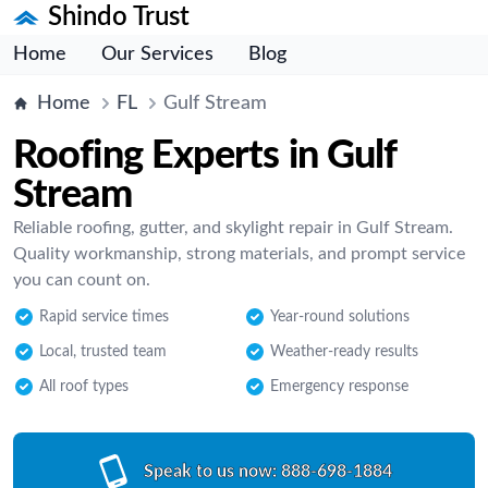
Shindo Trust
Home
Our Services
Blog
Home
FL
Gulf Stream
Roofing Experts in Gulf
Stream
Reliable roofing, gutter, and skylight repair in Gulf Stream.
Quality workmanship, strong materials, and prompt service
you can count on.
Rapid service times
Year-round solutions
Local, trusted team
Weather-ready results
All roof types
Emergency response
Speak to us now:
888-698-1884