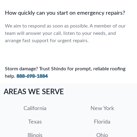
How quickly can you start on emergency repairs?
We aim to respond as soon as possible. A member of our
team will answer your call, listen to your needs, and
arrange fast support for urgent repairs.
Storm damage? Trust Shindo for prompt, reliable roofing
help.
888-698-1884
AREAS WE SERVE
California
New York
Texas
Florida
Illinois
Ohio