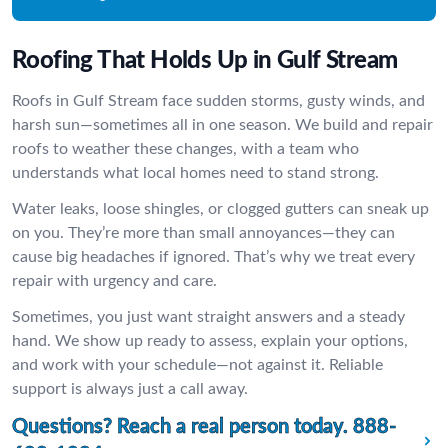
Roofing That Holds Up in Gulf Stream
Roofs in Gulf Stream face sudden storms, gusty winds, and
harsh sun—sometimes all in one season. We build and repair
roofs to weather these changes, with a team who
understands what local homes need to stand strong.
Water leaks, loose shingles, or clogged gutters can sneak up
on you. They’re more than small annoyances—they can
cause big headaches if ignored. That’s why we treat every
repair with urgency and care.
Sometimes, you just want straight answers and a steady
hand. We show up ready to assess, explain your options,
and work with your schedule—not against it. Reliable
support is always just a call away.
Questions? Reach a real person today.
888-