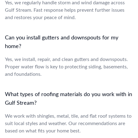
Yes, we regularly handle storm and wind damage across
Gulf Stream. Fast response helps prevent further issues
and restores your peace of mind.
Can you install gutters and downspouts for my
home?
Yes, we install, repair, and clean gutters and downspouts.
Proper water flow is key to protecting siding, basements,
and foundations.
What types of roofing materials do you work with in
Gulf Stream?
We work with shingles, metal, tile, and flat roof systems to
suit local styles and weather. Our recommendations are
based on what fits your home best.