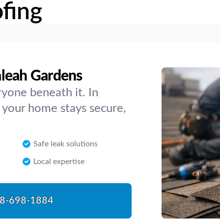
fing
aleah Gardens
yone beneath it. In
 your home stays secure,
Safe leak solutions
Local expertise
8-698-1884