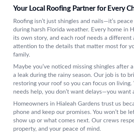
Your Local Roofing Partner for Every C
Roofing isn’t just shingles and nails—it’s peace
during harsh Florida weather. Every home in 
its own story, and each roof needs a differen
attention to the details that matter most for y
family.
Maybe you’ve noticed missing shingles after a
a leak during the rainy season. Our job is to b
restoring your roof so you can focus on livin
needs help, you don’t want delays—you want 
Homeowners in Hialeah Gardens trust us bec
phone and keep our promises. You won’t be le
show up or what comes next. Our crews respe
property, and your peace of mind.