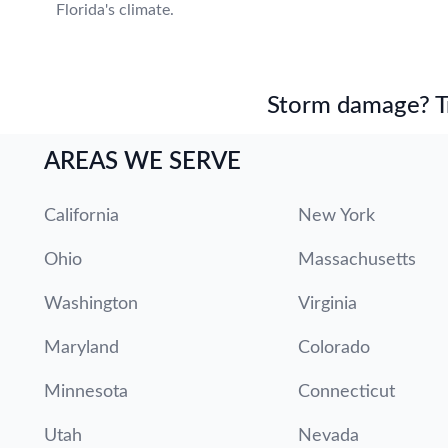
Florida's climate.
Storm damage? Tru
AREAS WE SERVE
California
New York
Ohio
Massachusetts
Washington
Virginia
Maryland
Colorado
Minnesota
Connecticut
Utah
Nevada