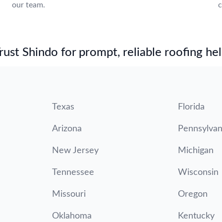
our team.
c
st Shindo for prompt, reliable roofing hel
Texas
Florida
Arizona
Pennsylvan
New Jersey
Michigan
Tennessee
Wisconsin
Missouri
Oregon
Oklahoma
Kentucky