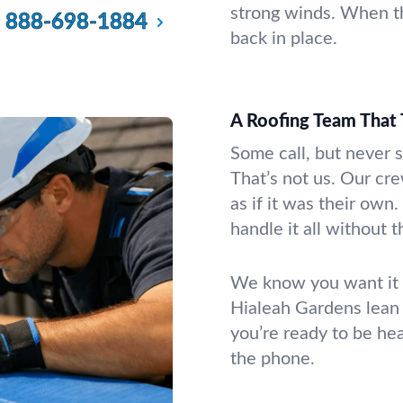
strong winds. When th
888-698-1884
back in place.
A Roofing Team That 
Some call, but never 
That’s not us. Our cr
as if it was their ow
handle it all without 
We know you want it fi
Hialeah Gardens lean
you’re ready to be he
the phone.