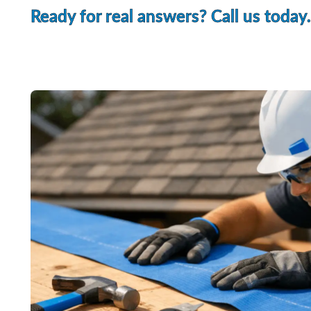
Ready for real answers? Call us today.