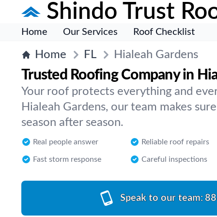
Shindo Trust Roo
Home
Our Services
Roof Checklist
Home
FL
Hialeah Gardens
Trusted Roofing Company in Hi
Your roof protects everything and ever
Hialeah Gardens, our team makes sure
season after season.
Real people answer
Reliable roof repairs
Fast storm response
Careful inspections
Speak to our team:
88