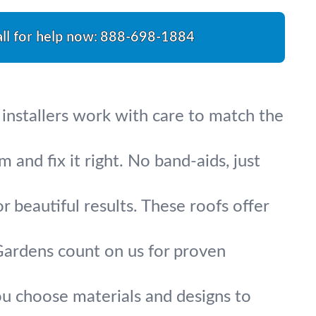
ll for help now:
888-698-1884
 installers work with care to match the
 and fix it right. No band-aids, just
r beautiful results. These roofs offer
Gardens count on us for proven
ou choose materials and designs to