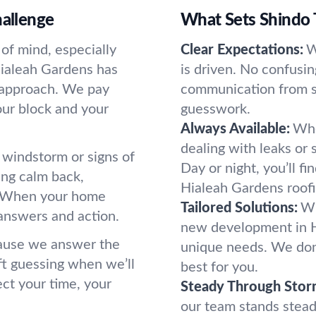
hallenge
What Sets Shindo 
 of mind, especially
Clear Expectations:
W
Hialeah Gardens has
is driven. No confusi
t approach. We pay
communication from st
our block and your
guesswork.
Always Available:
Whe
dealing with leaks or
 windstorm or signs of
Day or night, you’ll f
ring calm back,
Hialeah Gardens roof
g. When your home
Tailored Solutions:
Wh
answers and action.
new development in Hi
ause we answer the
unique needs. We don'
ft guessing when we’ll
best for you.
ct your time, your
Steady Through Stor
our team stands stea