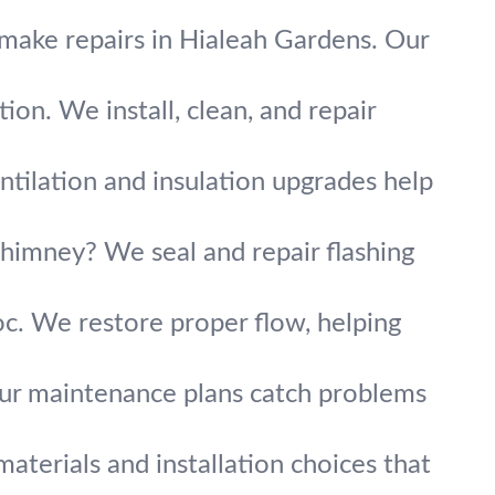
 make repairs in Hialeah Gardens. Our
on. We install, clean, and repair
ntilation and insulation upgrades help
chimney? We seal and repair flashing
. We restore proper flow, helping
Our maintenance plans catch problems
aterials and installation choices that