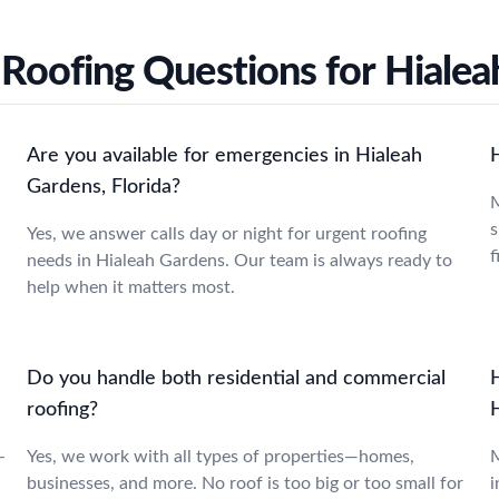
oofing Questions for Hialea
Are you available for emergencies in Hialeah
Gardens, Florida?
M
s
Yes, we answer calls day or night for urgent roofing
f
needs in Hialeah Gardens. Our team is always ready to
help when it matters most.
Do you handle both residential and commercial
roofing?
-
Yes, we work with all types of properties—homes,
M
businesses, and more. No roof is too big or too small for
i