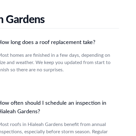
h Gardens
How long does a roof replacement take?
ost homes are finished in a few days, depending on
ize and weather. We keep you updated from start to
inish so there are no surprises.
How often should I schedule an inspection in
Hialeah Gardens?
ost roofs in Hialeah Gardens benefit from annual
nspections, especially before storm season. Regular