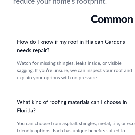
reduce your home’s footprint.
Common R
How do I know if my roof in Hialeah Gardens
needs repair?
Watch for missing shingles, leaks inside, or visible
sagging. If you’re unsure, we can inspect your roof and
explain your options with no pressure.
What kind of roofing materials can I choose in
Florida?
You can choose from asphalt shingles, metal, tile, or eco
friendly options. Each has unique benefits suited to