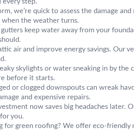
 every step.
torm, we’re quick to assess the damage and
d when the weather turns.
gutters keep water away from your foundati
should.
ttic air and improve energy savings. Our ve
d.
eaky skylights or water sneaking in by the 
 before it starts.
ed or clogged downspouts can wreak havoc
mage and expensive repairs.
nvestment now saves big headaches later. 
for you.
 for green roofing? We offer eco-friendly m