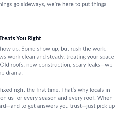
ings go sideways, we’re here to put things
Treats You Right
show up. Some show up, but rush the work.
ews work clean and steady, treating your space
n. Old roofs, new construction, scary leaks—we
the drama.
xed right the first time. That’s why locals in
 on us for every season and every roof. When
ard—and to get answers you trust—just pick up