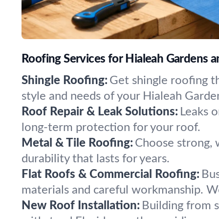
Roofing Services for Hialeah Gardens 
Shingle Roofing:
Get shingle roofing t
style and needs of your Hialeah Gard
Roof Repair & Leak Solutions:
Leaks o
long-term protection for your roof.
Metal & Tile Roofing:
Choose strong, w
durability that lasts for years.
Flat Roofs & Commercial Roofing:
Bus
materials and careful workmanship. We 
New Roof Installation:
Building from 