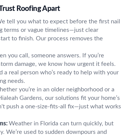
Trust Roofing Apart
e tell you what to expect before the first nail
ng terms or vague timelines—just clear
art to finish. Our process removes the
n you call, someone answers. If you’re
 storm damage, we know how urgent it feels.
ind a real person who’s ready to help with your
ing needs.
ether you’re in an older neighborhood or a
aleah Gardens, our solutions fit your home’s
t push a one-size-fits-all fix—just what works
ms:
Weather in Florida can turn quickly, but
dy. We’re used to sudden downpours and