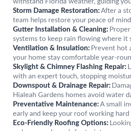
withstand Florida weather, guiding you
Storm Damage Restoration:
After a s
team helps restore your peace of min
Gutter Installation & Cleaning:
Proper 
systems to keep rain flowing where it 
Ventilation & Insulation:
Prevent hot a
your home stay comfortable year-roun
Skylight & Chimney Flashing Repair:
L
with an expert touch, stopping moisture
Downspout & Drainage Repair:
Damag
Hialeah Gardens homes avoid water da
Preventative Maintenance:
A small i
early and keep your roof working hard 
Eco-Friendly Roofing Options:
Looking