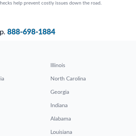
hecks help prevent costly issues down the road.
p.
888-698-1884
Illinois
ia
North Carolina
Georgia
Indiana
Alabama
Louisiana