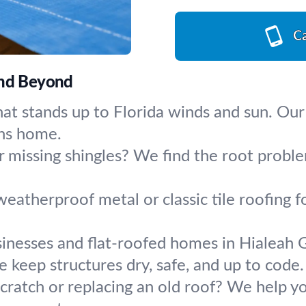
Ca
and Beyond
hat stands up to Florida winds and sun. Our
ens home.
r missing shingles? We find the root problem
eatherproof metal or classic tile roofing fo
inesses and flat-roofed homes in Hialeah 
keep structures dry, safe, and up to code.
scratch or replacing an old roof? We help y