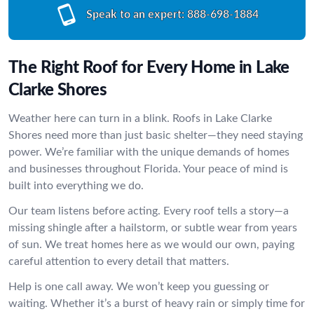
Speak to an expert:
888-698-1884
The Right Roof for Every Home in Lake
Clarke Shores
Weather here can turn in a blink. Roofs in Lake Clarke
Shores need more than just basic shelter—they need staying
power. We’re familiar with the unique demands of homes
and businesses throughout Florida. Your peace of mind is
built into everything we do.
Our team listens before acting. Every roof tells a story—a
missing shingle after a hailstorm, or subtle wear from years
of sun. We treat homes here as we would our own, paying
careful attention to every detail that matters.
Help is one call away. We won’t keep you guessing or
waiting. Whether it’s a burst of heavy rain or simply time for