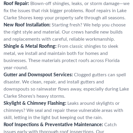
Roof Repair:
Blown-off shingles, leaks, or storm damage—we
fix the issues that risk bigger problems. Roof repairs in Lake
Clarke Shores keep your property safe through all seasons.
New Roof Installation:
Starting fresh? We help you choose
the right style and material. Our crews handle new builds
and replacements with careful, reliable workmanship.
Shingle & Metal Roofing:
From classic shingles to sleek
metal, we install and maintain both for homes and
businesses. These materials protect roofs across Florida
year-round.
Gutter and Downspout Services:
Clogged gutters can spell
disaster. We clean, repair, and install gutters and
downspouts so rainwater flows away, especially during Lake
Clarke Shores's heavy storms.
Skylight & Chimney Flashing:
Leaks around skylights or
chimneys? We seal and repair these vulnerable areas with
skill, letting in the light but keeping out the rain.
Roof Inspections & Preventative Maintenance:
Catch
issues early with thorough roof inspections. Our