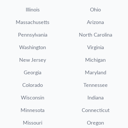
Illinois
Ohio
Massachusetts
Arizona
Pennsylvania
North Carolina
Washington
Virginia
New Jersey
Michigan
Georgia
Maryland
Colorado
Tennessee
Wisconsin
Indiana
Minnesota
Connecticut
Missouri
Oregon