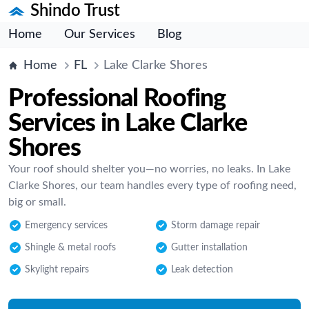
Shindo Trust
Home
Our Services
Blog
Home
FL
Lake Clarke Shores
Professional Roofing
Services in Lake Clarke
Shores
Your roof should shelter you—no worries, no leaks. In Lake
Clarke Shores, our team handles every type of roofing need,
big or small.
Emergency services
Storm damage repair
Shingle & metal roofs
Gutter installation
Skylight repairs
Leak detection