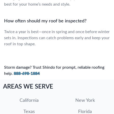
best for your home’s needs and style.
How often should my roof be inspected?
Twice a year is best—once in spring and once before winter
sets in. Inspections can catch problems early and keep your
roof in top shape.
Storm damage? Trust Shindo for prompt, reliable roofing
help.
888-698-1884
AREAS WE SERVE
California
New York
Texas
Florida