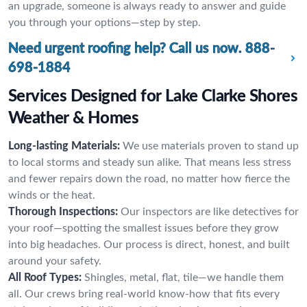
an upgrade, someone is always ready to answer and guide
you through your options—step by step.
Need urgent roofing help? Call us now.
888-
698-1884
Services Designed for Lake Clarke Shores
Weather & Homes
Long-lasting Materials:
We use materials proven to stand up
to local storms and steady sun alike. That means less stress
and fewer repairs down the road, no matter how fierce the
winds or the heat.
Thorough Inspections:
Our inspectors are like detectives for
your roof—spotting the smallest issues before they grow
into big headaches. Our process is direct, honest, and built
around your safety.
All Roof Types:
Shingles, metal, flat, tile—we handle them
all. Our crews bring real-world know-how that fits every