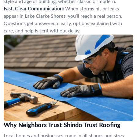
style and age of building, whether classic or modern.
Fast, Clear Communication:
When storms hit or leaks
appear in Lake Clarke Shores, you’ll reach a real person.
Questions get answered clearly, options explained with
care, and help is sent without delay.
Why Neighbors Trust Shindo Trust Roofing
Local homes and businesses come in all shapes and sizes,