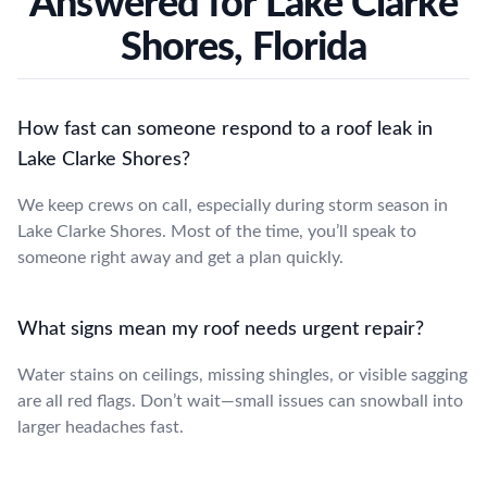
Answered for Lake Clarke
Shores, Florida
How fast can someone respond to a roof leak in
Lake Clarke Shores?
We keep crews on call, especially during storm season in
Lake Clarke Shores. Most of the time, you’ll speak to
someone right away and get a plan quickly.
What signs mean my roof needs urgent repair?
Water stains on ceilings, missing shingles, or visible sagging
are all red flags. Don’t wait—small issues can snowball into
larger headaches fast.