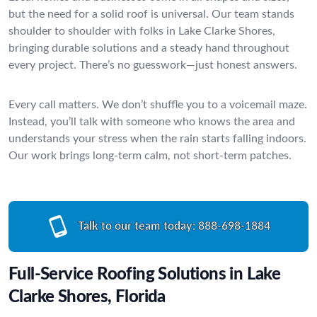
but the need for a solid roof is universal. Our team stands
shoulder to shoulder with folks in Lake Clarke Shores,
bringing durable solutions and a steady hand throughout
every project. There’s no guesswork—just honest answers.
Every call matters. We don’t shuffle you to a voicemail maze.
Instead, you’ll talk with someone who knows the area and
understands your stress when the rain starts falling indoors.
Our work brings long-term calm, not short-term patches.
Talk to our team today:
888-698-1884
Full-Service Roofing Solutions in Lake
Clarke Shores, Florida