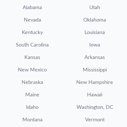
Alabama
Utah
Nevada
Oklahoma
Kentucky
Louisiana
South Carolina
Iowa
Kansas
Arkansas
New Mexico
Mississippi
Nebraska
New Hampshire
Maine
Hawaii
Idaho
Washington, DC
Montana
Vermont