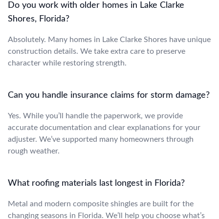
Do you work with older homes in Lake Clarke
Shores, Florida?
Absolutely. Many homes in Lake Clarke Shores have unique
construction details. We take extra care to preserve
character while restoring strength.
Can you handle insurance claims for storm damage?
Yes. While you’ll handle the paperwork, we provide
accurate documentation and clear explanations for your
adjuster. We’ve supported many homeowners through
rough weather.
What roofing materials last longest in Florida?
Metal and modern composite shingles are built for the
changing seasons in Florida. We’ll help you choose what’s