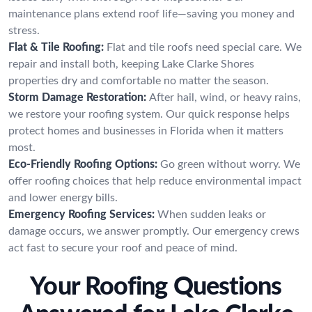
maintenance plans extend roof life—saving you money and
stress.
Flat & Tile Roofing:
Flat and tile roofs need special care. We
repair and install both, keeping Lake Clarke Shores
properties dry and comfortable no matter the season.
Storm Damage Restoration:
After hail, wind, or heavy rains,
we restore your roofing system. Our quick response helps
protect homes and businesses in Florida when it matters
most.
Eco-Friendly Roofing Options:
Go green without worry. We
offer roofing choices that help reduce environmental impact
and lower energy bills.
Emergency Roofing Services:
When sudden leaks or
damage occurs, we answer promptly. Our emergency crews
act fast to secure your roof and peace of mind.
Your Roofing Questions