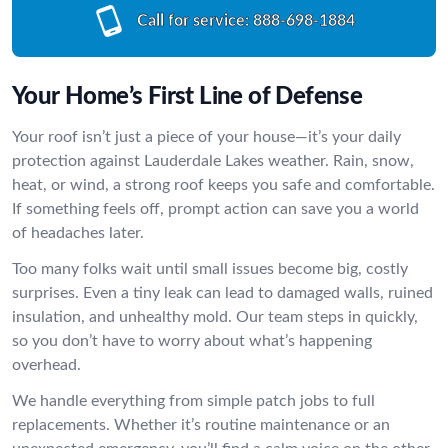
Call for service:
888-698-1884
Your Home’s First Line of Defense
Your roof isn’t just a piece of your house—it’s your daily
protection against Lauderdale Lakes weather. Rain, snow,
heat, or wind, a strong roof keeps you safe and comfortable.
If something feels off, prompt action can save you a world
of headaches later.
Too many folks wait until small issues become big, costly
surprises. Even a tiny leak can lead to damaged walls, ruined
insulation, and unhealthy mold. Our team steps in quickly,
so you don’t have to worry about what’s happening
overhead.
We handle everything from simple patch jobs to full
replacements. Whether it’s routine maintenance or an