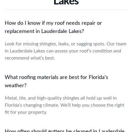
Lakes
How do I know if my roof needs repair or
replacement in Lauderdale Lakes?
Look for missing shingles, leaks, or sagging spots. Our team
in Lauderdale Lakes can assess your roof’s condition and
recommend what’s best.
What roofing materials are best for Florida's
weather?
Metal, tile, and high-quality shingles all hold up well in
Florida's changing climate. We’ll help you choose the right
fit for your property.
How often should gutters be cleaned in Lauderdale