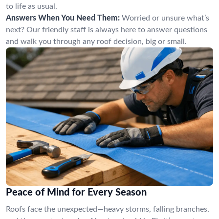
to life as usual.
Answers When You Need Them:
Worried or unsure what’s
next? Our friendly staff is always here to answer questions
and walk you through any roof decision, big or small.
Peace of Mind for Every Season
Roofs face the unexpected—heavy storms, falling branches,