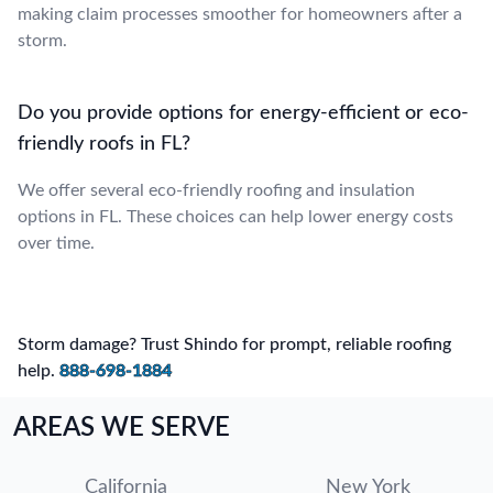
making claim processes smoother for homeowners after a
storm.
Do you provide options for energy-efficient or eco-
friendly roofs in FL?
We offer several eco-friendly roofing and insulation
options in FL. These choices can help lower energy costs
over time.
Storm damage? Trust Shindo for prompt, reliable roofing
help.
888-698-1884
AREAS WE SERVE
California
New York