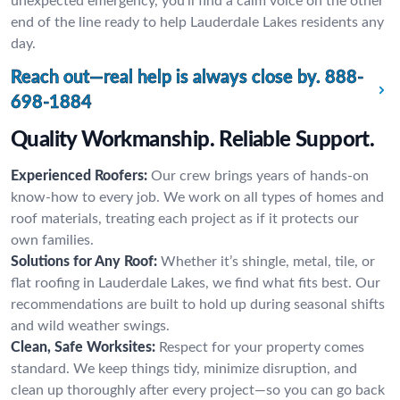
unexpected emergency, you’ll find a calm voice on the other
end of the line ready to help Lauderdale Lakes residents any
day.
Reach out—real help is always close by.
888-
698-1884
Quality Workmanship. Reliable Support.
Experienced Roofers:
Our crew brings years of hands-on
know-how to every job. We work on all types of homes and
roof materials, treating each project as if it protects our
own families.
Solutions for Any Roof:
Whether it’s shingle, metal, tile, or
flat roofing in Lauderdale Lakes, we find what fits best. Our
recommendations are built to hold up during seasonal shifts
and wild weather swings.
Clean, Safe Worksites:
Respect for your property comes
standard. We keep things tidy, minimize disruption, and
clean up thoroughly after every project—so you can go back