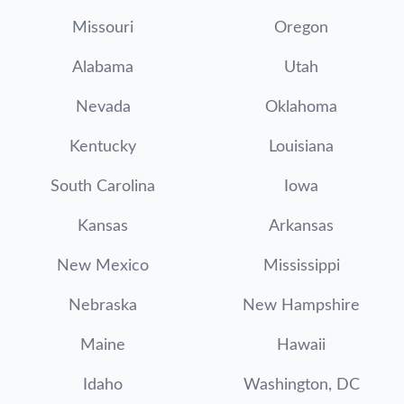
Missouri
Oregon
Alabama
Utah
Nevada
Oklahoma
Kentucky
Louisiana
South Carolina
Iowa
Kansas
Arkansas
New Mexico
Mississippi
Nebraska
New Hampshire
Maine
Hawaii
Idaho
Washington, DC