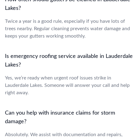
Lakes?
Twice a year is a good rule, especially if you have lots of
trees nearby. Regular cleaning prevents water damage and
keeps your gutters working smoothly.
Is emergency roofing service available in Lauderdale
Lakes?
Yes, we’re ready when urgent roof issues strike in
Lauderdale Lakes. Someone will answer your call and help
right away.
Can you help with insurance claims for storm
damage?
Absolutely. We assist with documentation and repairs,