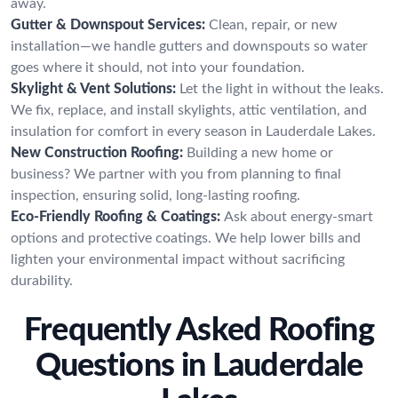
away.
Gutter & Downspout Services:
Clean, repair, or new
installation—we handle gutters and downspouts so water
goes where it should, not into your foundation.
Skylight & Vent Solutions:
Let the light in without the leaks.
We fix, replace, and install skylights, attic ventilation, and
insulation for comfort in every season in Lauderdale Lakes.
New Construction Roofing:
Building a new home or
business? We partner with you from planning to final
inspection, ensuring solid, long-lasting roofing.
Eco-Friendly Roofing & Coatings:
Ask about energy-smart
options and protective coatings. We help lower bills and
lighten your environmental impact without sacrificing
durability.
Frequently Asked Roofing
Questions in Lauderdale