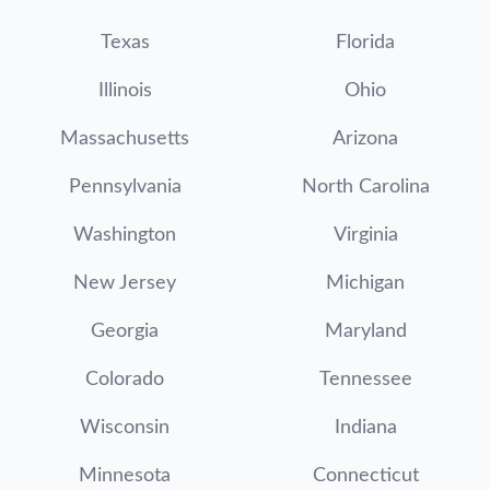
Texas
Florida
Illinois
Ohio
Massachusetts
Arizona
Pennsylvania
North Carolina
Washington
Virginia
New Jersey
Michigan
Georgia
Maryland
Colorado
Tennessee
Wisconsin
Indiana
Minnesota
Connecticut