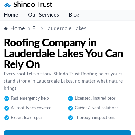
Shindo Trust
Home
Our Services
Blog
Home
FL
Lauderdale Lakes
Roofing Company in
Lauderdale Lakes You Can
Rely On
Every roof tells a story. Shindo Trust Roofing helps yours
stand strong in Lauderdale Lakes, no matter what nature
brings.
Fast emergency help
Licensed, insured pros
All roof types covered
Gutter & vent solutions
Expert leak repair
Thorough inspections