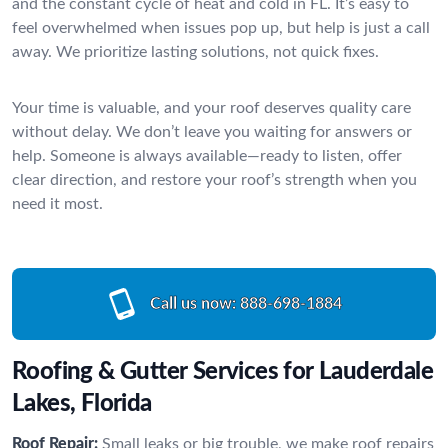
and the constant cycle of heat and cold in FL. It’s easy to
feel overwhelmed when issues pop up, but help is just a call
away. We prioritize lasting solutions, not quick fixes.
Your time is valuable, and your roof deserves quality care
without delay. We don’t leave you waiting for answers or
help. Someone is always available—ready to listen, offer
clear direction, and restore your roof’s strength when you
need it most.
Call us now:
888-698-1884
Roofing & Gutter Services for Lauderdale
Lakes, Florida
Roof Repair:
Small leaks or big trouble, we make roof repairs