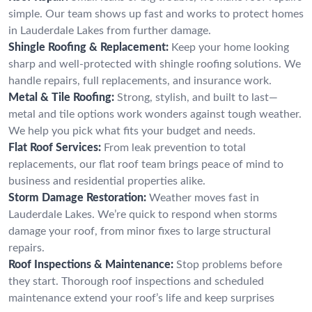
simple. Our team shows up fast and works to protect homes
in Lauderdale Lakes from further damage.
Shingle Roofing & Replacement:
Keep your home looking
sharp and well-protected with shingle roofing solutions. We
handle repairs, full replacements, and insurance work.
Metal & Tile Roofing:
Strong, stylish, and built to last—
metal and tile options work wonders against tough weather.
We help you pick what fits your budget and needs.
Flat Roof Services:
From leak prevention to total
replacements, our flat roof team brings peace of mind to
business and residential properties alike.
Storm Damage Restoration:
Weather moves fast in
Lauderdale Lakes. We’re quick to respond when storms
damage your roof, from minor fixes to large structural
repairs.
Roof Inspections & Maintenance:
Stop problems before
they start. Thorough roof inspections and scheduled
maintenance extend your roof’s life and keep surprises