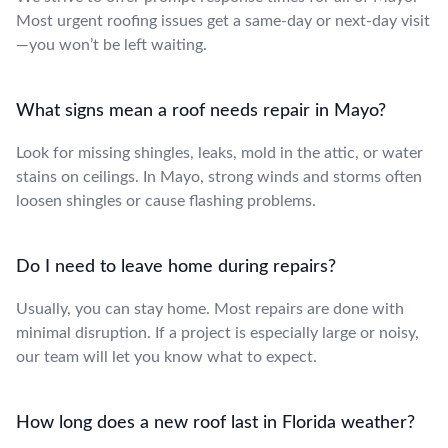
Most urgent roofing issues get a same-day or next-day visit
—you won’t be left waiting.
What signs mean a roof needs repair in Mayo?
Look for missing shingles, leaks, mold in the attic, or water
stains on ceilings. In Mayo, strong winds and storms often
loosen shingles or cause flashing problems.
Do I need to leave home during repairs?
Usually, you can stay home. Most repairs are done with
minimal disruption. If a project is especially large or noisy,
our team will let you know what to expect.
How long does a new roof last in Florida weather?