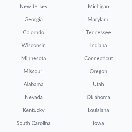
New Jersey
Michigan
Georgia
Maryland
Colorado
Tennessee
Wisconsin
Indiana
Minnesota
Connecticut
Missouri
Oregon
Alabama
Utah
Nevada
Oklahoma
Kentucky
Louisiana
South Carolina
Iowa