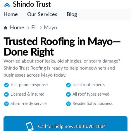
Shindo Trust
Home
Our Services
Blog
Home
FL
Mayo
Trusted Roofing in Mayo—
Done Right
Worried about roof leaks, old shingles, or storm damage?
Shindo Trust Roofing is ready to help homeowners and
businesses across Mayo today.
Fast phone response
Local roof experts
Licensed & insured
All roof types served
Storm-ready service
Residential & business
Call for help now:
888-698-1884