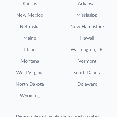
Kansas
Arkansas
New Mexico
Mississippi
Nebraska
New Hampshire
Maine
Hawaii
Idaho
Washington, DC
Montana
Vermont
West Virginia
South Dakota
North Dakota
Delaware
Wyoming
Dependable roofing, always focused on safety.