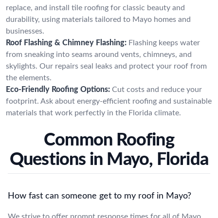
replace, and install tile roofing for classic beauty and
durability, using materials tailored to Mayo homes and
businesses.
Roof Flashing & Chimney Flashing:
Flashing keeps water
from sneaking into seams around vents, chimneys, and
skylights. Our repairs seal leaks and protect your roof from
the elements.
Eco-Friendly Roofing Options:
Cut costs and reduce your
footprint. Ask about energy-efficient roofing and sustainable
materials that work perfectly in the Florida climate.
Common Roofing
Questions in Mayo, Florida
How fast can someone get to my roof in Mayo?
We strive to offer prompt response times for all of Mayo.