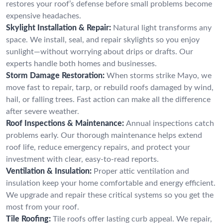
restores your roof’s defense before small problems become
expensive headaches.
Skylight Installation & Repair:
Natural light transforms any
space. We install, seal, and repair skylights so you enjoy
sunlight—without worrying about drips or drafts. Our
experts handle both homes and businesses.
Storm Damage Restoration:
When storms strike Mayo, we
move fast to repair, tarp, or rebuild roofs damaged by wind,
hail, or falling trees. Fast action can make all the difference
after severe weather.
Roof Inspections & Maintenance:
Annual inspections catch
problems early. Our thorough maintenance helps extend
roof life, reduce emergency repairs, and protect your
investment with clear, easy-to-read reports.
Ventilation & Insulation:
Proper attic ventilation and
insulation keep your home comfortable and energy efficient.
We upgrade and repair these critical systems so you get the
most from your roof.
Tile Roofing:
Tile roofs offer lasting curb appeal. We repair,