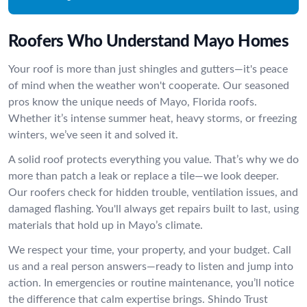
Roofers Who Understand Mayo Homes
Your roof is more than just shingles and gutters—it's peace
of mind when the weather won't cooperate. Our seasoned
pros know the unique needs of Mayo, Florida roofs.
Whether it’s intense summer heat, heavy storms, or freezing
winters, we’ve seen it and solved it.
A solid roof protects everything you value. That’s why we do
more than patch a leak or replace a tile—we look deeper.
Our roofers check for hidden trouble, ventilation issues, and
damaged flashing. You'll always get repairs built to last, using
materials that hold up in Mayo’s climate.
We respect your time, your property, and your budget. Call
us and a real person answers—ready to listen and jump into
action. In emergencies or routine maintenance, you’ll notice
the difference that calm expertise brings. Shindo Trust