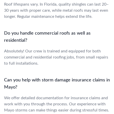
Roof lifespans vary. In Florida, quality shingles can last 20–
30 years with proper care, while metal roofs may last even
longer. Regular maintenance helps extend the life.
Do you handle commercial roofs as well as
residential?
Absolutely! Our crew is trained and equipped for both
commercial and residential roofing jobs, from small repairs
to full installations.
Can you help with storm damage insurance claims in
Mayo?
We offer detailed documentation for insurance claims and
work with you through the process. Our experience with
Mayo storms can make things easier during stressful times.