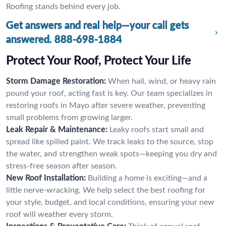
Roofing stands behind every job.
Get answers and real help—your call gets
answered.
888-698-1884
Protect Your Roof, Protect Your Life
Storm Damage Restoration:
When hail, wind, or heavy rain
pound your roof, acting fast is key. Our team specializes in
restoring roofs in Mayo after severe weather, preventing
small problems from growing larger.
Leak Repair & Maintenance:
Leaky roofs start small and
spread like spilled paint. We track leaks to the source, stop
the water, and strengthen weak spots—keeping you dry and
stress-free season after season.
New Roof Installation:
Building a home is exciting—and a
little nerve-wracking. We help select the best roofing for
your style, budget, and local conditions, ensuring your new
roof will weather every storm.