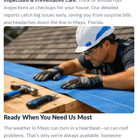
Inspections & Preventative Care:
Think of annual roof
inspections as checkups for your house. Our detailed
reports catch big issues early, saving you from surprise bills
and headaches down the line in Mayo, Florida.
Ready When You Need Us Most
The weather in Mayo can turn in a heartbeat—so can roof
problems. That’s why we’re always available. Someone