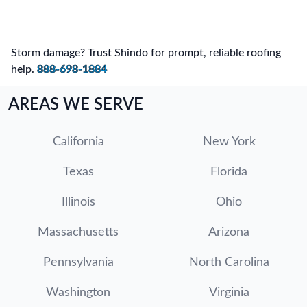
Storm damage? Trust Shindo for prompt, reliable roofing
help.
888-698-1884
AREAS WE SERVE
California
New York
Texas
Florida
Illinois
Ohio
Massachusetts
Arizona
Pennsylvania
North Carolina
Washington
Virginia