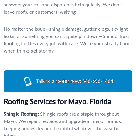
answers your call and dispatches help quickly. We don’t
leave roofs, or customers, waiting.
No matter the issue—shingle damage, gutter clogs, skylight
leaks, or something you can’t quite pin down—Shindo Trust
Roofing tackles every job with care. We’re your steady hand
when things get stormy.
Talk to a roofer now:
888-698-1884
Roofing Services for Mayo, Florida
Shingle Roofing:
Shingle roofs are a staple throughout
Mayo. We repair, replace, and upgrade all major brands,
keeping homes dry and beautiful whatever the weather
brings.