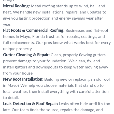
Metal Roofing:
Metal roofing stands up to wind, hail, and
heat. We handle new installations, repairs, and updates to
give you lasting protection and energy savings year after
year.
Flat Roofs & Commercial Roofing:
Businesses and flat-roof
homes in Mayo, Florida trust us for repairs, coatings, and
full replacements. Our pros know what works best for every
unique property.
Gutter Cleaning & Repair:
Clean, properly flowing gutters
prevent damage to your foundation. We clean, fix, and
install gutters and downspouts to keep water moving away
from your house.
New Roof Installation:
Building new or replacing an old roof
in Mayo? We help you choose materials that stand up to
local weather, then install everything with careful attention
to detail.
Leak Detection & Roof Repair:
Leaks often hide until it’s too
late. Our team finds the source, repairs the damage, and