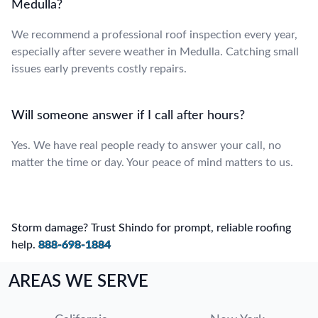
Medulla?
We recommend a professional roof inspection every year,
especially after severe weather in Medulla. Catching small
issues early prevents costly repairs.
Will someone answer if I call after hours?
Yes. We have real people ready to answer your call, no
matter the time or day. Your peace of mind matters to us.
Storm damage? Trust Shindo for prompt, reliable roofing
help.
888-698-1884
AREAS WE SERVE