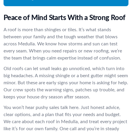
Peace of Mind Starts With a Strong Roof
A roof is more than shingles or tiles. It’s what stands
between your family and the tough weather that blows
across Medulla. We know how storms and sun can test
every seam. When you need repairs or new roofing, we’re
the team that brings calm expertise instead of confusion.
Old roofs can let small leaks go unnoticed, which turn into
big headaches. A missing shingle or a bent gutter might seem
minor. But these are early signs your home is asking for help.
Our crew spots the warning signs, patches up trouble, and
keeps your house dry season after season.
You won’t hear pushy sales talk here. Just honest advice,
clear options, and a plan that fits your needs and budget.
We care about each roof in Medulla, and treat every project
like it’s for our own family. One call and you’re in steady