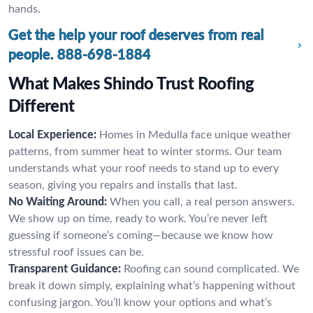
hands.
Get the help your roof deserves from real
people.
888-698-1884
What Makes Shindo Trust Roofing
Different
Local Experience:
Homes in Medulla face unique weather
patterns, from summer heat to winter storms. Our team
understands what your roof needs to stand up to every
season, giving you repairs and installs that last.
No Waiting Around:
When you call, a real person answers.
We show up on time, ready to work. You’re never left
guessing if someone’s coming—because we know how
stressful roof issues can be.
Transparent Guidance:
Roofing can sound complicated. We
break it down simply, explaining what’s happening without
confusing jargon. You’ll know your options and what’s