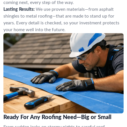
coming next, every step of the way.
Lasting Results:
We use proven materials—from asphalt
shingles to metal roofing—that are made to stand up for
years. Every detail is checked, so your investment protects
your home well into the future.
Ready For Any Roofing Need—Big or Small
From sudden leaks on stormy nights to careful roof