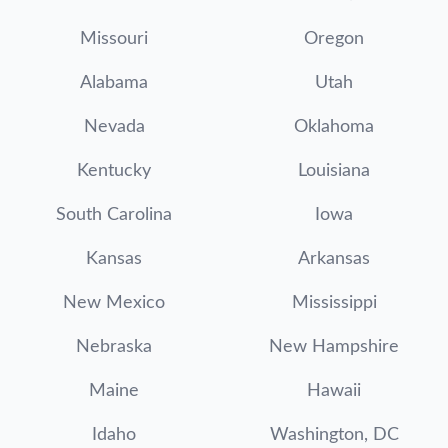
Missouri
Oregon
Alabama
Utah
Nevada
Oklahoma
Kentucky
Louisiana
South Carolina
Iowa
Kansas
Arkansas
New Mexico
Mississippi
Nebraska
New Hampshire
Maine
Hawaii
Idaho
Washington, DC