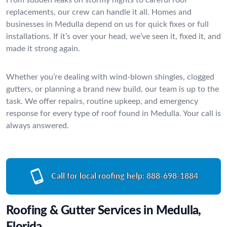
replacements, our crew can handle it all. Homes and
businesses in Medulla depend on us for quick fixes or full
installations. If it’s over your head, we’ve seen it, fixed it, and
made it strong again.
Whether you’re dealing with wind-blown shingles, clogged
gutters, or planning a brand new build, our team is up to the
task. We offer repairs, routine upkeep, and emergency
response for every type of roof found in Medulla. Your call is
always answered.
Call for local roofing help:
888-698-1884
Roofing & Gutter Services in Medulla,
Florida