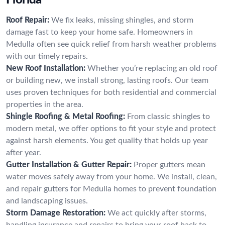
Roof Repair:
We fix leaks, missing shingles, and storm
damage fast to keep your home safe. Homeowners in
Medulla often see quick relief from harsh weather problems
with our timely repairs.
New Roof Installation:
Whether you’re replacing an old roof
or building new, we install strong, lasting roofs. Our team
uses proven techniques for both residential and commercial
properties in the area.
Shingle Roofing & Metal Roofing:
From classic shingles to
modern metal, we offer options to fit your style and protect
against harsh elements. You get quality that holds up year
after year.
Gutter Installation & Gutter Repair:
Proper gutters mean
water moves safely away from your home. We install, clean,
and repair gutters for Medulla homes to prevent foundation
and landscaping issues.
Storm Damage Restoration:
We act quickly after storms,
handling insurance and repairs to bring your roof back to