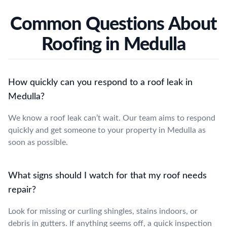
Common Questions About
Roofing in Medulla
How quickly can you respond to a roof leak in
Medulla?
We know a roof leak can’t wait. Our team aims to respond
quickly and get someone to your property in Medulla as
soon as possible.
What signs should I watch for that my roof needs
repair?
Look for missing or curling shingles, stains indoors, or
debris in gutters. If anything seems off, a quick inspection