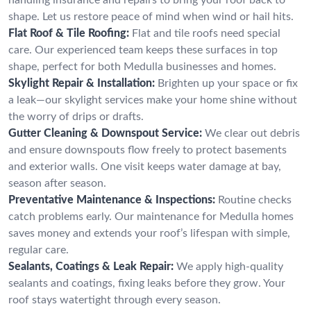
shape. Let us restore peace of mind when wind or hail hits.
Flat Roof & Tile Roofing:
Flat and tile roofs need special
care. Our experienced team keeps these surfaces in top
shape, perfect for both Medulla businesses and homes.
Skylight Repair & Installation:
Brighten up your space or fix
a leak—our skylight services make your home shine without
the worry of drips or drafts.
Gutter Cleaning & Downspout Service:
We clear out debris
and ensure downspouts flow freely to protect basements
and exterior walls. One visit keeps water damage at bay,
season after season.
Preventative Maintenance & Inspections:
Routine checks
catch problems early. Our maintenance for Medulla homes
saves money and extends your roof’s lifespan with simple,
regular care.
Sealants, Coatings & Leak Repair:
We apply high-quality
sealants and coatings, fixing leaks before they grow. Your
roof stays watertight through every season.