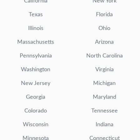
California
New York
Texas
Florida
Illinois
Ohio
Massachusetts
Arizona
Pennsylvania
North Carolina
Washington
Virginia
New Jersey
Michigan
Georgia
Maryland
Colorado
Tennessee
Wisconsin
Indiana
Minnesota
Connecticut