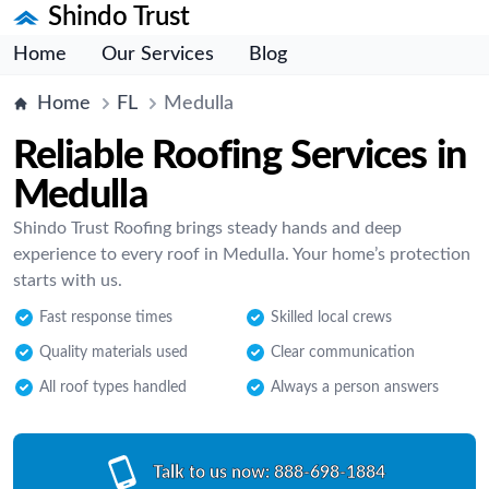
Shindo Trust
Home
Our Services
Blog
Home
FL
Medulla
Reliable Roofing Services in
Medulla
Shindo Trust Roofing brings steady hands and deep
experience to every roof in Medulla. Your home’s protection
starts with us.
Fast response times
Skilled local crews
Quality materials used
Clear communication
All roof types handled
Always a person answers
Talk to us now:
888-698-1884