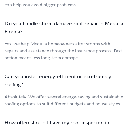
can help you avoid bigger problems.
Do you handle storm damage roof repair in Medulla,
Florida?
Yes, we help Medulla homeowners after storms with
repairs and assistance through the insurance process. Fast
action means less long-term damage.
Can you install energy-efficient or eco-friendly
roofing?
Absolutely. We offer several energy-saving and sustainable
roofing options to suit different budgets and house styles.
How often should I have my roof inspected in