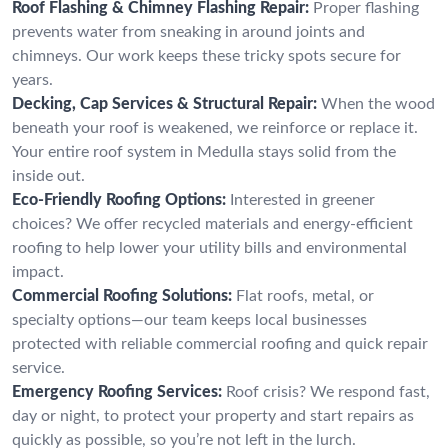
Roof Flashing & Chimney Flashing Repair:
Proper flashing
prevents water from sneaking in around joints and
chimneys. Our work keeps these tricky spots secure for
years.
Decking, Cap Services & Structural Repair:
When the wood
beneath your roof is weakened, we reinforce or replace it.
Your entire roof system in Medulla stays solid from the
inside out.
Eco-Friendly Roofing Options:
Interested in greener
choices? We offer recycled materials and energy-efficient
roofing to help lower your utility bills and environmental
impact.
Commercial Roofing Solutions:
Flat roofs, metal, or
specialty options—our team keeps local businesses
protected with reliable commercial roofing and quick repair
service.
Emergency Roofing Services:
Roof crisis? We respond fast,
day or night, to protect your property and start repairs as
quickly as possible, so you’re not left in the lurch.