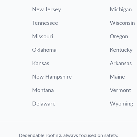
New Jersey
Michigan
Tennessee
Wisconsin
Missouri
Oregon
Oklahoma
Kentucky
Kansas
Arkansas
New Hampshire
Maine
Montana
Vermont
Delaware
Wyoming
Dependable roofing, always focused on safety.