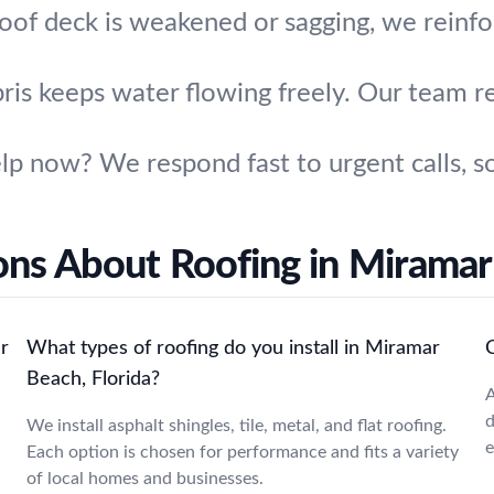
roof deck is weakened or sagging, we reinfo
bris keeps water flowing freely. Our team 
p now? We respond fast to urgent calls, so
ons About Roofing in Miramar
r
What types of roofing do you install in Miramar
Beach, Florida?
A
d
We install asphalt shingles, tile, metal, and flat roofing.
e
Each option is chosen for performance and fits a variety
of local homes and businesses.