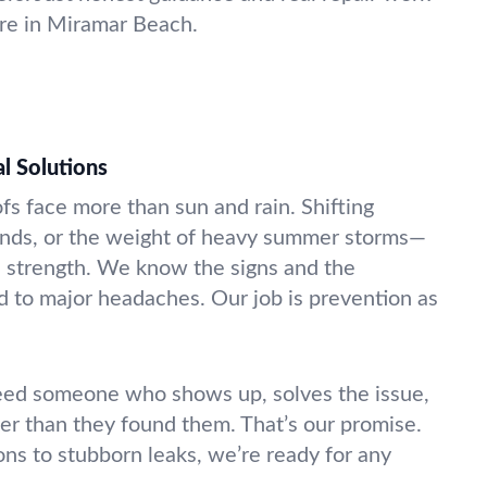
ere in Miramar Beach.
l Solutions
fs face more than sun and rain. Shifting
inds, or the weight of heavy summer storms—
’s strength. We know the signs and the
ad to major headaches. Our job is prevention as
eed someone who shows up, solves the issue,
ter than they found them. That’s our promise.
ons to stubborn leaks, we’re ready for any