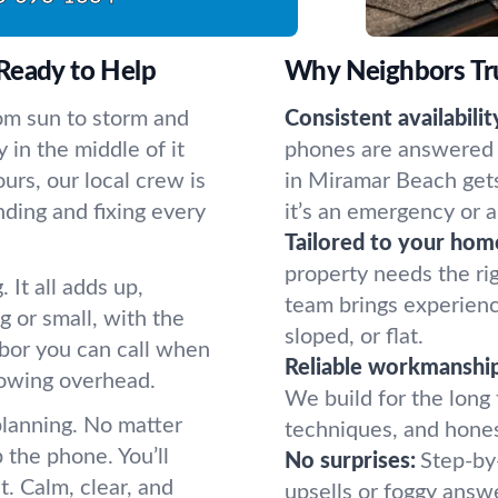
Ready to Help
Why Neighbors Tr
om sun to storm and
Consistent availabilit
y in the middle of it
phones are answered b
urs, our local crew is
in Miramar Beach get
nding and fixing every
it’s an emergency or a
Tailored to your hom
property needs the ri
 It all adds up,
team brings experienc
 or small, with the
sloped, or flat.
hbor you can call when
Reliable workmanship
rowing overhead.
We build for the long 
planning. No matter
techniques, and hones
 the phone. You’ll
No surprises:
Step-by
. Calm, clear, and
upsells or foggy answ