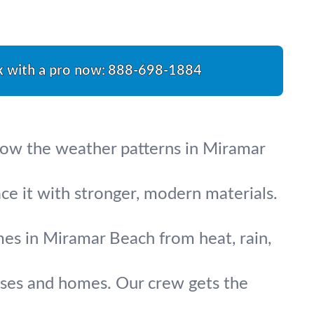
k with a pro now:
888-698-1884
know the weather patterns in Miramar
ace it with stronger, modern materials.
omes in Miramar Beach from heat, rain,
esses and homes. Our crew gets the