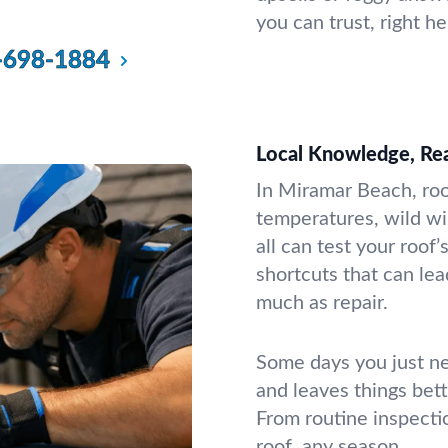
you can trust, right h
-698-1884
Local Knowledge, Rea
In Miramar Beach, roo
temperatures, wild w
all can test your roof
shortcuts that can le
much as repair.
Some days you just n
and leaves things bet
From routine inspecti
roof, any season.