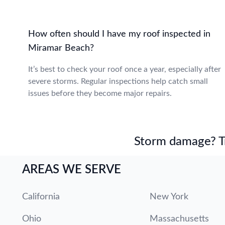
How often should I have my roof inspected in
Miramar Beach?
It’s best to check your roof once a year, especially after
severe storms. Regular inspections help catch small
issues before they become major repairs.
Storm damage? Tru
AREAS WE SERVE
California
New York
Ohio
Massachusetts