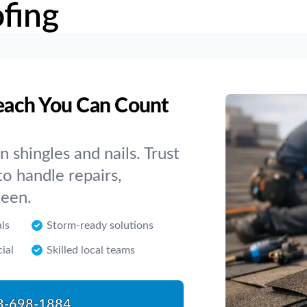
fing
each You Can Count
shingles and nails. Trust
o handle repairs,
ween.
als
Storm-ready solutions
ial
Skilled local teams
8-698-1884