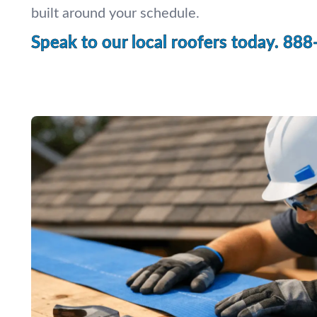
built around your schedule.
Speak to our local roofers today.
888