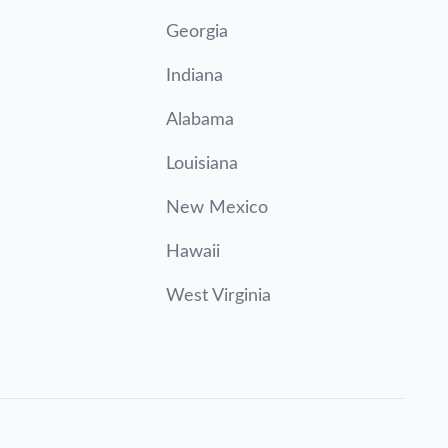
Georgia
Indiana
Alabama
Louisiana
New Mexico
Hawaii
West Virginia