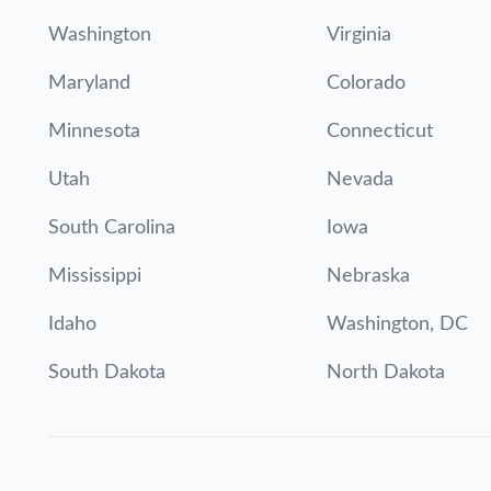
Washington
Virginia
Maryland
Colorado
Minnesota
Connecticut
Utah
Nevada
South Carolina
Iowa
Mississippi
Nebraska
Idaho
Washington, DC
South Dakota
North Dakota