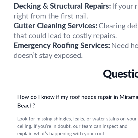
Decking & Structural Repairs:
If your 
right from the first nail.
Gutter Cleaning Services:
Clearing de
that could lead to costly repairs.
Emergency Roofing Services:
Need hel
doesn’t stay exposed.
Questi
How do I know if my roof needs repair in Mirama
Beach?
Look for missing shingles, leaks, or water stains on your
ceiling. If you’re in doubt, our team can inspect and
explain what’s happening with your roof.