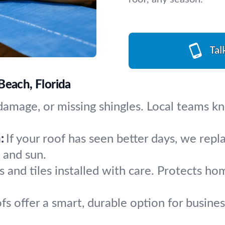
Tal
Beach, Florida
d damage, or missing shingles. Local teams 
:
If your roof has seen better days, we repl
s and sun.
s and tiles installed with care. Protects h
ofs offer a smart, durable option for busin