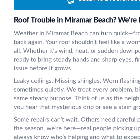
Roof Trouble in Miramar Beach? We’re 
Weather in Miramar Beach can turn quick—fr
back again. Your roof shouldn’t feel like a worr
all. Whether it’s wind, heat, or sudden downpo
ready to bring steady hands and sharp eyes, fi
issue before it grows.
Leaky ceilings. Missing shingles. Worn flashing.
sometimes quietly. We treat every problem, big
same steady purpose. Think of us as the neig
you hear that mysterious drip or see a stain g
Some repairs can’t wait. Others need careful 
the season, we’re here—real people picking up
always know who’s helping and what to expect