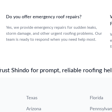
Do you offer emergency roof repairs?
W
F
Yes, we provide emergency repairs for sudden leaks,
storm damage, and other urgent roofing problems. Our
W
team is ready to respond when you need help most.
e
t
st Shindo for prompt, reliable roofing hel
Texas
Florida
Arizona
Pennsylvan