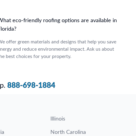
hat eco-friendly roofing options are available in
lorida?
e offer green materials and designs that help you save
nergy and reduce environmental impact. Ask us about
he best choices for your property.
p.
888-698-1884
Illinois
ia
North Carolina