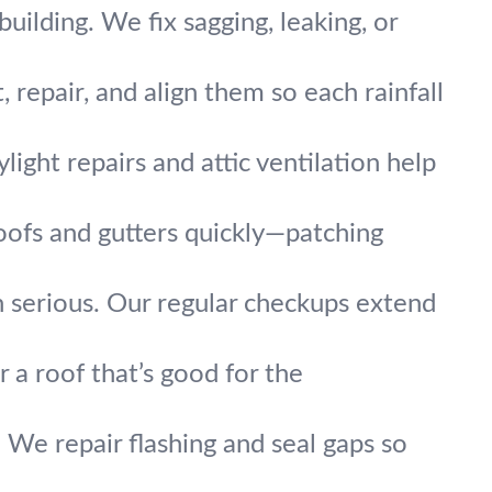
uilding. We fix sagging, leaking, or
repair, and align them so each rainfall
light repairs and attic ventilation help
oofs and gutters quickly—patching
 serious. Our regular checkups extend
r a roof that’s good for the
 We repair flashing and seal gaps so