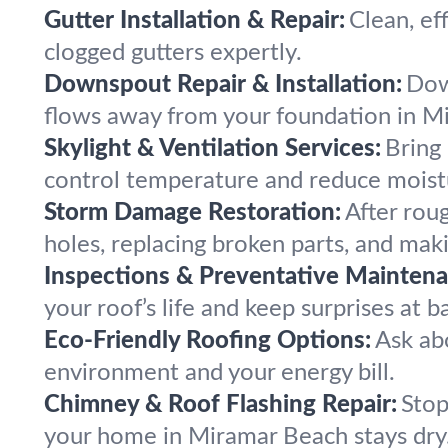
Gutter Installation & Repair:
Clean, ef
clogged gutters expertly.
Downspout Repair & Installation:
Down
flows away from your foundation in M
Skylight & Ventilation Services:
Bring 
control temperature and reduce moist
Storm Damage Restoration:
After rou
holes, replacing broken parts, and maki
Inspections & Preventative Maintena
your roof’s life and keep surprises at ba
Eco-Friendly Roofing Options:
Ask abo
environment and your energy bill.
Chimney & Roof Flashing Repair:
Stop
your home in Miramar Beach stays dry