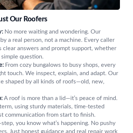
ust Our Roofers
y:
No more waiting and wondering. Our
y a real person, not a machine. Every caller
s clear answers and prompt support, whether
 simple question.
e:
From cozy bungalows to busy shops, every
ght touch. We inspect, explain, and adapt. Our
e shaped by all kinds of roofs—old, new,
:
A roof is more than a lid—it’s peace of mind.
term, using sturdy materials, time-tested
t communication from start to finish.
-step, you know what’s happening. No pushy
ers. Just honest guidance and real repair work