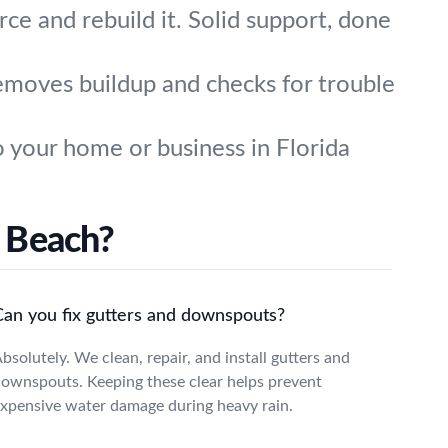
rce and rebuild it. Solid support, done
removes buildup and checks for trouble
 your home or business in Florida
 Beach?
Can you fix gutters and downspouts?
bsolutely. We clean, repair, and install gutters and
ownspouts. Keeping these clear helps prevent
xpensive water damage during heavy rain.