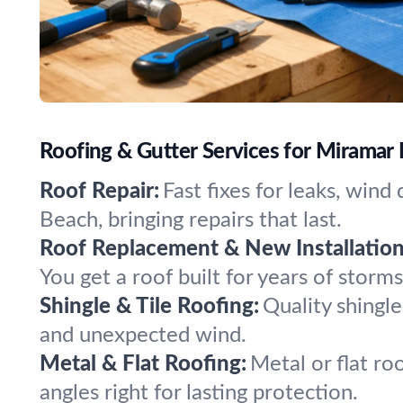
Roofing & Gutter Services for Miramar 
Roof Repair:
Fast fixes for leaks, win
Beach, bringing repairs that last.
Roof Replacement & New Installation
You get a roof built for years of storm
Shingle & Tile Roofing:
Quality shingle
and unexpected wind.
Metal & Flat Roofing:
Metal or flat ro
angles right for lasting protection.