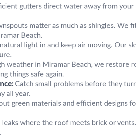
ficient gutters direct water away from your b
spouts matter as much as shingles. We fit, 
iramar Beach.
natural light in and keep air moving. Our sky
ure.
gh weather in Miramar Beach, we restore r
ng things safe again.
nce:
Catch small problems before they turn
y all year.
ut green materials and efficient designs fo
 leaks where the roof meets brick or vents.
.