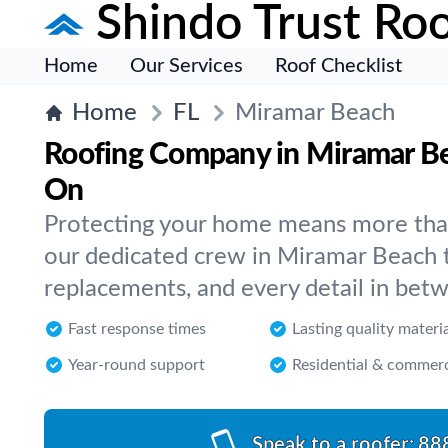
Shindo Trust Roo
Home
Our Services
Roof Checklist
Home
FL
Miramar Beach
Roofing Company in Miramar B
On
Protecting your home means more than 
our dedicated crew in Miramar Beach t
replacements, and every detail in bet
Fast response times
Lasting quality materi
Year-round support
Residential & commerc
Speak to a roofer:
88