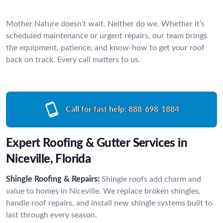
Mother Nature doesn’t wait. Neither do we. Whether it’s
scheduled maintenance or urgent repairs, our team brings
the equipment, patience, and know-how to get your roof
back on track. Every call matters to us.
Call for fast help:
888-698-1884
Expert Roofing & Gutter Services in
Niceville, Florida
Shingle Roofing & Repairs:
Shingle roofs add charm and
value to homes in Niceville. We replace broken shingles,
handle roof repairs, and install new shingle systems built to
last through every season.