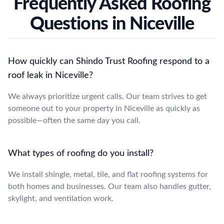
Frequently Asked Roofing
Questions in Niceville
How quickly can Shindo Trust Roofing respond to a
roof leak in Niceville?
We always prioritize urgent calls. Our team strives to get
someone out to your property in Niceville as quickly as
possible—often the same day you call.
What types of roofing do you install?
We install shingle, metal, tile, and flat roofing systems for
both homes and businesses. Our team also handles gutter,
skylight, and ventilation work.