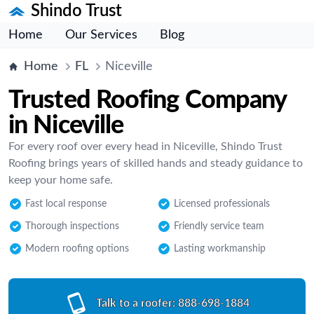
Shindo Trust
Home
Our Services
Blog
Home
FL
Niceville
Trusted Roofing Company
in Niceville
For every roof over every head in Niceville, Shindo Trust
Roofing brings years of skilled hands and steady guidance to
keep your home safe.
Fast local response
Licensed professionals
Thorough inspections
Friendly service team
Modern roofing options
Lasting workmanship
Talk to a roofer:
888-698-1884