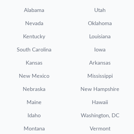
Alabama
Utah
Nevada
Oklahoma
Kentucky
Louisiana
South Carolina
Iowa
Kansas
Arkansas
New Mexico
Mississippi
Nebraska
New Hampshire
Maine
Hawaii
Idaho
Washington, DC
Montana
Vermont