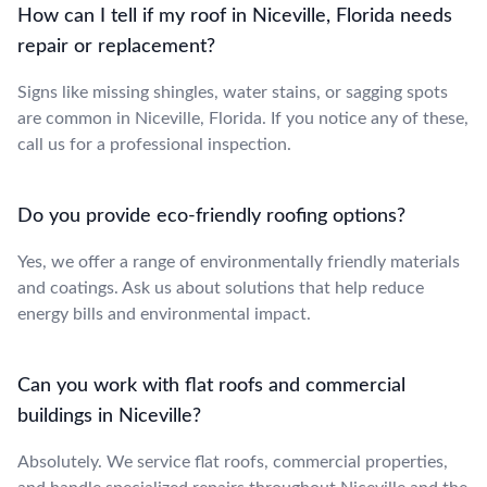
How can I tell if my roof in Niceville, Florida needs
repair or replacement?
Signs like missing shingles, water stains, or sagging spots
are common in Niceville, Florida. If you notice any of these,
call us for a professional inspection.
Do you provide eco-friendly roofing options?
Yes, we offer a range of environmentally friendly materials
and coatings. Ask us about solutions that help reduce
energy bills and environmental impact.
Can you work with flat roofs and commercial
buildings in Niceville?
Absolutely. We service flat roofs, commercial properties,