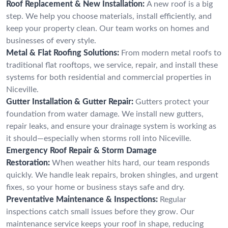
Roof Replacement & New Installation:
A new roof is a big
step. We help you choose materials, install efficiently, and
keep your property clean. Our team works on homes and
businesses of every style.
Metal & Flat Roofing Solutions:
From modern metal roofs to
traditional flat rooftops, we service, repair, and install these
systems for both residential and commercial properties in
Niceville.
Gutter Installation & Gutter Repair:
Gutters protect your
foundation from water damage. We install new gutters,
repair leaks, and ensure your drainage system is working as
it should—especially when storms roll into Niceville.
Emergency Roof Repair & Storm Damage
Restoration:
When weather hits hard, our team responds
quickly. We handle leak repairs, broken shingles, and urgent
fixes, so your home or business stays safe and dry.
Preventative Maintenance & Inspections:
Regular
inspections catch small issues before they grow. Our
maintenance service keeps your roof in shape, reducing