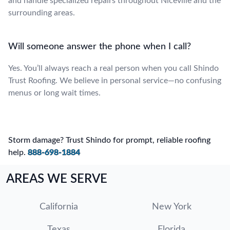
and handle specialized repairs throughout Niceville and the
surrounding areas.
Will someone answer the phone when I call?
Yes. You’ll always reach a real person when you call Shindo
Trust Roofing. We believe in personal service—no confusing
menus or long wait times.
Storm damage? Trust Shindo for prompt, reliable roofing
help.
888-698-1884
AREAS WE SERVE
California
New York
Texas
Florida