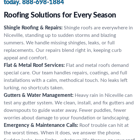
today.
888-698-1884
Roofing Solutions for Every Season
Shingle Roofing & Repairs:
Shingle roofs are everywhere in
Niceville, standing up to sudden storms and blazing
summers. We handle missing shingles, leaks, or full
replacements. Our repairs blend right in, keeping curb
appeal and comfort.
Flat & Metal Roof Services:
Flat and metal roofs demand
special care. Our team handles repairs, coatings, and full
installations with a calm, methodical touch. No leaks left
lurking, no shortcuts taken.
Gutters & Water Management:
Heavy rain in Niceville can
test any gutter system. We clean, install, and fix gutters and
downspouts to guide water away. Fewer puddles, fewer
worries about damage to your foundation or landscaping.
Emergency & Maintenance Calls:
Roof trouble can hit at
the worst times. When it does, we answer the phone.