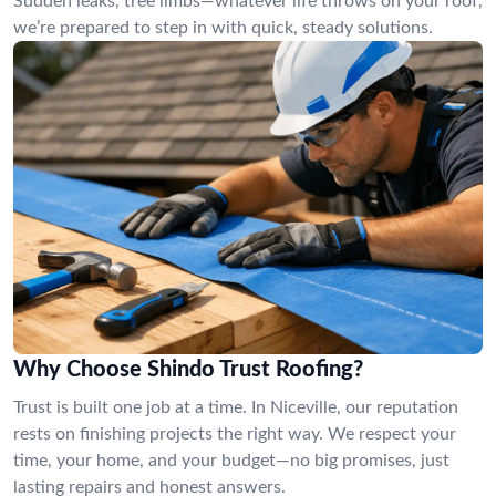
Sudden leaks, tree limbs—whatever life throws on your roof,
we’re prepared to step in with quick, steady solutions.
Why Choose Shindo Trust Roofing?
Trust is built one job at a time. In Niceville, our reputation
rests on finishing projects the right way. We respect your
time, your home, and your budget—no big promises, just
lasting repairs and honest answers.