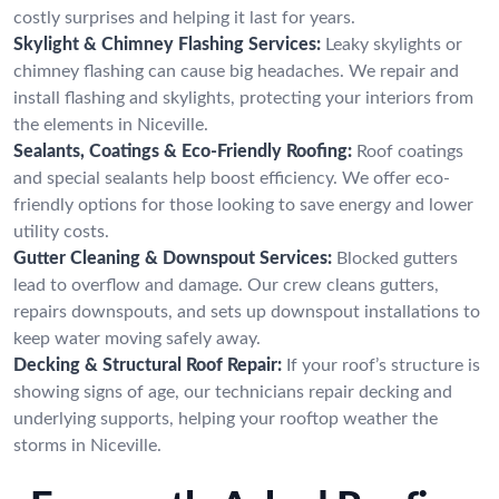
costly surprises and helping it last for years.
Skylight & Chimney Flashing Services:
Leaky skylights or
chimney flashing can cause big headaches. We repair and
install flashing and skylights, protecting your interiors from
the elements in Niceville.
Sealants, Coatings & Eco-Friendly Roofing:
Roof coatings
and special sealants help boost efficiency. We offer eco-
friendly options for those looking to save energy and lower
utility costs.
Gutter Cleaning & Downspout Services:
Blocked gutters
lead to overflow and damage. Our crew cleans gutters,
repairs downspouts, and sets up downspout installations to
keep water moving safely away.
Decking & Structural Roof Repair:
If your roof’s structure is
showing signs of age, our technicians repair decking and
underlying supports, helping your rooftop weather the
storms in Niceville.