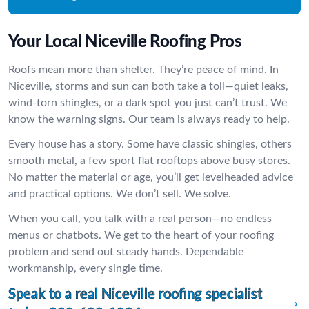
Your Local Niceville Roofing Pros
Roofs mean more than shelter. They’re peace of mind. In
Niceville, storms and sun can both take a toll—quiet leaks,
wind-torn shingles, or a dark spot you just can’t trust. We
know the warning signs. Our team is always ready to help.
Every house has a story. Some have classic shingles, others
smooth metal, a few sport flat rooftops above busy stores.
No matter the material or age, you’ll get levelheaded advice
and practical options. We don’t sell. We solve.
When you call, you talk with a real person—no endless
menus or chatbots. We get to the heart of your roofing
problem and send out steady hands. Dependable
workmanship, every single time.
Speak to a real Niceville roofing specialist