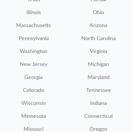
Illinois
Ohio
Massachusetts
Arizona
Pennsylvania
North Carolina
Washington
Virginia
New Jersey
Michigan
Georgia
Maryland
Colorado
Tennessee
Wisconsin
Indiana
Minnesota
Connecticut
Missouri
Oregon