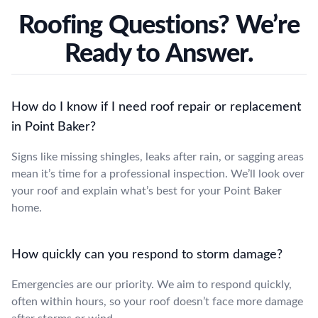
Roofing Questions? We’re
Ready to Answer.
How do I know if I need roof repair or replacement
in Point Baker?
Signs like missing shingles, leaks after rain, or sagging areas
mean it’s time for a professional inspection. We’ll look over
your roof and explain what’s best for your Point Baker
home.
How quickly can you respond to storm damage?
Emergencies are our priority. We aim to respond quickly,
often within hours, so your roof doesn’t face more damage