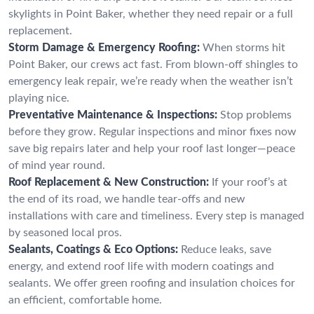
skylights in Point Baker, whether they need repair or a full
replacement.
Storm Damage & Emergency Roofing:
When storms hit
Point Baker, our crews act fast. From blown-off shingles to
emergency leak repair, we’re ready when the weather isn’t
playing nice.
Preventative Maintenance & Inspections:
Stop problems
before they grow. Regular inspections and minor fixes now
save big repairs later and help your roof last longer—peace
of mind year round.
Roof Replacement & New Construction:
If your roof’s at
the end of its road, we handle tear-offs and new
installations with care and timeliness. Every step is managed
by seasoned local pros.
Sealants, Coatings & Eco Options:
Reduce leaks, save
energy, and extend roof life with modern coatings and
sealants. We offer green roofing and insulation choices for
an efficient, comfortable home.