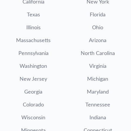
California
New York
Texas
Florida
Illinois
Ohio
Massachusetts
Arizona
Pennsylvania
North Carolina
Washington
Virginia
New Jersey
Michigan
Georgia
Maryland
Colorado
Tennessee
Wisconsin
Indiana
Minnesota
Connecticut