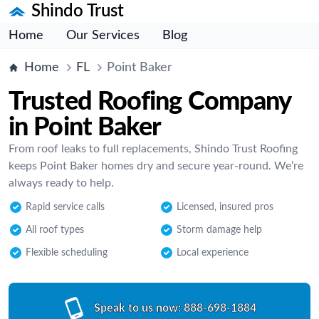
Shindo Trust
Home
Our Services
Blog
Home
FL
Point Baker
Trusted Roofing Company
in Point Baker
From roof leaks to full replacements, Shindo Trust Roofing
keeps Point Baker homes dry and secure year-round. We’re
always ready to help.
Rapid service calls
Licensed, insured pros
All roof types
Storm damage help
Flexible scheduling
Local experience
Speak to us now:
888-698-1884