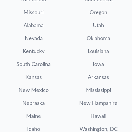
Missouri
Oregon
Alabama
Utah
Nevada
Oklahoma
Kentucky
Louisiana
South Carolina
Iowa
Kansas
Arkansas
New Mexico
Mississippi
Nebraska
New Hampshire
Maine
Hawaii
Idaho
Washington, DC