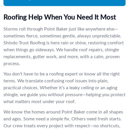
Roofing Help When You Need It Most
Storms roll through Point Baker just like anywhere else—
sometimes fierce, sometimes gentle, always unpredictable.
Shindo Trust Roofing is here rain or shine, restoring comfort
when things go sideways. We handle roof repairs, shingle
replacements, gutter work, and more, with a calm, proven
process.
You don’t have to be a roofing expert or know all the right
terms. We translate confusing roof issues into plain,
practical choices. Whether it’s a leaky ceiling or an aging
shingle, we guide you without pressure—helping you protect
what matters most under your roof.
We know the homes around Point Baker come in all shapes
and ages. Some need a simple fix. Others need fresh starts.
Our crew treats every project with respect—no shortcuts,