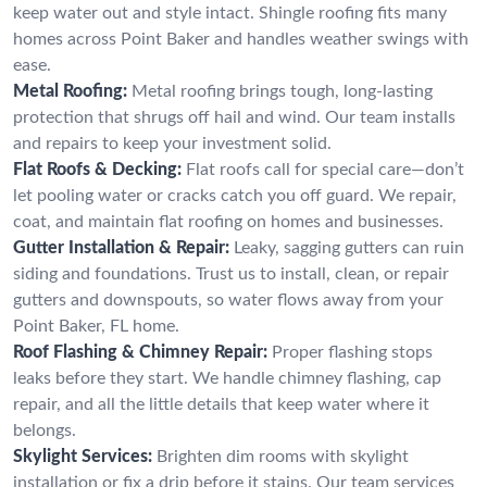
keep water out and style intact. Shingle roofing fits many
homes across Point Baker and handles weather swings with
ease.
Metal Roofing:
Metal roofing brings tough, long-lasting
protection that shrugs off hail and wind. Our team installs
and repairs to keep your investment solid.
Flat Roofs & Decking:
Flat roofs call for special care—don’t
let pooling water or cracks catch you off guard. We repair,
coat, and maintain flat roofing on homes and businesses.
Gutter Installation & Repair:
Leaky, sagging gutters can ruin
siding and foundations. Trust us to install, clean, or repair
gutters and downspouts, so water flows away from your
Point Baker, FL home.
Roof Flashing & Chimney Repair:
Proper flashing stops
leaks before they start. We handle chimney flashing, cap
repair, and all the little details that keep water where it
belongs.
Skylight Services:
Brighten dim rooms with skylight
installation or fix a drip before it stains. Our team services