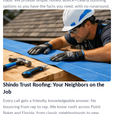
maze. We provide simple, honest advice—clearly outlining
options so you have the facts you need, with no runaround.
Shindo Trust Roofing: Your Neighbors on the
Job
Every call gets a friendly, knowledgeable answer. No
bouncing from rep to rep. We know roofs across Point
Baker and Florida, from classic neighborhoods to new