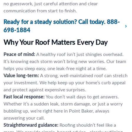
no guesswork, just careful attention and clear
communication from start to finish.
Ready for a steady solution? Call today.
888-
698-1884
Why Your Roof Matters Every Day
Peace of mind:
A healthy roof isn’t just shingles overhead.
It’s knowing each storm won’t bring new worries. Our team
helps you sleep easy, one leak-free night at a time.
Value long-term:
A strong, well-maintained roof can stretch
your investment. We help keep up your home’s curb appeal
and protect against expensive surprises.
Fast local response:
You don’t wait days to get answers.
Whether it’s a sudden leak, storm damage, or just a worry
bubbling up, we’re right here in Point Baker, always
answering your call.
Straightforward guidance:
Roofing shouldn’t feel like a