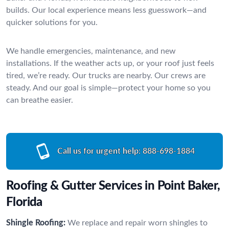
builds. Our local experience means less guesswork—and
quicker solutions for you.
We handle emergencies, maintenance, and new
installations. If the weather acts up, or your roof just feels
tired, we’re ready. Our trucks are nearby. Our crews are
steady. And our goal is simple—protect your home so you
can breathe easier.
Call us for urgent help:
888-698-1884
Roofing & Gutter Services in Point Baker,
Florida
Shingle Roofing:
We replace and repair worn shingles to