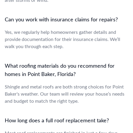
after storms or wind.
Can you work with insurance claims for repairs?
Yes, we regularly help homeowners gather details and
provide documentation for their insurance claims. We’ll
walk you through each step.
What roofing materials do you recommend for
homes in Point Baker, Florida?
Shingle and metal roofs are both strong choices for Point
Baker's weather. Our team will review your house’s needs
and budget to match the right type.
How long does a full roof replacement take?