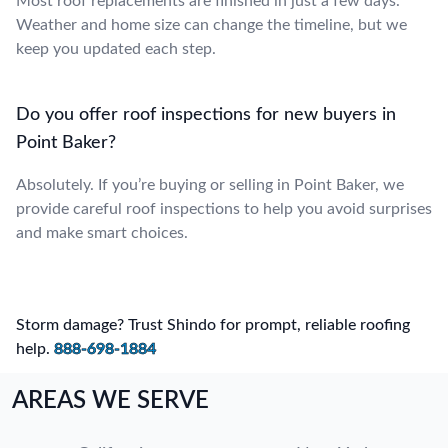
Most roof replacements are finished in just a few days.
Weather and home size can change the timeline, but we
keep you updated each step.
Do you offer roof inspections for new buyers in
Point Baker?
Absolutely. If you’re buying or selling in Point Baker, we
provide careful roof inspections to help you avoid surprises
and make smart choices.
Storm damage? Trust Shindo for prompt, reliable roofing
help.
888-698-1884
AREAS WE SERVE