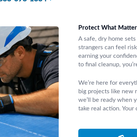
Protect What Matte
A safe, dry home sets 
strangers can feel ris
earning your confidenc
to final cleanup, you’r
We’re here for everyth
big projects like new
we’ll be ready when 
take real action. Your