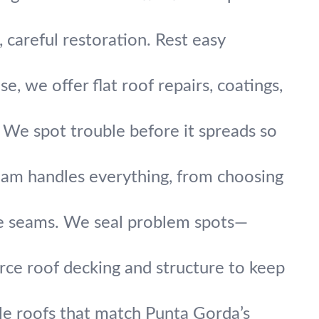
, careful restoration. Rest easy
 we offer flat roof repairs, coatings,
. We spot trouble before it spreads so
 team handles everything, from choosing
he seams. We seal problem spots—
rce roof decking and structure to keep
tile roofs that match Punta Gorda’s