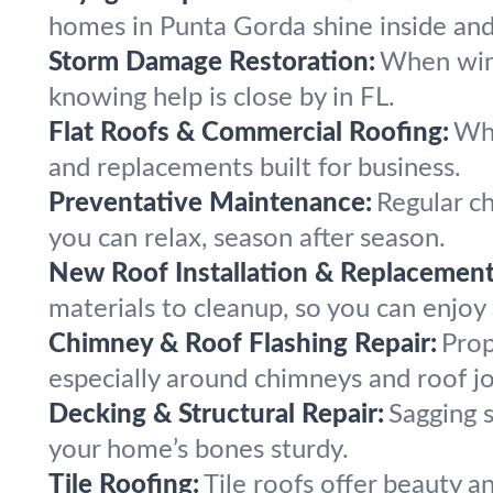
homes in Punta Gorda shine inside and
Storm Damage Restoration:
When wind,
knowing help is close by in FL.
Flat Roofs & Commercial Roofing:
Whe
and replacements built for business.
Preventative Maintenance:
Regular ch
you can relax, season after season.
New Roof Installation & Replacement
materials to cleanup, so you can enjoy
Chimney & Roof Flashing Repair:
Prop
especially around chimneys and roof jo
Decking & Structural Repair:
Sagging 
your home’s bones sturdy.
Tile Roofing:
Tile roofs offer beauty a