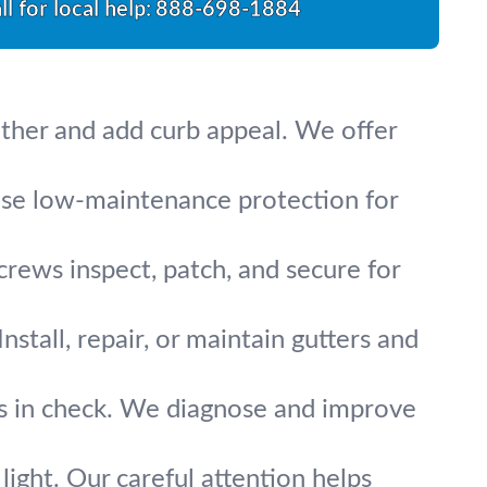
ll for local help:
888-698-1884
ather and add curb appeal. We offer
oose low-maintenance protection for
crews inspect, patch, and secure for
stall, repair, or maintain gutters and
lls in check. We diagnose and improve
 light. Our careful attention helps