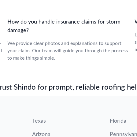
How do you handle insurance claims for storm
W
damage?
L
s
-
We provide clear photos and explanations to support
m
ut
your claim. Our team will guide you through the process
to make things simple.
st Shindo for prompt, reliable roofing hel
Texas
Florida
Arizona
Pennsylvan