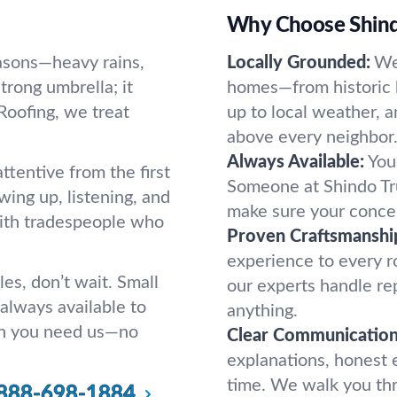
Why Choose Shind
easons—heavy rains,
Locally Grounded:
We
strong umbrella; it
homes—from historic 
Roofing, we treat
up to local weather, 
.
above every neighbor
Always Available:
You
ttentive from the first
Someone at Shindo Tru
ing up, listening, and
make sure your concer
 with tradespeople who
Proven Craftsmanshi
experience to every roo
les, don’t wait. Small
our experts handle rep
always available to
anything.
n you need us—no
Clear Communication
explanations, honest 
time. We walk you thr
888-698-1884