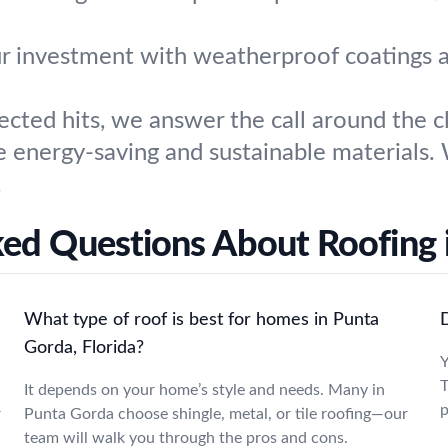
r investment with weatherproof coatings a
ted hits, we answer the call around the cl
 energy-saving and sustainable materials. 
.
ked Questions About Roofing 
What type of roof is best for homes in Punta
Gorda, Florida?
Y
T
It depends on your home’s style and needs. Many in
p
r
Punta Gorda choose shingle, metal, or tile roofing—our
team will walk you through the pros and cons.