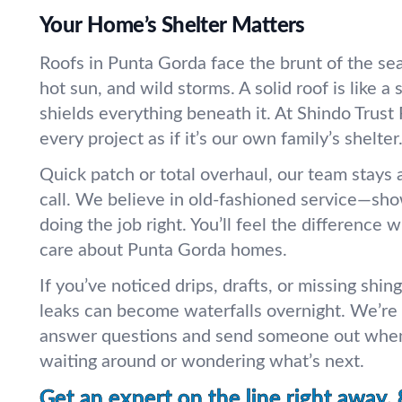
Your Home’s Shelter Matters
Roofs in Punta Gorda face the brunt of the s
hot sun, and wild storms. A solid roof is like a 
shields everything beneath it. At Shindo Trust 
every project as if it’s our own family’s shelter
Quick patch or total overhaul, our team stays a
call. We believe in old-fashioned service—show
doing the job right. You’ll feel the difference
care about Punta Gorda homes.
If you’ve noticed drips, drafts, or missing shing
leaks can become waterfalls overnight. We’re 
answer questions and send someone out whe
waiting around or wondering what’s next.
Get an expert on the line right away.