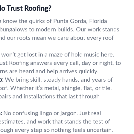
o Trust Roofing?
 know the quirks of Punta Gorda, Florida
bungalows to modern builds. Our work stands
and our roots mean we care about every roof
.
 won’t get lost in a maze of hold music here.
st Roofing answers every call, day or night, to
ns are heard and help arrives quickly.
p:
We bring skill, steady hands, and years of
f. Whether it’s metal, shingle, flat, or tile,
airs and installations that last through
:
No confusing lingo or jargon. Just real
estimates, and work that stands the test of
ough every step so nothing feels uncertain.