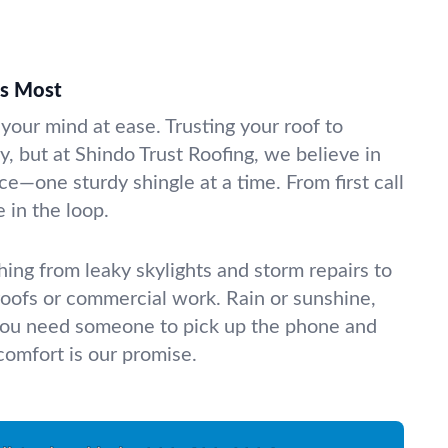
rs Most
your mind at ease. Trusting your roof to
ky, but at Shindo Trust Roofing, we believe in
e—one sturdy shingle at a time. From first call
e in the loop.
ing from leaky skylights and storm repairs to
 roofs or commercial work. Rain or sunshine,
you need someone to pick up the phone and
 comfort is our promise.