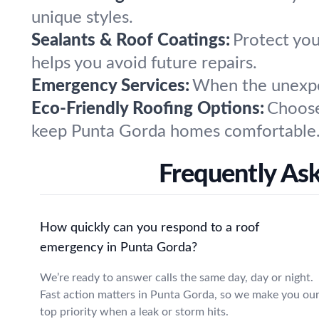
unique styles.
Sealants & Roof Coatings:
Protect you
helps you avoid future repairs.
Emergency Services:
When the unexpec
Eco-Friendly Roofing Options:
Choose
keep Punta Gorda homes comfortable
Frequently As
How quickly can you respond to a roof
emergency in Punta Gorda?
We’re ready to answer calls the same day, day or night.
Fast action matters in Punta Gorda, so we make you ou
top priority when a leak or storm hits.