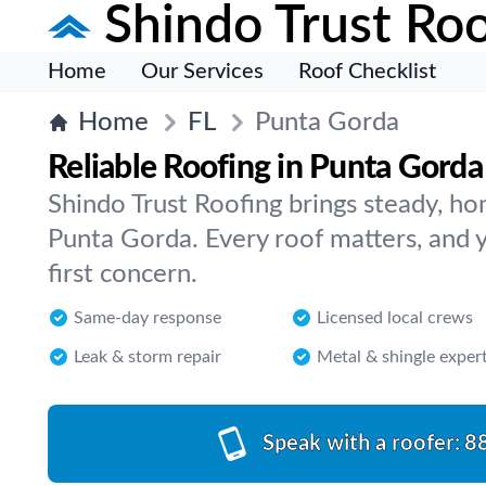
Shindo Trust Roo
Home
Our Services
Roof Checklist
Home
FL
Punta Gorda
Reliable Roofing in Punta Gorda
Shindo Trust Roofing brings steady, ho
Punta Gorda. Every roof matters, and y
first concern.
Same-day response
Licensed local crews
Leak & storm repair
Metal & shingle exper
Speak with a roofer:
8