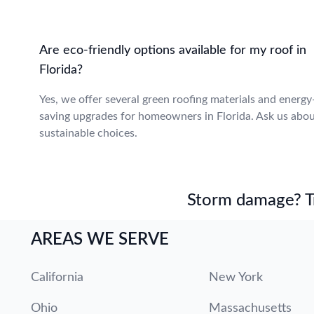
Are eco-friendly options available for my roof in
Florida?
Yes, we offer several green roofing materials and energy
saving upgrades for homeowners in Florida. Ask us abo
sustainable choices.
Storm damage? Tru
AREAS WE SERVE
California
New York
Ohio
Massachusetts