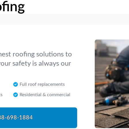
fing
nest roofing solutions to
our safety is always our
Full roof replacements
ts
Residential & commercial
88-698-1884