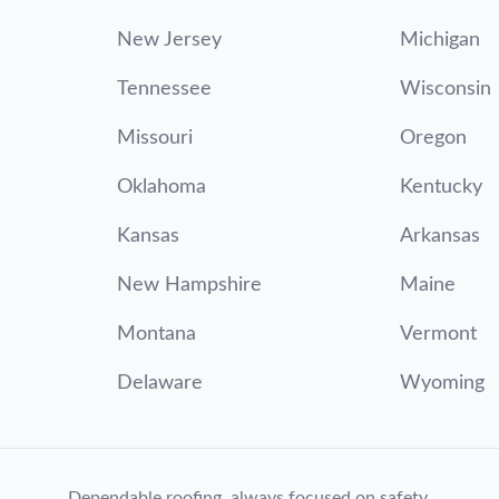
New Jersey
Michigan
Tennessee
Wisconsin
Missouri
Oregon
Oklahoma
Kentucky
Kansas
Arkansas
New Hampshire
Maine
Montana
Vermont
Delaware
Wyoming
Dependable roofing, always focused on safety.