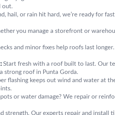
 out.
 hail, or rain hit hard, we’re ready for fast
ther you manage a storefront or warehouse,
ecks and minor fixes help roofs last longer
:
Start fresh with a roof built to last. Our
 a strong roof in Punta Gorda.
er flashing keeps out wind and water at t
ints.
spots or water damage? We repair or reinfo
nd strength. Our experts repair and install 