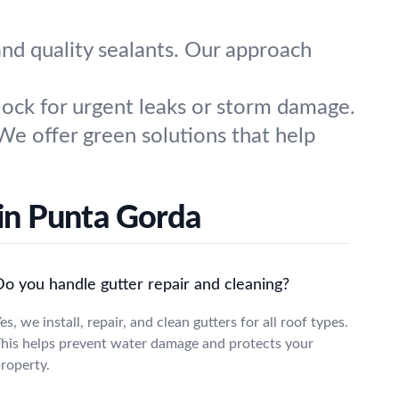
nd quality sealants. Our approach
ock for urgent leaks or storm damage.
We offer green solutions that help
in Punta Gorda
Do you handle gutter repair and cleaning?
es, we install, repair, and clean gutters for all roof types.
his helps prevent water damage and protects your
roperty.