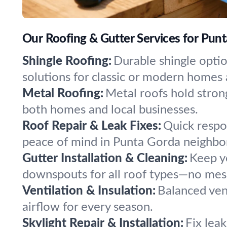
Our Roofing & Gutter Services for Punt
Shingle Roofing:
Durable shingle opti
solutions for classic or modern homes
Metal Roofing:
Metal roofs hold stron
both homes and local businesses.
Roof Repair & Leak Fixes:
Quick respon
peace of mind in Punta Gorda neighbo
Gutter Installation & Cleaning:
Keep yo
downspouts for all roof types—no mess
Ventilation & Insulation:
Balanced vent
airflow for every season.
Skylight Repair & Installation:
Fix leak