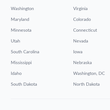
Washington
Virginia
Maryland
Colorado
Minnesota
Connecticut
Utah
Nevada
South Carolina
Iowa
Mississippi
Nebraska
Idaho
Washington, DC
South Dakota
North Dakota