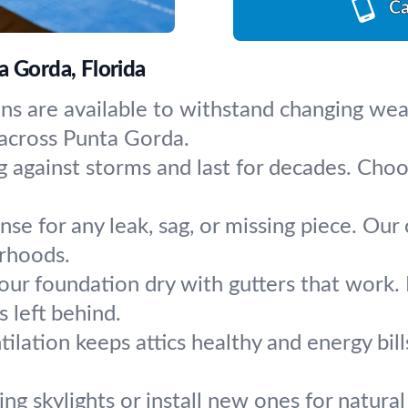
Ca
a Gorda, Florida
ons are available to withstand changing we
 across Punta Gorda.
g against storms and last for decades. Ch
se for any leak, sag, or missing piece. Our 
rhoods.
ur foundation dry with gutters that work. In
 left behind.
ilation keeps attics healthy and energy bi
ing skylights or install new ones for natural