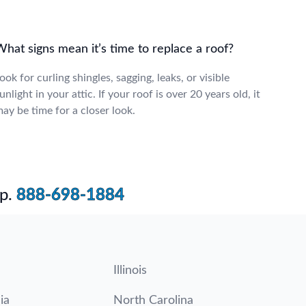
hat signs mean it’s time to replace a roof?
ook for curling shingles, sagging, leaks, or visible
unlight in your attic. If your roof is over 20 years old, it
ay be time for a closer look.
p.
888-698-1884
Illinois
ia
North Carolina