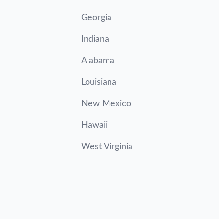
Georgia
Indiana
Alabama
Louisiana
New Mexico
Hawaii
West Virginia