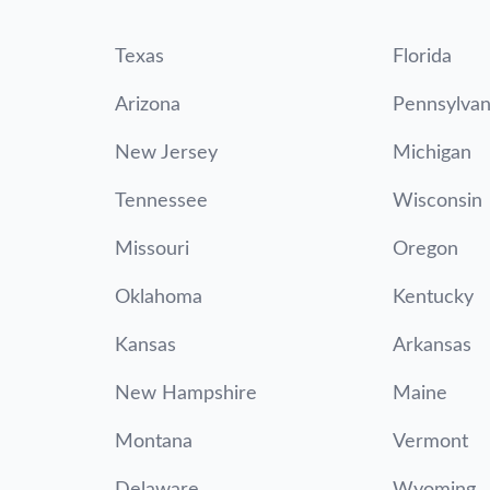
Texas
Florida
Arizona
Pennsylvan
New Jersey
Michigan
Tennessee
Wisconsin
Missouri
Oregon
Oklahoma
Kentucky
Kansas
Arkansas
New Hampshire
Maine
Montana
Vermont