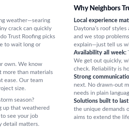
Why Neighbors Tru
ting weather—searing
Local experience mat
ny crack can quickly
Daytona’s roof styles
do Trust Roofing picks
and we stop problems 
e to wait long or
explain—just tell us w
Availability all week:
We get out quickly, w
our own. We know
check. Reliability is
ut more than materials
Strong communication
 at ease. Our team
next. No drawn-out m
roject size.
needs in plain langua
 storm season?
Solutions built to last
g up that weathered
the unique demands of 
to see your job
aims to extend the lif
 detail matters.