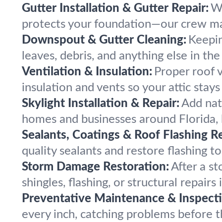
Gutter Installation & Gutter Repair:
We
protects your foundation—our crew ma
Downspout & Gutter Cleaning:
Keepin
leaves, debris, and anything else in t
Ventilation & Insulation:
Proper roof v
insulation and vents so your attic stay
Skylight Installation & Repair:
Add natu
homes and businesses around Florida, b
Sealants, Coatings & Roof Flashing Re
quality sealants and restore flashing t
Storm Damage Restoration:
After a s
shingles, flashing, or structural repai
Preventative Maintenance & Inspecti
every inch, catching problems before t