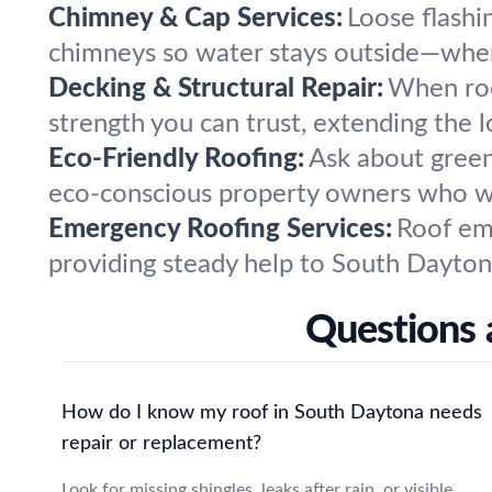
Chimney & Cap Services:
Loose flashin
chimneys so water stays outside—wher
Decking & Structural Repair:
When roo
strength you can trust, extending the l
Eco-Friendly Roofing:
Ask about green
eco-conscious property owners who wa
Emergency Roofing Services:
Roof eme
providing steady help to South Dayton
Questions 
How do I know my roof in South Daytona needs
repair or replacement?
Look for missing shingles, leaks after rain, or visible