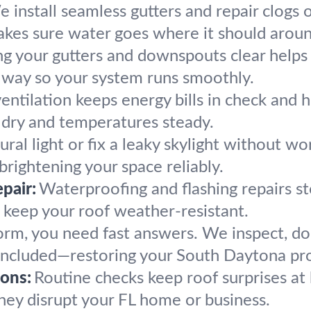
 install seamless gutters and repair clogs 
kes sure water goes where it should arou
g your gutters and downspouts clear help
he way so your system runs smoothly.
entilation keeps energy bills in check and 
s dry and temperatures steady.
ral light or fix a leaky skylight without wor
rightening your space reliably.
pair:
Waterproofing and flashing repairs st
o keep your roof weather-resistant.
torm, you need fast answers. We inspect, 
rs included—restoring your South Daytona pro
ons:
Routine checks keep roof surprises at
hey disrupt your FL home or business.