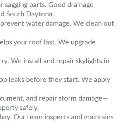
or sagging parts. Good drainage
nd South Daytona.
s prevent water damage. We clean out
helps your roof last. We upgrade
ry. We install and repair skylights in
op leaks before they start. We apply
document, and repair storm damage—
perty safely.
 bay. Our team inspects and maintains