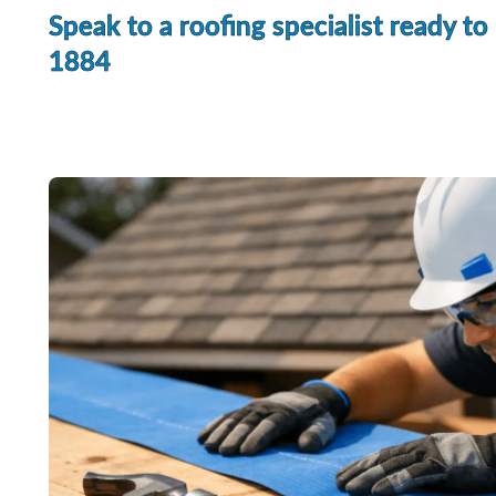
Speak to a roofing specialist ready to
1884