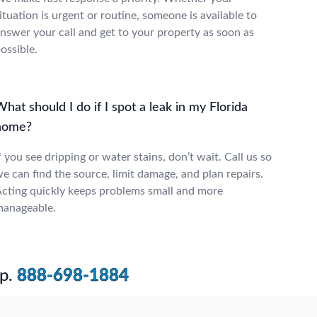
ituation is urgent or routine, someone is available to
nswer your call and get to your property as soon as
ossible.
hat should I do if I spot a leak in my Florida
home?
f you see dripping or water stains, don’t wait. Call us so
e can find the source, limit damage, and plan repairs.
cting quickly keeps problems small and more
anageable.
p.
888-698-1884