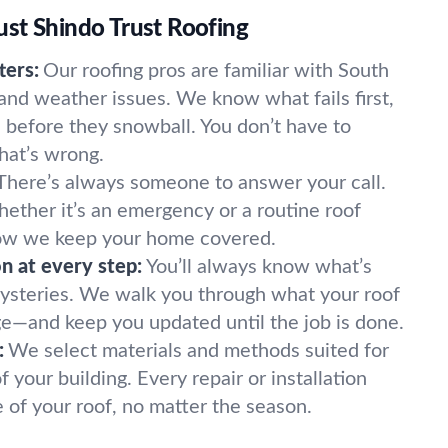
st Shindo Trust Roofing
ters:
Our roofing pros are familiar with South
 and weather issues. We know what fails first,
before they snowball. You don’t have to
hat’s wrong.
There’s always someone to answer your call.
hether it’s an emergency or a routine roof
 how we keep your home covered.
 at every step:
You’ll always know what’s
ysteries. We walk you through what your roof
ge—and keep you updated until the job is done.
:
We select materials and methods suited for
your building. Every repair or installation
e of your roof, no matter the season.