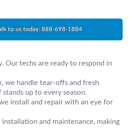
alk to us today:
888-698-1884
y. Our techs are ready to respond in
x, we handle tear-offs and fresh
 stands up to every season.
we install and repair with an eye for
 installation and maintenance, making