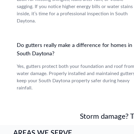
sagging. If you notice higher energy bills or water stains
inside, it’s time for a professional inspection in South
Daytona.
Do gutters really make a difference for homes in
South Daytona?
Yes, gutters protect both your foundation and roof fro
water damage. Properly installed and maintained gutter
keep your South Daytona property safer during heavy
rainfall.
Storm damage? Tru
AREAS WE SERVE