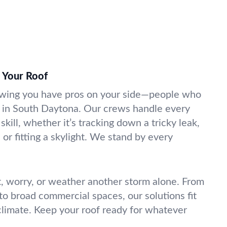
 Your Roof
wing you have pros on your side—people who
 in South Daytona. Our crews handle every
skill, whether it’s tracking down a tricky leak,
 or fitting a skylight. We stand by every
t, worry, or weather another storm alone. From
o broad commercial spaces, our solutions fit
climate. Keep your roof ready for whatever