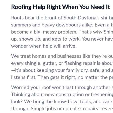
Roofing Help Right When You Need It
Roofs bear the brunt of South Daytona’s shif
summers and heavy downpours alike. Even a ti
become a big, messy problem. That’s why Shin
up, shows up, and gets to work. You never hav
wonder when help will arrive.
We treat homes and businesses like they’re 
every shingle, gutter, or flashing repair is abo
—it’s about keeping your family dry, safe, and
listens first. Then gets it right, no matter the p
Worried your roof won’t last through another
Thinking about new construction or freshenin
look? We bring the know-how, tools, and care 
through. Simple jobs or complex repairs—every