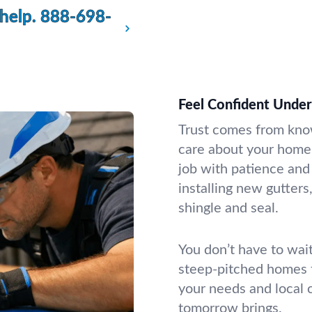
 help.
888-698-
Feel Confident Under
Trust comes from kno
care about your home
job with patience and 
installing new gutters,
shingle and seal.
You don’t have to wai
steep-pitched homes t
your needs and local 
tomorrow brings.