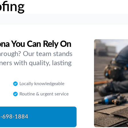
fing
ona You Can Rely On
hrough? Our team stands
s with quality, lasting
Locally knowledgeable
Routine & urgent service
-698-1884