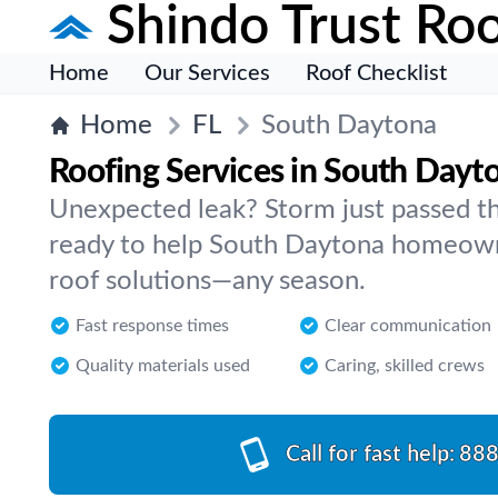
Shindo Trust Roo
Home
Our Services
Roof Checklist
Home
FL
South Daytona
Roofing Services in South Dayt
Unexpected leak? Storm just passed t
ready to help South Daytona homeowner
roof solutions—any season.
Fast response times
Clear communication
Quality materials used
Caring, skilled crews
Call for fast help:
888