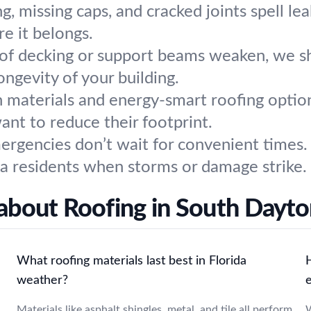
g, missing caps, and cracked joints spell lea
e it belongs.
f decking or support beams weaken, we s
ongevity of your building.
 materials and energy-smart roofing options
nt to reduce their footprint.
rgencies don’t wait for convenient times. 
a residents when storms or damage strike.
about Roofing in South Dayton
What roofing materials last best in Florida
weather?
Materials like asphalt shingles, metal, and tile all perform
W