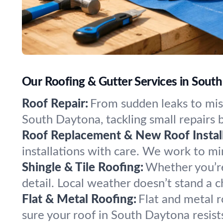
Our Roofing & Gutter Services in South
Roof Repair:
From sudden leaks to miss
South Daytona, tackling small repairs
Roof Replacement & New Roof Install
installations with care. We work to m
Shingle & Tile Roofing:
Whether you’re 
detail. Local weather doesn’t stand a 
Flat & Metal Roofing:
Flat and metal 
sure your roof in South Daytona resist