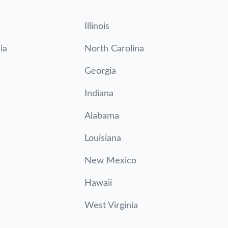
Illinois
ia
North Carolina
Georgia
Indiana
Alabama
Louisiana
New Mexico
Hawaii
West Virginia