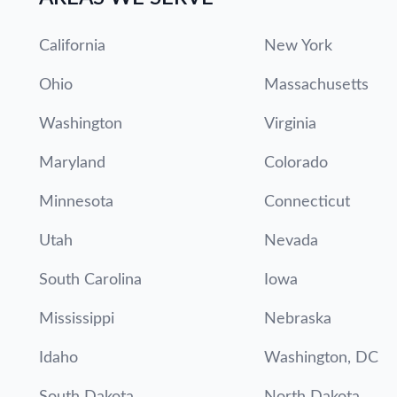
California
New York
Ohio
Massachusetts
Washington
Virginia
Maryland
Colorado
Minnesota
Connecticut
Utah
Nevada
South Carolina
Iowa
Mississippi
Nebraska
Idaho
Washington, DC