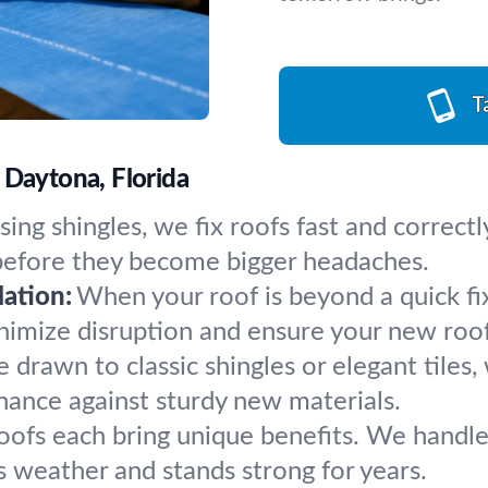
T
 Daytona, Florida
ing shingles, we fix roofs fast and correctl
 before they become bigger headaches.
ation:
When your roof is beyond a quick fi
inimize disruption and ensure your new roof
drawn to classic shingles or elegant tiles, 
chance against sturdy new materials.
roofs each bring unique benefits. We handle
s weather and stands strong for years.