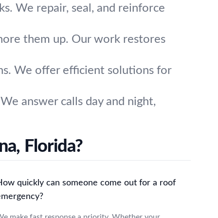
ks. We repair, seal, and reinforce
hore them up. Our work restores
. We offer efficient solutions for
We answer calls day and night,
a, Florida?
How quickly can someone come out for a roof
emergency?
e make fast response a priority. Whether your