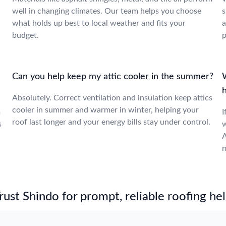
well in changing climates. Our team helps you choose
s
what holds up best to local weather and fits your
a
budget.
p
Can you help keep my attic cooler in the summer?
W
Absolutely. Correct ventilation and insulation keep attics
cooler in summer and warmer in winter, helping your
m
I
roof last longer and your energy bills stay under control.
s
w
A
m
st Shindo for prompt, reliable roofing hel