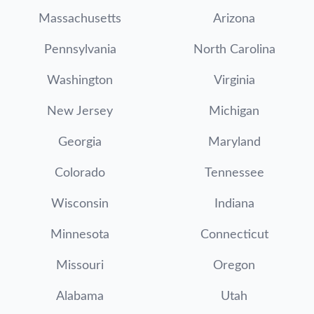
Massachusetts
Arizona
Pennsylvania
North Carolina
Washington
Virginia
New Jersey
Michigan
Georgia
Maryland
Colorado
Tennessee
Wisconsin
Indiana
Minnesota
Connecticut
Missouri
Oregon
Alabama
Utah