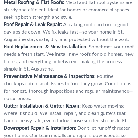
Metal Roofing & Flat Roofs:
Metal and flat roof systems are
sturdy and efficient. Ideal for homes or commercial spaces
seeking both strength and style.
Roof Repair & Leak Repair:
A leaking roof can turn a good
day upside down. We fix leaks fast—so your home in St.
Augustine stays safe, dry, and protected without the wait.
Roof Replacement & New Installation:
Sometimes your roof
needs a fresh start. We install new roofs for old homes, new
builds, and everything in between—making the process
simple in St. Augustine.
Preventative Maintenance & Inspections:
Routine
checkups catch small issues before they grow. Count on us
for honest, thorough inspections and regular maintenance—
no surprises.
Gutter Installation & Gutter Repair:
Keep water moving
where it should. We install, repair, and clean gutters that
handle heavy rain, even during those sudden storms in FL.
Downspout Repair & Installation:
Don’t let runoff threaten
your home. Our team installs and repairs downspouts so