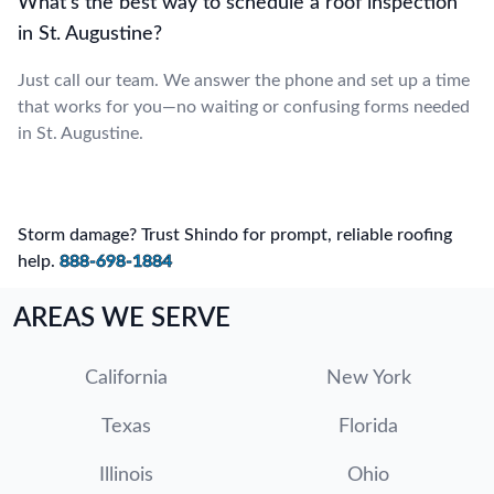
What’s the best way to schedule a roof inspection
in St. Augustine?
Just call our team. We answer the phone and set up a time
that works for you—no waiting or confusing forms needed
in St. Augustine.
Storm damage? Trust Shindo for prompt, reliable roofing
help.
888-698-1884
AREAS WE SERVE
California
New York
Texas
Florida
Illinois
Ohio