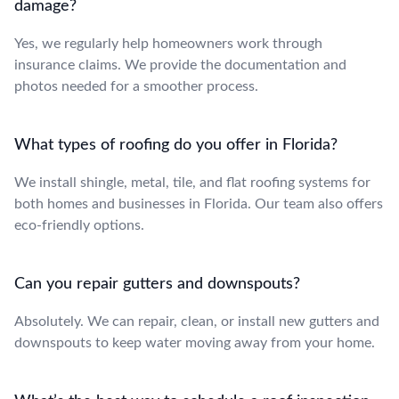
damage?
Yes, we regularly help homeowners work through
insurance claims. We provide the documentation and
photos needed for a smoother process.
What types of roofing do you offer in Florida?
We install shingle, metal, tile, and flat roofing systems for
both homes and businesses in Florida. Our team also offers
eco-friendly options.
Can you repair gutters and downspouts?
Absolutely. We can repair, clean, or install new gutters and
downspouts to keep water moving away from your home.