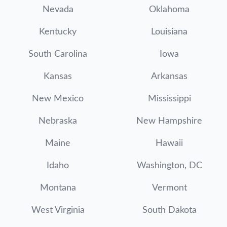
Nevada
Oklahoma
Kentucky
Louisiana
South Carolina
Iowa
Kansas
Arkansas
New Mexico
Mississippi
Nebraska
New Hampshire
Maine
Hawaii
Idaho
Washington, DC
Montana
Vermont
West Virginia
South Dakota