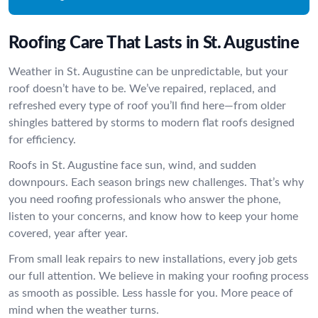
Roofing Care That Lasts in St. Augustine
Weather in St. Augustine can be unpredictable, but your
roof doesn’t have to be. We’ve repaired, replaced, and
refreshed every type of roof you’ll find here—from older
shingles battered by storms to modern flat roofs designed
for efficiency.
Roofs in St. Augustine face sun, wind, and sudden
downpours. Each season brings new challenges. That’s why
you need roofing professionals who answer the phone,
listen to your concerns, and know how to keep your home
covered, year after year.
From small leak repairs to new installations, every job gets
our full attention. We believe in making your roofing process
as smooth as possible. Less hassle for you. More peace of
mind when the weather turns.