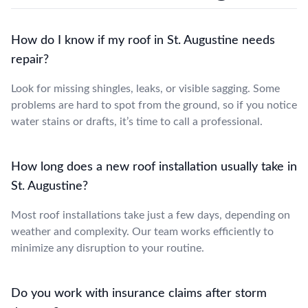
How do I know if my roof in St. Augustine needs
repair?
Look for missing shingles, leaks, or visible sagging. Some
problems are hard to spot from the ground, so if you notice
water stains or drafts, it’s time to call a professional.
How long does a new roof installation usually take in
St. Augustine?
Most roof installations take just a few days, depending on
weather and complexity. Our team works efficiently to
minimize any disruption to your routine.
Do you work with insurance claims after storm