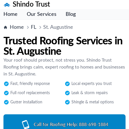
Shindo Trust
Home
Our Services
Blog
Home
FL
St. Augustine
Trusted Roofing Services in
St. Augustine
Your roof should protect, not stress you. Shindo Trust
Roofing brings calm, expert roofing to homes and businesses
in St. Augustine.
Fast, friendly response
Local experts you trust
Full roof replacements
Leak & storm repairs
Gutter installation
Shingle & metal options
Call for Roofing Help:
888-698-1884