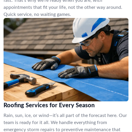
fast. That’s why we’re ready when you are, with
appointments that fit your life, not the other way around.
Quick service, no waiting games.
Roofing Services for Every Season
Rain, sun, ice, or wind—it’s all part of the forecast here. Our
team is ready for it all. We handle everything from
emergency storm repairs to preventive maintenance that