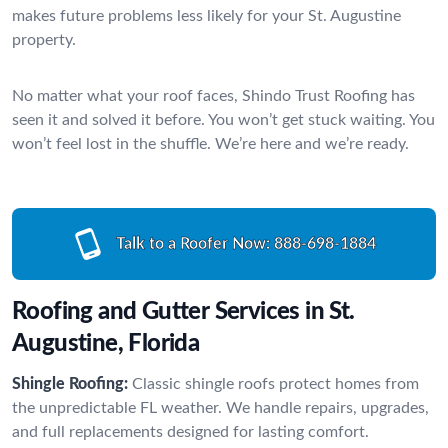
makes future problems less likely for your St. Augustine
property.
No matter what your roof faces, Shindo Trust Roofing has
seen it and solved it before. You won’t get stuck waiting. You
won’t feel lost in the shuffle. We’re here and we’re ready.
Talk to a Roofer Now:
888-698-1884
Roofing and Gutter Services in St.
Augustine, Florida
Shingle Roofing:
Classic shingle roofs protect homes from
the unpredictable FL weather. We handle repairs, upgrades,
and full replacements designed for lasting comfort.