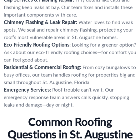
flashing keep leaks at bay. Our team fixes and installs these
important components with care.
Chimney Flashing & Leak Repair:
Water loves to find weak
spots. We seal and repair chimney flashing, protecting your
roof’s most vulnerable areas in St. Augustine homes.
Eco-Friendly Roofing Options:
Looking for a greener option?
Ask about our eco-friendly roofing choices—for comfort you
can feel good about.
Residential & Commercial Roofing:
From cozy bungalows to
busy offices, our team handles roofing for properties big and
small throughout St. Augustine, Florida.
Emergency Services:
Roof trouble can’t wait. Our
emergency response team answers calls quickly, stopping
leaks and damage—day or night.
Common Roofing
Questions in St. Augustine