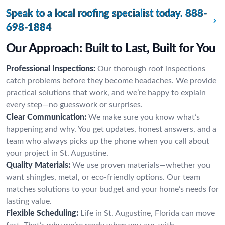
Speak to a local roofing specialist today.
888-
698-1884
Our Approach: Built to Last, Built for You
Professional Inspections:
Our thorough roof inspections
catch problems before they become headaches. We provide
practical solutions that work, and we’re happy to explain
every step—no guesswork or surprises.
Clear Communication:
We make sure you know what’s
happening and why. You get updates, honest answers, and a
team who always picks up the phone when you call about
your project in St. Augustine.
Quality Materials:
We use proven materials—whether you
want shingles, metal, or eco-friendly options. Our team
matches solutions to your budget and your home’s needs for
lasting value.
Flexible Scheduling:
Life in St. Augustine, Florida can move