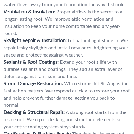
water flows away from your foundation the way it should.
Ventilation & Insulation:
Proper airflow is the secret to a
longer-lasting roof. We improve attic ventilation and
insulation to keep your home comfortable and dry year-
round.
Skylight Repair & Installation:
Let natural light shine in. We
repair leaky skylights and install new ones, brightening your
space and protecting against weather.
Sealants & Roof Coatings:
Extend your roof’s life with
durable sealants and coatings. They add an extra layer of
defense against rain, sun, and time.
Storm Damage Restoration:
When storms hit St. Augustine,
fast action matters. We respond quickly to restore your roof
and help prevent further damage, getting you back to
normal.
Decking & Structural Repair:
A strong roof starts from the
inside out. We repair decking and structural elements so
your entire roofing system stays sturdy.
Cap Services & Flashing Repair:
Tiny details like caps and