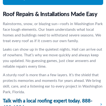
Roof Repairs & Installations Made Easy
Rainstorms, snow, or blazing sun—roofs in Washington Park
face tough elements. Our team understands what local
homes and buildings need to withstand severe seasons. We
treat every roof as if it covers our own family.
Leaks can show up in the quietest nights. Hail can arrive out
of nowhere. That’s why we move quickly and always keep
you updated. No guessing games, just clear answers and
reliable repairs every time.
A sturdy roof is more than a few layers. It’s the shield that
protects memories and moments for years ahead. We bring
skill, care, and a listening ear to every project in Washington
Park, Florida.
Talk with a local roofing expert today.
888-