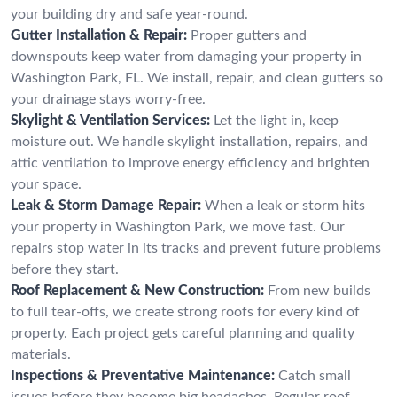
your building dry and safe year-round.
Gutter Installation & Repair:
Proper gutters and
downspouts keep water from damaging your property in
Washington Park, FL. We install, repair, and clean gutters so
your drainage stays worry-free.
Skylight & Ventilation Services:
Let the light in, keep
moisture out. We handle skylight installation, repairs, and
attic ventilation to improve energy efficiency and brighten
your space.
Leak & Storm Damage Repair:
When a leak or storm hits
your property in Washington Park, we move fast. Our
repairs stop water in its tracks and prevent future problems
before they start.
Roof Replacement & New Construction:
From new builds
to full tear-offs, we create strong roofs for every kind of
property. Each project gets careful planning and quality
materials.
Inspections & Preventative Maintenance:
Catch small
issues before they become big headaches. Regular roof