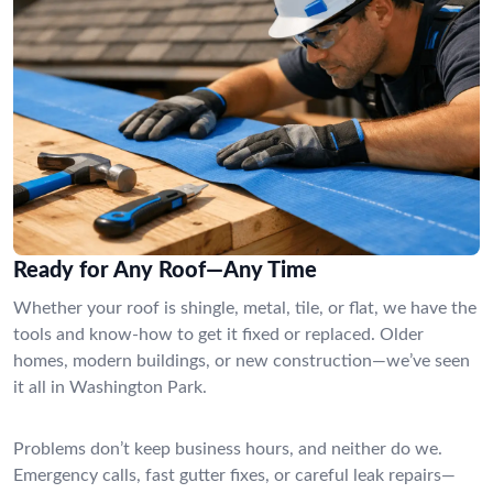
Ready for Any Roof—Any Time
Whether your roof is shingle, metal, tile, or flat, we have the
tools and know-how to get it fixed or replaced. Older
homes, modern buildings, or new construction—we’ve seen
it all in Washington Park.
Problems don’t keep business hours, and neither do we.
Emergency calls, fast gutter fixes, or careful leak repairs—