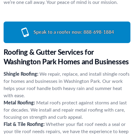
we’re one call away. Your peace of mind is our mission.
Speak to a roofer now:
888-698-1884
Roofing & Gutter Services for
Washington Park Homes and Businesses
Shingle Roofing:
We repair, replace, and install shingle roofs
for homes and businesses in Washington Park. Our work
helps your roof handle both heavy rain and summer heat
with ease.
Metal Roofing:
Metal roofs protect against storms and last
for decades. We install and repair metal roofing with care,
focusing on strength and curb appeal.
Flat & Tile Roofing:
Whether your flat roof needs a seal or
your tile roof needs repairs, we have the experience to keep