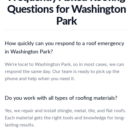
Questions for Washington
Park
How quickly can you respond to a roof emergency
in Washington Park?
We’re local to Washington Park, so in most cases, we can
respond the same day. Our team is ready to pick up the
phone and help when you need it.
Do you work with all types of roofing materials?
Yes, we repair and install shingle, metal, tile, and flat roofs.
Each material gets the right tools and knowledge for long-
lasting results.