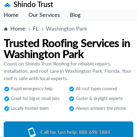
Shindo Trust
Home
Our Services
Blog
Home
FL
Washington Park
Trusted Roofing Services in
Washington Park
Count on Shindo Trust Roofing for reliable repairs,
installation, and roof care in Washington Park, Florida. Your
roof is safe with local experts.
Rapid emergency help
All roof types covered
Great for big or small jobs
Gutter & skylight experts
Locally trusted team
Always answers the phone
Call for fast help:
888-698-1884