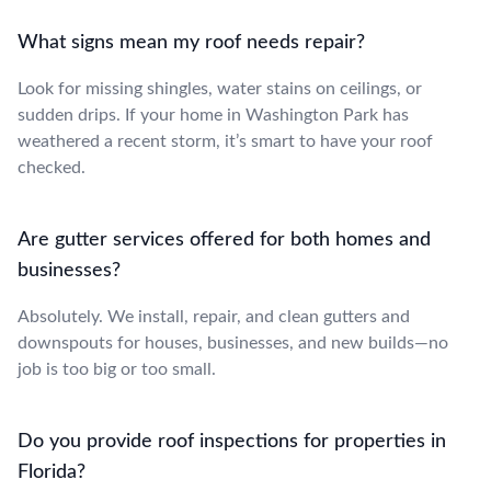
What signs mean my roof needs repair?
Look for missing shingles, water stains on ceilings, or
sudden drips. If your home in Washington Park has
weathered a recent storm, it’s smart to have your roof
checked.
Are gutter services offered for both homes and
businesses?
Absolutely. We install, repair, and clean gutters and
downspouts for houses, businesses, and new builds—no
job is too big or too small.
Do you provide roof inspections for properties in
Florida?