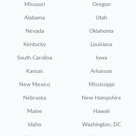
Missouri
Oregon
Alabama
Utah
Nevada
Oklahoma
Kentucky
Louisiana
South Carolina
Iowa
Kansas
Arkansas
New Mexico
Mississippi
Nebraska
New Hampshire
Maine
Hawaii
Idaho
Washington, DC