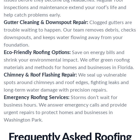
inspections and maintenance extend your roof’s life and
help catch problems early.
Gutter Cleaning & Downspout Repair:
Clogged gutters are
trouble waiting to happen. Our team removes debris, checks
downspouts, and keeps water flowing away from your
foundation.
Eco-Friendly Roofing Options:
Save on energy bills and
shrink your environmental impact. We offer green roofing
materials and methods for homes and businesses in Florida.
Chimney & Roof Flashing Repair:
We seal up vulnerable
spots around chimneys and roof edges, fighting leaks and
long-term water damage with precision repairs.
Emergency Roofing Services:
Storms don’t wait for
business hours. We answer emergency calls and provide
urgent repairs to protect homes and businesses in
Washington Park.
Frequently Asked Roofing