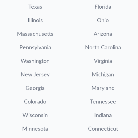
Texas
Florida
Illinois
Ohio
Massachusetts
Arizona
Pennsylvania
North Carolina
Washington
Virginia
New Jersey
Michigan
Georgia
Maryland
Colorado
Tennessee
Wisconsin
Indiana
Minnesota
Connecticut