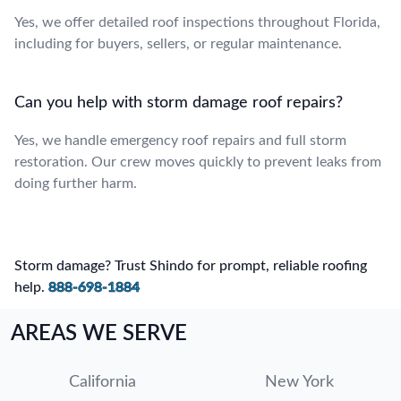
Yes, we offer detailed roof inspections throughout Florida,
including for buyers, sellers, or regular maintenance.
Can you help with storm damage roof repairs?
Yes, we handle emergency roof repairs and full storm
restoration. Our crew moves quickly to prevent leaks from
doing further harm.
Storm damage? Trust Shindo for prompt, reliable roofing
help.
888-698-1884
AREAS WE SERVE
California
New York