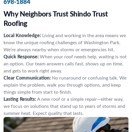
698-1884
Why Neighbors Trust Shindo Trust
Roofing
Local Knowledge:
Living and working in the area means we
know the unique roofing challenges of Washington Park.
We’re always nearby when storms or emergencies hit.
Quick Response:
When your roof needs help, waiting is not
an option. Our team answers calls fast, shows up on time,
and gets to work right away.
Clear Communication:
No runaround or confusing talk. We
explain the problem, walk you through options, and keep
things simple from start to finish.
Lasting Results:
A new roof or a simple repair—either way,
we focus on solutions that stand up to years of storms and
summer heat. Expect quality that lasts.