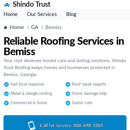
Shindo Trust
Home
Our Services
Blog
Home
GA
Bemiss
Reliable Roofing Services in
Bemiss
Your roof deserves honest care and lasting solutions. Shindo
Trust Roofing keeps homes and businesses protected in
Bemiss, Georgia.
Fast local response
Roof repair experts
Metal & shingle roofing
Storm damage help
Commercial & home
Gutter care
Call for service:
888-698-1884