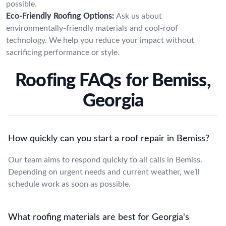
possible.
Eco-Friendly Roofing Options:
Ask us about
environmentally-friendly materials and cool-roof
technology. We help you reduce your impact without
sacrificing performance or style.
Roofing FAQs for Bemiss,
Georgia
How quickly can you start a roof repair in Bemiss?
Our team aims to respond quickly to all calls in Bemiss.
Depending on urgent needs and current weather, we’ll
schedule work as soon as possible.
What roofing materials are best for Georgia's