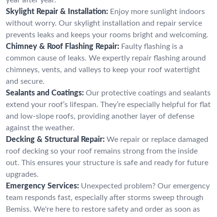
Skylight Repair & Installation:
Enjoy more sunlight indoors
without worry. Our skylight installation and repair service
prevents leaks and keeps your rooms bright and welcoming.
Chimney & Roof Flashing Repair:
Faulty flashing is a
common cause of leaks. We expertly repair flashing around
chimneys, vents, and valleys to keep your roof watertight
and secure.
Sealants and Coatings:
Our protective coatings and sealants
extend your roof’s lifespan. They’re especially helpful for flat
and low-slope roofs, providing another layer of defense
against the weather.
Decking & Structural Repair:
We repair or replace damaged
roof decking so your roof remains strong from the inside
out. This ensures your structure is safe and ready for future
upgrades.
Emergency Services:
Unexpected problem? Our emergency
team responds fast, especially after storms sweep through
Bemiss. We're here to restore safety and order as soon as