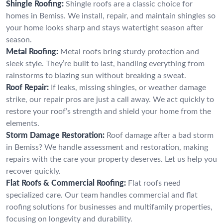
Shingle Roofing:
Shingle roofs are a classic choice for
homes in Bemiss. We install, repair, and maintain shingles so
your home looks sharp and stays watertight season after
season.
Metal Roofing:
Metal roofs bring sturdy protection and
sleek style. They’re built to last, handling everything from
rainstorms to blazing sun without breaking a sweat.
Roof Repair:
If leaks, missing shingles, or weather damage
strike, our repair pros are just a call away. We act quickly to
restore your roof’s strength and shield your home from the
elements.
Storm Damage Restoration:
Roof damage after a bad storm
in Bemiss? We handle assessment and restoration, making
repairs with the care your property deserves. Let us help you
recover quickly.
Flat Roofs & Commercial Roofing:
Flat roofs need
specialized care. Our team handles commercial and flat
roofing solutions for businesses and multifamily properties,
focusing on longevity and durability.