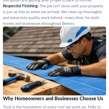
disruption and getting your property back to normal.
Respectful Finishing:
The job isn’t done until your property
is just as tidy as when we arrived. We clean up thoroughly
and leave only quality work behind—every time, for both
homes and businesses throughout Bemiss.
Why Homeowners and Businesses Choose Us
Trust is the foundation of every roof we work on. Folks in