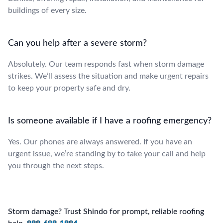
buildings of every size.
Can you help after a severe storm?
Absolutely. Our team responds fast when storm damage
strikes. We’ll assess the situation and make urgent repairs
to keep your property safe and dry.
Is someone available if I have a roofing emergency?
Yes. Our phones are always answered. If you have an
urgent issue, we’re standing by to take your call and help
you through the next steps.
Storm damage? Trust Shindo for prompt, reliable roofing