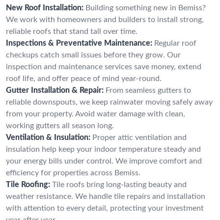
New Roof Installation:
Building something new in Bemiss?
We work with homeowners and builders to install strong,
reliable roofs that stand tall over time.
Inspections & Preventative Maintenance:
Regular roof
checkups catch small issues before they grow. Our
inspection and maintenance services save money, extend
roof life, and offer peace of mind year-round.
Gutter Installation & Repair:
From seamless gutters to
reliable downspouts, we keep rainwater moving safely away
from your property. Avoid water damage with clean,
working gutters all season long.
Ventilation & Insulation:
Proper attic ventilation and
insulation help keep your indoor temperature steady and
your energy bills under control. We improve comfort and
efficiency for properties across Bemiss.
Tile Roofing:
Tile roofs bring long-lasting beauty and
weather resistance. We handle tile repairs and installation
with attention to every detail, protecting your investment
year after year.