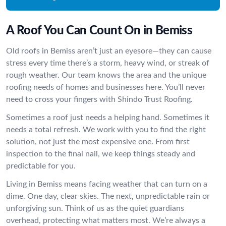
A Roof You Can Count On in Bemiss
Old roofs in Bemiss aren’t just an eyesore—they can cause
stress every time there’s a storm, heavy wind, or streak of
rough weather. Our team knows the area and the unique
roofing needs of homes and businesses here. You’ll never
need to cross your fingers with Shindo Trust Roofing.
Sometimes a roof just needs a helping hand. Sometimes it
needs a total refresh. We work with you to find the right
solution, not just the most expensive one. From first
inspection to the final nail, we keep things steady and
predictable for you.
Living in Bemiss means facing weather that can turn on a
dime. One day, clear skies. The next, unpredictable rain or
unforgiving sun. Think of us as the quiet guardians
overhead, protecting what matters most. We’re always a