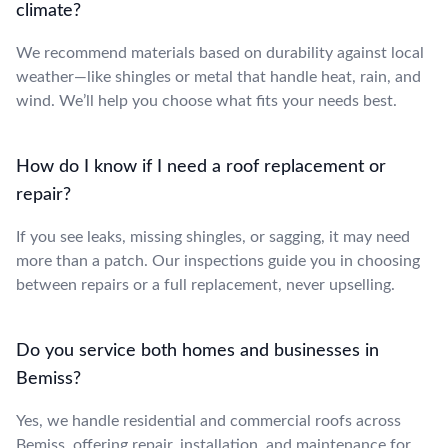
climate?
We recommend materials based on durability against local
weather—like shingles or metal that handle heat, rain, and
wind. We’ll help you choose what fits your needs best.
How do I know if I need a roof replacement or
repair?
If you see leaks, missing shingles, or sagging, it may need
more than a patch. Our inspections guide you in choosing
between repairs or a full replacement, never upselling.
Do you service both homes and businesses in
Bemiss?
Yes, we handle residential and commercial roofs across
Bemiss, offering repair, installation, and maintenance for