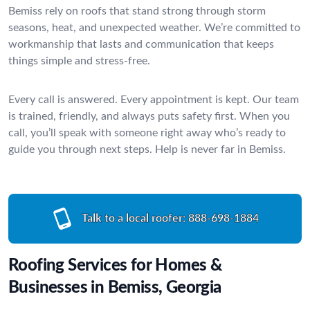
Bemiss rely on roofs that stand strong through storm
seasons, heat, and unexpected weather. We’re committed to
workmanship that lasts and communication that keeps
things simple and stress-free.
Every call is answered. Every appointment is kept. Our team
is trained, friendly, and always puts safety first. When you
call, you’ll speak with someone right away who’s ready to
guide you through next steps. Help is never far in Bemiss.
Talk to a local roofer:
888-698-1884
Roofing Services for Homes &
Businesses in Bemiss, Georgia