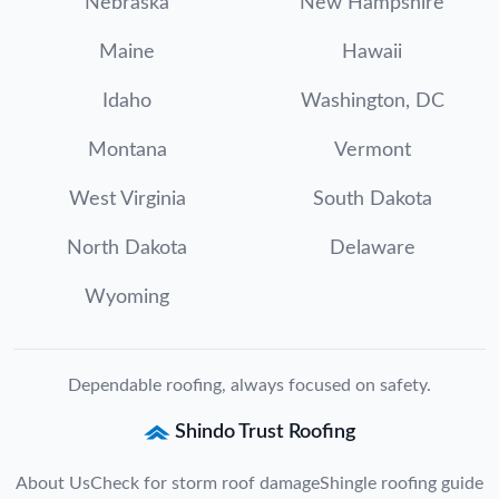
Nebraska
New Hampshire
Maine
Hawaii
Idaho
Washington, DC
Montana
Vermont
West Virginia
South Dakota
North Dakota
Delaware
Wyoming
Dependable roofing, always focused on safety.
Shindo Trust Roofing
About Us
Check for storm roof damage
Shingle roofing guide