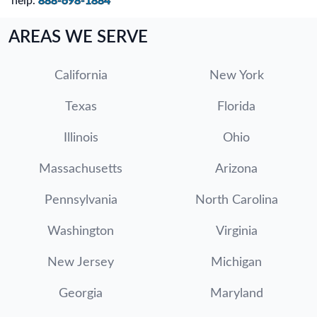
help.
888-698-1884
AREAS WE SERVE
California
New York
Texas
Florida
Illinois
Ohio
Massachusetts
Arizona
Pennsylvania
North Carolina
Washington
Virginia
New Jersey
Michigan
Georgia
Maryland