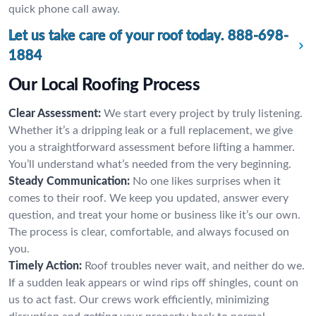
quick phone call away.
Let us take care of your roof today.
888-698-
1884
Our Local Roofing Process
Clear Assessment:
We start every project by truly listening.
Whether it’s a dripping leak or a full replacement, we give
you a straightforward assessment before lifting a hammer.
You’ll understand what’s needed from the very beginning.
Steady Communication:
No one likes surprises when it
comes to their roof. We keep you updated, answer every
question, and treat your home or business like it’s our own.
The process is clear, comfortable, and always focused on
you.
Timely Action:
Roof troubles never wait, and neither do we.
If a sudden leak appears or wind rips off shingles, count on
us to act fast. Our crews work efficiently, minimizing