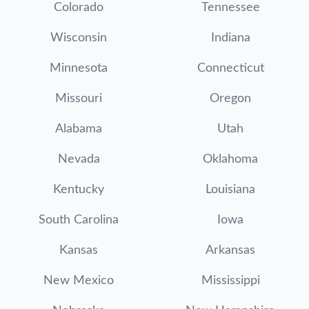
Colorado
Tennessee
Wisconsin
Indiana
Minnesota
Connecticut
Missouri
Oregon
Alabama
Utah
Nevada
Oklahoma
Kentucky
Louisiana
South Carolina
Iowa
Kansas
Arkansas
New Mexico
Mississippi