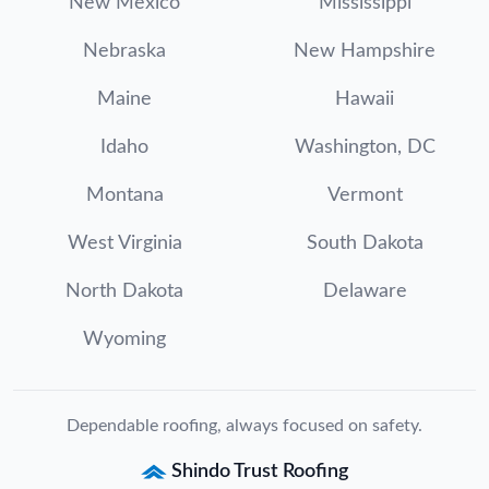
New Mexico
Mississippi
Nebraska
New Hampshire
Maine
Hawaii
Idaho
Washington, DC
Montana
Vermont
West Virginia
South Dakota
North Dakota
Delaware
Wyoming
Dependable roofing, always focused on safety.
Shindo Trust Roofing