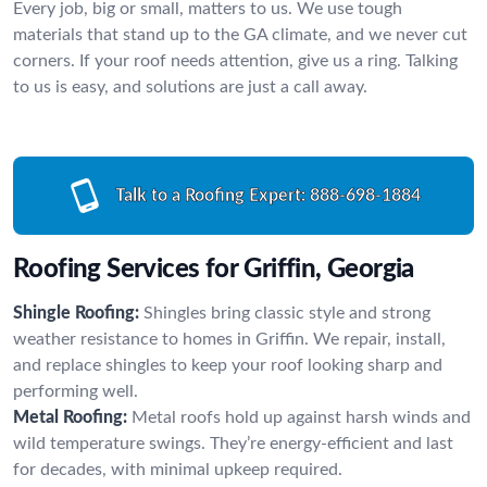
Every job, big or small, matters to us. We use tough
materials that stand up to the GA climate, and we never cut
corners. If your roof needs attention, give us a ring. Talking
to us is easy, and solutions are just a call away.
Talk to a Roofing Expert:
888-698-1884
Roofing Services for Griffin, Georgia
Shingle Roofing:
Shingles bring classic style and strong
weather resistance to homes in Griffin. We repair, install,
and replace shingles to keep your roof looking sharp and
performing well.
Metal Roofing:
Metal roofs hold up against harsh winds and
wild temperature swings. They’re energy-efficient and last
for decades, with minimal upkeep required.