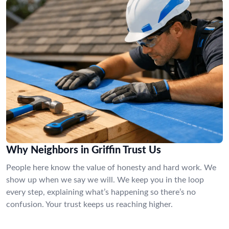
Why Neighbors in Griffin Trust Us
People here know the value of honesty and hard work. We
show up when we say we will. We keep you in the loop
every step, explaining what’s happening so there’s no
confusion. Your trust keeps us reaching higher.