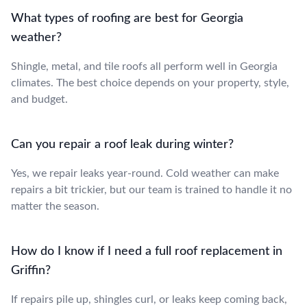
What types of roofing are best for Georgia
weather?
Shingle, metal, and tile roofs all perform well in Georgia
climates. The best choice depends on your property, style,
and budget.
Can you repair a roof leak during winter?
Yes, we repair leaks year-round. Cold weather can make
repairs a bit trickier, but our team is trained to handle it no
matter the season.
How do I know if I need a full roof replacement in
Griffin?
If repairs pile up, shingles curl, or leaks keep coming back,