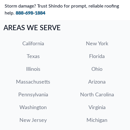
Storm damage? Trust Shindo for prompt, reliable roofing
help.
888-698-1884
AREAS WE SERVE
California
New York
Texas
Florida
Illinois
Ohio
Massachusetts
Arizona
Pennsylvania
North Carolina
Washington
Virginia
New Jersey
Michigan