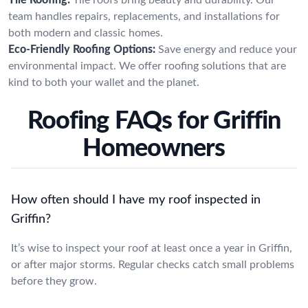
team handles repairs, replacements, and installations for
both modern and classic homes.
Eco-Friendly Roofing Options:
Save energy and reduce your
environmental impact. We offer roofing solutions that are
kind to both your wallet and the planet.
Roofing FAQs for Griffin
Homeowners
How often should I have my roof inspected in
Griffin?
It’s wise to inspect your roof at least once a year in Griffin,
or after major storms. Regular checks catch small problems
before they grow.