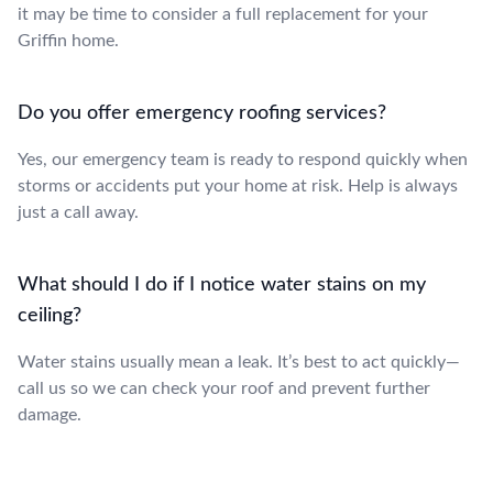
it may be time to consider a full replacement for your
Griffin home.
Do you offer emergency roofing services?
Yes, our emergency team is ready to respond quickly when
storms or accidents put your home at risk. Help is always
just a call away.
What should I do if I notice water stains on my
ceiling?
Water stains usually mean a leak. It’s best to act quickly—
call us so we can check your roof and prevent further
damage.