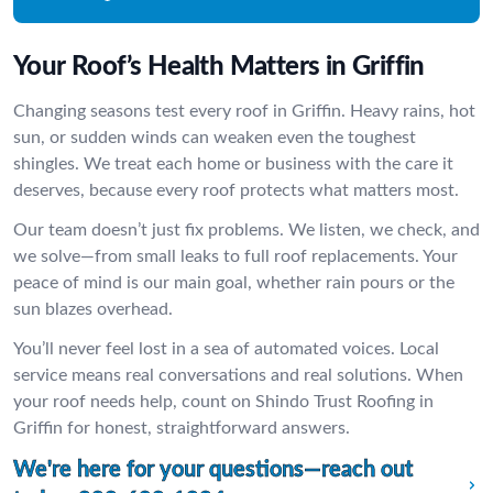
Your Roof’s Health Matters in Griffin
Changing seasons test every roof in Griffin. Heavy rains, hot
sun, or sudden winds can weaken even the toughest
shingles. We treat each home or business with the care it
deserves, because every roof protects what matters most.
Our team doesn’t just fix problems. We listen, we check, and
we solve—from small leaks to full roof replacements. Your
peace of mind is our main goal, whether rain pours or the
sun blazes overhead.
You’ll never feel lost in a sea of automated voices. Local
service means real conversations and real solutions. When
your roof needs help, count on Shindo Trust Roofing in
Griffin for honest, straightforward answers.
We're here for your questions—reach out