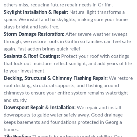
others miss, reducing future repair needs in Griffin.
Skylight Installation & Repair:
Natural light transforms a
space. We install and fix skylights, making sure your home
stays bright and leak-free.
Storm Damage Restoration:
After severe weather sweeps
through, we restore roofs in Griffin so families can feel safe
again. Fast action brings quick relief.
Sealants & Roof Coatings:
Protect your roof with coatings
that lock out moisture, reflect sunlight, and add years of life
to your investment.
Decking, Structural & Chimney Flashing Repair:
We restore
roof decking, structural supports, and flashing around
chimneys to ensure your entire system remains watertight
and sturdy.
Downspout Repair & Installation:
We repair and install
downspouts to guide water safely away. Good drainage
keeps basements and foundations protected in Georgia
homes.
Tile Roofing:
Tile roofs bring beauty and durability. Our