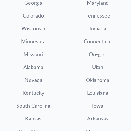
Georgia
Maryland
Colorado
Tennessee
Wisconsin
Indiana
Minnesota
Connecticut
Missouri
Oregon
Alabama
Utah
Nevada
Oklahoma
Kentucky
Louisiana
South Carolina
Iowa
Kansas
Arkansas