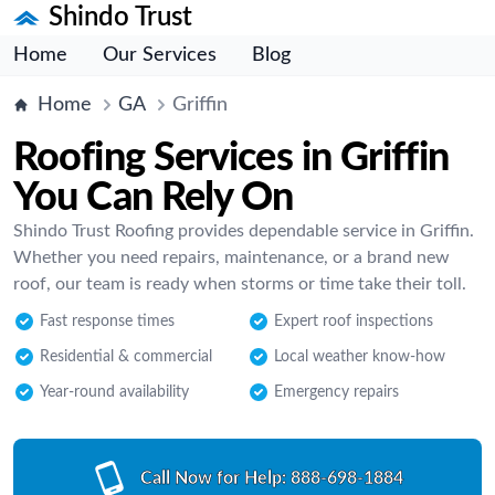
Shindo Trust
Home
Our Services
Blog
Home
GA
Griffin
Roofing Services in Griffin
You Can Rely On
Shindo Trust Roofing provides dependable service in Griffin.
Whether you need repairs, maintenance, or a brand new
roof, our team is ready when storms or time take their toll.
Fast response times
Expert roof inspections
Residential & commercial
Local weather know-how
Year-round availability
Emergency repairs
Call Now for Help:
888-698-1884