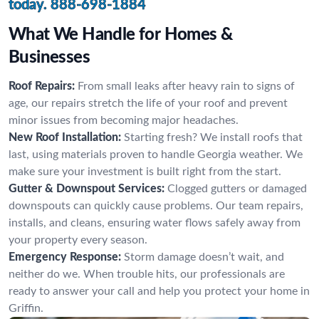
today.
888-698-1884
What We Handle for Homes &
Businesses
Roof Repairs:
From small leaks after heavy rain to signs of
age, our repairs stretch the life of your roof and prevent
minor issues from becoming major headaches.
New Roof Installation:
Starting fresh? We install roofs that
last, using materials proven to handle Georgia weather. We
make sure your investment is built right from the start.
Gutter & Downspout Services:
Clogged gutters or damaged
downspouts can quickly cause problems. Our team repairs,
installs, and cleans, ensuring water flows safely away from
your property every season.
Emergency Response:
Storm damage doesn’t wait, and
neither do we. When trouble hits, our professionals are
ready to answer your call and help you protect your home in
Griffin.