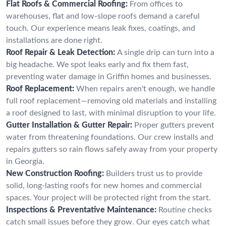
Flat Roofs & Commercial Roofing:
From offices to
warehouses, flat and low-slope roofs demand a careful
touch. Our experience means leak fixes, coatings, and
installations are done right.
Roof Repair & Leak Detection:
A single drip can turn into a
big headache. We spot leaks early and fix them fast,
preventing water damage in Griffin homes and businesses.
Roof Replacement:
When repairs aren't enough, we handle
full roof replacement—removing old materials and installing
a roof designed to last, with minimal disruption to your life.
Gutter Installation & Gutter Repair:
Proper gutters prevent
water from threatening foundations. Our crew installs and
repairs gutters so rain flows safely away from your property
in Georgia.
New Construction Roofing:
Builders trust us to provide
solid, long-lasting roofs for new homes and commercial
spaces. Your project will be protected right from the start.
Inspections & Preventative Maintenance:
Routine checks
catch small issues before they grow. Our eyes catch what