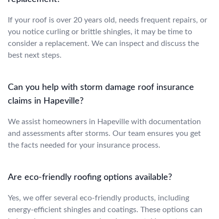
If your roof is over 20 years old, needs frequent repairs, or
you notice curling or brittle shingles, it may be time to
consider a replacement. We can inspect and discuss the
best next steps.
Can you help with storm damage roof insurance
claims in Hapeville?
We assist homeowners in Hapeville with documentation
and assessments after storms. Our team ensures you get
the facts needed for your insurance process.
Are eco-friendly roofing options available?
Yes, we offer several eco-friendly products, including
energy-efficient shingles and coatings. These options can