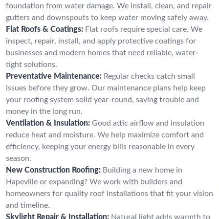
foundation from water damage. We install, clean, and repair
gutters and downspouts to keep water moving safely away.
Flat Roofs & Coatings:
Flat roofs require special care. We
inspect, repair, install, and apply protective coatings for
businesses and modern homes that need reliable, water-
tight solutions.
Preventative Maintenance:
Regular checks catch small
issues before they grow. Our maintenance plans help keep
your roofing system solid year-round, saving trouble and
money in the long run.
Ventilation & Insulation:
Good attic airflow and insulation
reduce heat and moisture. We help maximize comfort and
efficiency, keeping your energy bills reasonable in every
season.
New Construction Roofing:
Building a new home in
Hapeville or expanding? We work with builders and
homeowners for quality roof installations that fit your vision
and timeline.
Skylight Repair & Installation:
Natural light adds warmth to