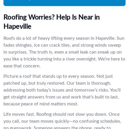
Roofing Worries? Help Is Near in
Hapeville
Roofs do a lot of heavy lifting every season in Hapeville. Sun
fades shingles, ice can crack tiles, and strong winds sweep
in surprises. The truth is, even a small leak can sneak up on
you like a trickle turning into a river overnight. We’re here to
ease that concern.
Picture a roof that stands up to every season. Not just
patched up, but truly restored. Our team is thorough,
addressing both today’s issues and tomorrow’s risks. You’ll
get straight answers from us and work that’s built to last,
because peace of mind matters most.
Life moves fast. Roofing should not slow you down. Once
you call, our team moves quickly—no confusing schedules,
no guesswork. Someone answers the phone, ready to