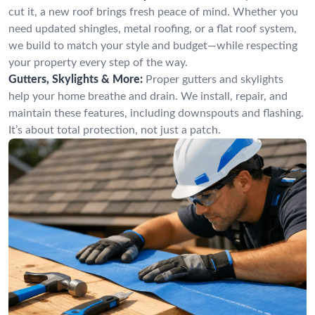
cut it, a new roof brings fresh peace of mind. Whether you
need updated shingles, metal roofing, or a flat roof system,
we build to match your style and budget—while respecting
your property every step of the way.
Gutters, Skylights & More:
Proper gutters and skylights
help your home breathe and drain. We install, repair, and
maintain these features, including downspouts and flashing.
It’s about total protection, not just a patch.