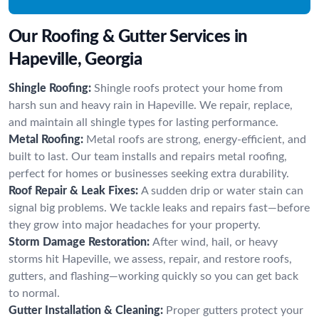
Our Roofing & Gutter Services in
Hapeville, Georgia
Shingle Roofing:
Shingle roofs protect your home from
harsh sun and heavy rain in Hapeville. We repair, replace,
and maintain all shingle types for lasting performance.
Metal Roofing:
Metal roofs are strong, energy-efficient, and
built to last. Our team installs and repairs metal roofing,
perfect for homes or businesses seeking extra durability.
Roof Repair & Leak Fixes:
A sudden drip or water stain can
signal big problems. We tackle leaks and repairs fast—before
they grow into major headaches for your property.
Storm Damage Restoration:
After wind, hail, or heavy
storms hit Hapeville, we assess, repair, and restore roofs,
gutters, and flashing—working quickly so you can get back
to normal.
Gutter Installation & Cleaning:
Proper gutters protect your