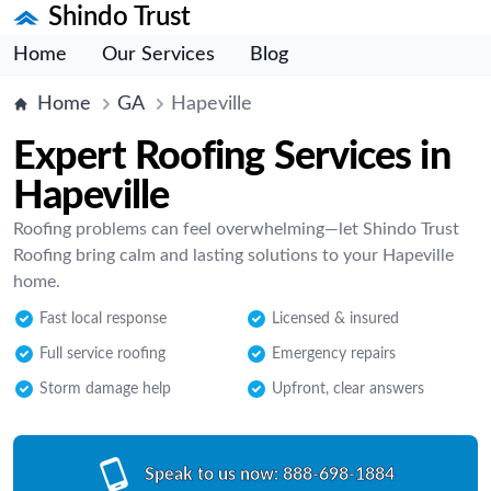
Shindo Trust
Home
Our Services
Blog
Home
GA
Hapeville
Expert Roofing Services in
Hapeville
Roofing problems can feel overwhelming—let Shindo Trust
Roofing bring calm and lasting solutions to your Hapeville
home.
Fast local response
Licensed & insured
Full service roofing
Emergency repairs
Storm damage help
Upfront, clear answers
Speak to us now:
888-698-1884