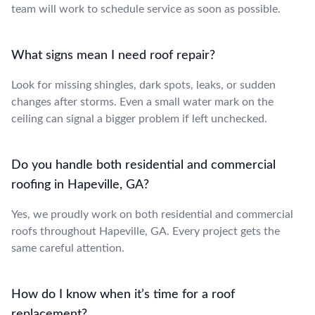
team will work to schedule service as soon as possible.
What signs mean I need roof repair?
Look for missing shingles, dark spots, leaks, or sudden
changes after storms. Even a small water mark on the
ceiling can signal a bigger problem if left unchecked.
Do you handle both residential and commercial
roofing in Hapeville, GA?
Yes, we proudly work on both residential and commercial
roofs throughout Hapeville, GA. Every project gets the
same careful attention.
How do I know when it’s time for a roof
replacement?