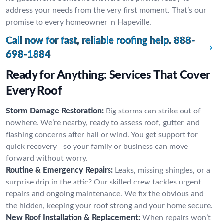
address your needs from the very first moment. That’s our
promise to every homeowner in Hapeville.
Call now for fast, reliable roofing help.
888-
698-1884
Ready for Anything: Services That Cover
Every Roof
Storm Damage Restoration:
Big storms can strike out of
nowhere. We’re nearby, ready to assess roof, gutter, and
flashing concerns after hail or wind. You get support for
quick recovery—so your family or business can move
forward without worry.
Routine & Emergency Repairs:
Leaks, missing shingles, or a
surprise drip in the attic? Our skilled crew tackles urgent
repairs and ongoing maintenance. We fix the obvious and
the hidden, keeping your roof strong and your home secure.
New Roof Installation & Replacement:
When repairs won’t