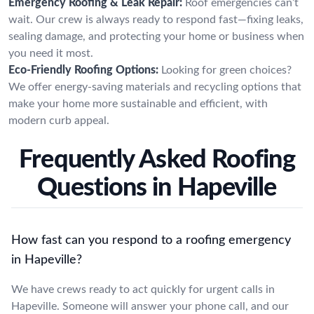
Emergency Roofing & Leak Repair:
Roof emergencies can’t
wait. Our crew is always ready to respond fast—fixing leaks,
sealing damage, and protecting your home or business when
you need it most.
Eco-Friendly Roofing Options:
Looking for green choices?
We offer energy-saving materials and recycling options that
make your home more sustainable and efficient, with
modern curb appeal.
Frequently Asked Roofing
Questions in Hapeville
How fast can you respond to a roofing emergency
in Hapeville?
We have crews ready to act quickly for urgent calls in
Hapeville. Someone will answer your phone call, and our