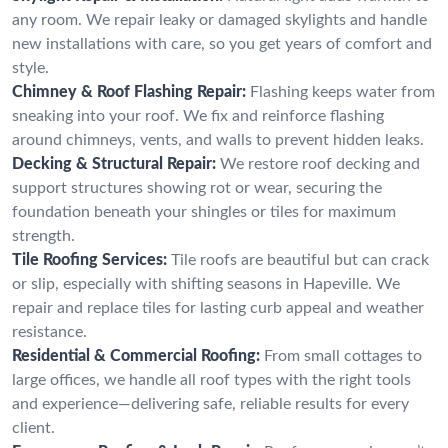
any room. We repair leaky or damaged skylights and handle
new installations with care, so you get years of comfort and
style.
Chimney & Roof Flashing Repair:
Flashing keeps water from
sneaking into your roof. We fix and reinforce flashing
around chimneys, vents, and walls to prevent hidden leaks.
Decking & Structural Repair:
We restore roof decking and
support structures showing rot or wear, securing the
foundation beneath your shingles or tiles for maximum
strength.
Tile Roofing Services:
Tile roofs are beautiful but can crack
or slip, especially with shifting seasons in Hapeville. We
repair and replace tiles for lasting curb appeal and weather
resistance.
Residential & Commercial Roofing:
From small cottages to
large offices, we handle all roof types with the right tools
and experience—delivering safe, reliable results for every
client.