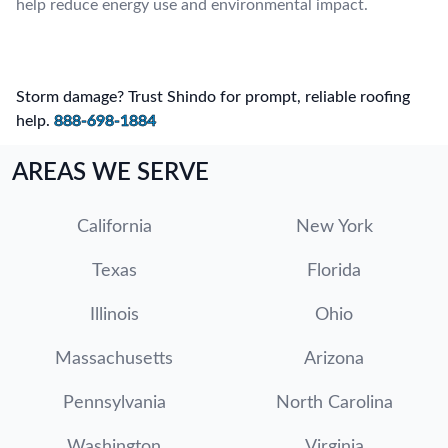
help reduce energy use and environmental impact.
Storm damage? Trust Shindo for prompt, reliable roofing
help.
888-698-1884
AREAS WE SERVE
California
New York
Texas
Florida
Illinois
Ohio
Massachusetts
Arizona
Pennsylvania
North Carolina
Washington
Virginia