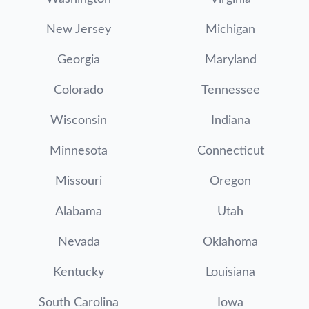
New Jersey
Michigan
Georgia
Maryland
Colorado
Tennessee
Wisconsin
Indiana
Minnesota
Connecticut
Missouri
Oregon
Alabama
Utah
Nevada
Oklahoma
Kentucky
Louisiana
South Carolina
Iowa