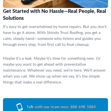
Get Started with No Hassle—Real People, Real
Solutions
It’s easy to get overwhelmed by home repairs. But you don’t
have to go it alone. With Shindo Trust Roofing, you get a
calm, steady hand—someone who listens and guides you
through every step, from first call to final cleanup.
Maybe it’s a leak. Maybe it’s time for something new. Or
maybe you want to get ahead with preventative
maintenance. Whatever you need, we’re here. We’ll answer
when you call. We show up when we say. It’s the simple
things that make a real difference.
Talk with our team now:
888-698-1884