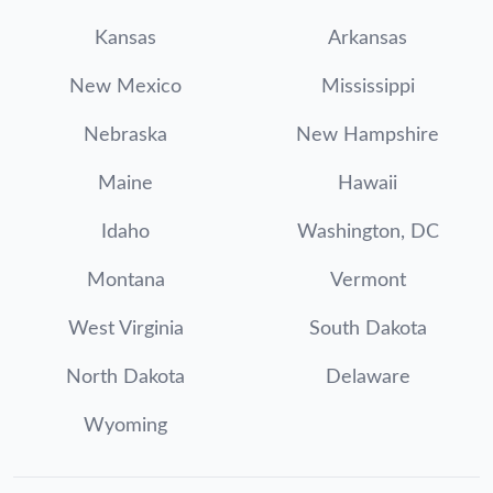
Kansas
Arkansas
New Mexico
Mississippi
Nebraska
New Hampshire
Maine
Hawaii
Idaho
Washington, DC
Montana
Vermont
West Virginia
South Dakota
North Dakota
Delaware
Wyoming