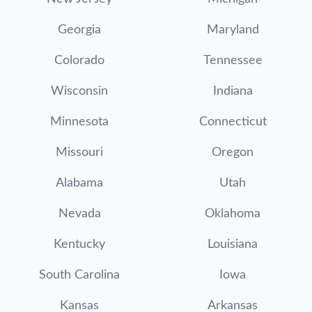
Georgia
Maryland
Colorado
Tennessee
Wisconsin
Indiana
Minnesota
Connecticut
Missouri
Oregon
Alabama
Utah
Nevada
Oklahoma
Kentucky
Louisiana
South Carolina
Iowa
Kansas
Arkansas