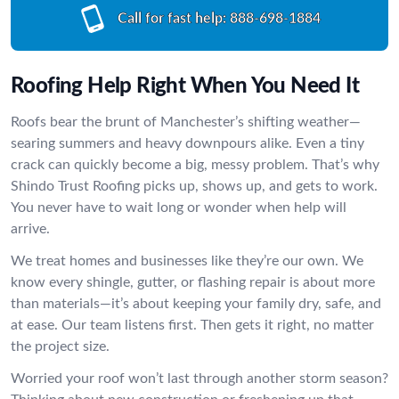
Call for fast help:
888-698-1884
Roofing Help Right When You Need It
Roofs bear the brunt of Manchester’s shifting weather—
searing summers and heavy downpours alike. Even a tiny
crack can quickly become a big, messy problem. That’s why
Shindo Trust Roofing picks up, shows up, and gets to work.
You never have to wait long or wonder when help will
arrive.
We treat homes and businesses like they’re our own. We
know every shingle, gutter, or flashing repair is about more
than materials—it’s about keeping your family dry, safe, and
at ease. Our team listens first. Then gets it right, no matter
the project size.
Worried your roof won’t last through another storm season?