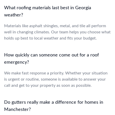
What roofing materials last best in Georgia
weather?
Materials like asphalt shingles, metal, and tile all perform
well in changing climates. Our team helps you choose what
holds up best to local weather and fits your budget.
How quickly can someone come out for a roof
emergency?
We make fast response a priority. Whether your situation
is urgent or routine, someone is available to answer your
call and get to your property as soon as possible.
Do gutters really make a difference for homes in
Manchester?