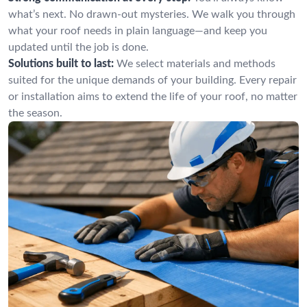
what’s next. No drawn-out mysteries. We walk you through
what your roof needs in plain language—and keep you
updated until the job is done.
Solutions built to last:
We select materials and methods
suited for the unique demands of your building. Every repair
or installation aims to extend the life of your roof, no matter
the season.