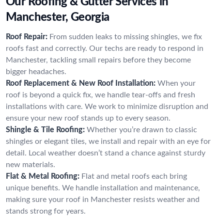
Our Roofing & Gutter Services in
Manchester, Georgia
Roof Repair:
From sudden leaks to missing shingles, we fix
roofs fast and correctly. Our techs are ready to respond in
Manchester, tackling small repairs before they become
bigger headaches.
Roof Replacement & New Roof Installation:
When your
roof is beyond a quick fix, we handle tear-offs and fresh
installations with care. We work to minimize disruption and
ensure your new roof stands up to every season.
Shingle & Tile Roofing:
Whether you’re drawn to classic
shingles or elegant tiles, we install and repair with an eye for
detail. Local weather doesn’t stand a chance against sturdy
new materials.
Flat & Metal Roofing:
Flat and metal roofs each bring
unique benefits. We handle installation and maintenance,
making sure your roof in Manchester resists weather and
stands strong for years.