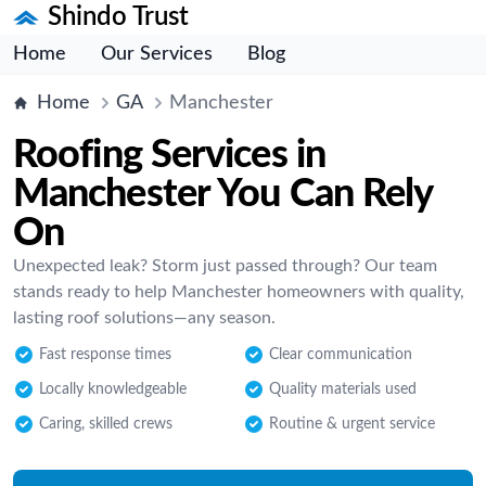
Shindo Trust
Home
Our Services
Blog
Home
GA
Manchester
Roofing Services in
Manchester You Can Rely
On
Unexpected leak? Storm just passed through? Our team
stands ready to help Manchester homeowners with quality,
lasting roof solutions—any season.
Fast response times
Clear communication
Locally knowledgeable
Quality materials used
Caring, skilled crews
Routine & urgent service