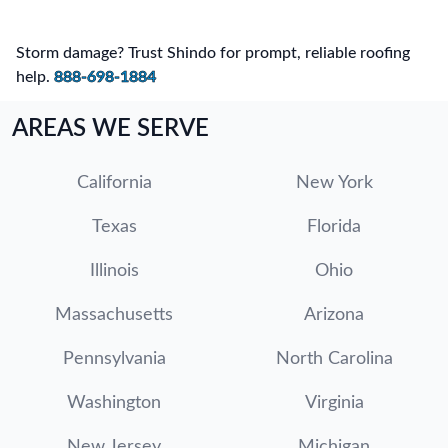
Storm damage? Trust Shindo for prompt, reliable roofing
help.
888-698-1884
AREAS WE SERVE
California
New York
Texas
Florida
Illinois
Ohio
Massachusetts
Arizona
Pennsylvania
North Carolina
Washington
Virginia
New Jersey
Michigan