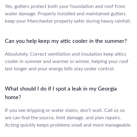
Yes, gutters protect both your foundation and roof from
water damage. Properly installed and maintained gutters
keep your Manchester property safer during heavy rainfall.
Can you help keep my attic cooler in the summer?
Absolutely. Correct ventilation and insulation keep attics
cooler in summer and warmer in winter, helping your roof
last longer and your energy bills stay under control.
What should I do if I spot a leak in my Georgia
home?
If you see dripping or water stains, don’t wait. Call us so
we can find the source, limit damage, and plan repairs.
Acting quickly keeps problems small and more manageable.