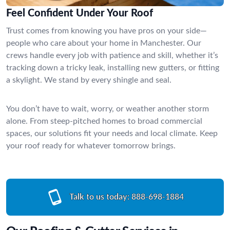
Feel Confident Under Your Roof
Trust comes from knowing you have pros on your side—
people who care about your home in Manchester. Our
crews handle every job with patience and skill, whether it’s
tracking down a tricky leak, installing new gutters, or fitting
a skylight. We stand by every shingle and seal.
You don’t have to wait, worry, or weather another storm
alone. From steep-pitched homes to broad commercial
spaces, our solutions fit your needs and local climate. Keep
your roof ready for whatever tomorrow brings.
Talk to us today:
888-698-1884