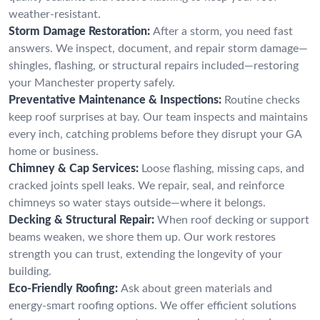
weather-resistant.
Storm Damage Restoration:
After a storm, you need fast
answers. We inspect, document, and repair storm damage—
shingles, flashing, or structural repairs included—restoring
your Manchester property safely.
Preventative Maintenance & Inspections:
Routine checks
keep roof surprises at bay. Our team inspects and maintains
every inch, catching problems before they disrupt your GA
home or business.
Chimney & Cap Services:
Loose flashing, missing caps, and
cracked joints spell leaks. We repair, seal, and reinforce
chimneys so water stays outside—where it belongs.
Decking & Structural Repair:
When roof decking or support
beams weaken, we shore them up. Our work restores
strength you can trust, extending the longevity of your
building.
Eco-Friendly Roofing:
Ask about green materials and
energy-smart roofing options. We offer efficient solutions