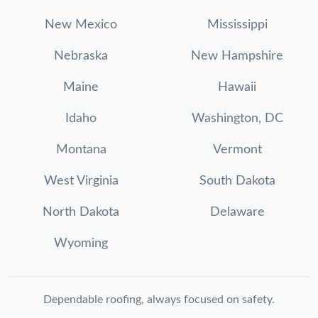
New Mexico
Mississippi
Nebraska
New Hampshire
Maine
Hawaii
Idaho
Washington, DC
Montana
Vermont
West Virginia
South Dakota
North Dakota
Delaware
Wyoming
Dependable roofing, always focused on safety.