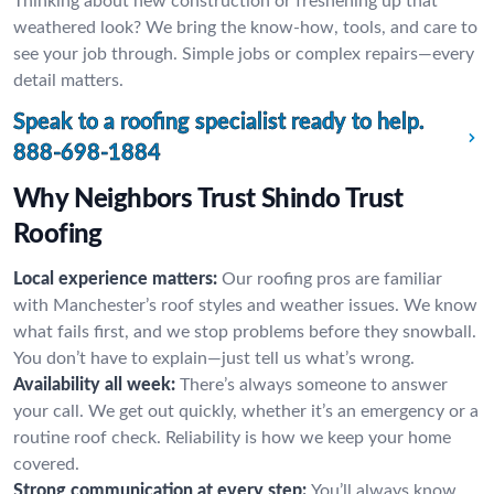
Thinking about new construction or freshening up that
weathered look? We bring the know-how, tools, and care to
see your job through. Simple jobs or complex repairs—every
detail matters.
Speak to a roofing specialist ready to help.
888-698-1884
Why Neighbors Trust Shindo Trust
Roofing
Local experience matters:
Our roofing pros are familiar
with Manchester’s roof styles and weather issues. We know
what fails first, and we stop problems before they snowball.
You don’t have to explain—just tell us what’s wrong.
Availability all week:
There’s always someone to answer
your call. We get out quickly, whether it’s an emergency or a
routine roof check. Reliability is how we keep your home
covered.
Strong communication at every step:
You’ll always know