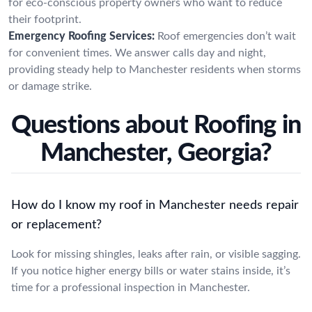
for eco-conscious property owners who want to reduce
their footprint.
Emergency Roofing Services:
Roof emergencies don’t wait
for convenient times. We answer calls day and night,
providing steady help to Manchester residents when storms
or damage strike.
Questions about Roofing in
Manchester, Georgia?
How do I know my roof in Manchester needs repair
or replacement?
Look for missing shingles, leaks after rain, or visible sagging.
If you notice higher energy bills or water stains inside, it’s
time for a professional inspection in Manchester.