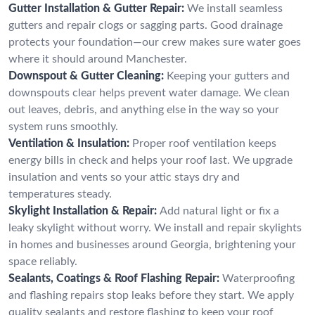
Gutter Installation & Gutter Repair:
We install seamless
gutters and repair clogs or sagging parts. Good drainage
protects your foundation—our crew makes sure water goes
where it should around Manchester.
Downspout & Gutter Cleaning:
Keeping your gutters and
downspouts clear helps prevent water damage. We clean
out leaves, debris, and anything else in the way so your
system runs smoothly.
Ventilation & Insulation:
Proper roof ventilation keeps
energy bills in check and helps your roof last. We upgrade
insulation and vents so your attic stays dry and
temperatures steady.
Skylight Installation & Repair:
Add natural light or fix a
leaky skylight without worry. We install and repair skylights
in homes and businesses around Georgia, brightening your
space reliably.
Sealants, Coatings & Roof Flashing Repair:
Waterproofing
and flashing repairs stop leaks before they start. We apply
quality sealants and restore flashing to keep your roof