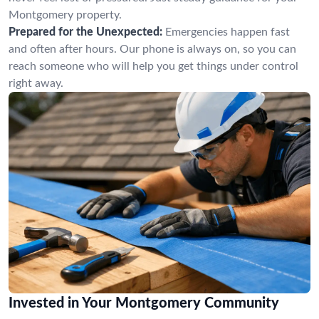
Montgomery property.
Prepared for the Unexpected:
Emergencies happen fast
and often after hours. Our phone is always on, so you can
reach someone who will help you get things under control
right away.
Invested in Your Montgomery Community