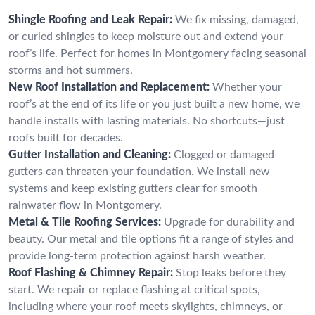
Shingle Roofing and Leak Repair:
We fix missing, damaged,
or curled shingles to keep moisture out and extend your
roof’s life. Perfect for homes in Montgomery facing seasonal
storms and hot summers.
New Roof Installation and Replacement:
Whether your
roof’s at the end of its life or you just built a new home, we
handle installs with lasting materials. No shortcuts—just
roofs built for decades.
Gutter Installation and Cleaning:
Clogged or damaged
gutters can threaten your foundation. We install new
systems and keep existing gutters clear for smooth
rainwater flow in Montgomery.
Metal & Tile Roofing Services:
Upgrade for durability and
beauty. Our metal and tile options fit a range of styles and
provide long-term protection against harsh weather.
Roof Flashing & Chimney Repair:
Stop leaks before they
start. We repair or replace flashing at critical spots,
including where your roof meets skylights, chimneys, or