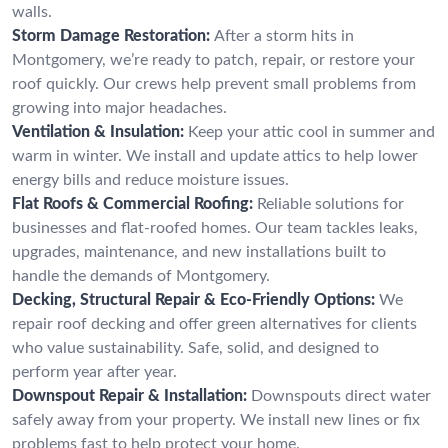
walls.
Storm Damage Restoration:
After a storm hits in
Montgomery, we’re ready to patch, repair, or restore your
roof quickly. Our crews help prevent small problems from
growing into major headaches.
Ventilation & Insulation:
Keep your attic cool in summer and
warm in winter. We install and update attics to help lower
energy bills and reduce moisture issues.
Flat Roofs & Commercial Roofing:
Reliable solutions for
businesses and flat-roofed homes. Our team tackles leaks,
upgrades, maintenance, and new installations built to
handle the demands of Montgomery.
Decking, Structural Repair & Eco-Friendly Options:
We
repair roof decking and offer green alternatives for clients
who value sustainability. Safe, solid, and designed to
perform year after year.
Downspout Repair & Installation:
Downspouts direct water
safely away from your property. We install new lines or fix
problems fast to help protect your home.