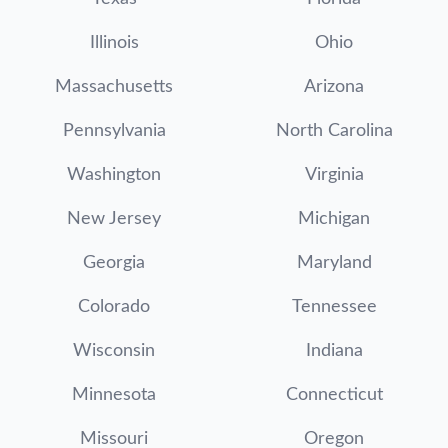
Illinois
Ohio
Massachusetts
Arizona
Pennsylvania
North Carolina
Washington
Virginia
New Jersey
Michigan
Georgia
Maryland
Colorado
Tennessee
Wisconsin
Indiana
Minnesota
Connecticut
Missouri
Oregon