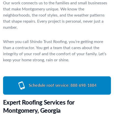
Our work connects us to the families and small businesses
that make Montgomery unique. We know the
neighborhoods, the roof styles, and the weather patterns
that shape repairs. Every project is personal, never just a
number.
When you call Shindo Trust Roofing, you’re getting more
than a contractor. You get a team that cares about the
integrity of your roof and the comfort of your family. Let’s
keep your home strong, rain or shine.
Schedule roof service:
888-698-1884
Expert Roofing Services for
Montgomery, Georgia