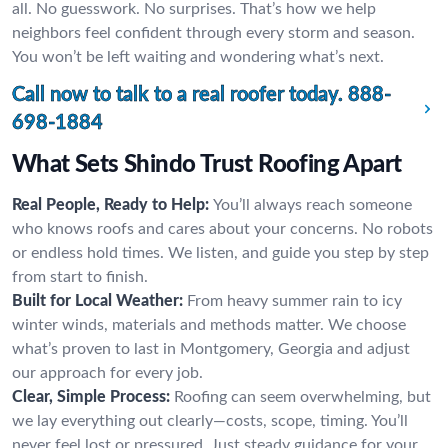
all. No guesswork. No surprises. That’s how we help
neighbors feel confident through every storm and season.
You won’t be left waiting and wondering what’s next.
Call now to talk to a real roofer today.
888-
698-1884
What Sets Shindo Trust Roofing Apart
Real People, Ready to Help:
You’ll always reach someone
who knows roofs and cares about your concerns. No robots
or endless hold times. We listen, and guide you step by step
from start to finish.
Built for Local Weather:
From heavy summer rain to icy
winter winds, materials and methods matter. We choose
what’s proven to last in Montgomery, Georgia and adjust
our approach for every job.
Clear, Simple Process:
Roofing can seem overwhelming, but
we lay everything out clearly—costs, scope, timing. You’ll
never feel lost or pressured. Just steady guidance for your