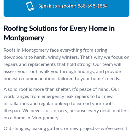
Speak to a roofer:
888-698-1884
Roofing Solutions for Every Home in
Montgomery
Roofs in Montgomery face everything from spring
downpours to harsh, windy winters. That’s why we focus on
repairs and replacements that hold strong. Our team will
assess your roof, walk you through findings, and provide
honest recommendations tailored to your home’s needs.
A solid roof is more than shelter. It’s peace of mind. Our
work ranges from emergency leak repairs to full new
installations and regular upkeep to extend your roof’s
lifespan. We never cut corners, because every detail matters
on a home in Montgomery.
Old shingles, leaking gutters, or new projects—we’ve seen it