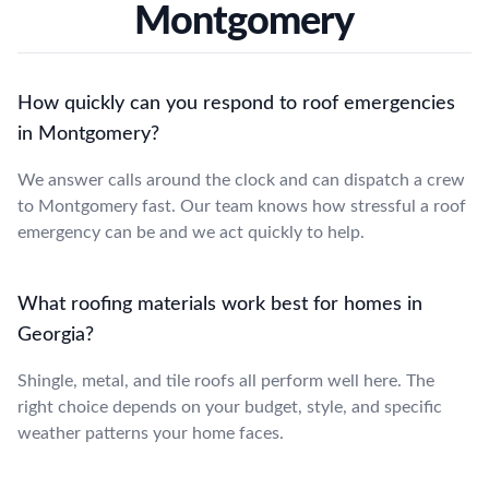
Montgomery
How quickly can you respond to roof emergencies
in Montgomery?
We answer calls around the clock and can dispatch a crew
to Montgomery fast. Our team knows how stressful a roof
emergency can be and we act quickly to help.
What roofing materials work best for homes in
Georgia?
Shingle, metal, and tile roofs all perform well here. The
right choice depends on your budget, style, and specific
weather patterns your home faces.