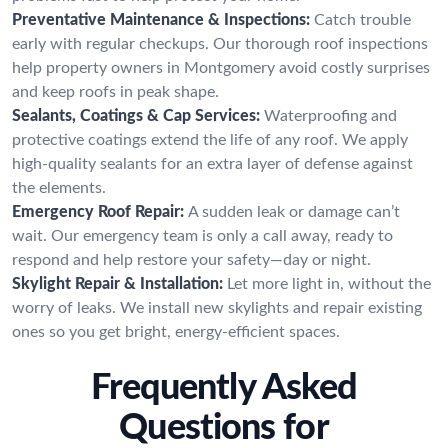
Preventative Maintenance & Inspections:
Catch trouble
early with regular checkups. Our thorough roof inspections
help property owners in Montgomery avoid costly surprises
and keep roofs in peak shape.
Sealants, Coatings & Cap Services:
Waterproofing and
protective coatings extend the life of any roof. We apply
high-quality sealants for an extra layer of defense against
the elements.
Emergency Roof Repair:
A sudden leak or damage can’t
wait. Our emergency team is only a call away, ready to
respond and help restore your safety—day or night.
Skylight Repair & Installation:
Let more light in, without the
worry of leaks. We install new skylights and repair existing
ones so you get bright, energy-efficient spaces.
Frequently Asked
Questions for