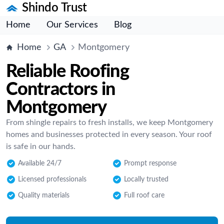
Shindo Trust
Home
Our Services
Blog
Home
GA
Montgomery
Reliable Roofing
Contractors in
Montgomery
From shingle repairs to fresh installs, we keep Montgomery
homes and businesses protected in every season. Your roof
is safe in our hands.
Available 24/7
Prompt response
Licensed professionals
Locally trusted
Quality materials
Full roof care