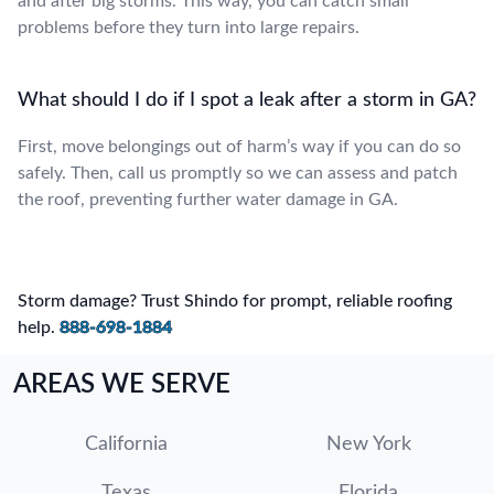
and after big storms. This way, you can catch small
problems before they turn into large repairs.
What should I do if I spot a leak after a storm in GA?
First, move belongings out of harm’s way if you can do so
safely. Then, call us promptly so we can assess and patch
the roof, preventing further water damage in GA.
Storm damage? Trust Shindo for prompt, reliable roofing
help.
888-698-1884
AREAS WE SERVE
California
New York
Texas
Florida