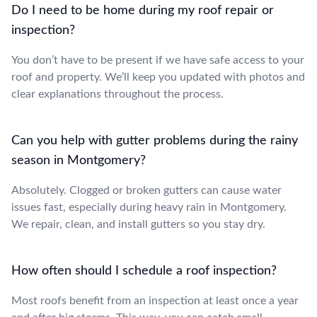
Do I need to be home during my roof repair or
inspection?
You don’t have to be present if we have safe access to your
roof and property. We’ll keep you updated with photos and
clear explanations throughout the process.
Can you help with gutter problems during the rainy
season in Montgomery?
Absolutely. Clogged or broken gutters can cause water
issues fast, especially during heavy rain in Montgomery.
We repair, clean, and install gutters so you stay dry.
How often should I schedule a roof inspection?
Most roofs benefit from an inspection at least once a year