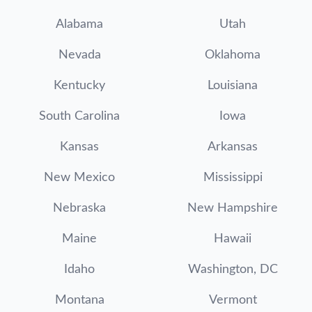
Alabama
Utah
Nevada
Oklahoma
Kentucky
Louisiana
South Carolina
Iowa
Kansas
Arkansas
New Mexico
Mississippi
Nebraska
New Hampshire
Maine
Hawaii
Idaho
Washington, DC
Montana
Vermont