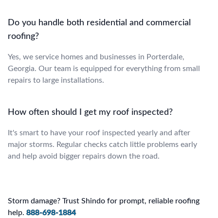
Do you handle both residential and commercial
roofing?
Yes, we service homes and businesses in Porterdale,
Georgia. Our team is equipped for everything from small
repairs to large installations.
How often should I get my roof inspected?
It's smart to have your roof inspected yearly and after
major storms. Regular checks catch little problems early
and help avoid bigger repairs down the road.
Storm damage? Trust Shindo for prompt, reliable roofing
help.
888-698-1884