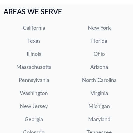
AREAS WE SERVE
California
New York
Texas
Florida
Illinois
Ohio
Massachusetts
Arizona
Pennsylvania
North Carolina
Washington
Virginia
New Jersey
Michigan
Georgia
Maryland
Colorado
Tennessee