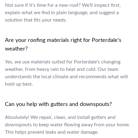
Not sure if it's time for a new roof? We’ll inspect first,
explain what we find in plain language, and suggest a
solution that fits your needs.
Are your roofing materials right for Porterdale's
weather?
Yes, we use materials suited for Porterdale’s changing
weather, from heavy rain to heat and cold. Our team
understands the local climate and recommends what will
hold up best.
Can you help with gutters and downspouts?
Absolutely! We repair, clean, and install gutters and
downspouts to keep water flowing away from your home.
This helps prevent leaks and water damage.