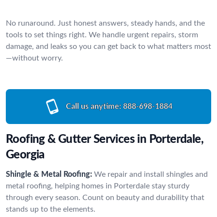
No runaround. Just honest answers, steady hands, and the
tools to set things right. We handle urgent repairs, storm
damage, and leaks so you can get back to what matters most
—without worry.
Call us anytime:
888-698-1884
Roofing & Gutter Services in Porterdale,
Georgia
Shingle & Metal Roofing:
We repair and install shingles and
metal roofing, helping homes in Porterdale stay sturdy
through every season. Count on beauty and durability that
stands up to the elements.