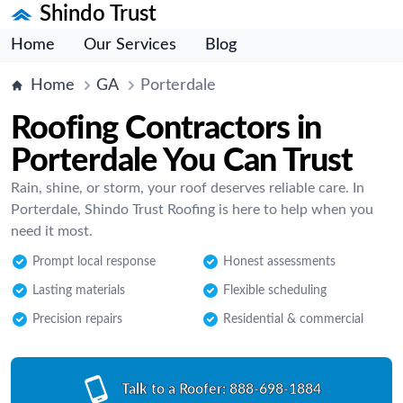
Shindo Trust
Home
Our Services
Blog
Home
GA
Porterdale
Roofing Contractors in
Porterdale You Can Trust
Rain, shine, or storm, your roof deserves reliable care. In
Porterdale, Shindo Trust Roofing is here to help when you
need it most.
Prompt local response
Honest assessments
Lasting materials
Flexible scheduling
Precision repairs
Residential & commercial
Talk to a Roofer:
888-698-1884