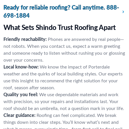
Ready for reliable roofing? Call anytime.
888-
698-1884
What Sets Shindo Trust Roofing Apart
Friendly reachability:
Phones are answered by real people—
not robots. When you contact us, expect a warm greeting
and someone ready to listen without rushing you or glossing
over your concerns.
Local know-how:
We know the impact of Porterdale
weather and the quirks of local building styles. Our experts
use this insight to recommend the right solution for your
roof, season after season.
Quality you feel:
We use dependable materials and work
with precision, so your repairs and installations last. Your
roof should be an umbrella, not a question mark in your life.
Clear guidance:
Roofing can feel complicated. We break
things down into clear steps. You’ll know what’s next and