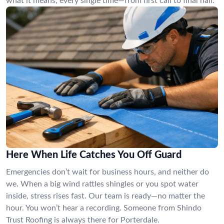
what it means, every single time—from first call to final nail.
Here When Life Catches You Off Guard
Emergencies don’t wait for business hours, and neither do
we. When a big wind rattles shingles or you spot water
inside, stress rises fast. Our team is ready—no matter the
hour. You won’t hear a recording. Someone from Shindo
Trust Roofing is always there for Porterdale.