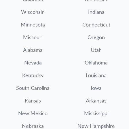
Wisconsin
Indiana
Minnesota
Connecticut
Missouri
Oregon
Alabama
Utah
Nevada
Oklahoma
Kentucky
Louisiana
South Carolina
Iowa
Kansas
Arkansas
New Mexico
Mississippi
Nebraska
New Hampshire