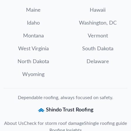
Maine
Hawaii
Idaho
Washington, DC
Montana
Vermont
West Virginia
South Dakota
North Dakota
Delaware
Wyoming
Dependable roofing, always focused on safety.
Shindo Trust Roofing
About Us
Check for storm roof damage
Shingle roofing guide
Roofing Insights