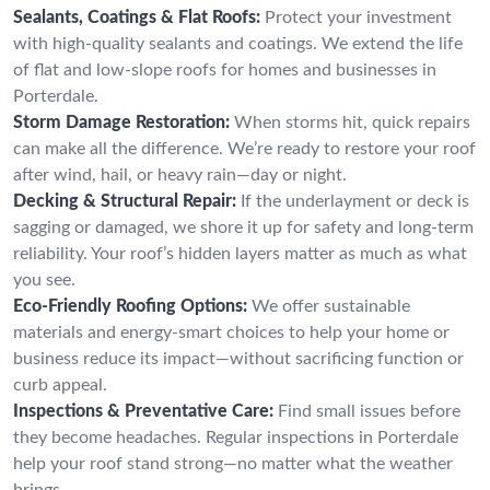
Sealants, Coatings & Flat Roofs:
Protect your investment
with high-quality sealants and coatings. We extend the life
of flat and low-slope roofs for homes and businesses in
Porterdale.
Storm Damage Restoration:
When storms hit, quick repairs
can make all the difference. We’re ready to restore your roof
after wind, hail, or heavy rain—day or night.
Decking & Structural Repair:
If the underlayment or deck is
sagging or damaged, we shore it up for safety and long-term
reliability. Your roof’s hidden layers matter as much as what
you see.
Eco-Friendly Roofing Options:
We offer sustainable
materials and energy-smart choices to help your home or
business reduce its impact—without sacrificing function or
curb appeal.
Inspections & Preventative Care:
Find small issues before
they become headaches. Regular inspections in Porterdale
help your roof stand strong—no matter what the weather
brings.