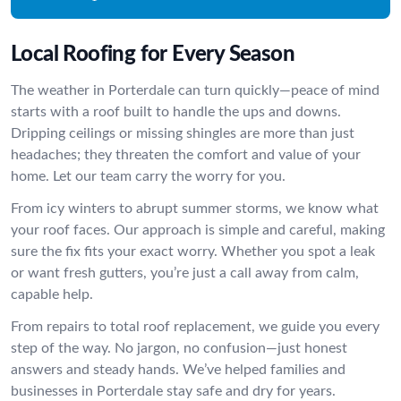
Local Roofing for Every Season
The weather in Porterdale can turn quickly—peace of mind
starts with a roof built to handle the ups and downs.
Dripping ceilings or missing shingles are more than just
headaches; they threaten the comfort and value of your
home. Let our team carry the worry for you.
From icy winters to abrupt summer storms, we know what
your roof faces. Our approach is simple and careful, making
sure the fix fits your exact worry. Whether you spot a leak
or want fresh gutters, you’re just a call away from calm,
capable help.
From repairs to total roof replacement, we guide you every
step of the way. No jargon, no confusion—just honest
answers and steady hands. We’ve helped families and
businesses in Porterdale stay safe and dry for years.