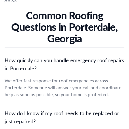
Common Roofing
Questions in Porterdale,
Georgia
How quickly can you handle emergency roof repairs
in Porterdale?
We offer fast response for roof emergencies across
Porterdale. Someone will answer your call and coordinate
help as soon as possible, so your home is protected.
How do I know if my roof needs to be replaced or
just repaired?