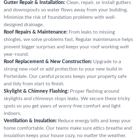
Gutter Repair & Installation:
Clean, repair, or install gutters
and downspouts so water flows away from your building.
Minimize the risk of foundation problems with well-
designed drainage.
Roof Repairs & Maintenance:
From leaks to missing
shingles, we solve problems fast. Regular maintenance helps
prevent bigger surprises and keeps your roof working well
year-round.
Roof Replacement & New Construction:
Upgrade to a
strong new roof or add protection to your new build in
Porterdale. Our careful process keeps your property safe
and tidy from start to finish.
Skylight & Chimney Flashing:
Proper flashing around
skylights and chimneys stops leaks. We secure these tricky
spots so you get years of worry-free comfort and light
indoors.
Ventilation & Insulation:
Reduce energy bills and keep your
home comfortable. Our teams make sure attics breathe and
insulation keeps your house cozy, no matter the weather.