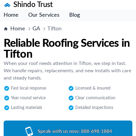
Shindo Trust
Home
Our Services
Blog
Home
GA
Tifton
Reliable Roofing Services in
Tifton
When your roof needs attention in Tifton, we step in fast.
We handle repairs, replacements, and new installs with care
and steady hands.
Fast local response
Licensed & insured
Year-round service
Clear communication
Lasting materials
Detailed inspections
Speak with us now:
888-698-1884