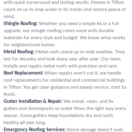
with quick turnaround and lasting results. Homes in Tifton
count on us to stop water in its tracks and restore peace of
mind.
Shingle Roofing:
Whether you need a simple fix or a full
upgrade, our shingle roofing crews work with durable
materials for every style and budget. We know what works
for neighborhood homes.
Metal Roofing:
Metal roofs stand up to wild weather. They
last for decades and look sharp year after year. Our team
installs and repairs metal roofs with precision and care.
Roof Replacement:
When repairs won’t cut it, we handle
roof replacements for residential and commercial buildings
in Tifton. You get clear guidance and steady service, start to
finish.
Gutter Installation & Repair:
We install, clean, and fix
gutters and downspouts so water flows the right way every
season. Good gutters keep foundations dry and roofs
healthy all year long.
Emergency Roofing Services:
Storm damage doesn’t wait,