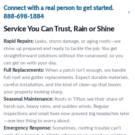
Connect with a real person to get started.
888-698-1884
Service You Can Trust, Rain or Shine
Rapid Repairs:
Leaks, storm damage, or aging roofs—we
show up prepared and ready to tackle the job. You get
straightforward solutions without the runaround, so you
can get on with your day.
Full Replacements:
When a patch isn’t enough, we handle
full roof and gutter replacements. Expect durable materials,
careful installation, and the kind of clean-up that leaves
your property looking sharp.
Seasonal Maintenance:
Roofs in Tifton see their share of
harsh sun, heavy rains, and sudden winds. Regular
inspections and small fixes now prevent big headaches later
—one less thing to worry about.
Emergency Response:
Sometimes, roofing trouble can’t