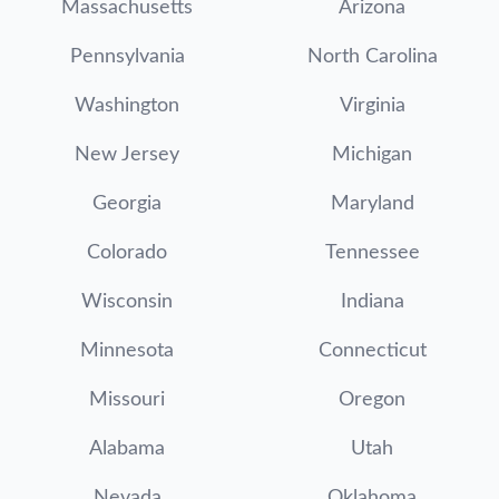
Massachusetts
Arizona
Pennsylvania
North Carolina
Washington
Virginia
New Jersey
Michigan
Georgia
Maryland
Colorado
Tennessee
Wisconsin
Indiana
Minnesota
Connecticut
Missouri
Oregon
Alabama
Utah
Nevada
Oklahoma