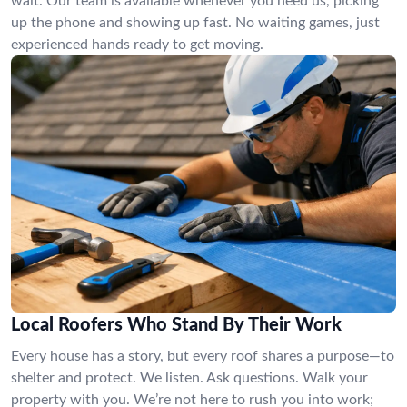
wait. Our team is available whenever you need us, picking
up the phone and showing up fast. No waiting games, just
experienced hands ready to get moving.
Local Roofers Who Stand By Their Work
Every house has a story, but every roof shares a purpose—to
shelter and protect. We listen. Ask questions. Walk your
property with you. We’re not here to rush you into work;