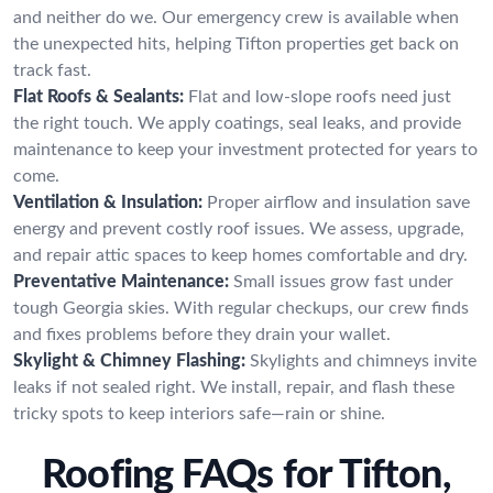
and neither do we. Our emergency crew is available when
the unexpected hits, helping Tifton properties get back on
track fast.
Flat Roofs & Sealants:
Flat and low-slope roofs need just
the right touch. We apply coatings, seal leaks, and provide
maintenance to keep your investment protected for years to
come.
Ventilation & Insulation:
Proper airflow and insulation save
energy and prevent costly roof issues. We assess, upgrade,
and repair attic spaces to keep homes comfortable and dry.
Preventative Maintenance:
Small issues grow fast under
tough Georgia skies. With regular checkups, our crew finds
and fixes problems before they drain your wallet.
Skylight & Chimney Flashing:
Skylights and chimneys invite
leaks if not sealed right. We install, repair, and flash these
tricky spots to keep interiors safe—rain or shine.
Roofing FAQs for Tifton,