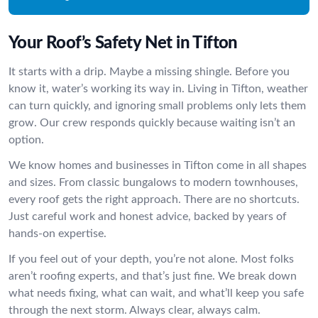
Your Roof’s Safety Net in Tifton
It starts with a drip. Maybe a missing shingle. Before you
know it, water’s working its way in. Living in Tifton, weather
can turn quickly, and ignoring small problems only lets them
grow. Our crew responds quickly because waiting isn’t an
option.
We know homes and businesses in Tifton come in all shapes
and sizes. From classic bungalows to modern townhouses,
every roof gets the right approach. There are no shortcuts.
Just careful work and honest advice, backed by years of
hands-on expertise.
If you feel out of your depth, you’re not alone. Most folks
aren’t roofing experts, and that’s just fine. We break down
what needs fixing, what can wait, and what’ll keep you safe
through the next storm. Always clear, always calm.