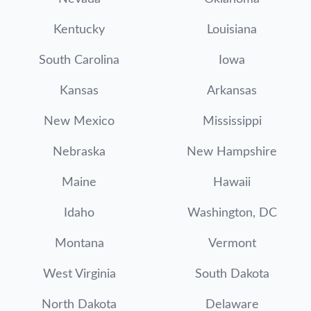
Kentucky
Louisiana
South Carolina
Iowa
Kansas
Arkansas
New Mexico
Mississippi
Nebraska
New Hampshire
Maine
Hawaii
Idaho
Washington, DC
Montana
Vermont
West Virginia
South Dakota
North Dakota
Delaware