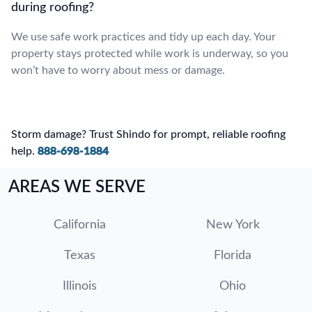
during roofing?
We use safe work practices and tidy up each day. Your
property stays protected while work is underway, so you
won’t have to worry about mess or damage.
Storm damage? Trust Shindo for prompt, reliable roofing
help.
888-698-1884
AREAS WE SERVE
California
New York
Texas
Florida
Illinois
Ohio