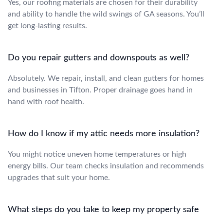
Yes, our roofing materials are chosen for their durability
and ability to handle the wild swings of GA seasons. You’ll
get long-lasting results.
Do you repair gutters and downspouts as well?
Absolutely. We repair, install, and clean gutters for homes
and businesses in Tifton. Proper drainage goes hand in
hand with roof health.
How do I know if my attic needs more insulation?
You might notice uneven home temperatures or high
energy bills. Our team checks insulation and recommends
upgrades that suit your home.
What steps do you take to keep my property safe