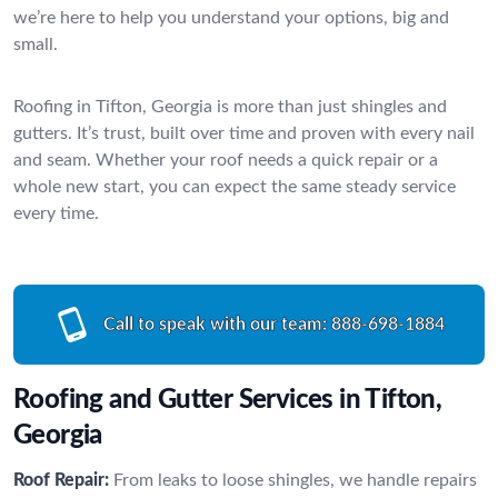
we’re here to help you understand your options, big and
small.
Roofing in Tifton, Georgia is more than just shingles and
gutters. It’s trust, built over time and proven with every nail
and seam. Whether your roof needs a quick repair or a
whole new start, you can expect the same steady service
every time.
Call to speak with our team:
888-698-1884
Roofing and Gutter Services in Tifton,
Georgia
Roof Repair:
From leaks to loose shingles, we handle repairs