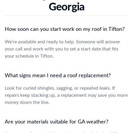
Georgia
How soon can you start work on my roof in Tifton?
We’re available and ready to help. Someone will answer
your call and work with you to set a start date that fits
your schedule in Tifton.
What signs mean I need a roof replacement?
Look for curled shingles, sagging, or repeated leaks. If
repairs keep stacking up, a replacement may save you more
money down the line.
Are your materials suitable for GA weather?