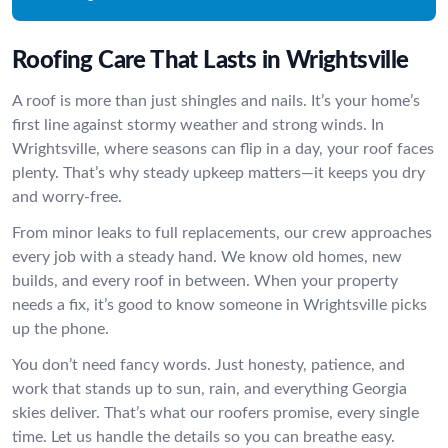
Roofing Care That Lasts in Wrightsville
A roof is more than just shingles and nails. It’s your home’s
first line against stormy weather and strong winds. In
Wrightsville, where seasons can flip in a day, your roof faces
plenty. That’s why steady upkeep matters—it keeps you dry
and worry-free.
From minor leaks to full replacements, our crew approaches
every job with a steady hand. We know old homes, new
builds, and every roof in between. When your property
needs a fix, it’s good to know someone in Wrightsville picks
up the phone.
You don’t need fancy words. Just honesty, patience, and
work that stands up to sun, rain, and everything Georgia
skies deliver. That’s what our roofers promise, every single
time. Let us handle the details so you can breathe easy.