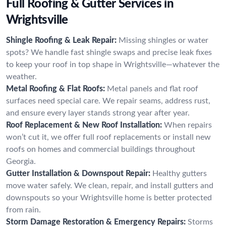
Full Roofing & Gutter Services in
Wrightsville
Shingle Roofing & Leak Repair:
Missing shingles or water
spots? We handle fast shingle swaps and precise leak fixes
to keep your roof in top shape in Wrightsville—whatever the
weather.
Metal Roofing & Flat Roofs:
Metal panels and flat roof
surfaces need special care. We repair seams, address rust,
and ensure every layer stands strong year after year.
Roof Replacement & New Roof Installation:
When repairs
won’t cut it, we offer full roof replacements or install new
roofs on homes and commercial buildings throughout
Georgia.
Gutter Installation & Downspout Repair:
Healthy gutters
move water safely. We clean, repair, and install gutters and
downspouts so your Wrightsville home is better protected
from rain.
Storm Damage Restoration & Emergency Repairs:
Storms