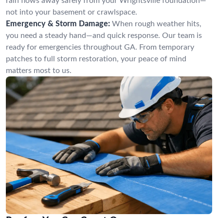
rain flows away safely from your Wrightsville foundation—
not into your basement or crawlspace.
Emergency & Storm Damage:
When rough weather hits,
you need a steady hand—and quick response. Our team is
ready for emergencies throughout GA. From temporary
patches to full storm restoration, your peace of mind
matters most to us.