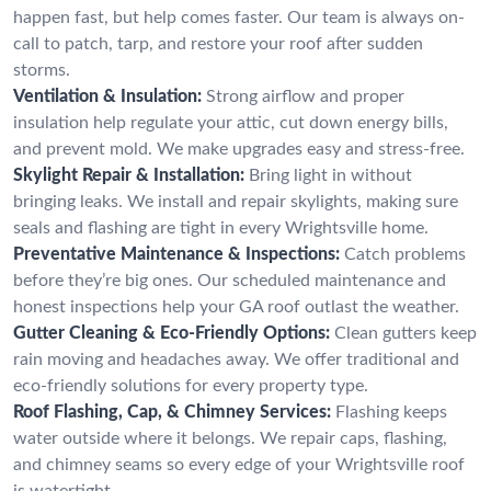
happen fast, but help comes faster. Our team is always on-
call to patch, tarp, and restore your roof after sudden
storms.
Ventilation & Insulation:
Strong airflow and proper
insulation help regulate your attic, cut down energy bills,
and prevent mold. We make upgrades easy and stress-free.
Skylight Repair & Installation:
Bring light in without
bringing leaks. We install and repair skylights, making sure
seals and flashing are tight in every Wrightsville home.
Preventative Maintenance & Inspections:
Catch problems
before they’re big ones. Our scheduled maintenance and
honest inspections help your GA roof outlast the weather.
Gutter Cleaning & Eco-Friendly Options:
Clean gutters keep
rain moving and headaches away. We offer traditional and
eco-friendly solutions for every property type.
Roof Flashing, Cap, & Chimney Services:
Flashing keeps
water outside where it belongs. We repair caps, flashing,
and chimney seams so every edge of your Wrightsville roof
is watertight.