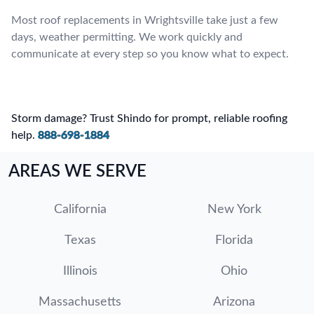
Most roof replacements in Wrightsville take just a few
days, weather permitting. We work quickly and
communicate at every step so you know what to expect.
Storm damage? Trust Shindo for prompt, reliable roofing
help.
888-698-1884
AREAS WE SERVE
California
New York
Texas
Florida
Illinois
Ohio
Massachusetts
Arizona