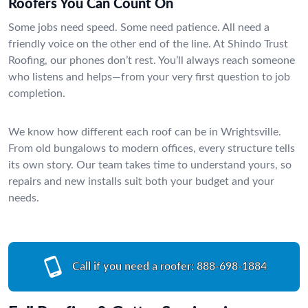
Roofers You Can Count On
Some jobs need speed. Some need patience. All need a
friendly voice on the other end of the line. At Shindo Trust
Roofing, our phones don’t rest. You’ll always reach someone
who listens and helps—from your very first question to job
completion.
We know how different each roof can be in Wrightsville.
From old bungalows to modern offices, every structure tells
its own story. Our team takes time to understand yours, so
repairs and new installs suit both your budget and your
needs.
Call if you need a roofer:
888-698-1884