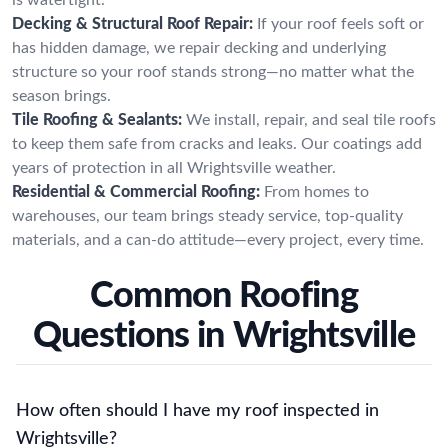
Decking & Structural Roof Repair:
If your roof feels soft or
has hidden damage, we repair decking and underlying
structure so your roof stands strong—no matter what the
season brings.
Tile Roofing & Sealants:
We install, repair, and seal tile roofs
to keep them safe from cracks and leaks. Our coatings add
years of protection in all Wrightsville weather.
Residential & Commercial Roofing:
From homes to
warehouses, our team brings steady service, top-quality
materials, and a can-do attitude—every project, every time.
Common Roofing
Questions in Wrightsville
How often should I have my roof inspected in
Wrightsville?