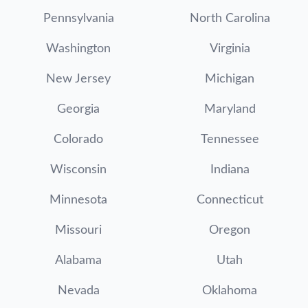
Pennsylvania
North Carolina
Washington
Virginia
New Jersey
Michigan
Georgia
Maryland
Colorado
Tennessee
Wisconsin
Indiana
Minnesota
Connecticut
Missouri
Oregon
Alabama
Utah
Nevada
Oklahoma