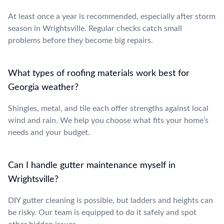
At least once a year is recommended, especially after storm
season in Wrightsville. Regular checks catch small
problems before they become big repairs.
What types of roofing materials work best for
Georgia weather?
Shingles, metal, and tile each offer strengths against local
wind and rain. We help you choose what fits your home’s
needs and your budget.
Can I handle gutter maintenance myself in
Wrightsville?
DIY gutter cleaning is possible, but ladders and heights can
be risky. Our team is equipped to do it safely and spot