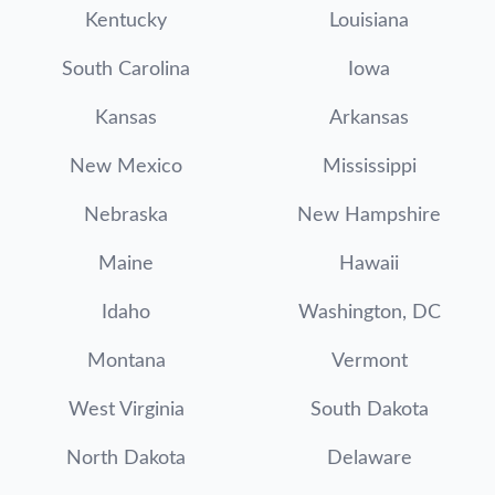
Kentucky
Louisiana
South Carolina
Iowa
Kansas
Arkansas
New Mexico
Mississippi
Nebraska
New Hampshire
Maine
Hawaii
Idaho
Washington, DC
Montana
Vermont
West Virginia
South Dakota
North Dakota
Delaware