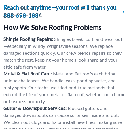
Reach out anytime—your roof will thank you.
888-698-1884
How We Solve Roofing Problems
Shingle Roofing Repairs:
Shingles break, curl, and wear out
—especially in windy Wrightsville seasons. We replace
damaged sections quickly. Our crew blends repairs so they
match the rest, keeping your home’s look sharp and your
attic safe from water.
Metal & Flat Roof Care:
Metal and flat roofs each bring
unique challenges. We handle leaks, ponding water, and
rusty spots. Our techs use tried-and-true methods that
extend the life of your metal or flat roof, whether on a home
or business property.
Gutter & Downspout Services:
Blocked gutters and
damaged downspouts can cause surprises inside and out.
We clean out clogs and fix or install new lines, making sure