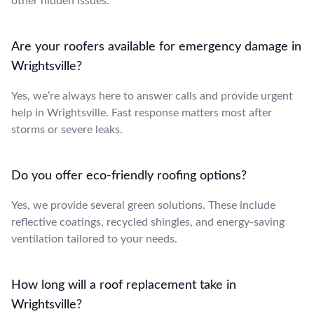
other hidden issues.
Are your roofers available for emergency damage in
Wrightsville?
Yes, we’re always here to answer calls and provide urgent
help in Wrightsville. Fast response matters most after
storms or severe leaks.
Do you offer eco-friendly roofing options?
Yes, we provide several green solutions. These include
reflective coatings, recycled shingles, and energy-saving
ventilation tailored to your needs.
How long will a roof replacement take in
Wrightsville?