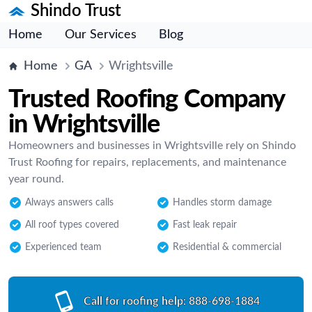
Shindo Trust
Home
Our Services
Blog
Home
GA
Wrightsville
Trusted Roofing Company
in Wrightsville
Homeowners and businesses in Wrightsville rely on Shindo
Trust Roofing for repairs, replacements, and maintenance
year round.
Always answers calls
Handles storm damage
All roof types covered
Fast leak repair
Experienced team
Residential & commercial
Call for roofing help:
888-698-1884