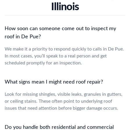
Illinois
How soon can someone come out to inspect my
roof in De Pue?
We make it a priority to respond quickly to calls in De Pue.
In most cases, you’ll speak to a real person and get
scheduled promptly for an inspection.
What signs mean I might need roof repair?
Look for missing shingles, visible leaks, granules in gutters,
or ceiling stains. These often point to underlying roof
issues that need attention before bigger damage occurs.
Do you handle both residential and commercial