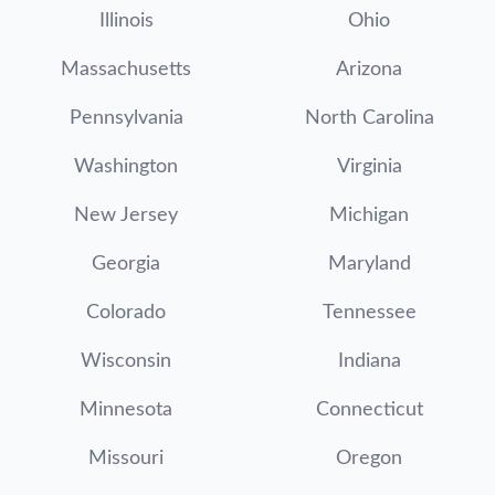
Illinois
Ohio
Massachusetts
Arizona
Pennsylvania
North Carolina
Washington
Virginia
New Jersey
Michigan
Georgia
Maryland
Colorado
Tennessee
Wisconsin
Indiana
Minnesota
Connecticut
Missouri
Oregon