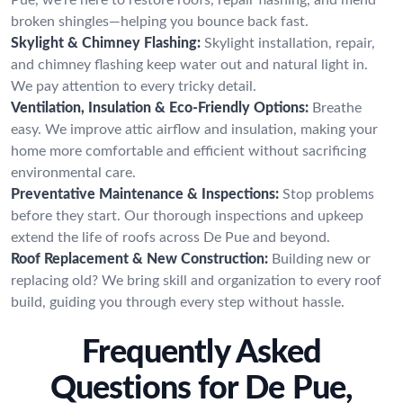
broken shingles—helping you bounce back fast.
Skylight & Chimney Flashing:
Skylight installation, repair,
and chimney flashing keep water out and natural light in.
We pay attention to every tricky detail.
Ventilation, Insulation & Eco-Friendly Options:
Breathe
easy. We improve attic airflow and insulation, making your
home more comfortable and efficient without sacrificing
environmental care.
Preventative Maintenance & Inspections:
Stop problems
before they start. Our thorough inspections and upkeep
extend the life of roofs across De Pue and beyond.
Roof Replacement & New Construction:
Building new or
replacing old? We bring skill and organization to every roof
build, guiding you through every step without hassle.
Frequently Asked
Questions for De Pue,