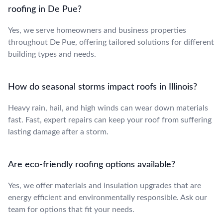
roofing in De Pue?
Yes, we serve homeowners and business properties
throughout De Pue, offering tailored solutions for different
building types and needs.
How do seasonal storms impact roofs in Illinois?
Heavy rain, hail, and high winds can wear down materials
fast. Fast, expert repairs can keep your roof from suffering
lasting damage after a storm.
Are eco-friendly roofing options available?
Yes, we offer materials and insulation upgrades that are
energy efficient and environmentally responsible. Ask our
team for options that fit your needs.