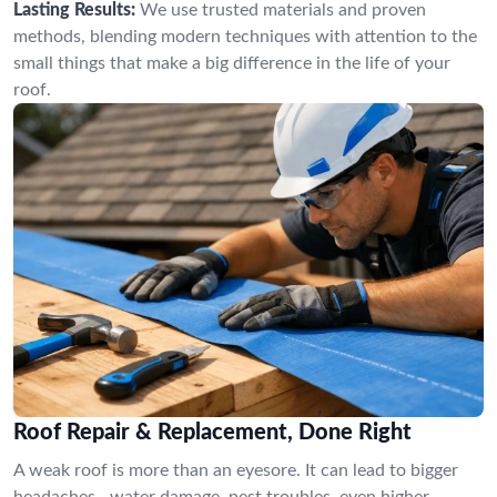
Lasting Results:
We use trusted materials and proven
methods, blending modern techniques with attention to the
small things that make a big difference in the life of your
roof.
Roof Repair & Replacement, Done Right
A weak roof is more than an eyesore. It can lead to bigger
headaches—water damage, pest troubles, even higher