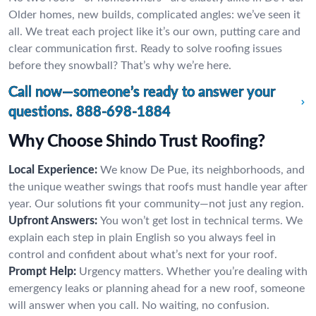
Older homes, new builds, complicated angles: we’ve seen it
all. We treat each project like it’s our own, putting care and
clear communication first. Ready to solve roofing issues
before they snowball? That’s why we’re here.
Call now—someone’s ready to answer your
questions.
888-698-1884
Why Choose Shindo Trust Roofing?
Local Experience:
We know De Pue, its neighborhoods, and
the unique weather swings that roofs must handle year after
year. Our solutions fit your community—not just any region.
Upfront Answers:
You won’t get lost in technical terms. We
explain each step in plain English so you always feel in
control and confident about what’s next for your roof.
Prompt Help:
Urgency matters. Whether you’re dealing with
emergency leaks or planning ahead for a new roof, someone
will answer when you call. No waiting, no confusion.