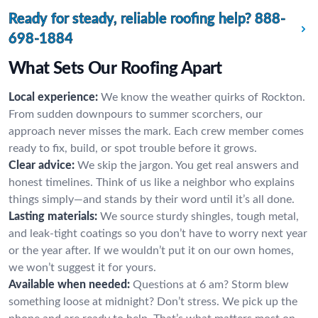
Ready for steady, reliable roofing help?
888-
698-1884
What Sets Our Roofing Apart
Local experience:
We know the weather quirks of Rockton.
From sudden downpours to summer scorchers, our
approach never misses the mark. Each crew member comes
ready to fix, build, or spot trouble before it grows.
Clear advice:
We skip the jargon. You get real answers and
honest timelines. Think of us like a neighbor who explains
things simply—and stands by their word until it’s all done.
Lasting materials:
We source sturdy shingles, tough metal,
and leak-tight coatings so you don’t have to worry next year
or the year after. If we wouldn’t put it on our own homes,
we won’t suggest it for yours.
Available when needed:
Questions at 6 am? Storm blew
something loose at midnight? Don’t stress. We pick up the