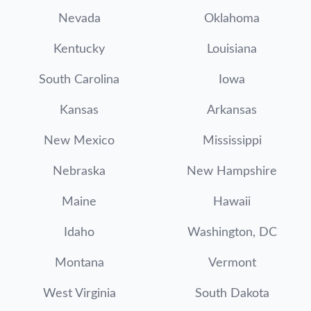
Nevada
Oklahoma
Kentucky
Louisiana
South Carolina
Iowa
Kansas
Arkansas
New Mexico
Mississippi
Nebraska
New Hampshire
Maine
Hawaii
Idaho
Washington, DC
Montana
Vermont
West Virginia
South Dakota