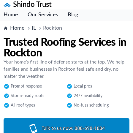
Shindo Trust
Home
Our Services
Blog
Home
IL
Rockton
Trusted Roofing Services in
Rockton
Your home’s first line of defense starts at the top. We help
families and businesses in Rockton feel safe and dry, no
matter the weather.
Prompt response
Local pros
Storm-ready roofs
24/7 availability
All roof types
No-fuss scheduling
Talk to us now:
888-698-1884