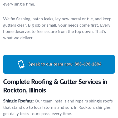
every single time.
We fix flashing, patch leaks, lay new metal or tile, and keep
gutters clear. Big job or small, your needs come first. Every
home deserves to feel secure from the top down. That’s
what we deliver.
Speak to our team now:
888-698-1884
Complete Roofing & Gutter Services in
Rockton, Illinois
Shingle Roofing:
Our team installs and repairs shingle roofs
that stand up to local storms and sun. In Rockton, shingles
get daily tests—ours pass, every time.