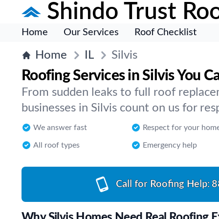
Shindo Trust Roo
Home
Our Services
Roof Checklist
Home
IL
Silvis
Roofing Services in Silvis You C
From sudden leaks to full roof repla
businesses in Silvis count on us for res
We answer fast
Respect for your hom
All roof types
Emergency help
Call for Roofing Help:
8
Why Silvis Homes Need Real Roofing E