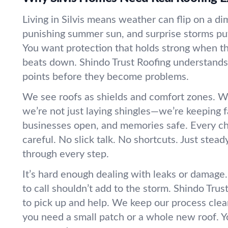
Living in Silvis means weather can flip on a di
punishing summer sun, and surprise storms put 
You want protection that holds strong when th
beats down. Shindo Trust Roofing understands
points before they become problems.
We see roofs as shields and comfort zones. Wh
we’re not just laying shingles—we’re keeping f
businesses open, and memories safe. Every c
careful. No slick talk. No shortcuts. Just stea
through every step.
It’s hard enough dealing with leaks or damag
to call shouldn’t add to the storm. Shindo Trus
to pick up and help. We keep our process cle
you need a small patch or a whole new roof. Y