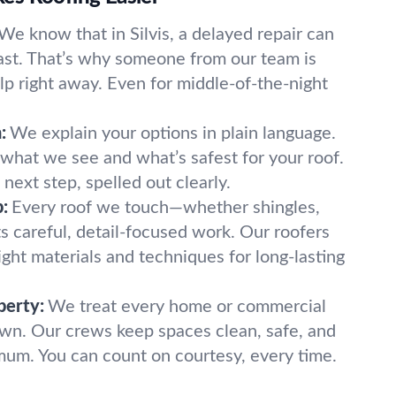
We know that in Silvis, a delayed repair can
ast. That’s why someone from our team is
lp right away. Even for middle-of-the-night
:
We explain your options in plain language.
hat we see and what’s safest for your roof.
next step, spelled out clearly.
:
Every roof we touch—whether shingles,
ets careful, detail-focused work. Our roofers
right materials and techniques for long-lasting
perty:
We treat every home or commercial
 own. Our crews keep spaces clean, safe, and
mum. You can count on courtesy, every time.