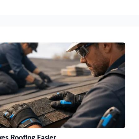
s Roofing Easier