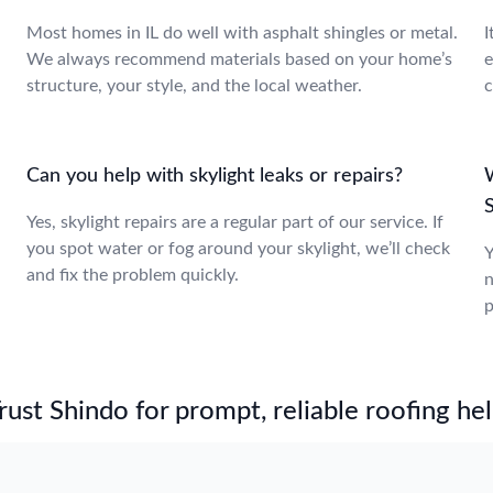
Most homes in IL do well with asphalt shingles or metal.
I
We always recommend materials based on your home’s
e
structure, your style, and the local weather.
c
Can you help with skylight leaks or repairs?
W
S
Yes, skylight repairs are a regular part of our service. If
you spot water or fog around your skylight, we’ll check
Y
and fix the problem quickly.
n
p
st Shindo for prompt, reliable roofing hel