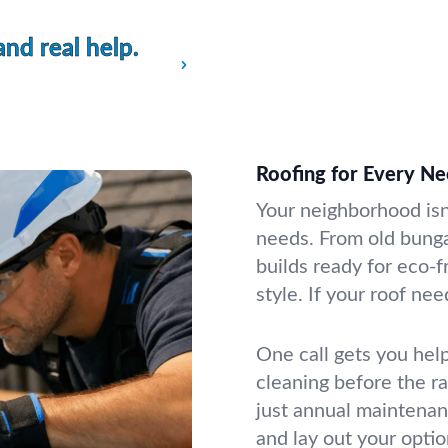
and real help.
Roofing for Every Need
Your neighborhood isn
needs. From old bung
builds ready for eco-
style. If your roof need
One call gets you help
cleaning before the ra
just annual maintenan
and lay out your opti