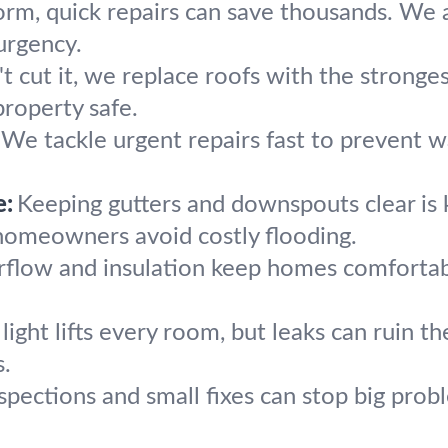
torm, quick repairs can save thousands. We 
urgency.
 cut it, we replace roofs with the strongest
roperty safe.
We tackle urgent repairs fast to prevent 
e:
Keeping gutters and downspouts clear is 
homeowners avoid costly flooding.
irflow and insulation keep homes comforta
light lifts every room, but leaks can ruin th
s.
spections and small fixes can stop big prob