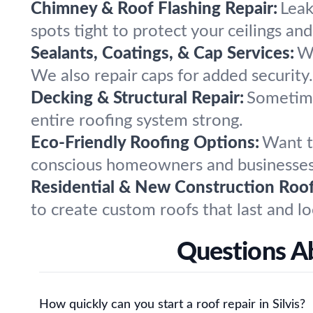
Chimney & Roof Flashing Repair:
Leak
spots tight to protect your ceilings and
Sealants, Coatings, & Cap Services:
We
We also repair caps for added security.
Decking & Structural Repair:
Sometime
entire roofing system strong.
Eco-Friendly Roofing Options:
Want t
conscious homeowners and businesses
Residential & New Construction Roof
to create custom roofs that last and lo
Questions Ab
How quickly can you start a roof repair in Silvis?