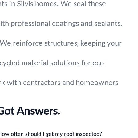
ts in Silvis homes. We seal these
th professional coatings and sealants.
We reinforce structures, keeping your
ycled material solutions for eco-
ork with contractors and homeowners
 Got Answers.
How often should I get my roof inspected?