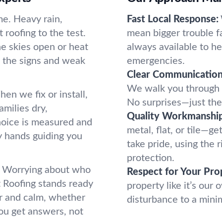
me. Heavy rain,
Fast Local Response:
roofing to the test.
mean bigger trouble f
e skies open or heat
always available to he
 the signs and weak
emergencies.
Clear Communication
We walk you through w
en we fix or install,
No surprises—just the 
amilies dry,
Quality Workmanship
hoice is measured and
metal, flat, or tile—g
dy hands guiding you
take pride, using the 
protection.
e. Worrying about who
Respect for Your Pro
t Roofing stands ready
property like it’s our
ar and calm, whether
disturbance to a mini
ou get answers, not