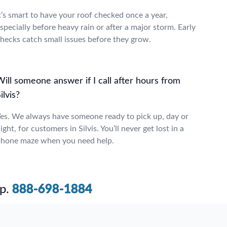
t’s smart to have your roof checked once a year,
specially before heavy rain or after a major storm. Early
hecks catch small issues before they grow.
ill someone answer if I call after hours from
ilvis?
es. We always have someone ready to pick up, day or
ight, for customers in Silvis. You’ll never get lost in a
hone maze when you need help.
p.
888-698-1884