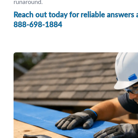
runaround.
Reach out today for reliable answers 
888-698-1884