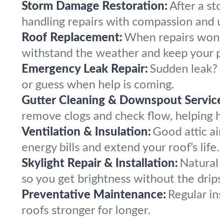
Storm Damage Restoration:
After a s
handling repairs with compassion and 
Roof Replacement:
When repairs won't
withstand the weather and keep your p
Emergency Leak Repair:
Sudden leak? 
or guess when help is coming.
Gutter Cleaning & Downspout Servic
remove clogs and check flow, helping 
Ventilation & Insulation:
Good attic a
energy bills and extend your roof’s life.
Skylight Repair & Installation:
Natural 
so you get brightness without the drip
Preventative Maintenance:
Regular in
roofs stronger for longer.