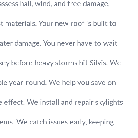
assess hail, wind, and tree damage,
 materials. Your new roof is built to
water damage. You never have to wait
key before heavy storms hit Silvis. We
ble year-round. We help you save on
e effect. We install and repair skylights
lems. We catch issues early, keeping