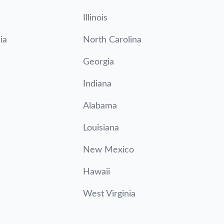
Illinois
ia
North Carolina
Georgia
Indiana
Alabama
Louisiana
New Mexico
Hawaii
West Virginia