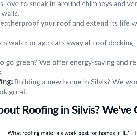
s love to sneak in around chimneys and ven
 walls.
atherproof your roof and extend its life wi
s water or age eats away at roof decking. 
o go green? We offer energy-saving and rec
.
ing:
Building a new home in Silvis? We w
ok great.
out Roofing in Silvis? We’ve
What roofing materials work best for homes in IL?