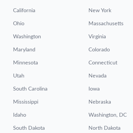
California
New York
Ohio
Massachusetts
Washington
Virginia
Maryland
Colorado
Minnesota
Connecticut
Utah
Nevada
South Carolina
Iowa
Mississippi
Nebraska
Idaho
Washington, DC
South Dakota
North Dakota