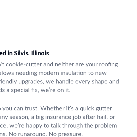
 in Silvis, Illinois
’t cookie-cutter and neither are your roofing
alows needing modern insulation to new
friendly upgrades, we handle every shape and
s a special fix, we’re on it.
 you can trust. Whether it’s a quick gutter
iny season, a big insurance job after hail, or
ce, we’re happy to talk through the problem
ons. No runaround. No pressure.