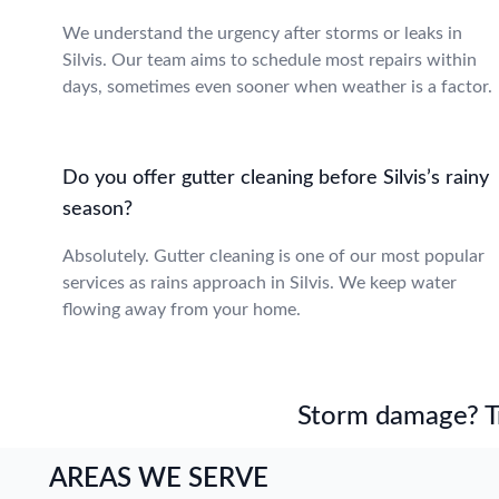
We understand the urgency after storms or leaks in
Silvis. Our team aims to schedule most repairs within
days, sometimes even sooner when weather is a factor.
Do you offer gutter cleaning before Silvis’s rainy
season?
Absolutely. Gutter cleaning is one of our most popular
services as rains approach in Silvis. We keep water
flowing away from your home.
Storm damage? Tru
AREAS WE SERVE