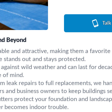
Talk
 and Beyond
able and attractive, making them a favorit
se stands out and stays protected.
against wild weather and can last for decad
e of mind.
m leak repairs to full replacements, we hand
s and business owners to keep buildings s
tters protect your foundation and landscapin
ver becomes indoor trouble.