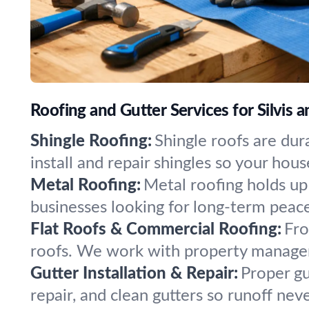
Roofing and Gutter Services for Silvis
Shingle Roofing:
Shingle roofs are dur
install and repair shingles so your hou
Metal Roofing:
Metal roofing holds up 
businesses looking for long-term peac
Flat Roofs & Commercial Roofing:
Fro
roofs. We work with property manager
Gutter Installation & Repair:
Proper gu
repair, and clean gutters so runoff ne