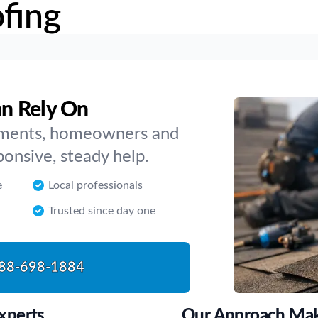
fing
an Rely On
cements, homeowners and
ponsive, steady help.
e
Local professionals
Trusted since day one
88-698-1884
xperts
Our Approach Make