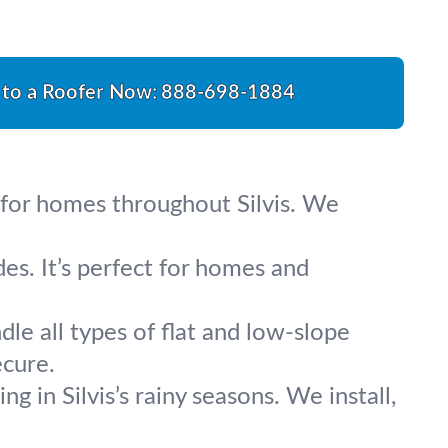
 to a Roofer Now:
888-698-1884
e for homes throughout Silvis. We
es. It’s perfect for homes and
le all types of flat and low-slope
ecure.
g in Silvis’s rainy seasons. We install,