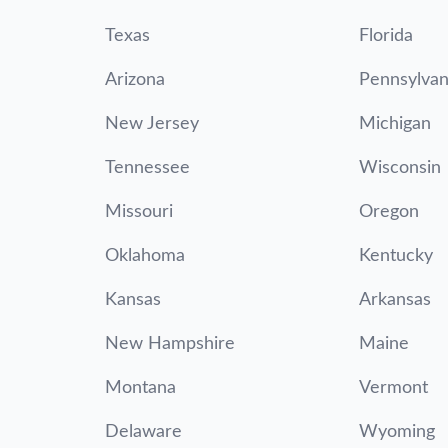
Texas
Florida
Arizona
Pennsylvan
New Jersey
Michigan
Tennessee
Wisconsin
Missouri
Oregon
Oklahoma
Kentucky
Kansas
Arkansas
New Hampshire
Maine
Montana
Vermont
Delaware
Wyoming