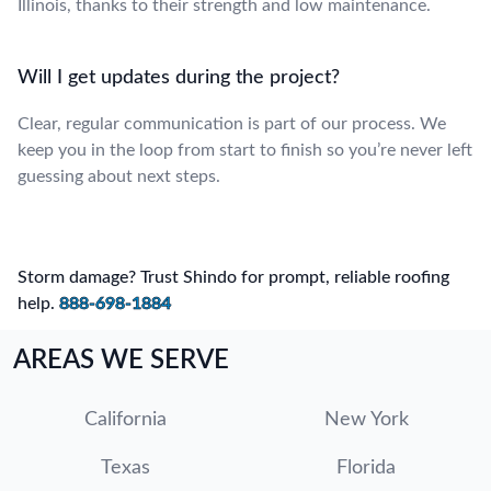
Illinois, thanks to their strength and low maintenance.
Will I get updates during the project?
Clear, regular communication is part of our process. We
keep you in the loop from start to finish so you’re never left
guessing about next steps.
Storm damage? Trust Shindo for prompt, reliable roofing
help.
888-698-1884
AREAS WE SERVE
California
New York
Texas
Florida