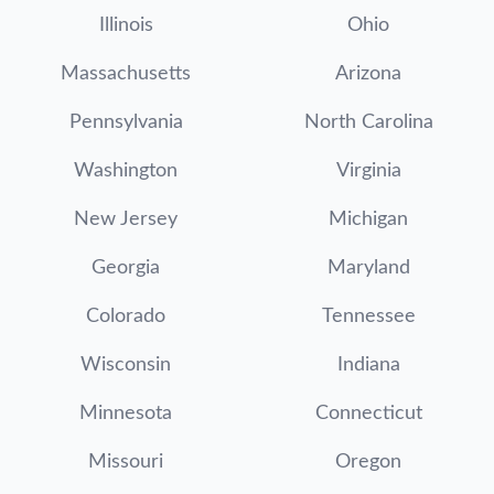
Illinois
Ohio
Massachusetts
Arizona
Pennsylvania
North Carolina
Washington
Virginia
New Jersey
Michigan
Georgia
Maryland
Colorado
Tennessee
Wisconsin
Indiana
Minnesota
Connecticut
Missouri
Oregon