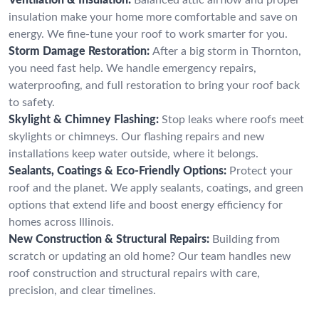
insulation make your home more comfortable and save on
energy. We fine-tune your roof to work smarter for you.
Storm Damage Restoration:
After a big storm in Thornton,
you need fast help. We handle emergency repairs,
waterproofing, and full restoration to bring your roof back
to safety.
Skylight & Chimney Flashing:
Stop leaks where roofs meet
skylights or chimneys. Our flashing repairs and new
installations keep water outside, where it belongs.
Sealants, Coatings & Eco-Friendly Options:
Protect your
roof and the planet. We apply sealants, coatings, and green
options that extend life and boost energy efficiency for
homes across Illinois.
New Construction & Structural Repairs:
Building from
scratch or updating an old home? Our team handles new
roof construction and structural repairs with care,
precision, and clear timelines.