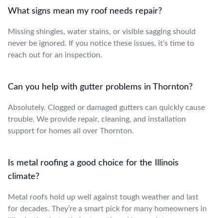
What signs mean my roof needs repair?
Missing shingles, water stains, or visible sagging should
never be ignored. If you notice these issues, it’s time to
reach out for an inspection.
Can you help with gutter problems in Thornton?
Absolutely. Clogged or damaged gutters can quickly cause
trouble. We provide repair, cleaning, and installation
support for homes all over Thornton.
Is metal roofing a good choice for the Illinois
climate?
Metal roofs hold up well against tough weather and last
for decades. They’re a smart pick for many homeowners in