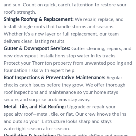
and sun. Count on quick, careful attention to restore your
roof’s strength.
Shingle Roofing & Replacement:
We repair, replace, and
install shingle roofs that handle storms and seasons.
Whether it’s a new layer or full replacement, our team
delivers clean, lasting results.
Gutter & Downspout Services:
Gutter cleaning, repairs, and
new downspout installations stop water in its tracks.
Protect your Thornton property from unwanted pooling and
foundation risks with expert help.
Roof Inspections & Preventative Maintenance:
Regular
checks catch issues before they grow. We offer thorough
roof inspections and maintenance so your home stays
secure, and surprise problems stay away.
Metal, Tile, and Flat Roofing:
Upgrade or repair your
specialty roof—metal, tile, or flat. Our crew knows the ins
and outs so your IL structure looks sharp and stays
watertight season after season.
Ventilation & Insulation:
Balanced attic airflow and proper