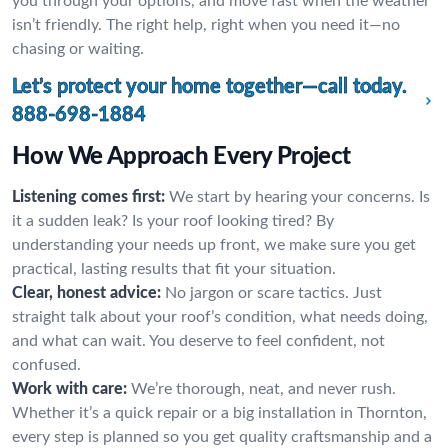
you through your options, and move fast when the weather
isn’t friendly. The right help, right when you need it—no
chasing or waiting.
Let’s protect your home together—call today.
888-698-1884
How We Approach Every Project
Listening comes first:
We start by hearing your concerns. Is
it a sudden leak? Is your roof looking tired? By
understanding your needs up front, we make sure you get
practical, lasting results that fit your situation.
Clear, honest advice:
No jargon or scare tactics. Just
straight talk about your roof’s condition, what needs doing,
and what can wait. You deserve to feel confident, not
confused.
Work with care:
We’re thorough, neat, and never rush.
Whether it’s a quick repair or a big installation in Thornton,
every step is planned so you get quality craftsmanship and a