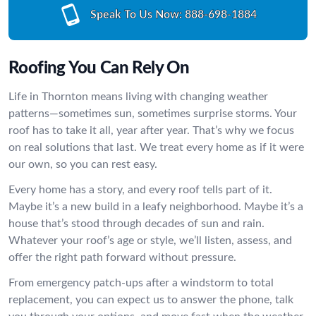
Speak To Us Now:
888-698-1884
Roofing You Can Rely On
Life in Thornton means living with changing weather
patterns—sometimes sun, sometimes surprise storms. Your
roof has to take it all, year after year. That’s why we focus
on real solutions that last. We treat every home as if it were
our own, so you can rest easy.
Every home has a story, and every roof tells part of it.
Maybe it’s a new build in a leafy neighborhood. Maybe it’s a
house that’s stood through decades of sun and rain.
Whatever your roof’s age or style, we’ll listen, assess, and
offer the right path forward without pressure.
From emergency patch-ups after a windstorm to total
replacement, you can expect us to answer the phone, talk