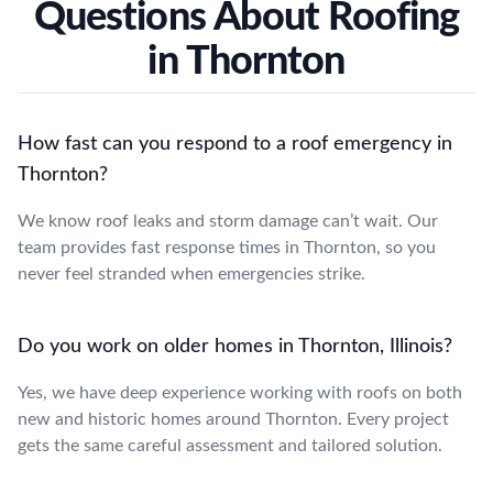
Questions About Roofing
in Thornton
How fast can you respond to a roof emergency in
Thornton?
We know roof leaks and storm damage can’t wait. Our
team provides fast response times in Thornton, so you
never feel stranded when emergencies strike.
Do you work on older homes in Thornton, Illinois?
Yes, we have deep experience working with roofs on both
new and historic homes around Thornton. Every project
gets the same careful assessment and tailored solution.