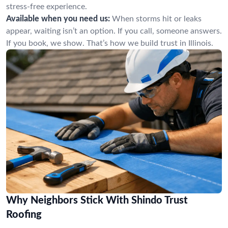
stress-free experience.
Available when you need us:
When storms hit or leaks
appear, waiting isn’t an option. If you call, someone answers.
If you book, we show. That’s how we build trust in Illinois.
Why Neighbors Stick With Shindo Trust
Roofing