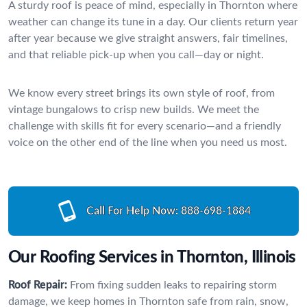
A sturdy roof is peace of mind, especially in Thornton where
weather can change its tune in a day. Our clients return year
after year because we give straight answers, fair timelines,
and that reliable pick-up when you call—day or night.
We know every street brings its own style of roof, from
vintage bungalows to crisp new builds. We meet the
challenge with skills fit for every scenario—and a friendly
voice on the other end of the line when you need us most.
Call For Help Now:
888-698-1884
Our Roofing Services in Thornton, Illinois
Roof Repair:
From fixing sudden leaks to repairing storm
damage, we keep homes in Thornton safe from rain, snow,