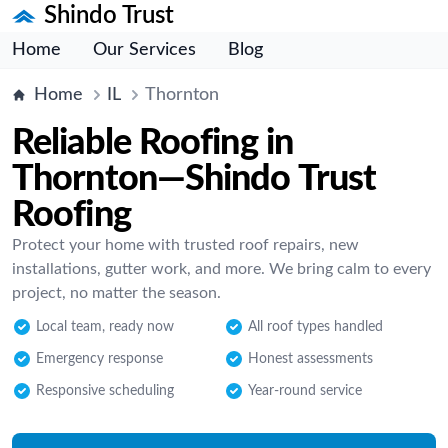
Shindo Trust
Home
Our Services
Blog
Home
IL
Thornton
Reliable Roofing in
Thornton—Shindo Trust
Roofing
Protect your home with trusted roof repairs, new
installations, gutter work, and more. We bring calm to every
project, no matter the season.
Local team, ready now
All roof types handled
Emergency response
Honest assessments
Responsive scheduling
Year-round service