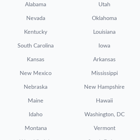
Alabama
Utah
Nevada
Oklahoma
Kentucky
Louisiana
South Carolina
Iowa
Kansas
Arkansas
New Mexico
Mississippi
Nebraska
New Hampshire
Maine
Hawaii
Idaho
Washington, DC
Montana
Vermont