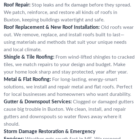
Roof Repair:
Stop leaks and fix damage before they spread.
We patch, reinforce, and restore all kinds of roofs in
Buxton, keeping buildings watertight and safe.
Roof Replacement & New Roof Installation:
Old roofs wear
out. We remove, replace, and install roofs built to last—
using materials and methods that suit your unique needs
and local climate.
Shingle & Tile Roofing:
From wind-lifted shingles to cracked
tiles, we match repairs to your design and budget. Make
your home look sharp and stay protected, year after year.
Metal & Flat Roofing:
For long-lasting, energy-smart
solutions, we install and repair metal and flat roofs. Perfect
for local businesses and homeowners who want durability.
Gutter & Downspout Services:
Clogged or damaged gutters
cause big trouble in Buxton. We clean, install, and repair
gutters and downspouts so water flows away where it
should.
Storm Damage Restoration & Emergency
Services:
Weather gets rough fast in ME. We respond