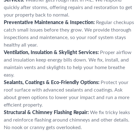
quickly after storms, offering repairs and restoration to get
your property back to normal.
Preventative Maintenance & Inspection:
Regular checkups
catch small issues before they grow. We provide thorough
inspections and maintenance, so your roof system stays
healthy all year.
Ventilation, Insulation & Skylight Services:
Proper airflow
and insulation keep energy bills down. We fix, install, and
maintain vents and skylights to help your home breathe
easy.
Sealants, Coatings & Eco-Friendly Options:
Protect your
roof surface with advanced sealants and coatings. Ask
about green options to lower your impact and run a more
efficient property.
Structural & Chimney Flashing Repair:
We fix tricky leaks
and reinforce flashing around chimneys and other details.
No nook or cranny gets overlooked.