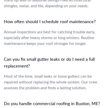
stand up well to seasonal swings—like architectural
shingles, metal, and tile, depending on your needs.
How often should I schedule roof maintenance?
Annual inspections are best for catching trouble early,
especially after heavy storms or long winters. Routine
maintenance keeps your roof stronger for longer.
Can you fix small gutter leaks or do I need a full
replacement?
Most of the time, small leaks or loose gutters can be
repaired without replacing the whole system. Our crew
assesses the problem and finds a lasting solution.
Do you handle commercial roofing in Buxton, ME?