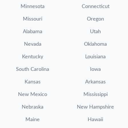
Minnesota
Connecticut
Missouri
Oregon
Alabama
Utah
Nevada
Oklahoma
Kentucky
Louisiana
South Carolina
Iowa
Kansas
Arkansas
New Mexico
Mississippi
Nebraska
New Hampshire
Maine
Hawaii