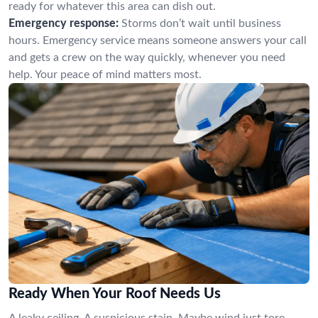
ready for whatever this area can dish out.
Emergency response:
Storms don’t wait until business
hours. Emergency service means someone answers your call
and gets a crew on the way quickly, whenever you need
help. Your peace of mind matters most.
Ready When Your Roof Needs Us
A leaky ceiling. A suspicious stain. Maybe wind just tore