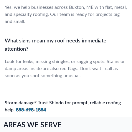
Yes, we help businesses across Buxton, ME with flat, metal,
and specialty roofing. Our team is ready for projects big
and small.
What signs mean my roof needs immediate
attention?
Look for leaks, missing shingles, or sagging spots. Stains or
damp areas inside are also red flags. Don’t wait—call as
soon as you spot something unusual.
Storm damage? Trust Shindo for prompt, reliable roofing
help.
888-698-1884
AREAS WE SERVE