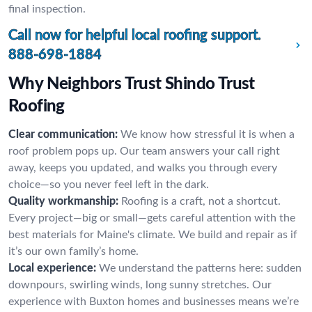
final inspection.
Call now for helpful local roofing support.
888-698-1884
Why Neighbors Trust Shindo Trust
Roofing
Clear communication:
We know how stressful it is when a
roof problem pops up. Our team answers your call right
away, keeps you updated, and walks you through every
choice—so you never feel left in the dark.
Quality workmanship:
Roofing is a craft, not a shortcut.
Every project—big or small—gets careful attention with the
best materials for Maine's climate. We build and repair as if
it’s our own family’s home.
Local experience:
We understand the patterns here: sudden
downpours, swirling winds, long sunny stretches. Our
experience with Buxton homes and businesses means we’re