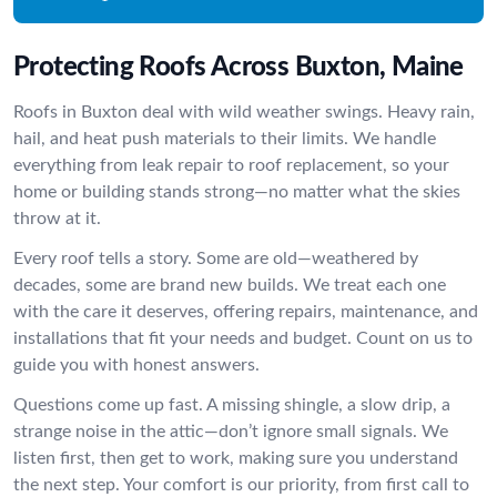
Protecting Roofs Across Buxton, Maine
Roofs in Buxton deal with wild weather swings. Heavy rain,
hail, and heat push materials to their limits. We handle
everything from leak repair to roof replacement, so your
home or building stands strong—no matter what the skies
throw at it.
Every roof tells a story. Some are old—weathered by
decades, some are brand new builds. We treat each one
with the care it deserves, offering repairs, maintenance, and
installations that fit your needs and budget. Count on us to
guide you with honest answers.
Questions come up fast. A missing shingle, a slow drip, a
strange noise in the attic—don’t ignore small signals. We
listen first, then get to work, making sure you understand
the next step. Your comfort is our priority, from first call to