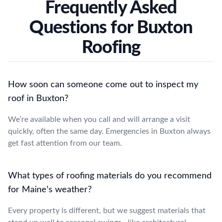
Frequently Asked
Questions for Buxton
Roofing
How soon can someone come out to inspect my
roof in Buxton?
We’re available when you call and will arrange a visit
quickly, often the same day. Emergencies in Buxton always
get fast attention from our team.
What types of roofing materials do you recommend
for Maine's weather?
Every property is different, but we suggest materials that