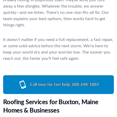
away a few shingles. Whatever the trouble, we answer
quickly—and we listen. There’s no one-size-fits-all fix. Our
team explains your best options, then works hard to get
things right.
It doesn’t matter if you need a full replacement, a fast repair,
or some solid advice before the next storm. We’re here to
keep your world dry and your worries low. The sooner you
reach out, the faster you’ll feel safe again.
Call now for fast help:
888-698-1884
Roofing Services for Buxton, Maine
Homes & Businesses