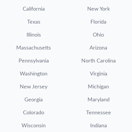
California
New York
Texas
Florida
Illinois
Ohio
Massachusetts
Arizona
Pennsylvania
North Carolina
Washington
Virginia
New Jersey
Michigan
Georgia
Maryland
Colorado
Tennessee
Wisconsin
Indiana