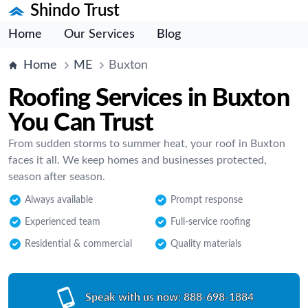
Shindo Trust
Home
Our Services
Blog
Home
ME
Buxton
Roofing Services in Buxton
You Can Trust
From sudden storms to summer heat, your roof in Buxton
faces it all. We keep homes and businesses protected,
season after season.
Always available
Prompt response
Experienced team
Full-service roofing
Residential & commercial
Quality materials
Speak with us now:
888-698-1884