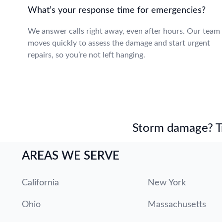
What’s your response time for emergencies?
We answer calls right away, even after hours. Our team
moves quickly to assess the damage and start urgent
repairs, so you’re not left hanging.
Storm damage? Tru
AREAS WE SERVE
California
New York
Ohio
Massachusetts