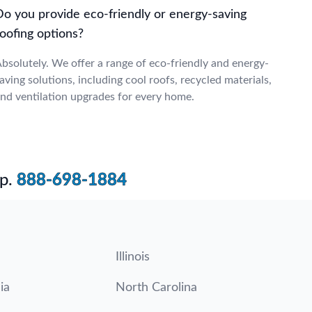
Do you provide eco-friendly or energy-saving
oofing options?
bsolutely. We offer a range of eco-friendly and energy-
aving solutions, including cool roofs, recycled materials,
nd ventilation upgrades for every home.
p.
888-698-1884
Illinois
ia
North Carolina