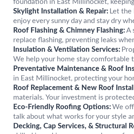
foundation in East Millinocket, keepin
Skylight Installation & Repair:
Let the 
enjoy every sunny day and stay dry whe
Roof Flashing & Chimney Flashing:
A 
replace flashing, preventing leaks whe
Insulation & Ventilation Services:
Prop
We help your home stay comfortable t
Preventative Maintenance & Roof Ins
in East Millinocket, protecting your ho
Roof Replacement & New Roof Install
materials. Your investment is protected
Eco-Friendly Roofing Options:
We off
talk about what works for your style a
Decking, Cap Services, & Structural R