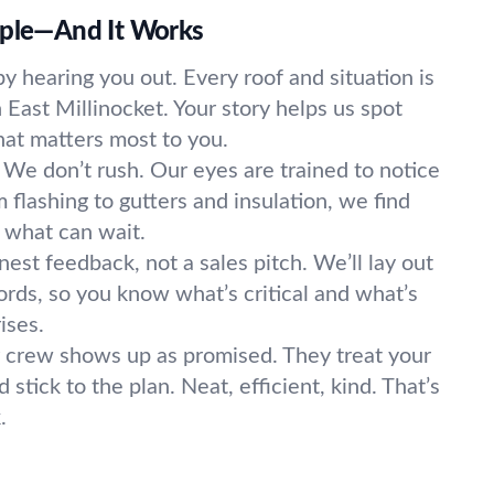
mple—And It Works
y hearing you out. Every roof and situation is
n East Millinocket. Your story helps us spot
t matters most to you.
We don’t rush. Our eyes are trained to notice
 flashing to gutters and insulation, we find
 what can wait.
est feedback, not a sales pitch. We’ll lay out
ords, so you know what’s critical and what’s
ises.
 crew shows up as promised. They treat your
stick to the plan. Neat, efficient, kind. That’s
.