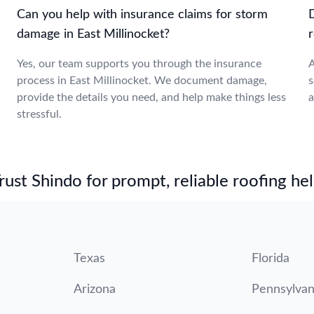
Can you help with insurance claims for storm
damage in East Millinocket?
r
Yes, our team supports you through the insurance
A
process in East Millinocket. We document damage,
s
provide the details you need, and help make things less
a
stressful.
st Shindo for prompt, reliable roofing hel
Texas
Florida
Arizona
Pennsylvan