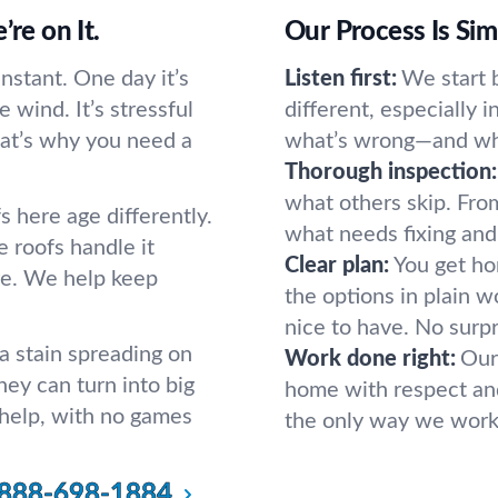
re on It.
Our Process Is Si
nstant. One day it’s
Listen first:
We start b
e wind. It’s stressful
different, especially i
hat’s why you need a
what’s wrong—and wha
Thorough inspection:
what others skip. From
 here age differently.
what needs fixing and
e roofs handle it
Clear plan:
You get hon
re. We help keep
the options in plain w
nice to have. No surpr
 stain spreading on
Work done right:
Our
hey can turn into big
home with respect and 
 help, with no games
the only way we work
888-698-1884