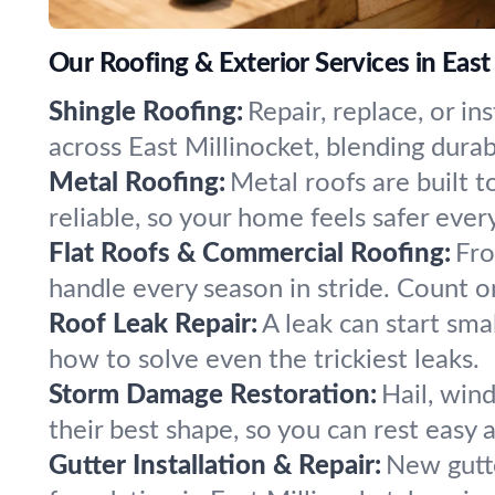
Our Roofing & Exterior Services in East
Shingle Roofing:
Repair, replace, or i
across East Millinocket, blending durab
Metal Roofing:
Metal roofs are built t
reliable, so your home feels safer ever
Flat Roofs & Commercial Roofing:
Fro
handle every season in stride. Count o
Roof Leak Repair:
A leak can start sma
how to solve even the trickiest leaks.
Storm Damage Restoration:
Hail, win
their best shape, so you can rest easy a
Gutter Installation & Repair:
New gutte