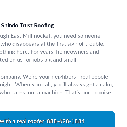
Shindo Trust Roofing
ough East Millinocket, you need someone
 who disappears at the first sign of trouble.
thing here. For years, homeowners and
ed on us for jobs big and small.
 company. We’re your neighbors—real people
night. When you call, you’ll always get a calm,
ho cares, not a machine. That’s our promise.
with a real roofer:
888-698-1884