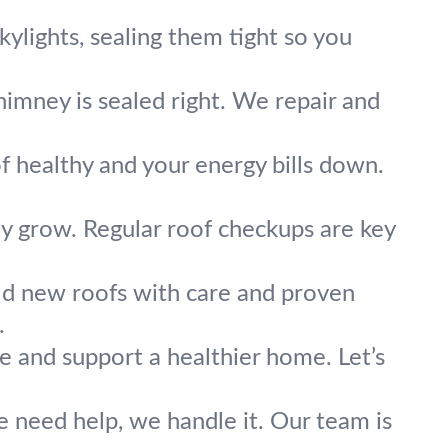
skylights, sealing them tight so you
imney is sealed right. We repair and
f healthy and your energy bills down.
y grow. Regular roof checkups are key
ld new roofs with care and proven
.
e and support a healthier home. Let’s
re need help, we handle it. Our team is