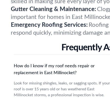
skilled in making sure every layer of yo
Gutter Cleaning & Maintenance:
Clog
important for homes in East Millinock
Emergency Roofing Services:
Roofing
respond quickly, minimizing damage and
Frequently A
How do I know if my roof needs repair or
replacement in East Millinocket?
Look for missing shingles, leaks, or sagging spots. If your
roof is over 15 years old or has weathered East
Millinocket storms, a professional inspection is wise.