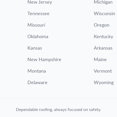
New Jersey
Michigan
Tennessee
Wisconsin
Missouri
Oregon
Oklahoma
Kentucky
Kansas
Arkansas
New Hampshire
Maine
Montana
Vermont
Delaware
Wyoming
Dependable roofing, always focused on safety.