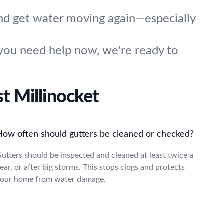
and get water moving again—especially
you need help now, we're ready to
t Millinocket
How often should gutters be cleaned or checked?
utters should be inspected and cleaned at least twice a
ear, or after big storms. This stops clogs and protects
our home from water damage.