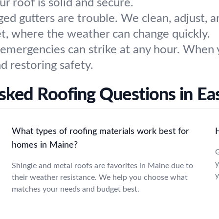
ur roof is solid and secure.
ged gutters are trouble. We clean, adjust, 
et, where the weather can change quickly.
 emergencies can strike at any hour. When 
 restoring safety.
sked Roofing Questions in Eas
What types of roofing materials work best for
homes in Maine?
G
y
Shingle and metal roofs are favorites in Maine due to
y
their weather resistance. We help you choose what
matches your needs and budget best.