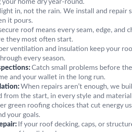
g your home dry year-round.
light in, not the rain. We install and repair 
n it pours.
secure roof means every seam, edge, and ch
re they most often start.
er ventilation and insulation keep your roo
hrough every season.
pections:
Catch small problems before the
me and your wallet in the long run.
ation:
When repairs aren’t enough, we bui
 from the start, in every style and material
er green roofing choices that cut energy us
nd your goals.
epair:
If your roof decking, caps, or structu