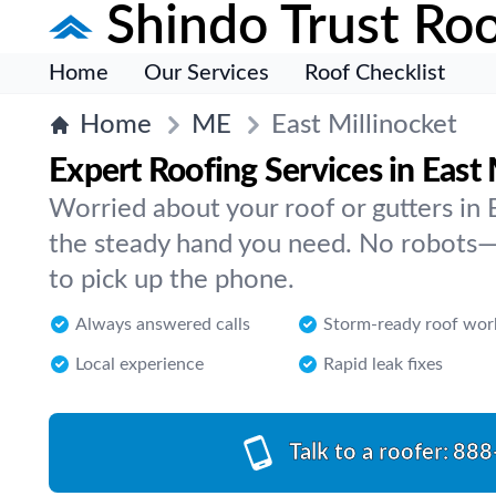
Shindo Trust Roo
Home
Our Services
Roof Checklist
Home
ME
East Millinocket
Expert Roofing Services in East 
Worried about your roof or gutters in 
the steady hand you need. No robots—
to pick up the phone.
Always answered calls
Storm-ready roof wor
Local experience
Rapid leak fixes
Talk to a roofer:
888