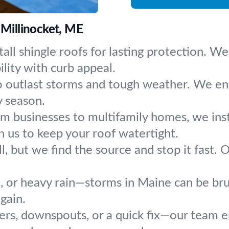
 Millinocket, ME
nstall shingle roofs for lasting protection
ility with curb appeal.
o outlast storms and tough weather. We ensu
y season.
m businesses to multifamily homes, we instal
n us to keep your roof watertight.
ll, but we find the source and stop it fast
d, or heavy rain—storms in Maine can be bru
gain.
rs, downspouts, or a quick fix—our team 