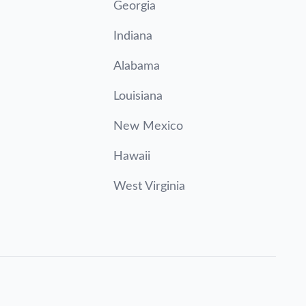
Georgia
Indiana
Alabama
Louisiana
New Mexico
Hawaii
West Virginia