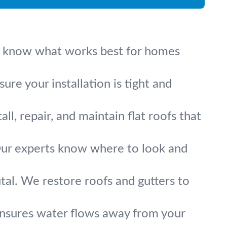
. We know what works best for homes
re your installation is tight and
l, repair, and maintain flat roofs that
. Our experts know where to look and
tal. We restore roofs and gutters to
ensures water flows away from your