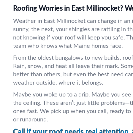
Roofing Worries in East Millinocket? We’
Weather in East Millinocket can change in an i
sunny, the next, your shingles are rattling in th
not knowing if your roof will keep you safe. T
team who knows what Maine homes face.
From the oldest bungalows to new builds, roofs
Rain, snow, and heat all leave their mark. Som
better than others, but even the best need ca
weather outside, where it belongs.
Maybe you woke up to a drip. Maybe you see a
the ceiling. These aren’t just little problems—t
ones fast. We pick up when you call, ready to
or runaround.
Call if your roof needs real attention.