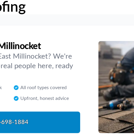
fing
Millinocket
East Millinocket? We're
real people here, ready
k
All roof types covered
Upfront, honest advice
-698-1884