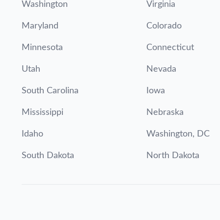
Washington
Virginia
Maryland
Colorado
Minnesota
Connecticut
Utah
Nevada
South Carolina
Iowa
Mississippi
Nebraska
Idaho
Washington, DC
South Dakota
North Dakota