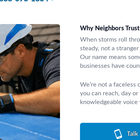
Why Neighbors Trust 
When storms roll thr
steady, not a stranger
Our name means some
businesses have count
We’re not a faceless
you can reach, day or 
knowledgeable voice w
Talk 