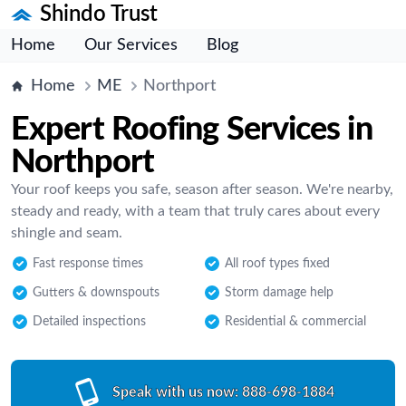
Shindo Trust
Home
Our Services
Blog
Home
ME
Northport
Expert Roofing Services in
Northport
Your roof keeps you safe, season after season. We're nearby,
steady and ready, with a team that truly cares about every
shingle and seam.
Fast response times
All roof types fixed
Gutters & downspouts
Storm damage help
Detailed inspections
Residential & commercial
Speak with us now:
888-698-1884