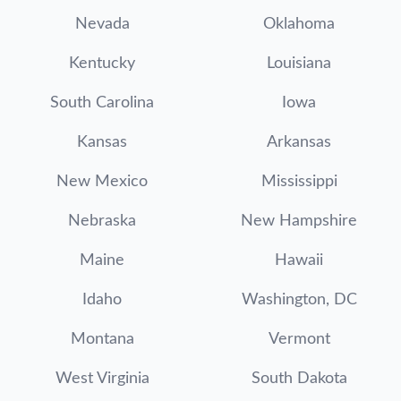
Nevada
Oklahoma
Kentucky
Louisiana
South Carolina
Iowa
Kansas
Arkansas
New Mexico
Mississippi
Nebraska
New Hampshire
Maine
Hawaii
Idaho
Washington, DC
Montana
Vermont
West Virginia
South Dakota