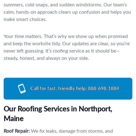
summers, cold snaps, and sudden windstorms. Our team’s
calm, hands-on approach clears up confusion and helps you
make smart choices.
Your time matters. That’s why we show up when promised
and keep the worksite tidy. Our updates are clear, so you’re
never left guessing. It’s roofing service as it should be—
steady, honest, and always on your side.
Call for fast, friendly help:
888-698-1884
Our Roofing Services in Northport,
Maine
Roof Repair:
We fix leaks, damage from storms, and