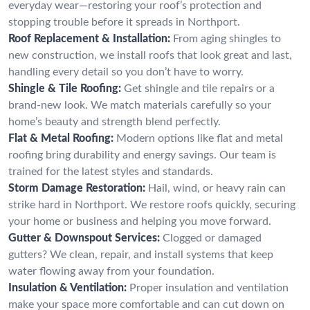
everyday wear—restoring your roof’s protection and
stopping trouble before it spreads in Northport.
Roof Replacement & Installation:
From aging shingles to
new construction, we install roofs that look great and last,
handling every detail so you don’t have to worry.
Shingle & Tile Roofing:
Get shingle and tile repairs or a
brand-new look. We match materials carefully so your
home’s beauty and strength blend perfectly.
Flat & Metal Roofing:
Modern options like flat and metal
roofing bring durability and energy savings. Our team is
trained for the latest styles and standards.
Storm Damage Restoration:
Hail, wind, or heavy rain can
strike hard in Northport. We restore roofs quickly, securing
your home or business and helping you move forward.
Gutter & Downspout Services:
Clogged or damaged
gutters? We clean, repair, and install systems that keep
water flowing away from your foundation.
Insulation & Ventilation:
Proper insulation and ventilation
make your space more comfortable and can cut down on