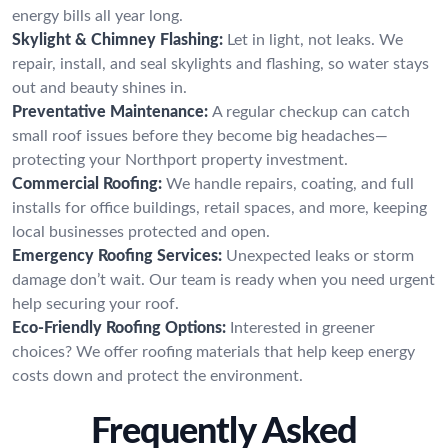
energy bills all year long.
Skylight & Chimney Flashing:
Let in light, not leaks. We
repair, install, and seal skylights and flashing, so water stays
out and beauty shines in.
Preventative Maintenance:
A regular checkup can catch
small roof issues before they become big headaches—
protecting your Northport property investment.
Commercial Roofing:
We handle repairs, coating, and full
installs for office buildings, retail spaces, and more, keeping
local businesses protected and open.
Emergency Roofing Services:
Unexpected leaks or storm
damage don’t wait. Our team is ready when you need urgent
help securing your roof.
Eco-Friendly Roofing Options:
Interested in greener
choices? We offer roofing materials that help keep energy
costs down and protect the environment.
Frequently Asked