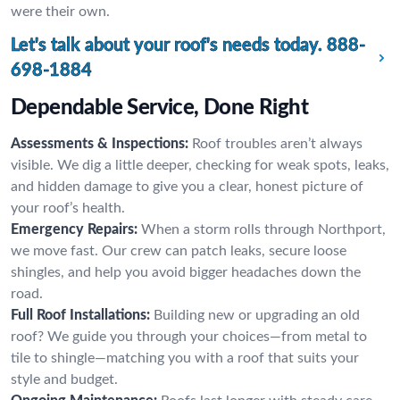
were their own.
Let's talk about your roof's needs today.
888-
698-1884
Dependable Service, Done Right
Assessments & Inspections:
Roof troubles aren’t always
visible. We dig a little deeper, checking for weak spots, leaks,
and hidden damage to give you a clear, honest picture of
your roof’s health.
Emergency Repairs:
When a storm rolls through Northport,
we move fast. Our crew can patch leaks, secure loose
shingles, and help you avoid bigger headaches down the
road.
Full Roof Installations:
Building new or upgrading an old
roof? We guide you through your choices—from metal to
tile to shingle—matching you with a roof that suits your
style and budget.