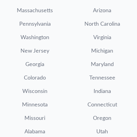
Massachusetts
Arizona
Pennsylvania
North Carolina
Washington
Virginia
New Jersey
Michigan
Georgia
Maryland
Colorado
Tennessee
Wisconsin
Indiana
Minnesota
Connecticut
Missouri
Oregon
Alabama
Utah