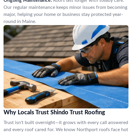
Ongoing Maintenance:
Roofs last longer with steady care.
Our regular maintenance keeps minor issues from becoming
major, helping your home or business stay protected year-
round in Maine.
Why Locals Trust Shindo Trust Roofing
Trust isn't built overnight—it grows with every call answered
and every roof cared for. We know Northport roofs face hot