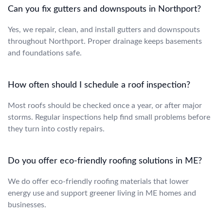
Can you fix gutters and downspouts in Northport?
Yes, we repair, clean, and install gutters and downspouts
throughout Northport. Proper drainage keeps basements
and foundations safe.
How often should I schedule a roof inspection?
Most roofs should be checked once a year, or after major
storms. Regular inspections help find small problems before
they turn into costly repairs.
Do you offer eco-friendly roofing solutions in ME?
We do offer eco-friendly roofing materials that lower
energy use and support greener living in ME homes and
businesses.