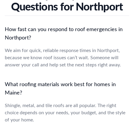
Questions for Northport
How fast can you respond to roof emergencies in
Northport?
We aim for quick, reliable response times in Northport,
because we know roof issues can’t wait. Someone will
answer your call and help set the next steps right away.
What roofing materials work best for homes in
Maine?
Shingle, metal, and tile roofs are all popular. The right
choice depends on your needs, your budget, and the style
of your home.