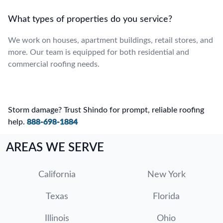
What types of properties do you service?
We work on houses, apartment buildings, retail stores, and
more. Our team is equipped for both residential and
commercial roofing needs.
Storm damage? Trust Shindo for prompt, reliable roofing
help.
888-698-1884
AREAS WE SERVE
California
New York
Texas
Florida
Illinois
Ohio