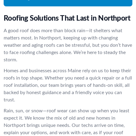
Roofing Solutions That Last in Northport
A good roof does more than block rain—it shelters what
matters most. In Northport, keeping up with changing
weather and aging roofs can be stressful, but you don’t have
to face roofing challenges alone. We’re here to steady the
storm.
Homes and businesses across Maine rely on us to keep their
roofs in top shape. Whether you need a quick repair or a full
roof installation, our team brings years of hands-on skill, all
backed by honest guidance and a friendly voice you can
trust.
Rain, sun, or snow—roof wear can show up when you least
expect it. We know the mix of old and new homes in
Northport brings unique needs. Our techs arrive on time,
explain your options, and work with care, as if your roof