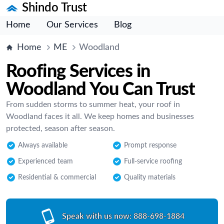
Shindo Trust
Home
Our Services
Blog
Home
ME
Woodland
Roofing Services in
Woodland You Can Trust
From sudden storms to summer heat, your roof in
Woodland faces it all. We keep homes and businesses
protected, season after season.
Always available
Prompt response
Experienced team
Full-service roofing
Residential & commercial
Quality materials
Speak with us now:
888-698-1884