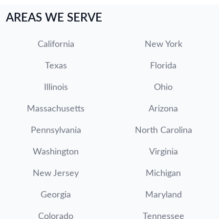
AREAS WE SERVE
California
New York
Texas
Florida
Illinois
Ohio
Massachusetts
Arizona
Pennsylvania
North Carolina
Washington
Virginia
New Jersey
Michigan
Georgia
Maryland
Colorado
Tennessee