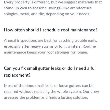
Every property is different, but we suggest materials that
stand up well to seasonal swings—like architectural
shingles, metal, and tile, depending on your needs.
How often should I schedule roof maintenance?
Annual inspections are best for catching trouble early,
especially after heavy storms or long winters. Routine
maintenance keeps your roof stronger for longer.
Can you fix small gutter leaks or do I need a full
replacement?
Most of the time, small leaks or loose gutters can be
repaired without replacing the whole system. Our crew
assesses the problem and finds a lasting solution.