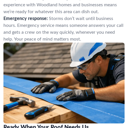
experience with Woodland homes and businesses means
we’re ready for whatever this area can dish out.
Emergency response:
Storms don’t wait until business
hours. Emergency service means someone answers your call
and gets a crew on the way quickly, whenever you need
help. Your peace of mind matters most.
Ready When Your Roof Needs Us