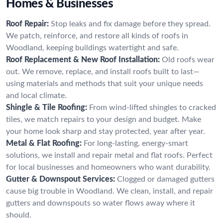
Homes & Businesses
Roof Repair:
Stop leaks and fix damage before they spread.
We patch, reinforce, and restore all kinds of roofs in
Woodland, keeping buildings watertight and safe.
Roof Replacement & New Roof Installation:
Old roofs wear
out. We remove, replace, and install roofs built to last—
using materials and methods that suit your unique needs
and local climate.
Shingle & Tile Roofing:
From wind-lifted shingles to cracked
tiles, we match repairs to your design and budget. Make
your home look sharp and stay protected, year after year.
Metal & Flat Roofing:
For long-lasting, energy-smart
solutions, we install and repair metal and flat roofs. Perfect
for local businesses and homeowners who want durability.
Gutter & Downspout Services:
Clogged or damaged gutters
cause big trouble in Woodland. We clean, install, and repair
gutters and downspouts so water flows away where it
should.