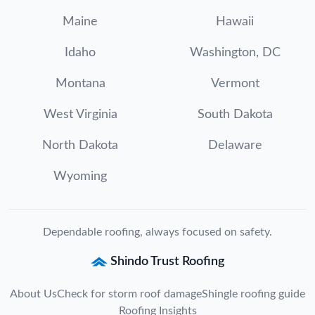
Maine
Hawaii
Idaho
Washington, DC
Montana
Vermont
West Virginia
South Dakota
North Dakota
Delaware
Wyoming
Dependable roofing, always focused on safety.
Shindo Trust Roofing
About Us
Check for storm roof damage
Shingle roofing guide
Roofing Insights