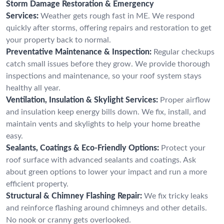
Storm Damage Restoration & Emergency
Services:
Weather gets rough fast in ME. We respond
quickly after storms, offering repairs and restoration to get
your property back to normal.
Preventative Maintenance & Inspection:
Regular checkups
catch small issues before they grow. We provide thorough
inspections and maintenance, so your roof system stays
healthy all year.
Ventilation, Insulation & Skylight Services:
Proper airflow
and insulation keep energy bills down. We fix, install, and
maintain vents and skylights to help your home breathe
easy.
Sealants, Coatings & Eco-Friendly Options:
Protect your
roof surface with advanced sealants and coatings. Ask
about green options to lower your impact and run a more
efficient property.
Structural & Chimney Flashing Repair:
We fix tricky leaks
and reinforce flashing around chimneys and other details.
No nook or cranny gets overlooked.