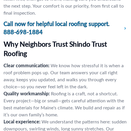
the next step. Your comfort is our priority, from first call to
final inspection.
Call now for helpful local roofing support.
888-698-1884
Why Neighbors Trust Shindo Trust
Roofing
Clear communication:
We know how stressful it is when a
roof problem pops up. Our team answers your call right
away, keeps you updated, and walks you through every
choice—so you never feel left in the dark.
Quality workmanship:
Roofing is a craft, not a shortcut.
Every project—big or small—gets careful attention with the
best materials for Maine's climate. We build and repair as if
it’s our own family’s home.
Local experience:
We understand the patterns here: sudden
downpours, swirling winds, long sunny stretches. Our