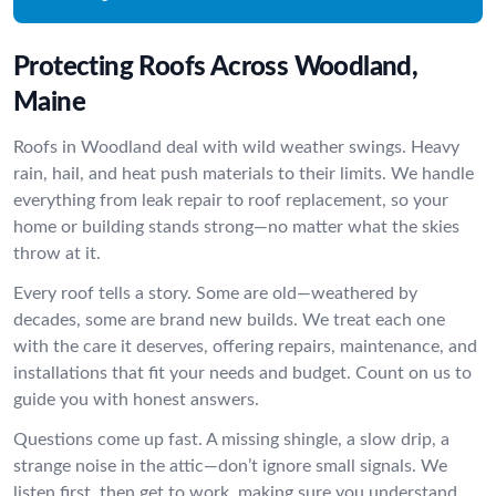
Protecting Roofs Across Woodland,
Maine
Roofs in Woodland deal with wild weather swings. Heavy
rain, hail, and heat push materials to their limits. We handle
everything from leak repair to roof replacement, so your
home or building stands strong—no matter what the skies
throw at it.
Every roof tells a story. Some are old—weathered by
decades, some are brand new builds. We treat each one
with the care it deserves, offering repairs, maintenance, and
installations that fit your needs and budget. Count on us to
guide you with honest answers.
Questions come up fast. A missing shingle, a slow drip, a
strange noise in the attic—don’t ignore small signals. We
listen first, then get to work, making sure you understand