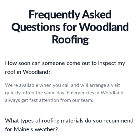
Frequently Asked
Questions for Woodland
Roofing
How soon can someone come out to inspect my
roof in Woodland?
We’re available when you call and will arrange a visit
quickly, often the same day. Emergencies in Woodland
always get fast attention from our team.
What types of roofing materials do you recommend
for Maine's weather?