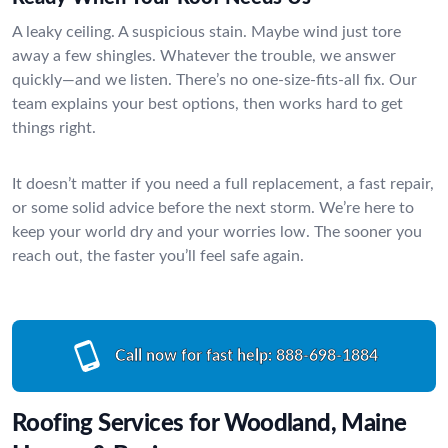
A leaky ceiling. A suspicious stain. Maybe wind just tore
away a few shingles. Whatever the trouble, we answer
quickly—and we listen. There’s no one-size-fits-all fix. Our
team explains your best options, then works hard to get
things right.
It doesn’t matter if you need a full replacement, a fast repair,
or some solid advice before the next storm. We’re here to
keep your world dry and your worries low. The sooner you
reach out, the faster you’ll feel safe again.
Call now for fast help:
888-698-1884
Roofing Services for Woodland, Maine