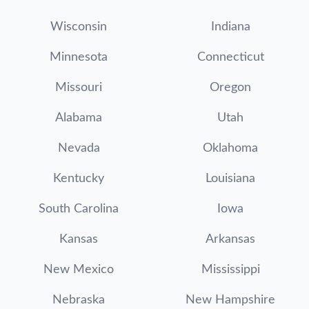
Wisconsin
Indiana
Minnesota
Connecticut
Missouri
Oregon
Alabama
Utah
Nevada
Oklahoma
Kentucky
Louisiana
South Carolina
Iowa
Kansas
Arkansas
New Mexico
Mississippi
Nebraska
New Hampshire