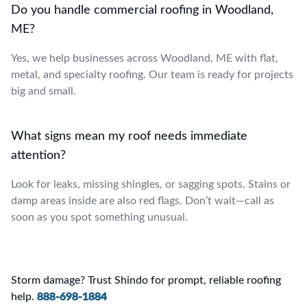
Do you handle commercial roofing in Woodland,
ME?
Yes, we help businesses across Woodland, ME with flat,
metal, and specialty roofing. Our team is ready for projects
big and small.
What signs mean my roof needs immediate
attention?
Look for leaks, missing shingles, or sagging spots. Stains or
damp areas inside are also red flags. Don’t wait—call as
soon as you spot something unusual.
Storm damage? Trust Shindo for prompt, reliable roofing
help.
888-698-1884