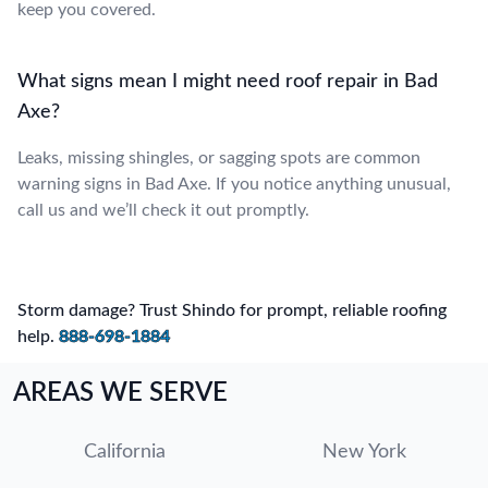
keep you covered.
What signs mean I might need roof repair in Bad
Axe?
Leaks, missing shingles, or sagging spots are common
warning signs in Bad Axe. If you notice anything unusual,
call us and we’ll check it out promptly.
Storm damage? Trust Shindo for prompt, reliable roofing
help.
888-698-1884
AREAS WE SERVE
California
New York