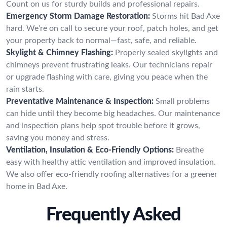
Count on us for sturdy builds and professional repairs.
Emergency Storm Damage Restoration:
Storms hit Bad Axe
hard. We’re on call to secure your roof, patch holes, and get
your property back to normal—fast, safe, and reliable.
Skylight & Chimney Flashing:
Properly sealed skylights and
chimneys prevent frustrating leaks. Our technicians repair
or upgrade flashing with care, giving you peace when the
rain starts.
Preventative Maintenance & Inspection:
Small problems
can hide until they become big headaches. Our maintenance
and inspection plans help spot trouble before it grows,
saving you money and stress.
Ventilation, Insulation & Eco-Friendly Options:
Breathe
easy with healthy attic ventilation and improved insulation.
We also offer eco-friendly roofing alternatives for a greener
home in Bad Axe.
Frequently Asked