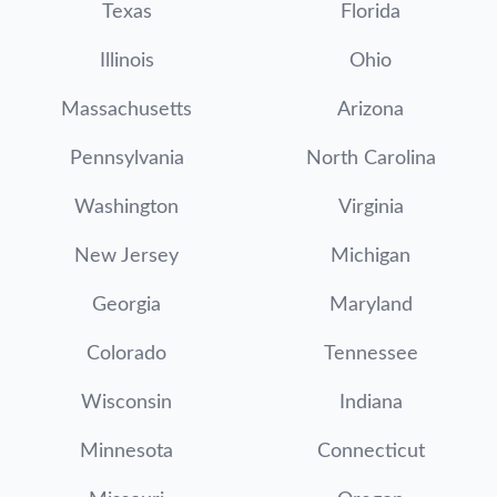
Texas
Florida
Illinois
Ohio
Massachusetts
Arizona
Pennsylvania
North Carolina
Washington
Virginia
New Jersey
Michigan
Georgia
Maryland
Colorado
Tennessee
Wisconsin
Indiana
Minnesota
Connecticut