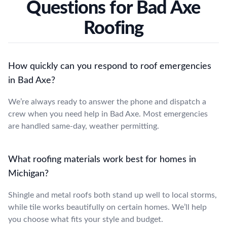
Questions for Bad Axe
Roofing
How quickly can you respond to roof emergencies
in Bad Axe?
We’re always ready to answer the phone and dispatch a
crew when you need help in Bad Axe. Most emergencies
are handled same-day, weather permitting.
What roofing materials work best for homes in
Michigan?
Shingle and metal roofs both stand up well to local storms,
while tile works beautifully on certain homes. We’ll help
you choose what fits your style and budget.