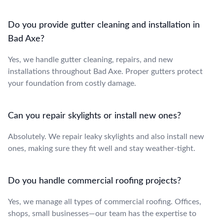
Do you provide gutter cleaning and installation in
Bad Axe?
Yes, we handle gutter cleaning, repairs, and new
installations throughout Bad Axe. Proper gutters protect
your foundation from costly damage.
Can you repair skylights or install new ones?
Absolutely. We repair leaky skylights and also install new
ones, making sure they fit well and stay weather-tight.
Do you handle commercial roofing projects?
Yes, we manage all types of commercial roofing. Offices,
shops, small businesses—our team has the expertise to