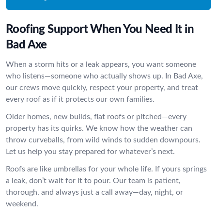
Roofing Support When You Need It in
Bad Axe
When a storm hits or a leak appears, you want someone
who listens—someone who actually shows up. In Bad Axe,
our crews move quickly, respect your property, and treat
every roof as if it protects our own families.
Older homes, new builds, flat roofs or pitched—every
property has its quirks. We know how the weather can
throw curveballs, from wild winds to sudden downpours.
Let us help you stay prepared for whatever’s next.
Roofs are like umbrellas for your whole life. If yours springs
a leak, don’t wait for it to pour. Our team is patient,
thorough, and always just a call away—day, night, or
weekend.