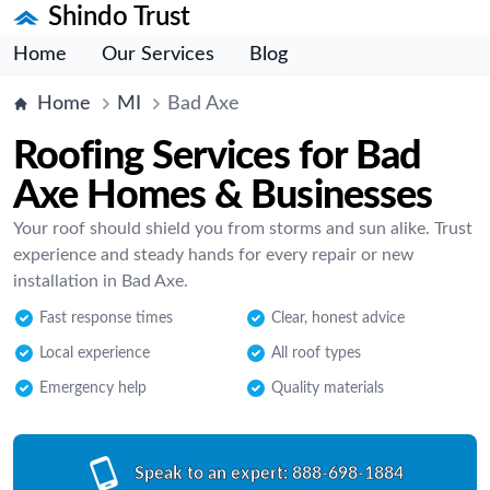
Shindo Trust
Home
Our Services
Blog
Home
MI
Bad Axe
Roofing Services for Bad
Axe Homes & Businesses
Your roof should shield you from storms and sun alike. Trust
experience and steady hands for every repair or new
installation in Bad Axe.
Fast response times
Clear, honest advice
Local experience
All roof types
Emergency help
Quality materials
Speak to an expert:
888-698-1884