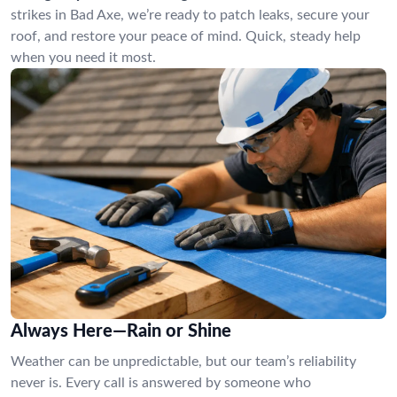
strikes in Bad Axe, we’re ready to patch leaks, secure your
roof, and restore your peace of mind. Quick, steady help
when you need it most.
Always Here—Rain or Shine
Weather can be unpredictable, but our team’s reliability
never is. Every call is answered by someone who