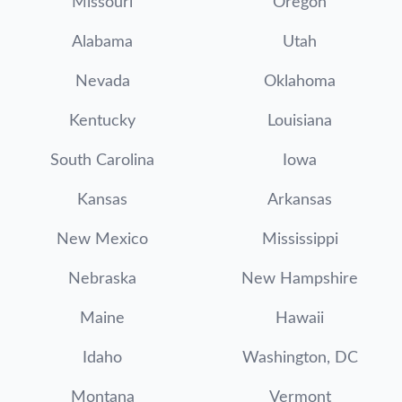
Missouri
Oregon
Alabama
Utah
Nevada
Oklahoma
Kentucky
Louisiana
South Carolina
Iowa
Kansas
Arkansas
New Mexico
Mississippi
Nebraska
New Hampshire
Maine
Hawaii
Idaho
Washington, DC
Montana
Vermont