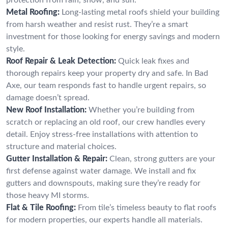
Metal Roofing:
Long-lasting metal roofs shield your building
from harsh weather and resist rust. They’re a smart
investment for those looking for energy savings and modern
style.
Roof Repair & Leak Detection:
Quick leak fixes and
thorough repairs keep your property dry and safe. In Bad
Axe, our team responds fast to handle urgent repairs, so
damage doesn’t spread.
New Roof Installation:
Whether you’re building from
scratch or replacing an old roof, our crew handles every
detail. Enjoy stress-free installations with attention to
structure and material choices.
Gutter Installation & Repair:
Clean, strong gutters are your
first defense against water damage. We install and fix
gutters and downspouts, making sure they’re ready for
those heavy MI storms.
Flat & Tile Roofing:
From tile’s timeless beauty to flat roofs
for modern properties, our experts handle all materials.