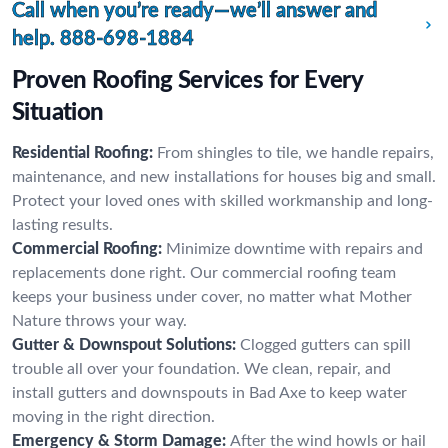
Call when you’re ready—we’ll answer and
help.
888-698-1884
Proven Roofing Services for Every
Situation
Residential Roofing:
From shingles to tile, we handle repairs,
maintenance, and new installations for houses big and small.
Protect your loved ones with skilled workmanship and long-
lasting results.
Commercial Roofing:
Minimize downtime with repairs and
replacements done right. Our commercial roofing team
keeps your business under cover, no matter what Mother
Nature throws your way.
Gutter & Downspout Solutions:
Clogged gutters can spill
trouble all over your foundation. We clean, repair, and
install gutters and downspouts in Bad Axe to keep water
moving in the right direction.
Emergency & Storm Damage:
After the wind howls or hail