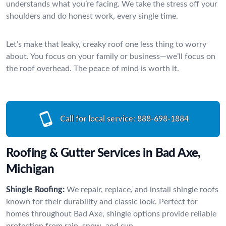
understands what you’re facing. We take the stress off your
shoulders and do honest work, every single time.
Let’s make that leaky, creaky roof one less thing to worry
about. You focus on your family or business—we’ll focus on
the roof overhead. The peace of mind is worth it.
Call for local service:
888-698-1884
Roofing & Gutter Services in Bad Axe,
Michigan
Shingle Roofing:
We repair, replace, and install shingle roofs
known for their durability and classic look. Perfect for
homes throughout Bad Axe, shingle options provide reliable
protection from rain, snow, and sun.