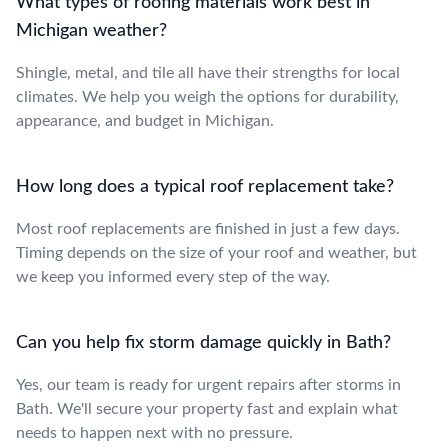
What types of roofing materials work best in
Michigan weather?
Shingle, metal, and tile all have their strengths for local
climates. We help you weigh the options for durability,
appearance, and budget in Michigan.
How long does a typical roof replacement take?
Most roof replacements are finished in just a few days.
Timing depends on the size of your roof and weather, but
we keep you informed every step of the way.
Can you help fix storm damage quickly in Bath?
Yes, our team is ready for urgent repairs after storms in
Bath. We'll secure your property fast and explain what
needs to happen next with no pressure.