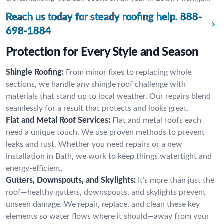
Reach us today for steady roofing help.
888-
698-1884
Protection for Every Style and Season
Shingle Roofing:
From minor fixes to replacing whole
sections, we handle any shingle roof challenge with
materials that stand up to local weather. Our repairs blend
seamlessly for a result that protects and looks great.
Flat and Metal Roof Services:
Flat and metal roofs each
need a unique touch. We use proven methods to prevent
leaks and rust. Whether you need repairs or a new
installation in Bath, we work to keep things watertight and
energy-efficient.
Gutters, Downspouts, and Skylights:
It’s more than just the
roof—healthy gutters, downspouts, and skylights prevent
unseen damage. We repair, replace, and clean these key
elements so water flows where it should—away from your