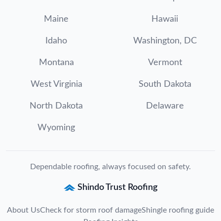
Maine
Hawaii
Idaho
Washington, DC
Montana
Vermont
West Virginia
South Dakota
North Dakota
Delaware
Wyoming
Dependable roofing, always focused on safety.
Shindo Trust Roofing
About Us
Check for storm roof damage
Shingle roofing guide