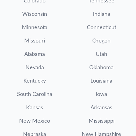
Colorado
Tennessee
Wisconsin
Indiana
Minnesota
Connecticut
Missouri
Oregon
Alabama
Utah
Nevada
Oklahoma
Kentucky
Louisiana
South Carolina
Iowa
Kansas
Arkansas
New Mexico
Mississippi
Nebraska
New Hampshire