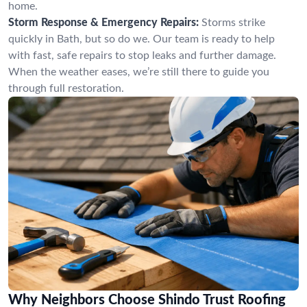
home.
Storm Response & Emergency Repairs:
Storms strike
quickly in Bath, but so do we. Our team is ready to help
with fast, safe repairs to stop leaks and further damage.
When the weather eases, we’re still there to guide you
through full restoration.
Why Neighbors Choose Shindo Trust Roofing