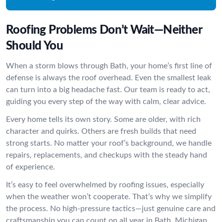
Roofing Problems Don’t Wait—Neither
Should You
When a storm blows through Bath, your home’s first line of
defense is always the roof overhead. Even the smallest leak
can turn into a big headache fast. Our team is ready to act,
guiding you every step of the way with calm, clear advice.
Every home tells its own story. Some are older, with rich
character and quirks. Others are fresh builds that need
strong starts. No matter your roof’s background, we handle
repairs, replacements, and checkups with the steady hand
of experience.
It’s easy to feel overwhelmed by roofing issues, especially
when the weather won’t cooperate. That’s why we simplify
the process. No high-pressure tactics—just genuine care and
craftsmanship you can count on all year in Bath, Michigan.