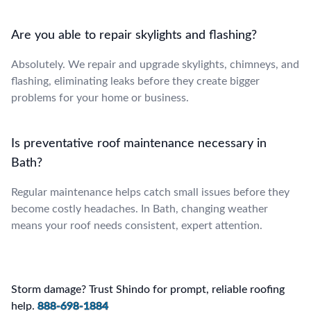
Are you able to repair skylights and flashing?
Absolutely. We repair and upgrade skylights, chimneys, and
flashing, eliminating leaks before they create bigger
problems for your home or business.
Is preventative roof maintenance necessary in
Bath?
Regular maintenance helps catch small issues before they
become costly headaches. In Bath, changing weather
means your roof needs consistent, expert attention.
Storm damage? Trust Shindo for prompt, reliable roofing
help.
888-698-1884