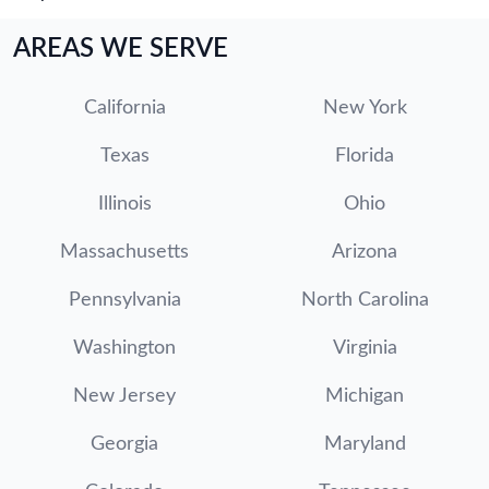
AREAS WE SERVE
California
New York
Texas
Florida
Illinois
Ohio
Massachusetts
Arizona
Pennsylvania
North Carolina
Washington
Virginia
New Jersey
Michigan
Georgia
Maryland