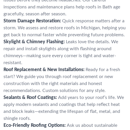
inspections and maintenance plans help roofs in Bath age
gracefully, season after season.
Storm Damage Restoration:
Quick response matters after a
storm. We assess and restore roofs in Michigan, helping you
get back to normal faster while preventing future problems.
Skylight & Chimney Flashing:
Leaks love the details. We
repair and install skylights along with flashing around
chimneys—making sure every corner is tight and water-
resistant.
Roof Replacement & New Installations:
Ready for a fresh
start? We guide you through roof replacement or new
construction with the right materials and honest
recommendations. Custom solutions for any style.
Sealants & Roof Coatings:
Add years to your roof’s life. We
apply modern sealants and coatings that help reflect heat
and block leaks—extending the lifespan of flat, metal, and
shingle roofs.
Eco-Friendly Roofing Options:
Ask us about sustainable