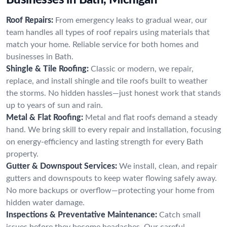
Roof Repairs:
From emergency leaks to gradual wear, our
team handles all types of roof repairs using materials that
match your home. Reliable service for both homes and
businesses in Bath.
Shingle & Tile Roofing:
Classic or modern, we repair,
replace, and install shingle and tile roofs built to weather
the storms. No hidden hassles—just honest work that stands
up to years of sun and rain.
Metal & Flat Roofing:
Metal and flat roofs demand a steady
hand. We bring skill to every repair and installation, focusing
on energy-efficiency and lasting strength for every Bath
property.
Gutter & Downspout Services:
We install, clean, and repair
gutters and downspouts to keep water flowing safely away.
No more backups or overflow—protecting your home from
hidden water damage.
Inspections & Preventative Maintenance:
Catch small
issues before they become headaches. Our careful