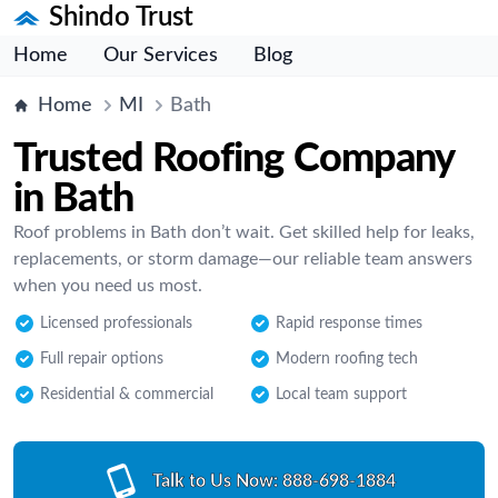
Shindo Trust
Home
Our Services
Blog
Home
MI
Bath
Trusted Roofing Company
in Bath
Roof problems in Bath don’t wait. Get skilled help for leaks,
replacements, or storm damage—our reliable team answers
when you need us most.
Licensed professionals
Rapid response times
Full repair options
Modern roofing tech
Residential & commercial
Local team support
Talk to Us Now:
888-698-1884