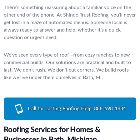
There’s something reassuring about a familiar voice on the
other end of the phone. At Shindo Trust Roofing, you’ll never
get lost in a maze of automated menus. Someone local is
always ready to answer and help, whether it’s a quick
question or urgent need.
We’ve seen every type of roof—from cozy ranches to new
commercial builds. Our solutions are practical and built to
last. We don’t rush. We don’t cut corners. We build roofs
like we live under them ourselves in Bath, MI.
Call for Lasting Roofing Help:
888-698-1884
Roofing Services for Homes &
Businesses in Bath, Michigan