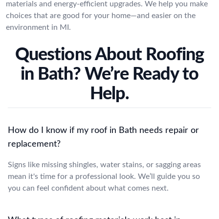
materials and energy-efficient upgrades. We help you make
choices that are good for your home—and easier on the
environment in MI.
Questions About Roofing
in Bath? We’re Ready to
Help.
How do I know if my roof in Bath needs repair or
replacement?
Signs like missing shingles, water stains, or sagging areas
mean it's time for a professional look. We’ll guide you so
you can feel confident about what comes next.