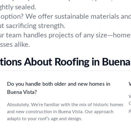
ghtly sealed.
option? We offer sustainable materials an
sacrificing strength.
r team handles projects of any size—homes,
sses alike.
ions About Roofing in Buena
Do you handle both older and new homes in
Buena Vista?
W
O
Absolutely. We’re familiar with the mix of historic homes
p
and new construction in Buena Vista. Our approach
adapts to your roof’s age and design.