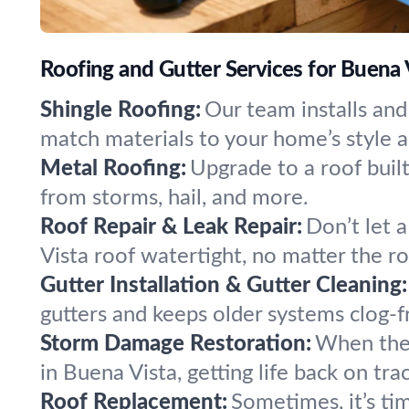
Roofing and Gutter Services for Buena 
Shingle Roofing:
Our team installs and
match materials to your home’s style 
Metal Roofing:
Upgrade to a roof built 
from storms, hail, and more.
Roof Repair & Leak Repair:
Don’t let 
Vista roof watertight, no matter the ro
Gutter Installation & Gutter Cleaning:
gutters and keeps older systems clog-fr
Storm Damage Restoration:
When the 
in Buena Vista, getting life back on tra
Roof Replacement:
Sometimes, it’s ti