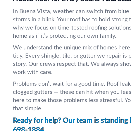
In Buena Vista, weather can switch from blue
storms in a blink. Your roof has to hold strong t
why we focus on time-tested roofing solutions
home as if it’s protecting our own family.
We understand the unique mix of homes here, 
tidy. Every shingle, tile, or gutter we repair is
story. Our crews respect that. We always sh
work with care.
Problems don’t wait for a good time. Roof leak
clogged gutters — these can hit when you leas
here to make those problems less stressful. You
that simple.
Ready for help? Our team is standing 
698-1884