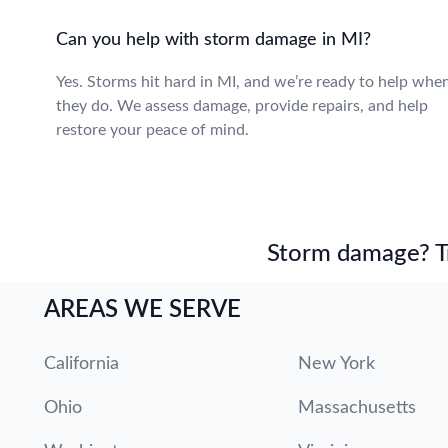
Can you help with storm damage in MI?
Yes. Storms hit hard in MI, and we’re ready to help whe
they do. We assess damage, provide repairs, and help
restore your peace of mind.
Storm damage? Tru
AREAS WE SERVE
California
New York
Ohio
Massachusetts