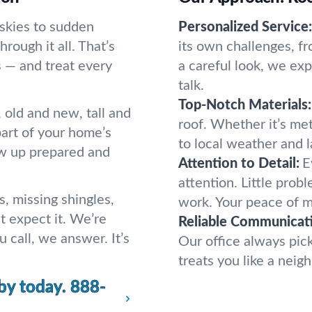
 skies to sudden
Personalized Service:
hrough it all. That’s
its own challenges, f
 — and treat every
a careful look, we ex
talk.
Top-Notch Materials:
old and new, tall and
roof. Whether it’s met
 part of your home’s
to local weather and l
ow up prepared and
Attention to Detail:
E
attention. Little prob
s, missing shingles,
work. Your peace of 
t expect it. We’re
Reliable Communicat
 call, we answer. It’s
Our office always pic
treats you like a nei
by today.
888-