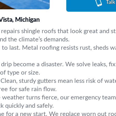
Talk
Vista, Michigan
 repairs shingle roofs that look great and
and the climate’s demands.
to last. Metal roofing resists rust, sheds w
a drip become a disaster. We solve leaks, 
of type or size.
Clean, sturdy gutters mean less risk of wa
ee for safe rain flow.
weather turns fierce, our emergency team 
ck quickly and safely.
me for a new start. We replace worn out roo