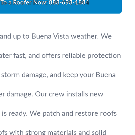
 To a Roofer Now:
888-698-1884
 stand up to Buena Vista weather. We
ater fast, and offers reliable protection
fix storm damage, and keep your Buena
ter damage. Our crew installs new
is ready. We patch and restore roofs
fs with strong materials and solid