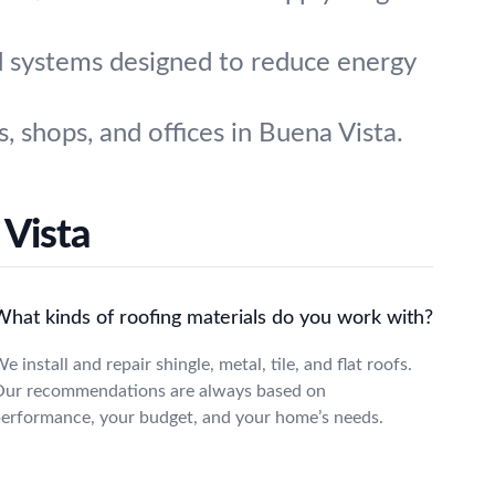
d systems designed to reduce energy
 shops, and offices in Buena Vista.
 Vista
What kinds of roofing materials do you work with?
e install and repair shingle, metal, tile, and flat roofs.
ur recommendations are always based on
erformance, your budget, and your home’s needs.