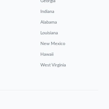
Georgia
Indiana
Alabama
Louisiana
New Mexico
Hawaii
West Virginia