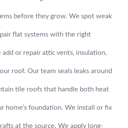
blems before they grow. We spot weak
epair flat systems with the right
d or repair attic vents, insulation,
your roof. Our team seals leaks around
tain tile roofs that handle both heat
home’s foundation. We install or fix
drafts at the source. We apply long-