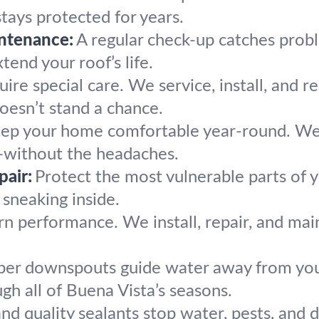
tays protected for years.
ntenance:
A regular check-up catches pro
end your roof’s life.
uire special care. We service, install, and r
oesn’t stand a chance.
ep your home comfortable year-round. We ad
cy—without the headaches.
pair:
Protect the most vulnerable parts of 
sneaking inside.
 performance. We install, repair, and main
per downspouts guide water away from your 
gh all of Buena Vista’s seasons.
nd quality sealants stop water, pests, and 