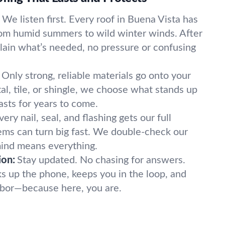
We listen first. Every roof in Buena Vista has
rom humid summers to wild winter winds. After
plain what’s needed, no pressure or confusing
Only strong, reliable materials go onto your
al, tile, or shingle, we choose what stands up
asts for years to come.
very nail, seal, and flashing gets our full
lems can turn big fast. We double-check our
mind means everything.
ion:
Stay updated. No chasing for answers.
ks up the phone, keeps you in the loop, and
ghbor—because here, you are.