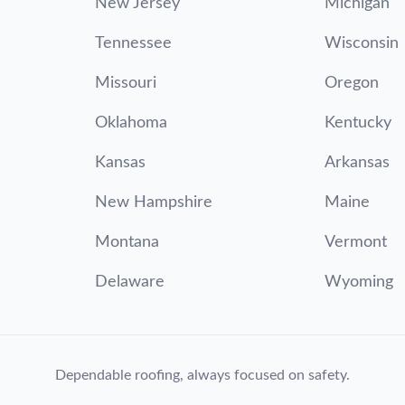
New Jersey
Michigan
Tennessee
Wisconsin
Missouri
Oregon
Oklahoma
Kentucky
Kansas
Arkansas
New Hampshire
Maine
Montana
Vermont
Delaware
Wyoming
Dependable roofing, always focused on safety.