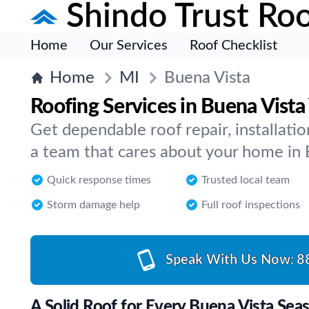
Shindo Trust Roo
Home
Our Services
Roof Checklist
Home
MI
Buena Vista
Roofing Services in Buena Vist
Get dependable roof repair, installat
a team that cares about your home in 
Quick response times
Trusted local team
Storm damage help
Full roof inspections
Speak With Us Now:
8
A Solid Roof for Every Buena Vista Sea