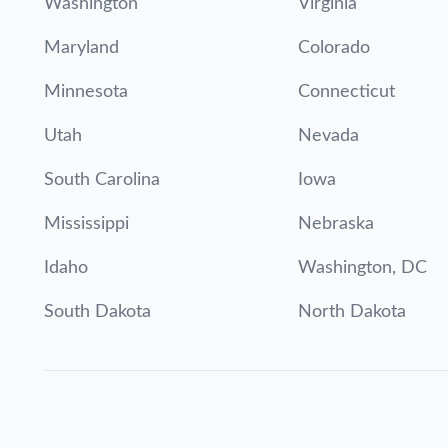
Washington
Virginia
Maryland
Colorado
Minnesota
Connecticut
Utah
Nevada
South Carolina
Iowa
Mississippi
Nebraska
Idaho
Washington, DC
South Dakota
North Dakota