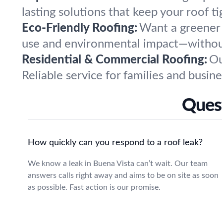
lasting solutions that keep your roof ti
Eco-Friendly Roofing:
Want a greener 
use and environmental impact—without 
Residential & Commercial Roofing:
Ou
Reliable service for families and busine
Quest
How quickly can you respond to a roof leak?
We know a leak in Buena Vista can’t wait. Our team
answers calls right away and aims to be on site as soon
as possible. Fast action is our promise.