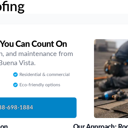
fing
a You Can Count On
ion, and maintenance from
Buena Vista.
Residential & commercial
Eco-friendly options
88-698-1884
son
Our Approach: Roo