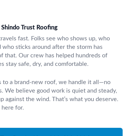
Shindo Trust Roofing
travels fast. Folks see who shows up, who
d who sticks around after the storm has
f that. Our crew has helped hundreds of
s stay safe, dry, and comfortable.
to a brand-new roof, we handle it all—no
es. We believe good work is quiet and steady,
 up against the wind. That’s what you deserve.
 here for.