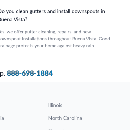
Do you clean gutters and install downspouts in
Buena Vista?
es, we offer gutter cleaning, repairs, and new
ownspout installations throughout Buena Vista. Good
rainage protects your home against heavy rain.
p.
888-698-1884
Illinois
ia
North Carolina