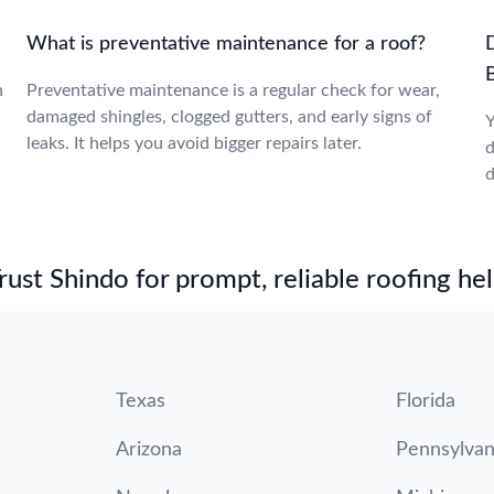
What is preventative maintenance for a roof?
n
Preventative maintenance is a regular check for wear,
damaged shingles, clogged gutters, and early signs of
Y
leaks. It helps you avoid bigger repairs later.
d
d
st Shindo for prompt, reliable roofing hel
Texas
Florida
Arizona
Pennsylvan