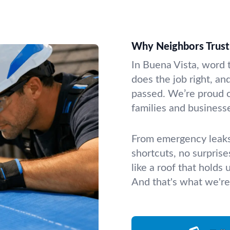
Why Neighbors Trust 
In Buena Vista, word 
does the job right, an
passed. We’re proud o
families and businesse
From emergency leaks 
shortcuts, no surpris
like a roof that holds
And that's what we're