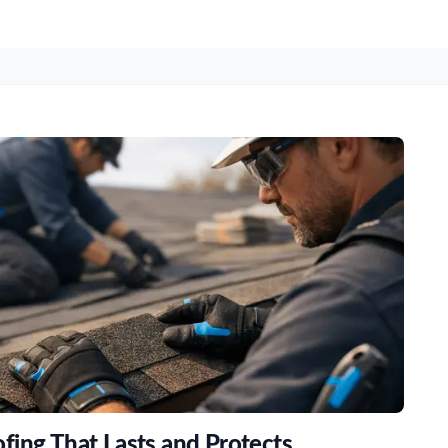
fing That Lasts and Protects