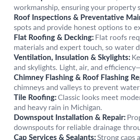
workmanship, ensuring your property s
Roof Inspections & Preventative Mai
spots and provide honest options to ext
Flat Roofing & Decking:
Flat roofs req
materials and expert touch, so water d
Ventilation, Insulation & Skylights:
Ke
and skylights. Light, air, and efficien
Chimney Flashing & Roof Flashing Re
chimneys and valleys to prevent water 
Tile Roofing:
Classic looks meet modern
and heavy rain in Michigan.
Downspout Installation & Repair:
Pro
downspouts for reliable drainage throu
Cap Services & Sealants:
Strong caps a