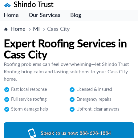
Shindo Trust
Home
Our Services
Blog
Home
MI
Cass City
Expert Roofing Services in
Cass City
Roofing problems can feel overwhelming—let Shindo Trust
Roofing bring calm and lasting solutions to your Cass City
home.
Fast local response
Licensed & insured
Full service roofing
Emergency repairs
Storm damage help
Upfront, clear answers
Speak to us now:
888-698-1884