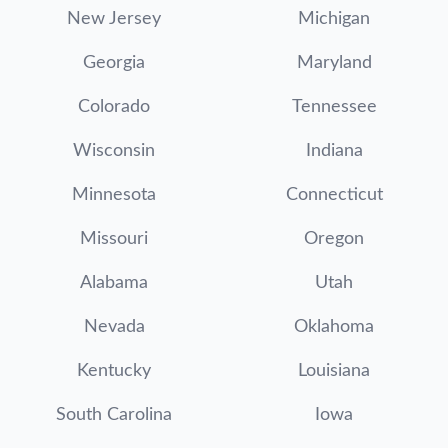
New Jersey
Michigan
Georgia
Maryland
Colorado
Tennessee
Wisconsin
Indiana
Minnesota
Connecticut
Missouri
Oregon
Alabama
Utah
Nevada
Oklahoma
Kentucky
Louisiana
South Carolina
Iowa