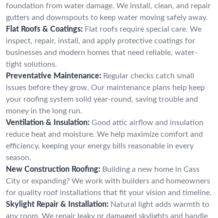
foundation from water damage. We install, clean, and repair
gutters and downspouts to keep water moving safely away.
Flat Roofs & Coatings:
Flat roofs require special care. We
inspect, repair, install, and apply protective coatings for
businesses and modern homes that need reliable, water-
tight solutions.
Preventative Maintenance:
Regular checks catch small
issues before they grow. Our maintenance plans help keep
your roofing system solid year-round, saving trouble and
money in the long run.
Ventilation & Insulation:
Good attic airflow and insulation
reduce heat and moisture. We help maximize comfort and
efficiency, keeping your energy bills reasonable in every
season.
New Construction Roofing:
Building a new home in Cass
City or expanding? We work with builders and homeowners
for quality roof installations that fit your vision and timeline.
Skylight Repair & Installation:
Natural light adds warmth to
any room. We repair leaky or damaged skylights and handle