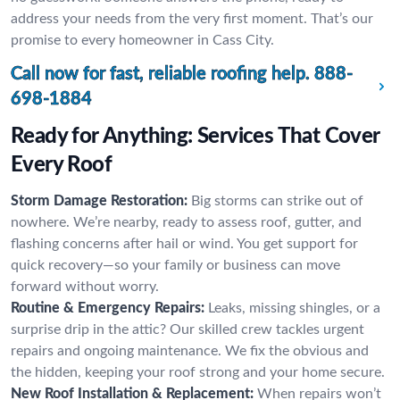
address your needs from the very first moment. That’s our
promise to every homeowner in Cass City.
Call now for fast, reliable roofing help.
888-
698-1884
Ready for Anything: Services That Cover
Every Roof
Storm Damage Restoration:
Big storms can strike out of
nowhere. We’re nearby, ready to assess roof, gutter, and
flashing concerns after hail or wind. You get support for
quick recovery—so your family or business can move
forward without worry.
Routine & Emergency Repairs:
Leaks, missing shingles, or a
surprise drip in the attic? Our skilled crew tackles urgent
repairs and ongoing maintenance. We fix the obvious and
the hidden, keeping your roof strong and your home secure.
New Roof Installation & Replacement:
When repairs won’t