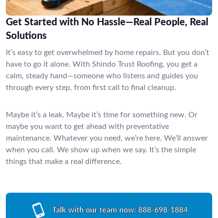
Get Started with No Hassle—Real People, Real
Solutions
It’s easy to get overwhelmed by home repairs. But you don’t
have to go it alone. With Shindo Trust Roofing, you get a
calm, steady hand—someone who listens and guides you
through every step, from first call to final cleanup.
Maybe it’s a leak. Maybe it’s time for something new. Or
maybe you want to get ahead with preventative
maintenance. Whatever you need, we’re here. We’ll answer
when you call. We show up when we say. It’s the simple
things that make a real difference.
Talk with our team now:
888-698-1884