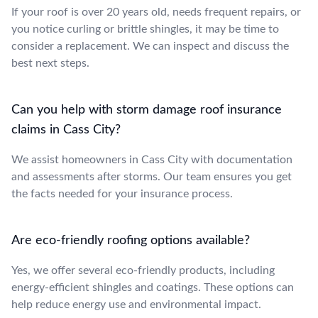
If your roof is over 20 years old, needs frequent repairs, or
you notice curling or brittle shingles, it may be time to
consider a replacement. We can inspect and discuss the
best next steps.
Can you help with storm damage roof insurance
claims in Cass City?
We assist homeowners in Cass City with documentation
and assessments after storms. Our team ensures you get
the facts needed for your insurance process.
Are eco-friendly roofing options available?
Yes, we offer several eco-friendly products, including
energy-efficient shingles and coatings. These options can
help reduce energy use and environmental impact.