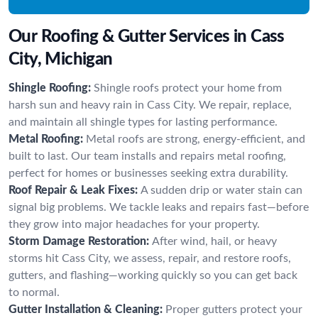
Our Roofing & Gutter Services in Cass
City, Michigan
Shingle Roofing:
Shingle roofs protect your home from
harsh sun and heavy rain in Cass City. We repair, replace,
and maintain all shingle types for lasting performance.
Metal Roofing:
Metal roofs are strong, energy-efficient, and
built to last. Our team installs and repairs metal roofing,
perfect for homes or businesses seeking extra durability.
Roof Repair & Leak Fixes:
A sudden drip or water stain can
signal big problems. We tackle leaks and repairs fast—before
they grow into major headaches for your property.
Storm Damage Restoration:
After wind, hail, or heavy
storms hit Cass City, we assess, repair, and restore roofs,
gutters, and flashing—working quickly so you can get back
to normal.
Gutter Installation & Cleaning:
Proper gutters protect your