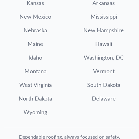
Kansas
Arkansas
New Mexico
Mississippi
Nebraska
New Hampshire
Maine
Hawaii
Idaho
Washington, DC
Montana
Vermont
West Virginia
South Dakota
North Dakota
Delaware
Wyoming
Dependable roofing, always focused on safety.