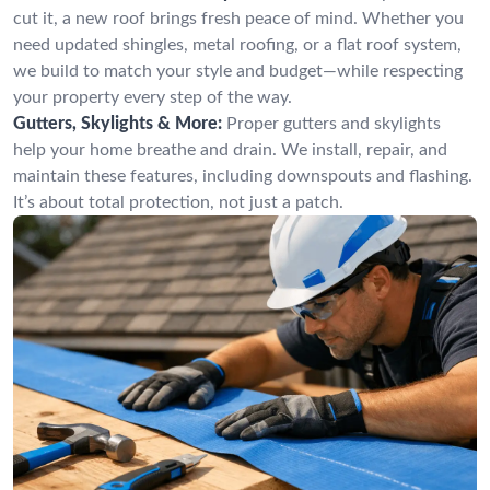
cut it, a new roof brings fresh peace of mind. Whether you
need updated shingles, metal roofing, or a flat roof system,
we build to match your style and budget—while respecting
your property every step of the way.
Gutters, Skylights & More:
Proper gutters and skylights
help your home breathe and drain. We install, repair, and
maintain these features, including downspouts and flashing.
It’s about total protection, not just a patch.