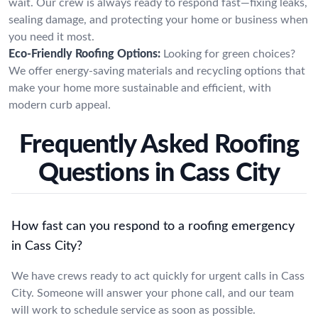
wait. Our crew is always ready to respond fast—fixing leaks,
sealing damage, and protecting your home or business when
you need it most.
Eco-Friendly Roofing Options:
Looking for green choices?
We offer energy-saving materials and recycling options that
make your home more sustainable and efficient, with
modern curb appeal.
Frequently Asked Roofing
Questions in Cass City
How fast can you respond to a roofing emergency
in Cass City?
We have crews ready to act quickly for urgent calls in Cass
City. Someone will answer your phone call, and our team
will work to schedule service as soon as possible.