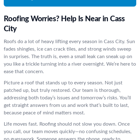
Roofing Worries? Help Is Near in Cass
City
Roofs do a lot of heavy lifting every season in Cass City. Sun
fades shingles, ice can crack tiles, and strong winds sweep
in surprises. The truth is, even a small leak can sneak up on
you like a trickle turning into a river overnight. We’re here to
ease that concern.
Picture a roof that stands up to every season. Not just
patched up, but truly restored. Our team is thorough,
addressing both today’s issues and tomorrow’s risks. You’ll
get straight answers from us and work that’s built to last,
because peace of mind matters most.
Life moves fast. Roofing should not slow you down. Once
you call, our team moves quickly—no confusing schedules,
no guesswork. Someone answers the phone, ready to