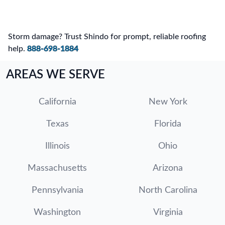
Storm damage? Trust Shindo for prompt, reliable roofing
help.
888-698-1884
AREAS WE SERVE
California
New York
Texas
Florida
Illinois
Ohio
Massachusetts
Arizona
Pennsylvania
North Carolina
Washington
Virginia