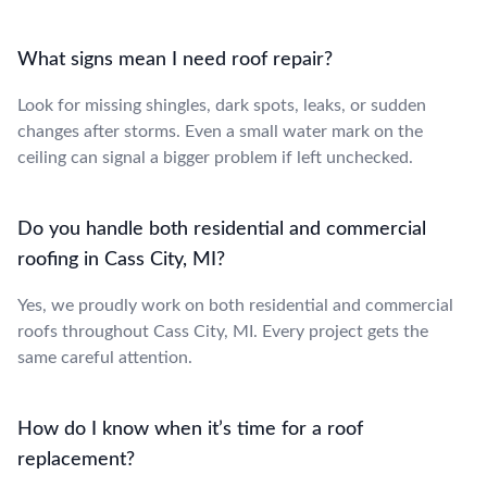
What signs mean I need roof repair?
Look for missing shingles, dark spots, leaks, or sudden
changes after storms. Even a small water mark on the
ceiling can signal a bigger problem if left unchecked.
Do you handle both residential and commercial
roofing in Cass City, MI?
Yes, we proudly work on both residential and commercial
roofs throughout Cass City, MI. Every project gets the
same careful attention.
How do I know when it’s time for a roof
replacement?