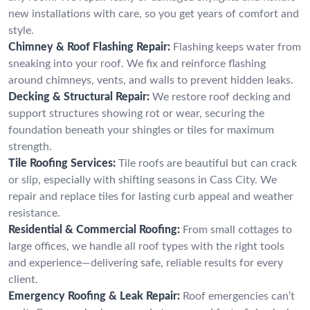
new installations with care, so you get years of comfort and
style.
Chimney & Roof Flashing Repair:
Flashing keeps water from
sneaking into your roof. We fix and reinforce flashing
around chimneys, vents, and walls to prevent hidden leaks.
Decking & Structural Repair:
We restore roof decking and
support structures showing rot or wear, securing the
foundation beneath your shingles or tiles for maximum
strength.
Tile Roofing Services:
Tile roofs are beautiful but can crack
or slip, especially with shifting seasons in Cass City. We
repair and replace tiles for lasting curb appeal and weather
resistance.
Residential & Commercial Roofing:
From small cottages to
large offices, we handle all roof types with the right tools
and experience—delivering safe, reliable results for every
client.
Emergency Roofing & Leak Repair:
Roof emergencies can’t