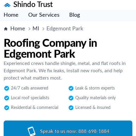
Shindo Trust
Home
Our Services
Blog
Home
MI
Edgemont Park
Roofing Company in
Edgemont Park
Experienced crews handle shingle, metal, and flat roofs in
Edgemont Park. We fix leaks, install new roofs, and help
protect what matters most.
24/7 calls answered
Leak & storm experts
Local roof specialists
Quality materials only
Residential & commercial
Licensed & insured
Speak to us now:
888-698-1884