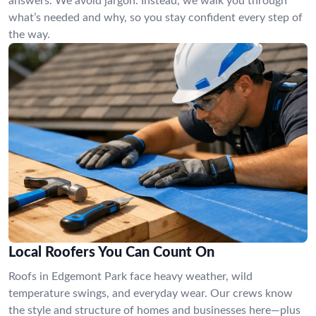
answers. We avoid jargon. Instead, we walk you through
what’s needed and why, so you stay confident every step of
the way.
Local Roofers You Can Count On
Roofs in Edgemont Park face heavy weather, wild
temperature swings, and everyday wear. Our crews know
the style and structure of homes and businesses here—plus