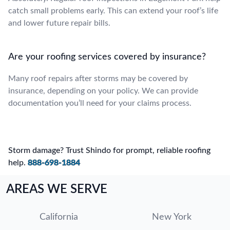
catch small problems early. This can extend your roof’s life
and lower future repair bills.
Are your roofing services covered by insurance?
Many roof repairs after storms may be covered by
insurance, depending on your policy. We can provide
documentation you’ll need for your claims process.
Storm damage? Trust Shindo for prompt, reliable roofing
help.
888-698-1884
AREAS WE SERVE
California
New York