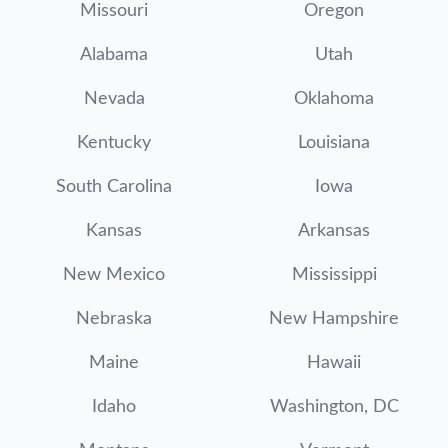
Missouri
Oregon
Alabama
Utah
Nevada
Oklahoma
Kentucky
Louisiana
South Carolina
Iowa
Kansas
Arkansas
New Mexico
Mississippi
Nebraska
New Hampshire
Maine
Hawaii
Idaho
Washington, DC