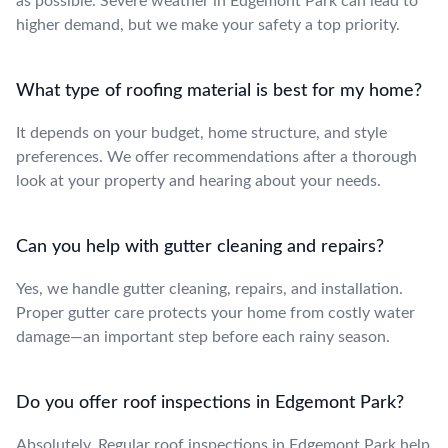
as possible. Severe weather in Edgemont Park can lead to
higher demand, but we make your safety a top priority.
What type of roofing material is best for my home?
It depends on your budget, home structure, and style
preferences. We offer recommendations after a thorough
look at your property and hearing about your needs.
Can you help with gutter cleaning and repairs?
Yes, we handle gutter cleaning, repairs, and installation.
Proper gutter care protects your home from costly water
damage—an important step before each rainy season.
Do you offer roof inspections in Edgemont Park?
Absolutely. Regular roof inspections in Edgemont Park help