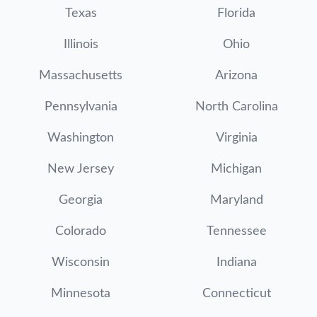
Texas
Florida
Illinois
Ohio
Massachusetts
Arizona
Pennsylvania
North Carolina
Washington
Virginia
New Jersey
Michigan
Georgia
Maryland
Colorado
Tennessee
Wisconsin
Indiana
Minnesota
Connecticut