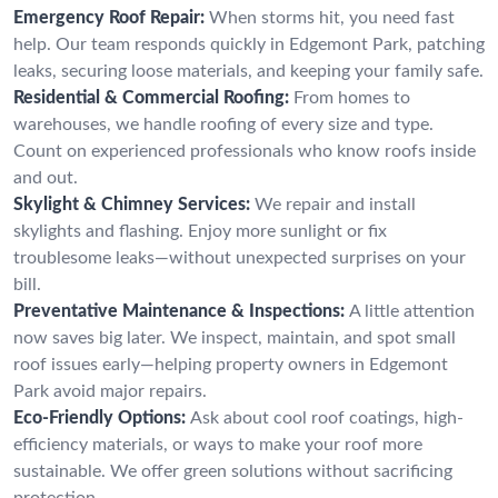
Emergency Roof Repair:
When storms hit, you need fast
help. Our team responds quickly in Edgemont Park, patching
leaks, securing loose materials, and keeping your family safe.
Residential & Commercial Roofing:
From homes to
warehouses, we handle roofing of every size and type.
Count on experienced professionals who know roofs inside
and out.
Skylight & Chimney Services:
We repair and install
skylights and flashing. Enjoy more sunlight or fix
troublesome leaks—without unexpected surprises on your
bill.
Preventative Maintenance & Inspections:
A little attention
now saves big later. We inspect, maintain, and spot small
roof issues early—helping property owners in Edgemont
Park avoid major repairs.
Eco-Friendly Options:
Ask about cool roof coatings, high-
efficiency materials, or ways to make your roof more
sustainable. We offer green solutions without sacrificing
protection.