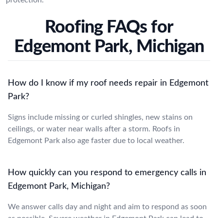
Roofing FAQs for
Edgemont Park, Michigan
How do I know if my roof needs repair in Edgemont
Park?
Signs include missing or curled shingles, new stains on
ceilings, or water near walls after a storm. Roofs in
Edgemont Park also age faster due to local weather.
How quickly can you respond to emergency calls in
Edgemont Park, Michigan?
We answer calls day and night and aim to respond as soon