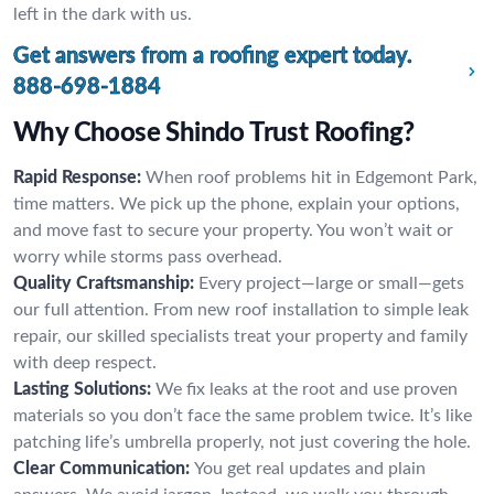
left in the dark with us.
Get answers from a roofing expert today.
888-698-1884
Why Choose Shindo Trust Roofing?
Rapid Response:
When roof problems hit in Edgemont Park,
time matters. We pick up the phone, explain your options,
and move fast to secure your property. You won’t wait or
worry while storms pass overhead.
Quality Craftsmanship:
Every project—large or small—gets
our full attention. From new roof installation to simple leak
repair, our skilled specialists treat your property and family
with deep respect.
Lasting Solutions:
We fix leaks at the root and use proven
materials so you don’t face the same problem twice. It’s like
patching life’s umbrella properly, not just covering the hole.
Clear Communication:
You get real updates and plain