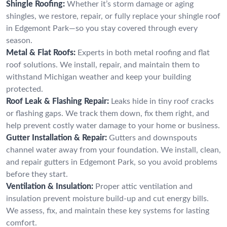
Shingle Roofing:
Whether it’s storm damage or aging
shingles, we restore, repair, or fully replace your shingle roof
in Edgemont Park—so you stay covered through every
season.
Metal & Flat Roofs:
Experts in both metal roofing and flat
roof solutions. We install, repair, and maintain them to
withstand Michigan weather and keep your building
protected.
Roof Leak & Flashing Repair:
Leaks hide in tiny roof cracks
or flashing gaps. We track them down, fix them right, and
help prevent costly water damage to your home or business.
Gutter Installation & Repair:
Gutters and downspouts
channel water away from your foundation. We install, clean,
and repair gutters in Edgemont Park, so you avoid problems
before they start.
Ventilation & Insulation:
Proper attic ventilation and
insulation prevent moisture build-up and cut energy bills.
We assess, fix, and maintain these key systems for lasting
comfort.