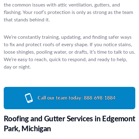
the common issues with attic ventilation, gutters, and
flashing. Your roof’s protection is only as strong as the team
that stands behind it.
We’re constantly training, updating, and finding safer ways
to fix and protect roofs of every shape. If you notice stains,
loose shingles, pooling water, or drafts, it’s time to talk to us.
We’re easy to reach, quick to respond, and ready to help,
day or night.
Call our team today:
888-698-1884
Roofing and Gutter Services in Edgemont
Park, Michigan