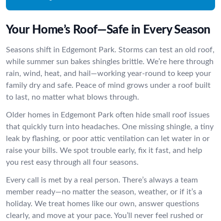
Your Home’s Roof—Safe in Every Season
Seasons shift in Edgemont Park. Storms can test an old roof,
while summer sun bakes shingles brittle. We’re here through
rain, wind, heat, and hail—working year-round to keep your
family dry and safe. Peace of mind grows under a roof built
to last, no matter what blows through.
Older homes in Edgemont Park often hide small roof issues
that quickly turn into headaches. One missing shingle, a tiny
leak by flashing, or poor attic ventilation can let water in or
raise your bills. We spot trouble early, fix it fast, and help
you rest easy through all four seasons.
Every call is met by a real person. There’s always a team
member ready—no matter the season, weather, or if it’s a
holiday. We treat homes like our own, answer questions
clearly, and move at your pace. You’ll never feel rushed or