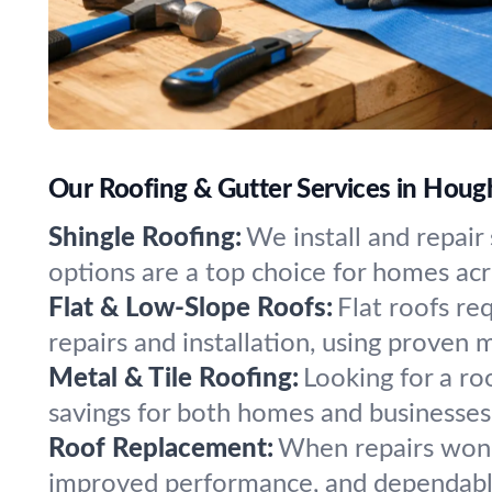
Our Roofing & Gutter Services in Houg
Shingle Roofing:
We install and repair 
options are a top choice for homes ac
Flat & Low-Slope Roofs:
Flat roofs re
repairs and installation, using proven m
Metal & Tile Roofing:
Looking for a ro
savings for both homes and businesses
Roof Replacement:
When repairs won’t
improved performance, and dependable