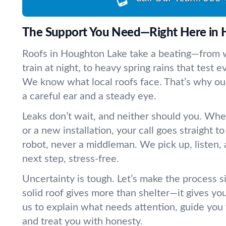
The Support You Need—Right Here in 
Roofs in Houghton Lake take a beating—from w
train at night, to heavy spring rains that test 
We know what local roofs face. That’s why ou
a careful ear and a steady eye.
Leaks don’t wait, and neither should you. Whet
or a new installation, your call goes straight 
robot, never a middleman. We pick up, listen, 
next step, stress-free.
Uncertainty is tough. Let’s make the process 
solid roof gives more than shelter—it gives yo
us to explain what needs attention, guide you
and treat you with honesty.