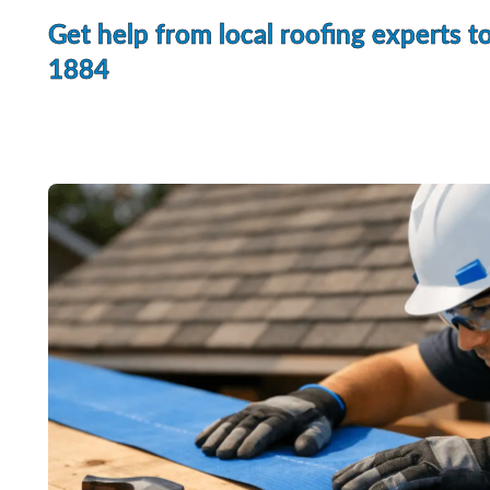
Get help from local roofing experts t
1884