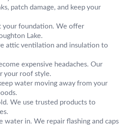
eaks, patch damage, and keep your
t your foundation. We offer
Houghton Lake.
ve attic ventilation and insulation to
 become expensive headaches. Our
 your roof style.
 keep water moving away from your
hoods.
old. We use trusted products to
es.
e water in. We repair flashing and caps