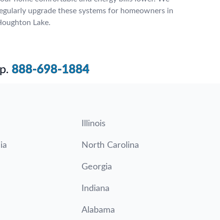
egularly upgrade these systems for homeowners in
oughton Lake.
p.
888-698-1884
Illinois
ia
North Carolina
Georgia
Indiana
Alabama