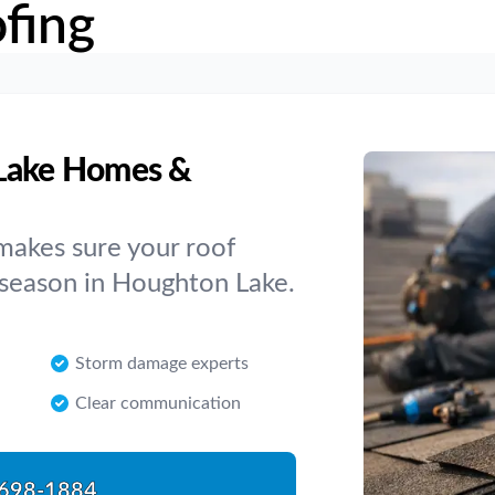
fing
 Lake Homes &
makes sure your roof
 season in Houghton Lake.
Storm damage experts
Clear communication
698-1884