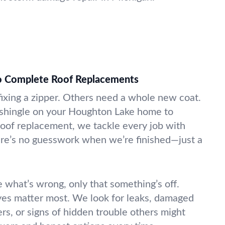
to Complete Roof Replacements
fixing a zipper. Others need a whole new coat.
 shingle on your Houghton Lake home to
oof replacement, we tackle every job with
here’s no guesswork when we’re finished—just a
 what’s wrong, only that something’s off.
yes matter most. We look for leaks, damaged
ers, or signs of hidden trouble others might