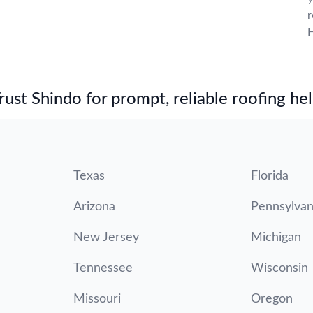
r
H
st Shindo for prompt, reliable roofing hel
Texas
Florida
Arizona
Pennsylvan
New Jersey
Michigan
Tennessee
Wisconsin
Missouri
Oregon