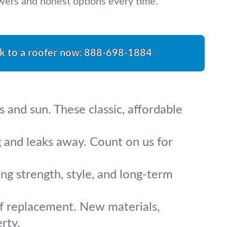
swers and honest options every time.
k to a roofer now:
888-698-1884
s and sun. These classic, affordable
 and leaks away. Count on us for
ing strength, style, and long-term
of replacement. New materials,
rty.