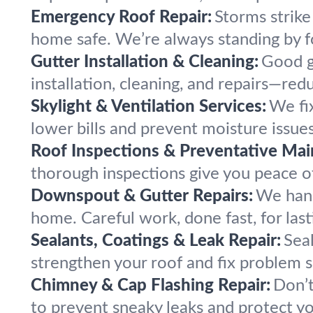
Emergency Roof Repair:
Storms strike
home safe. We’re always standing by f
Gutter Installation & Cleaning:
Good g
installation, cleaning, and repairs—r
Skylight & Ventilation Services:
We fix
lower bills and prevent moisture issue
Roof Inspections & Preventative Mai
thorough inspections give you peace of 
Downspout & Gutter Repairs:
We hand
home. Careful work, done fast, for la
Sealants, Coatings & Leak Repair:
Sea
strengthen your roof and fix problem s
Chimney & Cap Flashing Repair:
Don’t
to prevent sneaky leaks and protect y