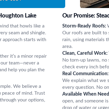
Houghton Lake
Our Promise: Stead
ind that howls like a
Storm-Ready Roofs:
every seam and shingle.
Our roofs are built to
r approach starts with
rain, using materials 
area.
Clean, Careful Work:
her it’s a minor repair
No torn-up lawns, no s
to our team—never a
check every inch befor
and help you plan the
Real Communication:
We explain what we s
simple. We believe a
every question. No one
u peace of mind. Trust
Available When Need
 through your options,
open, and someone is 
drop of water or urge