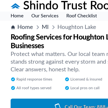
Shindo Trust Roo
Home
Our Services
Roof Checklist
Home
MI
Houghton Lake
Roofing Services for Houghton
Businesses
Protect what matters. Our local team 
stands strong against every storm and
Clear answers, honest help.
Rapid response times
Licensed & insured
All roof types served
Local pros on call
Call Our Team:
888-