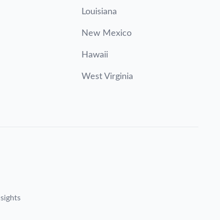
Louisiana
New Mexico
Hawaii
West Virginia
sights