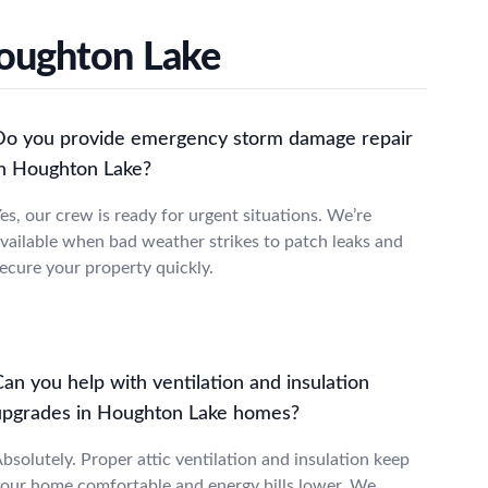
Houghton Lake
Do you provide emergency storm damage repair
in Houghton Lake?
es, our crew is ready for urgent situations. We’re
vailable when bad weather strikes to patch leaks and
ecure your property quickly.
an you help with ventilation and insulation
upgrades in Houghton Lake homes?
bsolutely. Proper attic ventilation and insulation keep
our home comfortable and energy bills lower. We