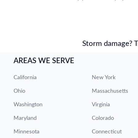
Storm damage? Tru
AREAS WE SERVE
California
New York
Ohio
Massachusetts
Washington
Virginia
Maryland
Colorado
Minnesota
Connecticut