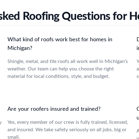
sked Roofing Questions for 
What kind of roofs work best for homes in
Michigan?
Shingle, metal, and tile roofs all work well in Michigan’s
Y
weather. Our team can help you choose the right
a
material for local conditions, style, and budget.
s
Are your roofers insured and trained?
C
y
Yes, every member of our crew is fully trained, licensed,
and insured. We take safety seriously on all jobs, big or
A
small.
y