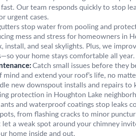
 fast. Our team responds quickly to stop l
or urgent cases.
utters stop water from pooling and protec
educing mess and stress for homeowners in 
, install, and seal skylights. Plus, we impro
s—so your home stays comfortable all year.
ntenance:
Catch small issues before they
mind and extend your roof’s life, no matter
le new downspout installs and repairs to
sting protection in Houghton Lake neighbor
lants and waterproof coatings stop leaks c
pots, from flashing cracks to minor punctur
 let a weak spot around your chimney invit
our home inside and out.