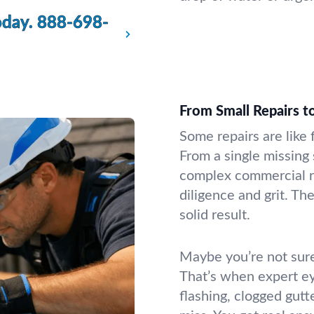
oday.
888-698-
From Small Repairs 
Some repairs are like 
From a single missing
complex commercial r
diligence and grit. T
solid result.
Maybe you’re not sure
That’s when expert e
flashing, clogged gutt