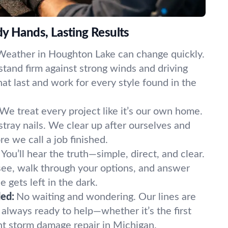
y Hands, Lasting Results
Weather in Houghton Lake can change quickly.
 stand firm against strong winds and driving
that last and work for every style found in the
We treat every project like it’s our own home.
tray nails. We clear up after ourselves and
e we call a job finished.
You’ll hear the truth—simple, direct, and clear.
ee, walk through your options, and answer
 gets left in the dark.
ed:
No waiting and wondering. Our lines are
always ready to help—whether it’s the first
nt storm damage repair in Michigan.