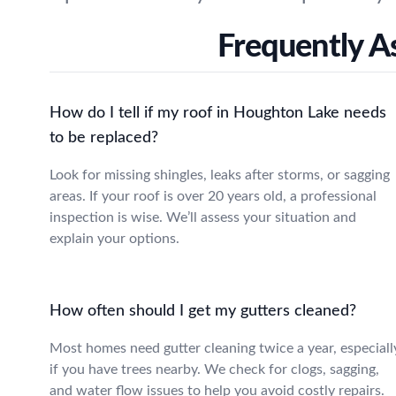
Frequently A
How do I tell if my roof in Houghton Lake needs
to be replaced?
Look for missing shingles, leaks after storms, or sagging
areas. If your roof is over 20 years old, a professional
inspection is wise. We’ll assess your situation and
explain your options.
How often should I get my gutters cleaned?
Most homes need gutter cleaning twice a year, especiall
if you have trees nearby. We check for clogs, sagging,
and water flow issues to help you avoid costly repairs.