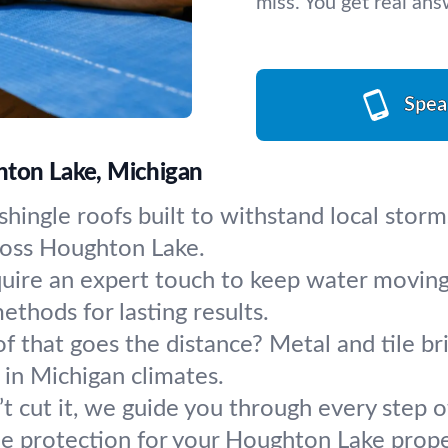
miss. You get real an
Spea
hton Lake, Michigan
shingle roofs built to withstand local storm
ross Houghton Lake.
quire an expert touch to keep water moving
ethods for lasting results.
of that goes the distance? Metal and tile br
 in Michigan climates.
 cut it, we guide you through every step 
 protection for your Houghton Lake prope