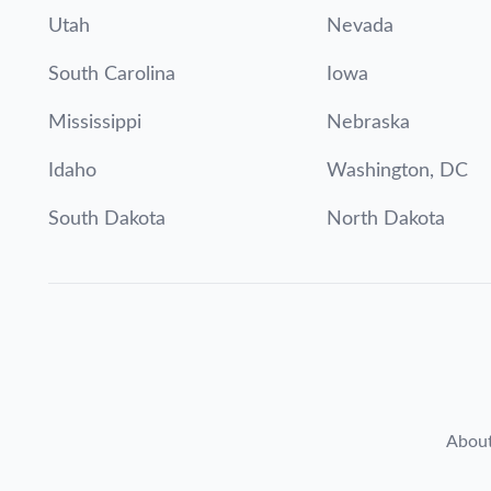
Utah
Nevada
South Carolina
Iowa
Mississippi
Nebraska
Idaho
Washington, DC
South Dakota
North Dakota
Abou