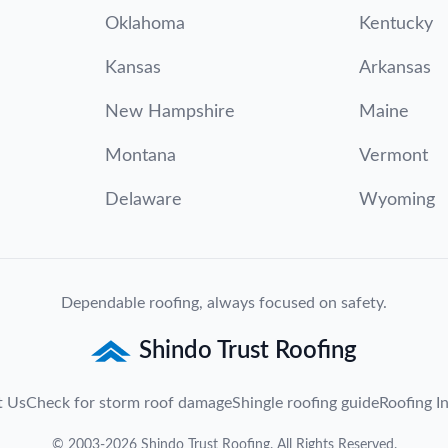
Oklahoma
Kentucky
Kansas
Arkansas
New Hampshire
Maine
Montana
Vermont
Delaware
Wyoming
Dependable roofing, always focused on safety.
Shindo Trust Roofing
t Us
Check for storm roof damage
Shingle roofing guide
Roofing In
©
2003
-
2026
Shindo Trust Roofing
. All Rights Reserved.