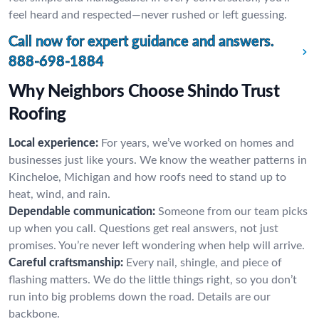
feel heard and respected—never rushed or left guessing.
Call now for expert guidance and answers.
888-698-1884
Why Neighbors Choose Shindo Trust
Roofing
Local experience:
For years, we’ve worked on homes and
businesses just like yours. We know the weather patterns in
Kincheloe, Michigan and how roofs need to stand up to
heat, wind, and rain.
Dependable communication:
Someone from our team picks
up when you call. Questions get real answers, not just
promises. You’re never left wondering when help will arrive.
Careful craftsmanship:
Every nail, shingle, and piece of
flashing matters. We do the little things right, so you don’t
run into big problems down the road. Details are our
backbone.