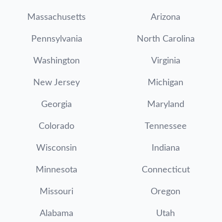
Massachusetts
Arizona
Pennsylvania
North Carolina
Washington
Virginia
New Jersey
Michigan
Georgia
Maryland
Colorado
Tennessee
Wisconsin
Indiana
Minnesota
Connecticut
Missouri
Oregon
Alabama
Utah