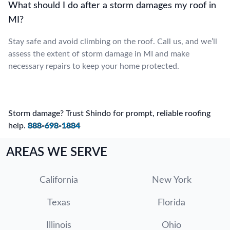
What should I do after a storm damages my roof in
MI?
Stay safe and avoid climbing on the roof. Call us, and we’ll
assess the extent of storm damage in MI and make
necessary repairs to keep your home protected.
Storm damage? Trust Shindo for prompt, reliable roofing
help.
888-698-1884
AREAS WE SERVE
California
New York
Texas
Florida
Illinois
Ohio