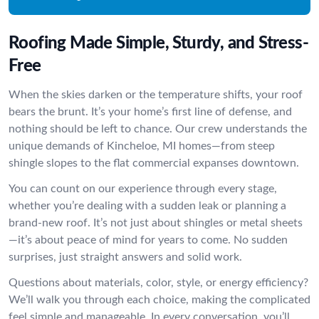
Roofing Made Simple, Sturdy, and Stress-
Free
When the skies darken or the temperature shifts, your roof
bears the brunt. It’s your home’s first line of defense, and
nothing should be left to chance. Our crew understands the
unique demands of Kincheloe, MI homes—from steep
shingle slopes to the flat commercial expanses downtown.
You can count on our experience through every stage,
whether you’re dealing with a sudden leak or planning a
brand-new roof. It’s not just about shingles or metal sheets
—it’s about peace of mind for years to come. No sudden
surprises, just straight answers and solid work.
Questions about materials, color, style, or energy efficiency?
We’ll walk you through each choice, making the complicated
feel simple and manageable. In every conversation, you’ll