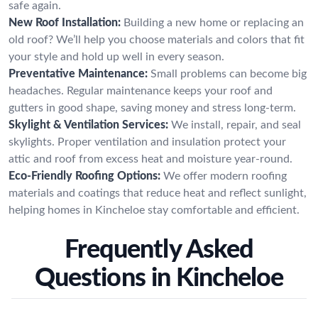
safe again.
New Roof Installation:
Building a new home or replacing an
old roof? We’ll help you choose materials and colors that fit
your style and hold up well in every season.
Preventative Maintenance:
Small problems can become big
headaches. Regular maintenance keeps your roof and
gutters in good shape, saving money and stress long-term.
Skylight & Ventilation Services:
We install, repair, and seal
skylights. Proper ventilation and insulation protect your
attic and roof from excess heat and moisture year-round.
Eco-Friendly Roofing Options:
We offer modern roofing
materials and coatings that reduce heat and reflect sunlight,
helping homes in Kincheloe stay comfortable and efficient.
Frequently Asked
Questions in Kincheloe