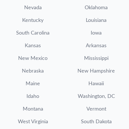
Nevada
Oklahoma
Kentucky
Louisiana
South Carolina
Iowa
Kansas
Arkansas
New Mexico
Mississippi
Nebraska
New Hampshire
Maine
Hawaii
Idaho
Washington, DC
Montana
Vermont
West Virginia
South Dakota