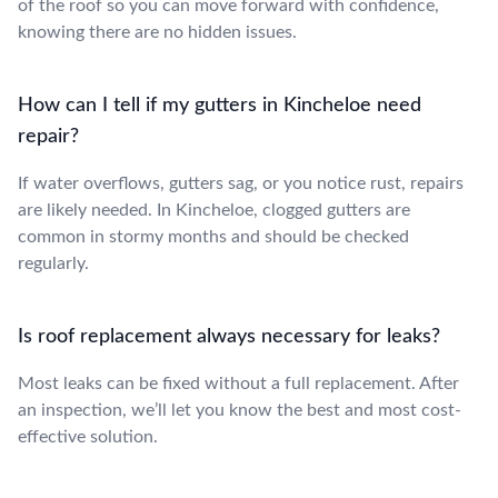
of the roof so you can move forward with confidence,
knowing there are no hidden issues.
How can I tell if my gutters in Kincheloe need
repair?
If water overflows, gutters sag, or you notice rust, repairs
are likely needed. In Kincheloe, clogged gutters are
common in stormy months and should be checked
regularly.
Is roof replacement always necessary for leaks?
Most leaks can be fixed without a full replacement. After
an inspection, we’ll let you know the best and most cost-
effective solution.