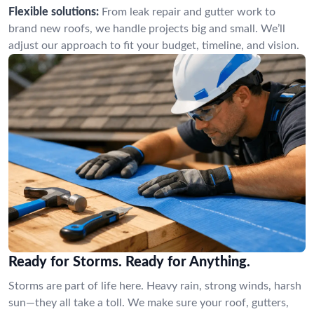
Flexible solutions:
From leak repair and gutter work to
brand new roofs, we handle projects big and small. We’ll
adjust our approach to fit your budget, timeline, and vision.
Ready for Storms. Ready for Anything.
Storms are part of life here. Heavy rain, strong winds, harsh
sun—they all take a toll. We make sure your roof, gutters,