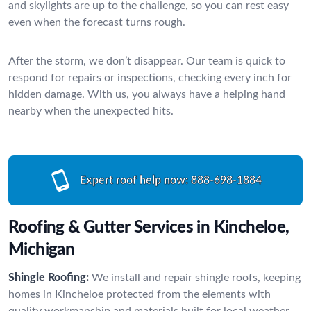
and skylights are up to the challenge, so you can rest easy
even when the forecast turns rough.
After the storm, we don’t disappear. Our team is quick to
respond for repairs or inspections, checking every inch for
hidden damage. With us, you always have a helping hand
nearby when the unexpected hits.
Expert roof help now:
888-698-1884
Roofing & Gutter Services in Kincheloe,
Michigan
Shingle Roofing:
We install and repair shingle roofs, keeping
homes in Kincheloe protected from the elements with
quality workmanship and materials built for local weather.