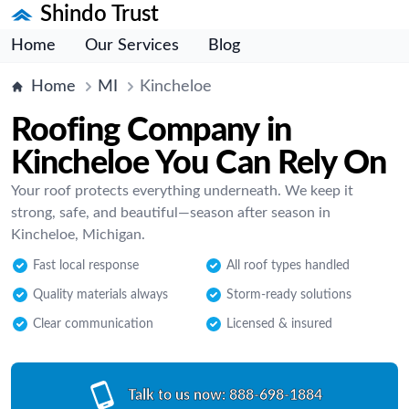
Shindo Trust
Home
Our Services
Blog
Home
MI
Kincheloe
Roofing Company in
Kincheloe You Can Rely On
Your roof protects everything underneath. We keep it
strong, safe, and beautiful—season after season in
Kincheloe, Michigan.
Fast local response
All roof types handled
Quality materials always
Storm-ready solutions
Clear communication
Licensed & insured
Talk to us now:
888-698-1884