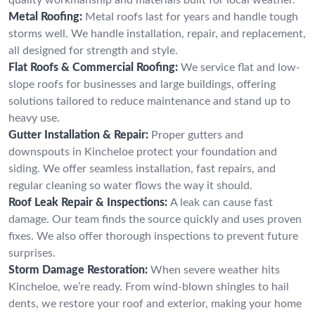
Metal Roofing:
Metal roofs last for years and handle tough
storms well. We handle installation, repair, and replacement,
all designed for strength and style.
Flat Roofs & Commercial Roofing:
We service flat and low-
slope roofs for businesses and large buildings, offering
solutions tailored to reduce maintenance and stand up to
heavy use.
Gutter Installation & Repair:
Proper gutters and
downspouts in Kincheloe protect your foundation and
siding. We offer seamless installation, fast repairs, and
regular cleaning so water flows the way it should.
Roof Leak Repair & Inspections:
A leak can cause fast
damage. Our team finds the source quickly and uses proven
fixes. We also offer thorough inspections to prevent future
surprises.
Storm Damage Restoration:
When severe weather hits
Kincheloe, we’re ready. From wind-blown shingles to hail
dents, we restore your roof and exterior, making your home