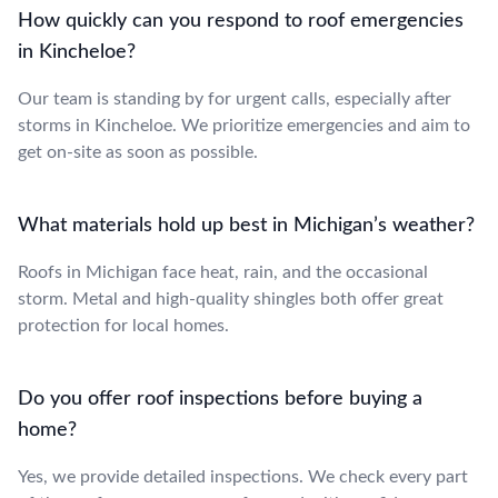
How quickly can you respond to roof emergencies
in Kincheloe?
Our team is standing by for urgent calls, especially after
storms in Kincheloe. We prioritize emergencies and aim to
get on-site as soon as possible.
What materials hold up best in Michigan’s weather?
Roofs in Michigan face heat, rain, and the occasional
storm. Metal and high-quality shingles both offer great
protection for local homes.
Do you offer roof inspections before buying a
home?
Yes, we provide detailed inspections. We check every part