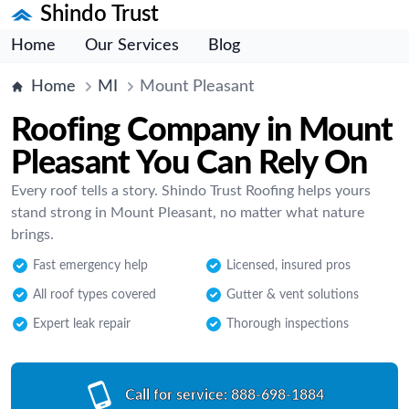
Shindo Trust
Home
Our Services
Blog
Home
MI
Mount Pleasant
Roofing Company in Mount
Pleasant You Can Rely On
Every roof tells a story. Shindo Trust Roofing helps yours
stand strong in Mount Pleasant, no matter what nature
brings.
Fast emergency help
Licensed, insured pros
All roof types covered
Gutter & vent solutions
Expert leak repair
Thorough inspections
Call for service:
888-698-1884