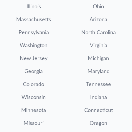
Illinois
Ohio
Massachusetts
Arizona
Pennsylvania
North Carolina
Washington
Virginia
New Jersey
Michigan
Georgia
Maryland
Colorado
Tennessee
Wisconsin
Indiana
Minnesota
Connecticut
Missouri
Oregon