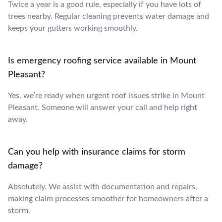
Twice a year is a good rule, especially if you have lots of
trees nearby. Regular cleaning prevents water damage and
keeps your gutters working smoothly.
Is emergency roofing service available in Mount
Pleasant?
Yes, we’re ready when urgent roof issues strike in Mount
Pleasant. Someone will answer your call and help right
away.
Can you help with insurance claims for storm
damage?
Absolutely. We assist with documentation and repairs,
making claim processes smoother for homeowners after a
storm.