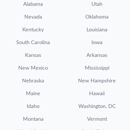
Alabama
Utah
Nevada
Oklahoma
Kentucky
Louisiana
South Carolina
Iowa
Kansas
Arkansas
New Mexico
Mississippi
Nebraska
New Hampshire
Maine
Hawaii
Idaho
Washington, DC
Montana
Vermont