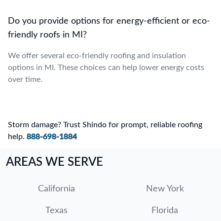
Do you provide options for energy-efficient or eco-
friendly roofs in MI?
We offer several eco-friendly roofing and insulation
options in MI. These choices can help lower energy costs
over time.
Storm damage? Trust Shindo for prompt, reliable roofing
help.
888-698-1884
AREAS WE SERVE
California
New York
Texas
Florida