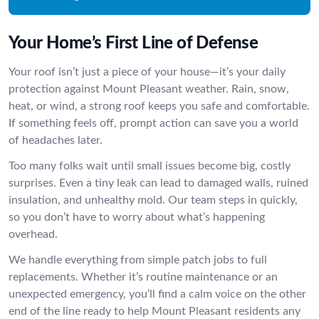
Your Home’s First Line of Defense
Your roof isn’t just a piece of your house—it’s your daily
protection against Mount Pleasant weather. Rain, snow,
heat, or wind, a strong roof keeps you safe and comfortable.
If something feels off, prompt action can save you a world
of headaches later.
Too many folks wait until small issues become big, costly
surprises. Even a tiny leak can lead to damaged walls, ruined
insulation, and unhealthy mold. Our team steps in quickly,
so you don’t have to worry about what’s happening
overhead.
We handle everything from simple patch jobs to full
replacements. Whether it’s routine maintenance or an
unexpected emergency, you’ll find a calm voice on the other
end of the line ready to help Mount Pleasant residents any