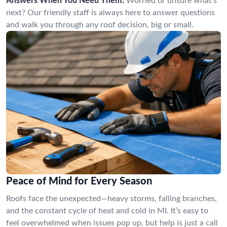
Answers When You Need Them:
Worried or unsure what’s
next? Our friendly staff is always here to answer questions
and walk you through any roof decision, big or small.
Peace of Mind for Every Season
Roofs face the unexpected—heavy storms, falling branches,
and the constant cycle of heat and cold in MI. It’s easy to
feel overwhelmed when issues pop up, but help is just a call