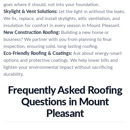
goes where it should, not into your foundation.
Skylight & Vent Solutions:
Let the light in without the leaks.
We fix, replace, and install skylights, attic ventilation, and
insulation for comfort in every season in Mount Pleasant.
New Construction Roofing:
Building a new home or
business? We partner with you from planning to final
inspection, ensuring solid, long-lasting roofing.
Eco-Friendly Roofing & Coatings:
Ask about energy-smart
options and protective coatings. We help lower bills and
lighten your environmental impact without sacrificing
durability.
Frequently Asked Roofing
Questions in Mount
Pleasant