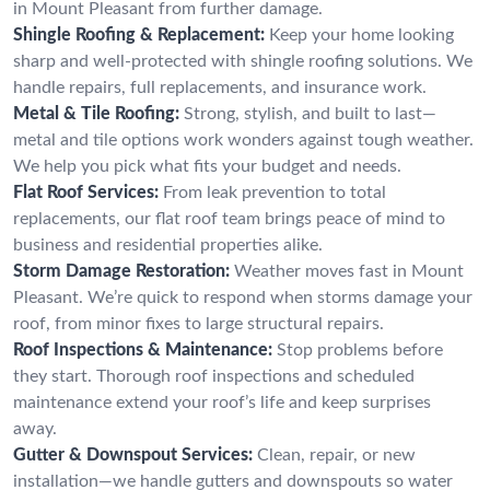
in Mount Pleasant from further damage.
Shingle Roofing & Replacement:
Keep your home looking
sharp and well-protected with shingle roofing solutions. We
handle repairs, full replacements, and insurance work.
Metal & Tile Roofing:
Strong, stylish, and built to last—
metal and tile options work wonders against tough weather.
We help you pick what fits your budget and needs.
Flat Roof Services:
From leak prevention to total
replacements, our flat roof team brings peace of mind to
business and residential properties alike.
Storm Damage Restoration:
Weather moves fast in Mount
Pleasant. We’re quick to respond when storms damage your
roof, from minor fixes to large structural repairs.
Roof Inspections & Maintenance:
Stop problems before
they start. Thorough roof inspections and scheduled
maintenance extend your roof’s life and keep surprises
away.
Gutter & Downspout Services:
Clean, repair, or new
installation—we handle gutters and downspouts so water