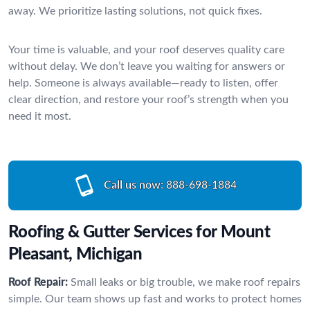
away. We prioritize lasting solutions, not quick fixes.
Your time is valuable, and your roof deserves quality care
without delay. We don’t leave you waiting for answers or
help. Someone is always available—ready to listen, offer
clear direction, and restore your roof’s strength when you
need it most.
Call us now:
888-698-1884
Roofing & Gutter Services for Mount
Pleasant, Michigan
Roof Repair:
Small leaks or big trouble, we make roof repairs
simple. Our team shows up fast and works to protect homes