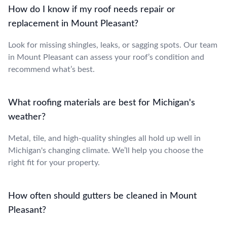
How do I know if my roof needs repair or
replacement in Mount Pleasant?
Look for missing shingles, leaks, or sagging spots. Our team
in Mount Pleasant can assess your roof’s condition and
recommend what’s best.
What roofing materials are best for Michigan's
weather?
Metal, tile, and high-quality shingles all hold up well in
Michigan's changing climate. We’ll help you choose the
right fit for your property.
How often should gutters be cleaned in Mount
Pleasant?