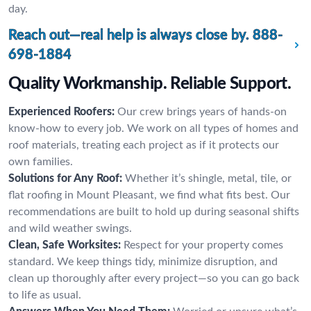
day.
Reach out—real help is always close by.
888-
698-1884
Quality Workmanship. Reliable Support.
Experienced Roofers:
Our crew brings years of hands-on
know-how to every job. We work on all types of homes and
roof materials, treating each project as if it protects our
own families.
Solutions for Any Roof:
Whether it’s shingle, metal, tile, or
flat roofing in Mount Pleasant, we find what fits best. Our
recommendations are built to hold up during seasonal shifts
and wild weather swings.
Clean, Safe Worksites:
Respect for your property comes
standard. We keep things tidy, minimize disruption, and
clean up thoroughly after every project—so you can go back
to life as usual.