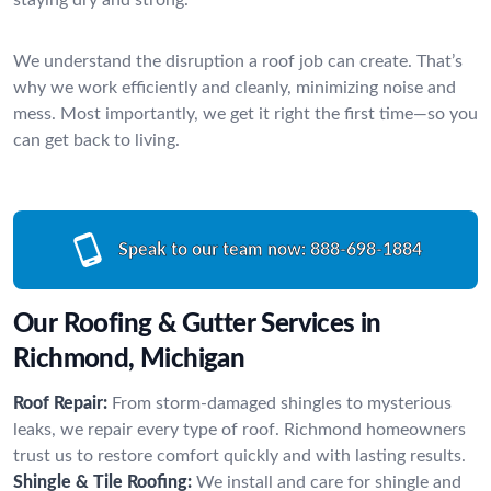
We understand the disruption a roof job can create. That’s
why we work efficiently and cleanly, minimizing noise and
mess. Most importantly, we get it right the first time—so you
can get back to living.
Speak to our team now:
888-698-1884
Our Roofing & Gutter Services in
Richmond, Michigan
Roof Repair:
From storm-damaged shingles to mysterious
leaks, we repair every type of roof. Richmond homeowners
trust us to restore comfort quickly and with lasting results.
Shingle & Tile Roofing:
We install and care for shingle and