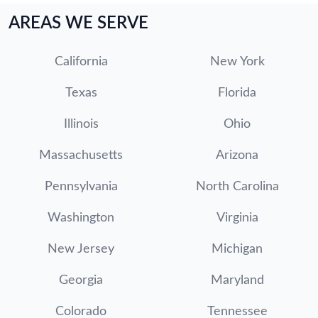
AREAS WE SERVE
California
New York
Texas
Florida
Illinois
Ohio
Massachusetts
Arizona
Pennsylvania
North Carolina
Washington
Virginia
New Jersey
Michigan
Georgia
Maryland
Colorado
Tennessee