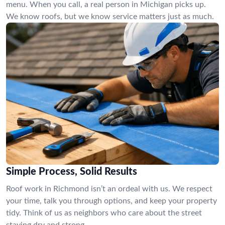
menu. When you call, a real person in Michigan picks up.
We know roofs, but we know service matters just as much.
Simple Process, Solid Results
Roof work in Richmond isn’t an ordeal with us. We respect
your time, talk you through options, and keep your property
tidy. Think of us as neighbors who care about the street
staying dry and strong.