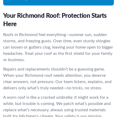
Your Richmond Roof: Protection Starts
Here
Roofs in Richmond feel everything—summer sun, sudden
storms, and freezing gusts. Over time, even sturdy shingles
can loosen or gutters clog, leaving your home open to bigger
headaches. Treat your roof as the first shield for your family
or business.
Repairs and replacements shouldn’t be a guessing game.
When your Richmond roof needs attention, you deserve
clear answers, not pressure. Our team listens, explains, and
delivers only what’s truly needed—no tricks, no stress.
A worn roof is like a cracked umbrella: it might work for a
while, but trouble is coming. We patch what’s possible and
replace what’s necessary, always using trusted materials
built for Michigan's climate. Your safety is our mission.