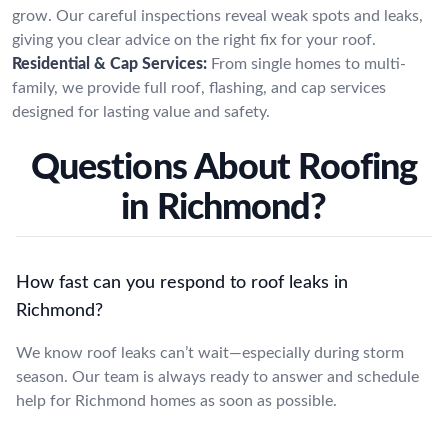
grow. Our careful inspections reveal weak spots and leaks,
giving you clear advice on the right fix for your roof.
Residential & Cap Services:
From single homes to multi-
family, we provide full roof, flashing, and cap services
designed for lasting value and safety.
Questions About Roofing
in Richmond?
How fast can you respond to roof leaks in
Richmond?
We know roof leaks can’t wait—especially during storm
season. Our team is always ready to answer and schedule
help for Richmond homes as soon as possible.