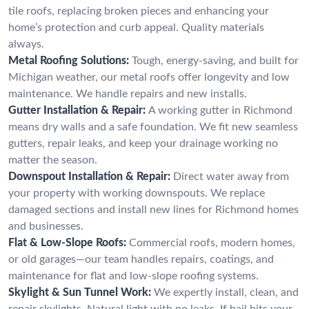
tile roofs, replacing broken pieces and enhancing your
home’s protection and curb appeal. Quality materials
always.
Metal Roofing Solutions:
Tough, energy-saving, and built for
Michigan weather, our metal roofs offer longevity and low
maintenance. We handle repairs and new installs.
Gutter Installation & Repair:
A working gutter in Richmond
means dry walls and a safe foundation. We fit new seamless
gutters, repair leaks, and keep your drainage working no
matter the season.
Downspout Installation & Repair:
Direct water away from
your property with working downspouts. We replace
damaged sections and install new lines for Richmond homes
and businesses.
Flat & Low-Slope Roofs:
Commercial roofs, modern homes,
or old garages—our team handles repairs, coatings, and
maintenance for flat and low-slope roofing systems.
Skylight & Sun Tunnel Work:
We expertly install, clean, and
repair skylights. Natural light with no leaks. If hail hits your