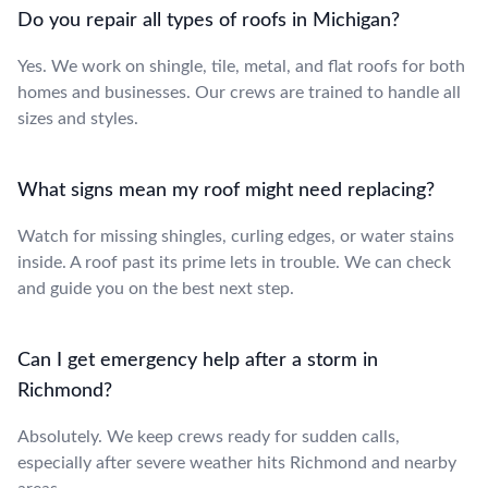
Do you repair all types of roofs in Michigan?
Yes. We work on shingle, tile, metal, and flat roofs for both
homes and businesses. Our crews are trained to handle all
sizes and styles.
What signs mean my roof might need replacing?
Watch for missing shingles, curling edges, or water stains
inside. A roof past its prime lets in trouble. We can check
and guide you on the best next step.
Can I get emergency help after a storm in
Richmond?
Absolutely. We keep crews ready for sudden calls,
especially after severe weather hits Richmond and nearby