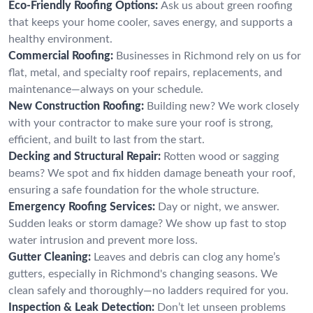
Eco-Friendly Roofing Options:
Ask us about green roofing
that keeps your home cooler, saves energy, and supports a
healthy environment.
Commercial Roofing:
Businesses in Richmond rely on us for
flat, metal, and specialty roof repairs, replacements, and
maintenance—always on your schedule.
New Construction Roofing:
Building new? We work closely
with your contractor to make sure your roof is strong,
efficient, and built to last from the start.
Decking and Structural Repair:
Rotten wood or sagging
beams? We spot and fix hidden damage beneath your roof,
ensuring a safe foundation for the whole structure.
Emergency Roofing Services:
Day or night, we answer.
Sudden leaks or storm damage? We show up fast to stop
water intrusion and prevent more loss.
Gutter Cleaning:
Leaves and debris can clog any home’s
gutters, especially in Richmond's changing seasons. We
clean safely and thoroughly—no ladders required for you.
Inspection & Leak Detection:
Don’t let unseen problems