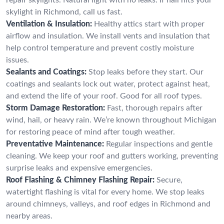
skylight in Richmond, call us fast.
Ventilation & Insulation:
Healthy attics start with proper
airflow and insulation. We install vents and insulation that
help control temperature and prevent costly moisture
issues.
Sealants and Coatings:
Stop leaks before they start. Our
coatings and sealants lock out water, protect against heat,
and extend the life of your roof. Good for all roof types.
Storm Damage Restoration:
Fast, thorough repairs after
wind, hail, or heavy rain. We’re known throughout Michigan
for restoring peace of mind after tough weather.
Preventative Maintenance:
Regular inspections and gentle
cleaning. We keep your roof and gutters working, preventing
surprise leaks and expensive emergencies.
Roof Flashing & Chimney Flashing Repair:
Secure,
watertight flashing is vital for every home. We stop leaks
around chimneys, valleys, and roof edges in Richmond and
nearby areas.