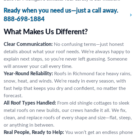
Ready when you need us—just a call away.
888-698-1884
What Makes Us Different?
Clear Communication:
No confusing terms—just honest
details about what your roof needs. We’re always happy to
explain next steps, so you’re never left guessing. Someone
will answer your call every time.
Year-Round Reliability:
Roofs in Richmond face heavy rains,
snow, heat, and winds. We’re ready in every season, with
fast help that keeps you dry and confident, no matter the
forecast.
All Roof Types Handled:
From old shingle cottages to sleek
metal roofs on new builds, our crews handle it all. We fix,
clean, and replace roofs of every shape and size—flat, steep,
or anything in between.
Real People, Ready to Help:
You won’t get an endless phone