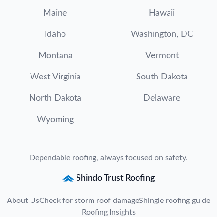
Maine
Hawaii
Idaho
Washington, DC
Montana
Vermont
West Virginia
South Dakota
North Dakota
Delaware
Wyoming
Dependable roofing, always focused on safety.
Shindo Trust Roofing
About Us
Check for storm roof damage
Shingle roofing guide
Roofing Insights