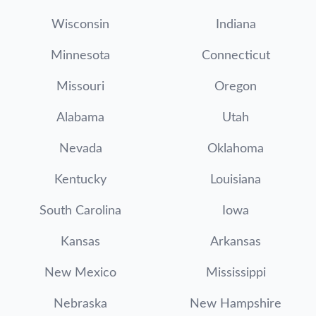
Wisconsin
Indiana
Minnesota
Connecticut
Missouri
Oregon
Alabama
Utah
Nevada
Oklahoma
Kentucky
Louisiana
South Carolina
Iowa
Kansas
Arkansas
New Mexico
Mississippi
Nebraska
New Hampshire