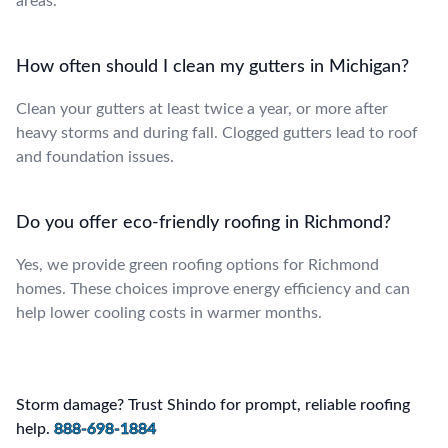
areas.
How often should I clean my gutters in Michigan?
Clean your gutters at least twice a year, or more after
heavy storms and during fall. Clogged gutters lead to roof
and foundation issues.
Do you offer eco-friendly roofing in Richmond?
Yes, we provide green roofing options for Richmond
homes. These choices improve energy efficiency and can
help lower cooling costs in warmer months.
Storm damage? Trust Shindo for prompt, reliable roofing
help.
888-698-1884