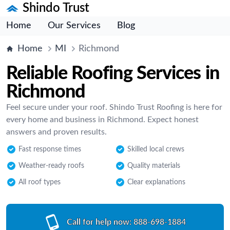
Shindo Trust
Home
Our Services
Blog
Home
MI
Richmond
Reliable Roofing Services in
Richmond
Feel secure under your roof. Shindo Trust Roofing is here for
every home and business in Richmond. Expect honest
answers and proven results.
Fast response times
Skilled local crews
Weather-ready roofs
Quality materials
All roof types
Clear explanations
Call for help now:
888-698-1884