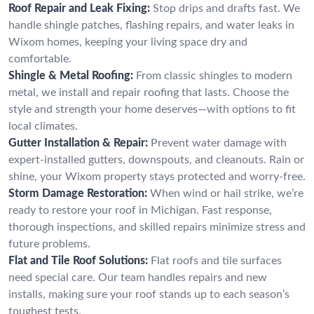
Roof Repair and Leak Fixing:
Stop drips and drafts fast. We
handle shingle patches, flashing repairs, and water leaks in
Wixom homes, keeping your living space dry and
comfortable.
Shingle & Metal Roofing:
From classic shingles to modern
metal, we install and repair roofing that lasts. Choose the
style and strength your home deserves—with options to fit
local climates.
Gutter Installation & Repair:
Prevent water damage with
expert-installed gutters, downspouts, and cleanouts. Rain or
shine, your Wixom property stays protected and worry-free.
Storm Damage Restoration:
When wind or hail strike, we’re
ready to restore your roof in Michigan. Fast response,
thorough inspections, and skilled repairs minimize stress and
future problems.
Flat and Tile Roof Solutions:
Flat roofs and tile surfaces
need special care. Our team handles repairs and new
installs, making sure your roof stands up to each season’s
toughest tests.