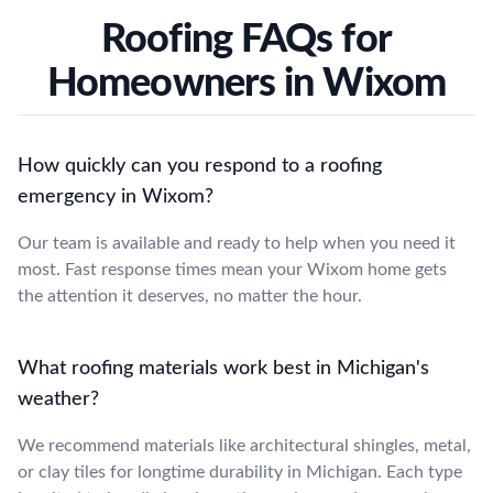
Roofing FAQs for
Homeowners in Wixom
How quickly can you respond to a roofing
emergency in Wixom?
Our team is available and ready to help when you need it
most. Fast response times mean your Wixom home gets
the attention it deserves, no matter the hour.
What roofing materials work best in Michigan's
weather?
We recommend materials like architectural shingles, metal,
or clay tiles for longtime durability in Michigan. Each type