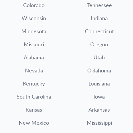
Colorado
Tennessee
Wisconsin
Indiana
Minnesota
Connecticut
Missouri
Oregon
Alabama
Utah
Nevada
Oklahoma
Kentucky
Louisiana
South Carolina
Iowa
Kansas
Arkansas
New Mexico
Mississippi