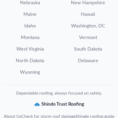
Nebraska
New Hampshire
Maine
Hawaii
Idaho
Washington, DC
Montana
Vermont
West Virginia
South Dakota
North Dakota
Delaware
Wyoming
Dependable roofing, always focused on safety.
Shindo Trust Roofing
About Us
Check for storm roof damage
Shingle roofing guide