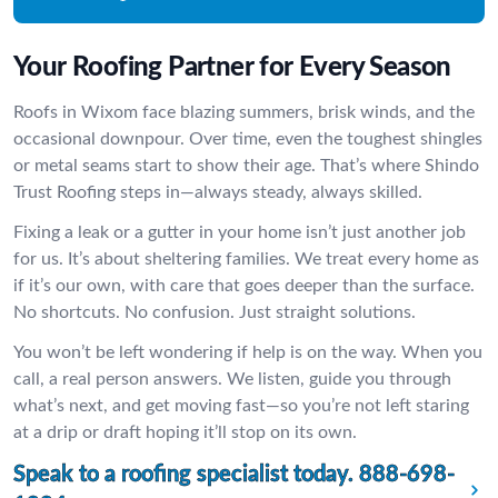
Your Roofing Partner for Every Season
Roofs in Wixom face blazing summers, brisk winds, and the
occasional downpour. Over time, even the toughest shingles
or metal seams start to show their age. That’s where Shindo
Trust Roofing steps in—always steady, always skilled.
Fixing a leak or a gutter in your home isn’t just another job
for us. It’s about sheltering families. We treat every home as
if it’s our own, with care that goes deeper than the surface.
No shortcuts. No confusion. Just straight solutions.
You won’t be left wondering if help is on the way. When you
call, a real person answers. We listen, guide you through
what’s next, and get moving fast—so you’re not left staring
at a drip or draft hoping it’ll stop on its own.
Speak to a roofing specialist today.
888-698-