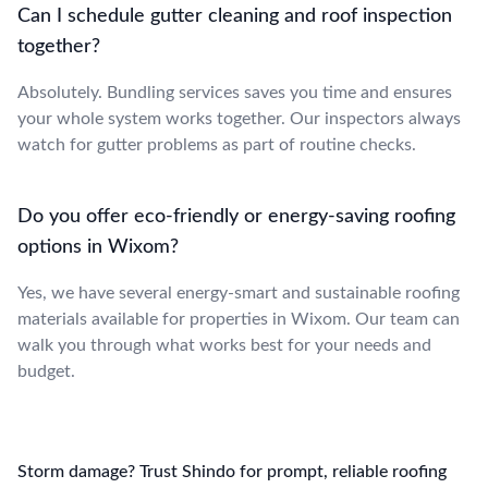
Can I schedule gutter cleaning and roof inspection
together?
Absolutely. Bundling services saves you time and ensures
your whole system works together. Our inspectors always
watch for gutter problems as part of routine checks.
Do you offer eco-friendly or energy-saving roofing
options in Wixom?
Yes, we have several energy-smart and sustainable roofing
materials available for properties in Wixom. Our team can
walk you through what works best for your needs and
budget.
Storm damage? Trust Shindo for prompt, reliable roofing