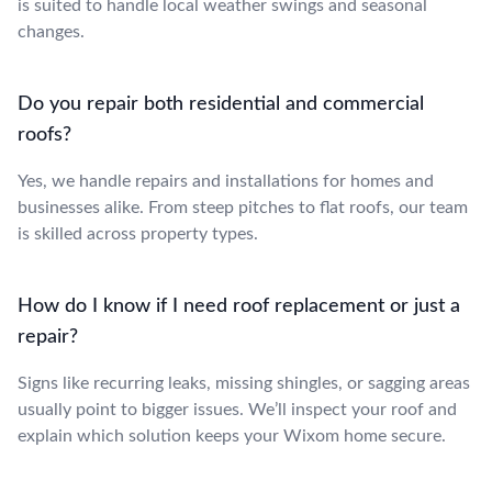
is suited to handle local weather swings and seasonal
changes.
Do you repair both residential and commercial
roofs?
Yes, we handle repairs and installations for homes and
businesses alike. From steep pitches to flat roofs, our team
is skilled across property types.
How do I know if I need roof replacement or just a
repair?
Signs like recurring leaks, missing shingles, or sagging areas
usually point to bigger issues. We’ll inspect your roof and
explain which solution keeps your Wixom home secure.