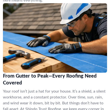
here means everything.
From Gutter to Peak—Every Roofing Need
Covered
Your roof isn’t just a hat for your house. It’s a shield, a silent
workhorse, and a constant protector. Over time, sun, rain,
and wind wear it down, bit by bit. But things don’t have to
fall apart. At Shindo Trust Roofing, we keep every corner in