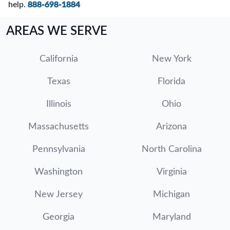
help.
888-698-1884
AREAS WE SERVE
California
New York
Texas
Florida
Illinois
Ohio
Massachusetts
Arizona
Pennsylvania
North Carolina
Washington
Virginia
New Jersey
Michigan
Georgia
Maryland