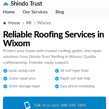
Shindo Trust
Home
Our Services
Blog
Home
MI
Wixom
Reliable Roofing Services in
Wixom
Protect your home with trusted roofing, gutter, and repair
solutions from Shindo Trust Roofing in Wixom. Quality
craftsmanship. Friendly, ready support.
Local, caring crew
All roof types fixed
Gutter repair pros
Rapid roof leak help
Storm damage repair
Easy phone scheduling
Talk to us now:
888-698-1884