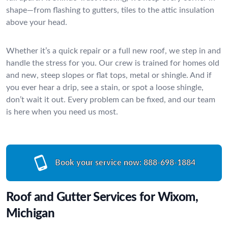
shape—from flashing to gutters, tiles to the attic insulation
above your head.
Whether it’s a quick repair or a full new roof, we step in and
handle the stress for you. Our crew is trained for homes old
and new, steep slopes or flat tops, metal or shingle. And if
you ever hear a drip, see a stain, or spot a loose shingle,
don’t wait it out. Every problem can be fixed, and our team
is here when you need us most.
Book your service now:
888-698-1884
Roof and Gutter Services for Wixom,
Michigan