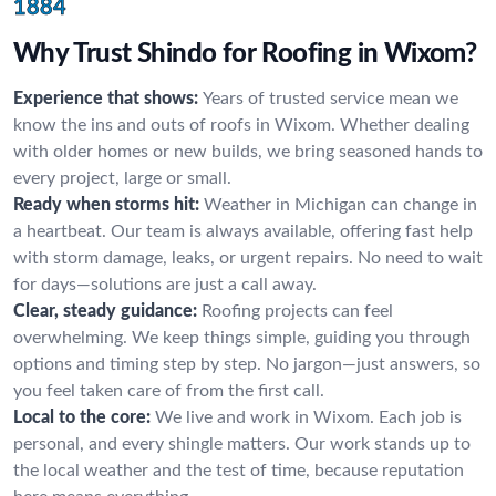
1884
Why Trust Shindo for Roofing in Wixom?
Experience that shows:
Years of trusted service mean we
know the ins and outs of roofs in Wixom. Whether dealing
with older homes or new builds, we bring seasoned hands to
every project, large or small.
Ready when storms hit:
Weather in Michigan can change in
a heartbeat. Our team is always available, offering fast help
with storm damage, leaks, or urgent repairs. No need to wait
for days—solutions are just a call away.
Clear, steady guidance:
Roofing projects can feel
overwhelming. We keep things simple, guiding you through
options and timing step by step. No jargon—just answers, so
you feel taken care of from the first call.
Local to the core:
We live and work in Wixom. Each job is
personal, and every shingle matters. Our work stands up to
the local weather and the test of time, because reputation