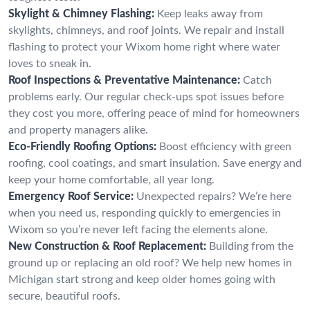
Skylight & Chimney Flashing:
Keep leaks away from
skylights, chimneys, and roof joints. We repair and install
flashing to protect your Wixom home right where water
loves to sneak in.
Roof Inspections & Preventative Maintenance:
Catch
problems early. Our regular check-ups spot issues before
they cost you more, offering peace of mind for homeowners
and property managers alike.
Eco-Friendly Roofing Options:
Boost efficiency with green
roofing, cool coatings, and smart insulation. Save energy and
keep your home comfortable, all year long.
Emergency Roof Service:
Unexpected repairs? We’re here
when you need us, responding quickly to emergencies in
Wixom so you’re never left facing the elements alone.
New Construction & Roof Replacement:
Building from the
ground up or replacing an old roof? We help new homes in
Michigan start strong and keep older homes going with
secure, beautiful roofs.