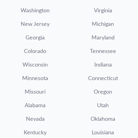
Washington
Virginia
New Jersey
Michigan
Georgia
Maryland
Colorado
Tennessee
Wisconsin
Indiana
Minnesota
Connecticut
Missouri
Oregon
Alabama
Utah
Nevada
Oklahoma
Kentucky
Louisiana