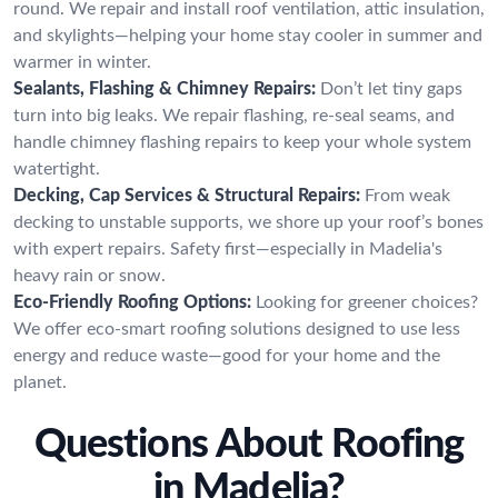
round. We repair and install roof ventilation, attic insulation,
and skylights—helping your home stay cooler in summer and
warmer in winter.
Sealants, Flashing & Chimney Repairs:
Don’t let tiny gaps
turn into big leaks. We repair flashing, re-seal seams, and
handle chimney flashing repairs to keep your whole system
watertight.
Decking, Cap Services & Structural Repairs:
From weak
decking to unstable supports, we shore up your roof’s bones
with expert repairs. Safety first—especially in Madelia's
heavy rain or snow.
Eco-Friendly Roofing Options:
Looking for greener choices?
We offer eco-smart roofing solutions designed to use less
energy and reduce waste—good for your home and the
planet.
Questions About Roofing
in Madelia?