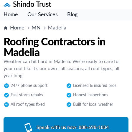
Shindo Trust
Home
Our Services
Blog
Home
MN
Madelia
Roofing Contractors in
Madelia
Weather can hit hard in Madelia. We’re ready to care for
your roof like it’s our own—all seasons, all roof types, all
year long.
24/7 phone support
Licensed & insured pros
Fast storm repairs
Honest inspections
All roof types fixed
Built for local weather
Speak with us now:
888-698-1884