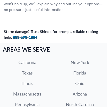
won’t hold up, we’ll explain why and outline your options—
no pressure, just useful information.
Storm damage? Trust Shindo for prompt, reliable roofing
help.
888-698-1884
AREAS WE SERVE
California
New York
Texas
Florida
Illinois
Ohio
Massachusetts
Arizona
Pennsylvania
North Carolina