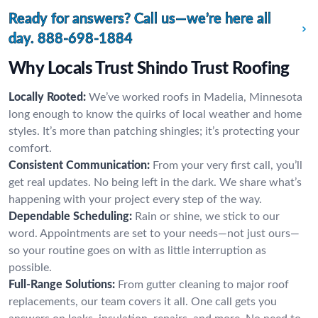
Ready for answers? Call us—we’re here all
day.
888-698-1884
Why Locals Trust Shindo Trust Roofing
Locally Rooted:
We’ve worked roofs in Madelia, Minnesota
long enough to know the quirks of local weather and home
styles. It’s more than patching shingles; it’s protecting your
comfort.
Consistent Communication:
From your very first call, you’ll
get real updates. No being left in the dark. We share what’s
happening with your project every step of the way.
Dependable Scheduling:
Rain or shine, we stick to our
word. Appointments are set to your needs—not just ours—
so your routine goes on with as little interruption as
possible.
Full-Range Solutions:
From gutter cleaning to major roof
replacements, our team covers it all. One call gets you