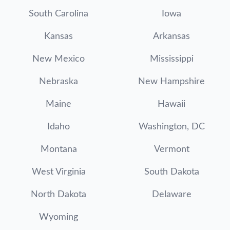
South Carolina
Iowa
Kansas
Arkansas
New Mexico
Mississippi
Nebraska
New Hampshire
Maine
Hawaii
Idaho
Washington, DC
Montana
Vermont
West Virginia
South Dakota
North Dakota
Delaware
Wyoming