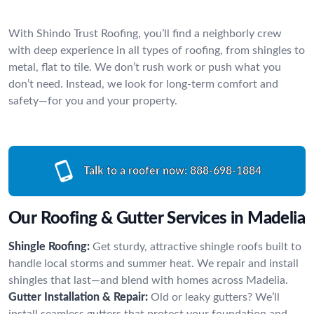
With Shindo Trust Roofing, you’ll find a neighborly crew
with deep experience in all types of roofing, from shingles to
metal, flat to tile. We don’t rush work or push what you
don’t need. Instead, we look for long-term comfort and
safety—for you and your property.
Talk to a roofer now:
888-698-1884
Our Roofing & Gutter Services in Madelia
Shingle Roofing:
Get sturdy, attractive shingle roofs built to
handle local storms and summer heat. We repair and install
shingles that last—and blend with homes across Madelia.
Gutter Installation & Repair:
Old or leaky gutters? We’ll
install seamless gutters that protect your foundation and