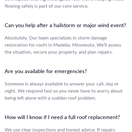
flowing safely is part of our core service.
Can you help after a hailstorm or major wind event?
Absolutely. Our team specializes in storm damage
restoration for roofs in Madelia, Minnesota. We’ll assess
the situation, secure your property, and plan repairs.
Are you available for emergencies?
Someone is always available to answer your call, day or
night. We respond fast so you never have to worry about
being left alone with a sudden roof problem.
How will I know if I need a full roof replacement?
We use clear inspections and honest advice. If repairs