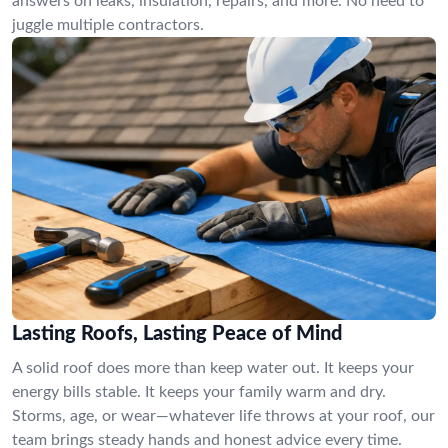
answers on leaks, insulation, repairs, and more. No need to
juggle multiple contractors.
Lasting Roofs, Lasting Peace of Mind
A solid roof does more than keep water out. It keeps your
energy bills stable. It keeps your family warm and dry.
Storms, age, or wear—whatever life throws at your roof, our
team brings steady hands and honest advice every time.