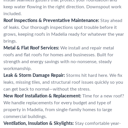
keep water flowing in the right direction. Downspout work
included.
Roof Inspections & Preventative Maintenance:
Stay ahead
of leaks. Our thorough inspections spot trouble before it
grows, keeping roofs in Madelia ready for whatever the year
brings.
Metal & Flat Roof Services:
We install and repair metal
roofs and flat roofs for homes and businesses. Built for
strength and energy savings with no-nonsense, steady
workmanship.
Leak & Storm Damage Repair:
Storms hit hard here. We fix
leaks, missing tiles, and structural roof issues quickly so you
can get back to normal—without the stress.
New Roof Installation & Replacement:
Time for a new roof?
We handle replacements for every budget and type of
property in Madelia, from single-family homes to large
commercial buildings.
Ventilation, Insulation & Skylights:
Stay comfortable year-