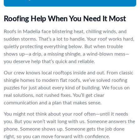
Roofing Help When You Need It Most
Roofs in Madelia face blistering heat, chilling winds, and
sudden storms. That’s a lot to handle. Your roof works hard,
quietly protecting everything below. But when trouble
shows up—a drip, a missing shingle, a wind-blown mess—
you deserve help that’s quick and reliable.
Our crew knows local rooftops inside and out. From classic
shingle homes to modern flat roofs, we’ve solved roofing
puzzles for just about every kind of building. We focus on
real solutions, not rushed fixes. You’ll get clear
communication and a plan that makes sense.
You might not think about your roof often—until it needs
you. But you won’t wait long with us. Someone answers the
phone. Someone shows up. Someone gets the job done
right, so you can move forward with confidence.