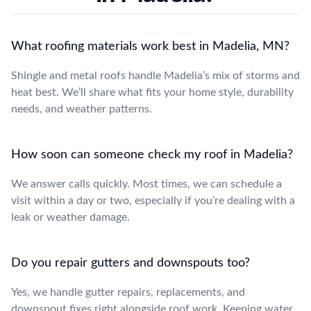
What roofing materials work best in Madelia, MN?
Shingle and metal roofs handle Madelia’s mix of storms and
heat best. We’ll share what fits your home style, durability
needs, and weather patterns.
How soon can someone check my roof in Madelia?
We answer calls quickly. Most times, we can schedule a
visit within a day or two, especially if you’re dealing with a
leak or weather damage.
Do you repair gutters and downspouts too?
Yes, we handle gutter repairs, replacements, and
downspout fixes right alongside roof work. Keeping water